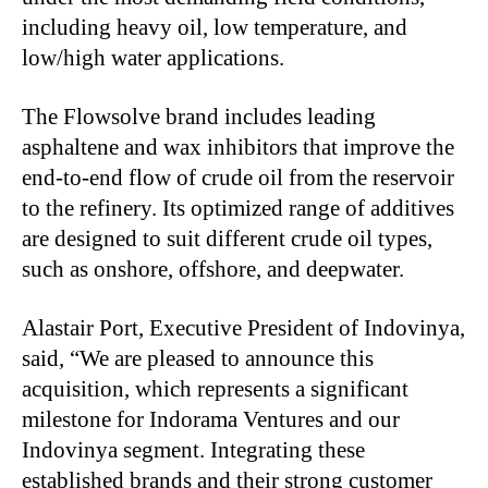
including heavy oil, low temperature, and
low/high water applications.
The Flowsolve brand includes leading
asphaltene and wax inhibitors that improve the
end-to-end flow of crude oil from the reservoir
to the refinery. Its optimized range of additives
are designed to suit different crude oil types,
such as onshore, offshore, and deepwater.
Alastair Port, Executive President of Indovinya,
said, “We are pleased to announce this
acquisition, which represents a significant
milestone for Indorama Ventures and our
Indovinya segment. Integrating these
established brands and their strong customer