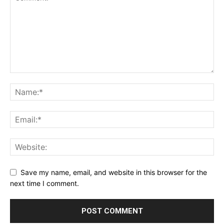
Save my name, email, and website in this browser for the
next time I comment.