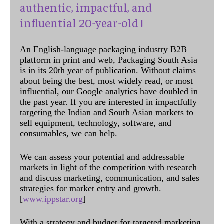
authentic, impactful, and
influential 20-year-old !
An English-language packaging industry B2B
platform in print and web, Packaging South Asia
is in its 20th year of publication. Without claims
about being the best, most widely read, or most
influential, our Google analytics have doubled in
the past year. If you are interested in impactfully
targeting the Indian and South Asian markets to
sell equipment, technology, software, and
consumables, we can help.
We can assess your potential and addressable
markets in light of the competition with research
and discuss marketing, communication, and sales
strategies for market entry and growth.
[
www.ippstar.org
]
With a strategy and budget for targeted marketing,