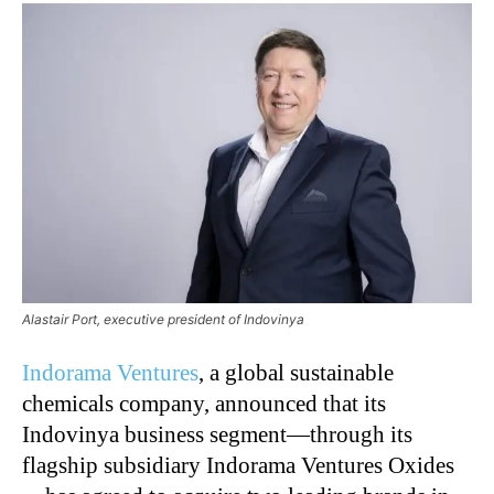
Alastair Port, executive president of Indovinya
Indorama Ventures
, a global sustainable
chemicals company, announced that its
Indovinya business segment—through its
flagship subsidiary Indorama Ventures Oxides