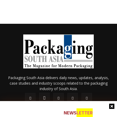
Packaging South Asia delivers daily news, updates, analysis,
case studies and industry scoops related to the packaging
industry of South Asia.
NEWS
LETTER