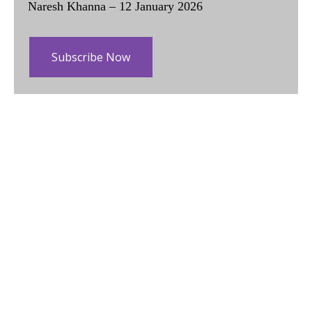
Naresh Khanna – 12 January 2026
Subscribe Now