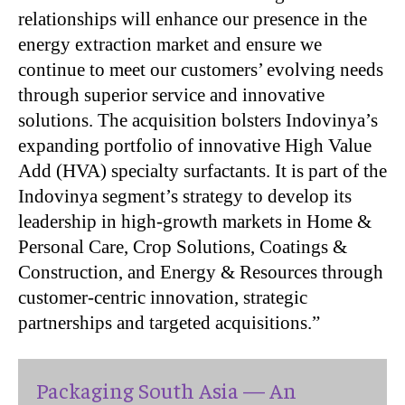
relationships will enhance our presence in the
energy extraction market and ensure we
continue to meet our customers’ evolving needs
through superior service and innovative
solutions. The acquisition bolsters Indovinya’s
expanding portfolio of innovative High Value
Add (HVA) specialty surfactants. It is part of the
Indovinya segment’s strategy to develop its
leadership in high-growth markets in Home &
Personal Care, Crop Solutions, Coatings &
Construction, and Energy & Resources through
customer-centric innovation, strategic
partnerships and targeted acquisitions.”
Packaging South Asia — An