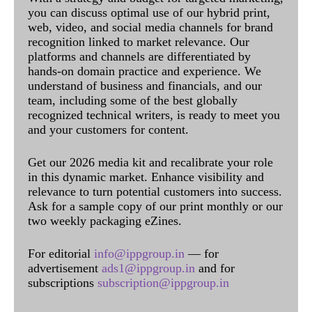
you can discuss optimal use of our hybrid print,
web, video, and social media channels for brand
recognition linked to market relevance. Our
platforms and channels are differentiated by
hands-on domain practice and experience. We
understand of business and financials, and our
team, including some of the best globally
recognized technical writers, is ready to meet you
and your customers for content.
Get our 2026 media kit and recalibrate your role
in this dynamic market. Enhance visibility and
relevance to turn potential customers into success.
Ask for a sample copy of our print monthly or our
two weekly packaging eZines.
For editorial
info@ippgroup.in
— for
advertisement
ads1@ippgroup.in
and for
subscriptions
subscription@ippgroup.in