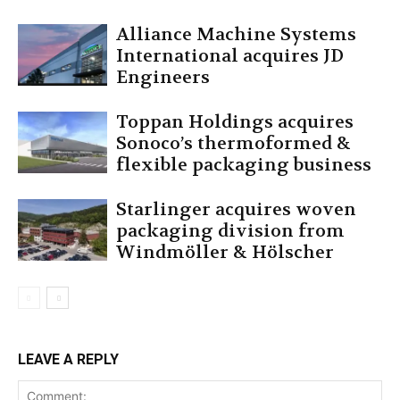
Alliance Machine Systems
International acquires JD
Engineers
Toppan Holdings acquires
Sonoco’s thermoformed &
flexible packaging business
Starlinger acquires woven
packaging division from
Windmöller & Hölscher
LEAVE A REPLY