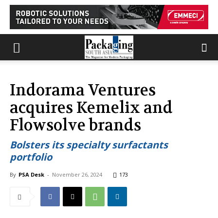
Indorama Ventures
acquires Kemelix and
Flowsolve brands
Bolsters its specialty surfactants
portfolio
By
PSA Desk
-
November 26, 2024
173