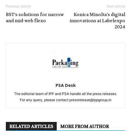
Previous article
Next article
BST’s solutions for narrow
Konica Minolta’s digital
and mid-web flexo
innovations at Labelexpo
2024
PSA Desk
The editorial team of IPP and PSA handle all the press releases.
For any query, please contact pressrelease@ippgroup.in
RELATED ARTICLES
MORE FROM AUTHOR