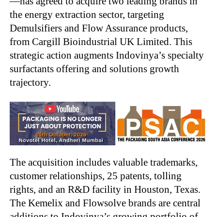
—has agreed to acquire two leading brands in
the energy extraction sector, targeting
Demulsifiers and Flow Assurance products,
from Cargill Bioindustrial UK Limited. This
strategic action augments Indovinya’s specialty
surfactants offering and solutions growth
trajectory.
The acquisition includes valuable trademarks,
customer relationships, 25 patents, tolling
rights, and an R&D facility in Houston, Texas.
The Kemelix and Flowsolve brands are central
additions to Indovinya’s growing portfolio of