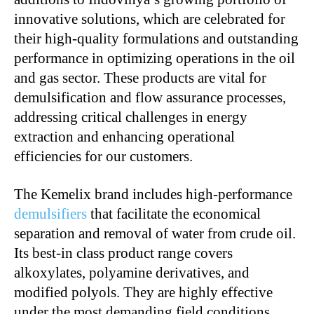
innovative solutions, which are celebrated for
their high-quality formulations and outstanding
performance in optimizing operations in the oil
and gas sector. These products are vital for
demulsification and flow assurance processes,
addressing critical challenges in energy
extraction and enhancing operational
efficiencies for our customers.
The Kemelix brand includes high-performance
demulsifiers
that facilitate the economical
separation and removal of water from crude oil.
Its best-in class product range covers
alkoxylates, polyamine derivatives, and
modified polyols. They are highly effective
under the most demanding field conditions,