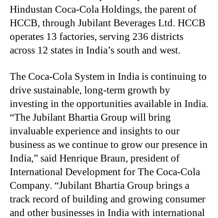
Hindustan Coca-Cola Holdings, the parent of
HCCB, through Jubilant Beverages Ltd. HCCB
operates 13 factories, serving 236 districts
across 12 states in India’s south and west.
The Coca-Cola System in India is continuing to
drive sustainable, long-term growth by
investing in the opportunities available in India.
“The Jubilant Bhartia Group will bring
invaluable experience and insights to our
business as we continue to grow our presence in
India,” said Henrique Braun, president of
International Development for The Coca-Cola
Company. “Jubilant Bhartia Group brings a
track record of building and growing consumer
and other businesses in India with international