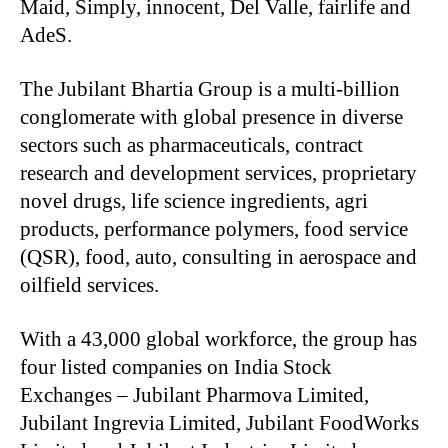
Maid, Simply, innocent, Del Valle, fairlife and
AdeS.
The Jubilant Bhartia Group is a multi-billion
conglomerate with global presence in diverse
sectors such as pharmaceuticals, contract
research and development services, proprietary
novel drugs, life science ingredients, agri
products, performance polymers, food service
(QSR), food, auto, consulting in aerospace and
oilfield services.
With a 43,000 global workforce, the group has
four listed companies on India Stock
Exchanges – Jubilant Pharmova Limited,
Jubilant Ingrevia Limited, Jubilant FoodWorks