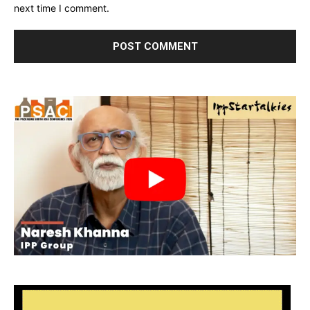
next time I comment.