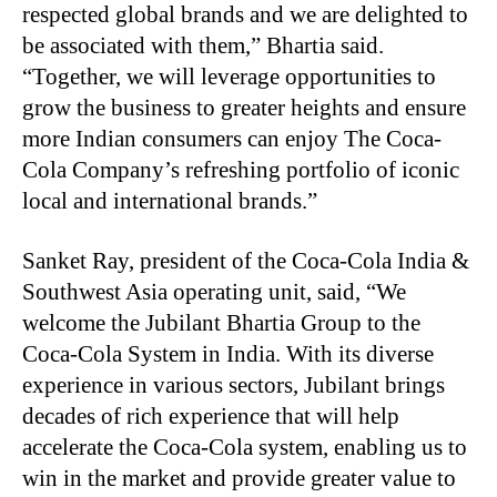
respected global brands and we are delighted to
be associated with them,” Bhartia said.
“Together, we will leverage opportunities to
grow the business to greater heights and ensure
more Indian consumers can enjoy The Coca-
Cola Company’s refreshing portfolio of iconic
local and international brands.”
Sanket Ray, president of the Coca-Cola India &
Southwest Asia operating unit, said, “We
welcome the Jubilant Bhartia Group to the
Coca-Cola System in India. With its diverse
experience in various sectors, Jubilant brings
decades of rich experience that will help
accelerate the Coca-Cola system, enabling us to
win in the market and provide greater value to