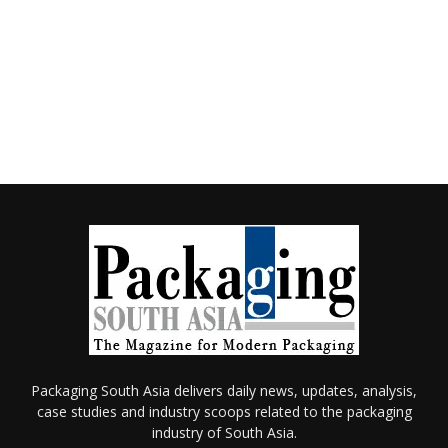
Packaging South Asia delivers daily news, updates, analysis,
case studies and industry scoops related to the packaging
industry of South Asia.