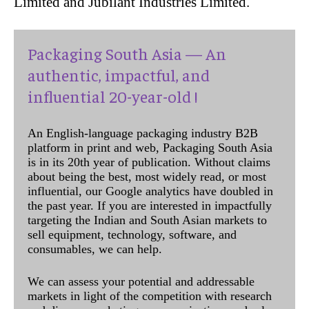
Limited and Jubilant Industries Limited.
Packaging South Asia — An
authentic, impactful, and
influential 20-year-old !
An English-language packaging industry B2B
platform in print and web, Packaging South Asia
is in its 20th year of publication. Without claims
about being the best, most widely read, or most
influential, our Google analytics have doubled in
the past year. If you are interested in impactfully
targeting the Indian and South Asian markets to
sell equipment, technology, software, and
consumables, we can help.
We can assess your potential and addressable
markets in light of the competition with research