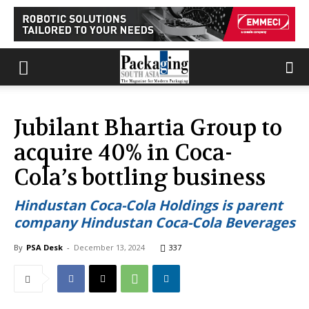
Jubilant Bhartia Group to
acquire 40% in Coca-
Cola’s bottling business
Hindustan Coca-Cola Holdings is parent
company Hindustan Coca-Cola Beverages
By
PSA Desk
-
December 13, 2024
337