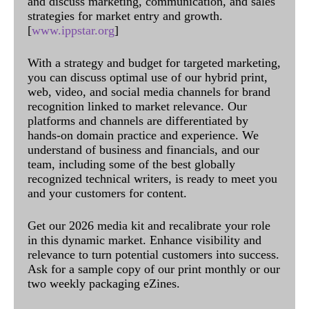
and discuss marketing, communication, and sales
strategies for market entry and growth.
[
www.ippstar.org
]
With a strategy and budget for targeted marketing,
you can discuss optimal use of our hybrid print,
web, video, and social media channels for brand
recognition linked to market relevance. Our
platforms and channels are differentiated by
hands-on domain practice and experience. We
understand of business and financials, and our
team, including some of the best globally
recognized technical writers, is ready to meet you
and your customers for content.
Get our 2026 media kit and recalibrate your role
in this dynamic market. Enhance visibility and
relevance to turn potential customers into success.
Ask for a sample copy of our print monthly or our
two weekly packaging eZines.