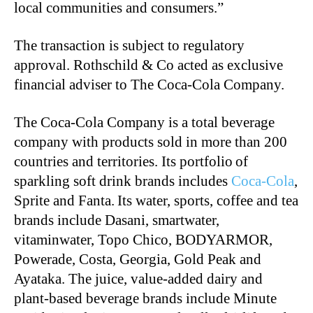
local communities and consumers.”
The transaction is subject to regulatory
approval. Rothschild & Co acted as exclusive
financial adviser to The Coca-Cola Company.
The Coca-Cola Company is a total beverage
company with products sold in more than 200
countries and territories. Its portfolio of
sparkling soft drink brands includes
Coca-Cola
,
Sprite and Fanta. Its water, sports, coffee and tea
brands include Dasani, smartwater,
vitaminwater, Topo Chico, BODYARMOR,
Powerade, Costa, Georgia, Gold Peak and
Ayataka. The juice, value-added dairy and
plant-based beverage brands include Minute