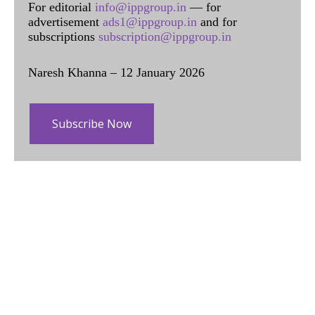
For editorial
info@ippgroup.in
— for
advertisement
ads1@ippgroup.in
and for
subscriptions
subscription@ippgroup.in
Naresh Khanna – 12 January 2026
Subscribe Now