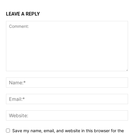
LEAVE A REPLY
Save my name, email, and website in this browser for the