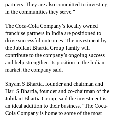
partners. They are also committed to investing
in the communities they serve.”
The Coca-Cola Company’s locally owned
franchise partners in India are positioned to
drive successful outcomes. The investment by
the Jubilant Bhartia Group family will
contribute to the company’s ongoing success
and help strengthen its position in the Indian
market, the company said.
Shyam S Bhartia, founder and chairman and
Hari S Bhartia, founder and co-chairman of the
Jubilant Bhartia Group, said the investment is
an ideal addition to their business. “The Coca-
Cola Company is home to some of the most