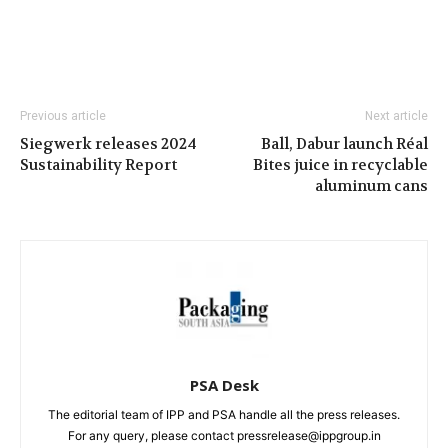
Previous article
Next article
Siegwerk releases 2024
Ball, Dabur launch Réal
Sustainability Report
Bites juice in recyclable
aluminum cans
PSA Desk
The editorial team of IPP and PSA handle all the press releases.
For any query, please contact pressrelease@ippgroup.in