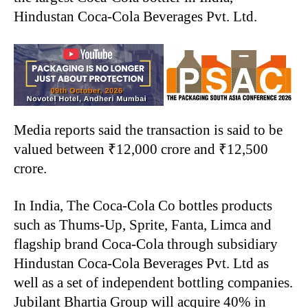
Hindustan Coca-Cola Beverages Pvt. Ltd.
Media reports said the transaction is said to be
valued between ₹12,000 crore and ₹12,500
crore.
In India, The Coca-Cola Co bottles products
such as Thums-Up, Sprite, Fanta, Limca and
flagship brand Coca-Cola through subsidiary
Hindustan Coca-Cola Beverages Pvt. Ltd as
well as a set of independent bottling companies.
Jubilant Bhartia Group will acquire 40% in