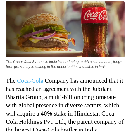
The Coca-Cola System in India is continuing to drive sustainable, long-
term growth by investing in the opportunities available in India
The
Coca-Cola
Company has announced that it
has reached an agreement with the Jubilant
Bhartia Group, a multi-billion conglomerate
with global presence in diverse sectors, which
will acquire a 40% stake in Hindustan Coca-
Cola Holdings Pvt. Ltd., the parent company of
the largest Coca-Cola bottler in India,