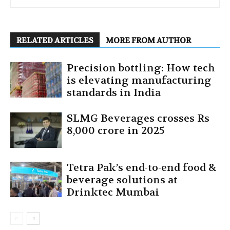
RELATED ARTICLES
MORE FROM AUTHOR
Precision bottling: How tech
is elevating manufacturing
standards in India
SLMG Beverages crosses Rs
8,000 crore in 2025
Tetra Pak’s end-to-end food &
beverage solutions at
Drinktec Mumbai