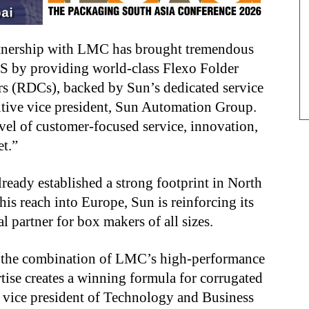
artnership with LMC has brought tremendous
US by providing world-class Flexo Folder
rs (RDCs), backed by Sun’s dedicated service
utive vice president, Sun Automation Group.
evel of customer-focused service, innovation,
et.”
ready established a strong footprint in North
is reach into Europe, Sun is reinforcing its
 partner for box makers of all sizes.
s, the combination of LMC’s high-performance
tise creates a winning formula for corrugated
 vice president of Technology and Business