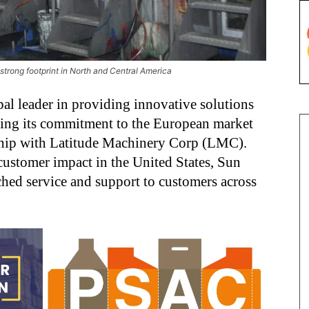
strong footprint in North and Central America
al leader in providing innovative solutions
nding its commitment to the European market
rship with Latitude Machinery Corp (LMC).
customer impact in the United States, Sun
hed service and support to customers across