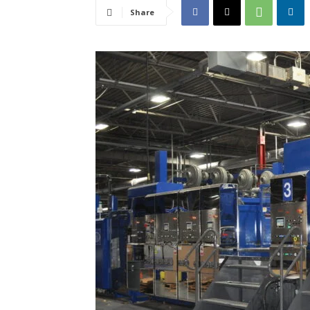
Share