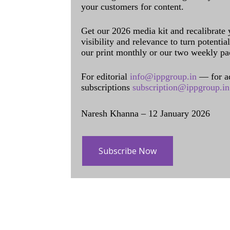
your customers for content.
Get our 2026 media kit and recalibrate
visibility and relevance to turn potenti
our print monthly or our two weekly pa
For editorial
info@ippgroup.in
— for a
subscriptions
subscription@ippgroup.in
Naresh Khanna – 12 January 2026
Subscribe Now