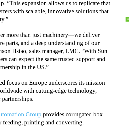
 “This expansion allows us to replicate that
ters with scalable, innovative solutions that
ty.”
iver more than just machinery—we deliver
re parts, and a deep understanding of our
Anson Hsiao, sales manager, LMC. “With Sun
mers can expect the same trusted support and
tnership in the US.”
d focus on Europe underscores its mission
worldwide with cutting-edge technology,
 partnerships.
utomation Group
provides corrugated box
 feeding, printing and converting.