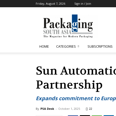
Friday, August 7, 2026
Sign in / Join
Packaging
South
Asia
HOME
CATEGORIES
SUBSCRIPTIONS
Sun Automati
Partnership
Expands commitment to Europ
By
PSA Desk
-
October 1, 2025
22