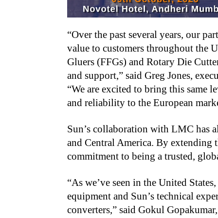
“Over the past several years, our p
value to customers throughout the 
Gluers (FFGs) and Rotary Die Cutte
and support,” said Greg Jones, exec
“We are excited to bring this same l
and reliability to the European mark
Sun’s collaboration with LMC has al
and Central America. By extending th
commitment to being a trusted, global
“As we’ve seen in the United State
equipment and Sun’s technical exper
converters,” said Gokul Gopakumar,