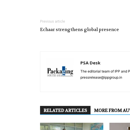
Previous article
Echaar strengthens global presence
PSA Desk
The editorial team of IPP and 
pressrelease@ippgroup.in
RELATED ARTICLES
MORE FROM A