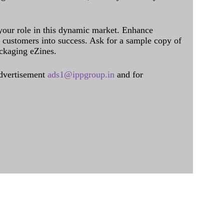
 your role in this dynamic market. Enhance
al customers into success. Ask for a sample copy of
ckaging eZines.
dvertisement
ads1@ippgroup.in
and for