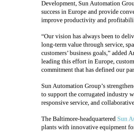
Development, Sun Automation Group.
success in Europe and provide conver
improve productivity and profitabili
“Our vision has always been to del
long-term value through service, spa
customers’ business goals,” added 
leading this effort in Europe, custo
commitment that has defined our par
Sun Automation Group’s strengthene
to support the corrugated industry 
responsive service, and collaborative
The Baltimore-headquartered
Sun A
plants with innovative equipment for