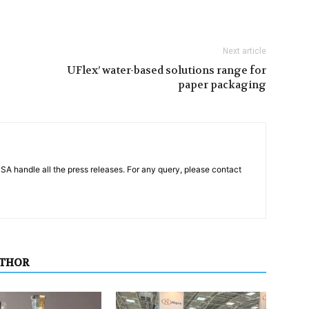
Next article
UFlex’ water-based solutions range for
paper packaging
PSA handle all the press releases. For any query, please contact
UTHOR