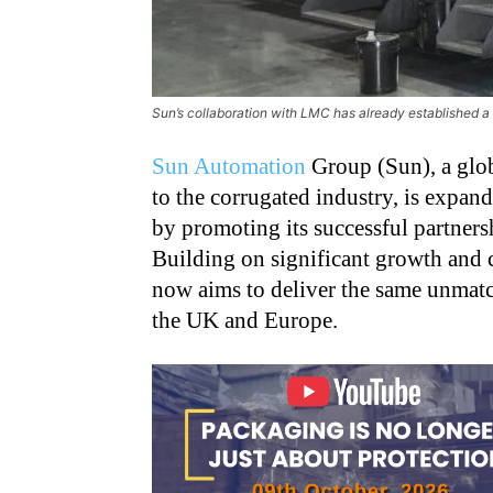
Sun’s collaboration with LMC has already established a 
Sun Automation
Group (Sun), a glob
to the corrugated industry, is expa
by promoting its successful partne
Building on significant growth and 
now aims to deliver the same unmatc
the UK and Europe.