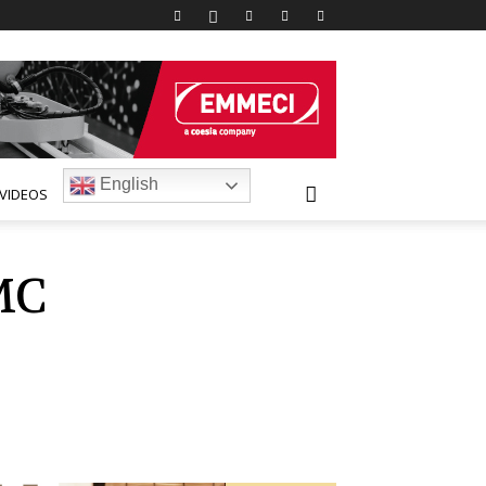
English
VIDEOS
MC