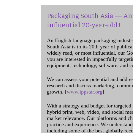
Packaging South Asia — An 
influential 20-year-old !
An English-language packaging industr
South Asia is in its 20th year of public
widely read, or most influential, our Go
you are interested in impactfully target
equipment, technology, software, and c
We can assess your potential and addres
research and discuss marketing, communi
growth. [
www.ippstar.org
]
With a strategy and budget for targeted
hybrid print, web, video, and social me
market relevance. Our platforms and ch
practice and experience. We understand 
including some of the best globally rec