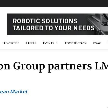
ADVERTISE
LABELS
EVENTS
FOODTEKPACK
PSAC
on Group partners L
ean Market