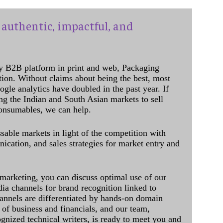
authentic, impactful, and
y B2B platform in print and web, Packaging
ation. Without claims about being the best, most
ogle analytics have doubled in the past year. If
ing the Indian and South Asian markets to sell
onsumables, we can help.
sable markets in light of the competition with
cation, and sales strategies for market entry and
 marketing, you can discuss optimal use of our
dia channels for brand recognition linked to
annels are differentiated by hands-on domain
of business and financials, and our team,
ognized technical writers, is ready to meet you and