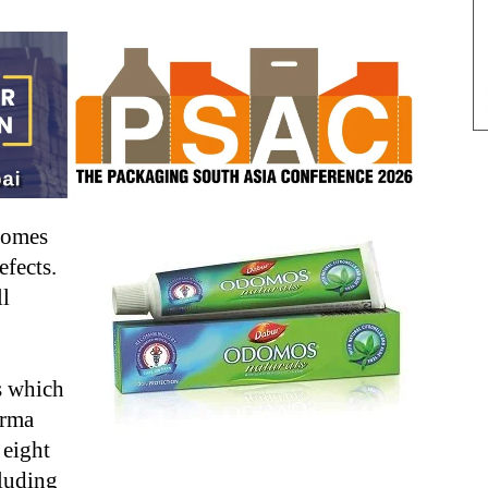
comes
efects.
ll
s which
arma
 eight
luding