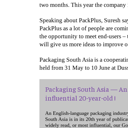
two months. This year the company i
Speaking about PackPlus, Suresh say
PackPlus as a lot of people are comin
the opportunity to meet end-users – t
will give us more ideas to improve o
Packaging South Asia is a cooperat
held from 31 May to 10 June at Dus
Packaging South Asia — An 
influential 20-year-old !
An English-language packaging industr
South Asia is in its 20th year of public
widely read, or most influential, our Go