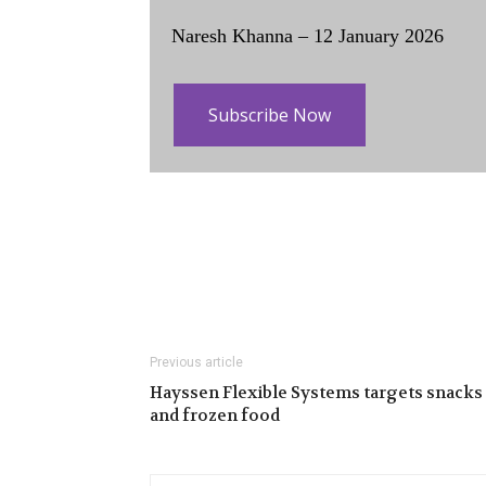
Naresh Khanna – 12 January 2026
Subscribe Now
Previous article
Hayssen Flexible Systems targets snacks
and frozen food