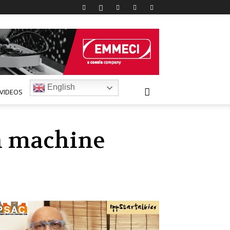
English
VIDEOS
on machine