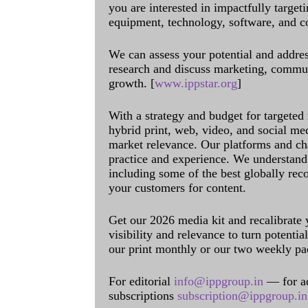
you are interested in impactfully target
equipment, technology, software, and c
We can assess your potential and addres
research and discuss marketing, communi
growth. [
www.ippstar.org
]
With a strategy and budget for targeted
hybrid print, web, video, and social me
market relevance. Our platforms and ch
practice and experience. We understand 
including some of the best globally rec
your customers for content.
Get our 2026 media kit and recalibrate
visibility and relevance to turn potenti
our print monthly or our two weekly pa
For editorial
info@ippgroup.in
— for a
subscriptions
subscription@ippgroup.in