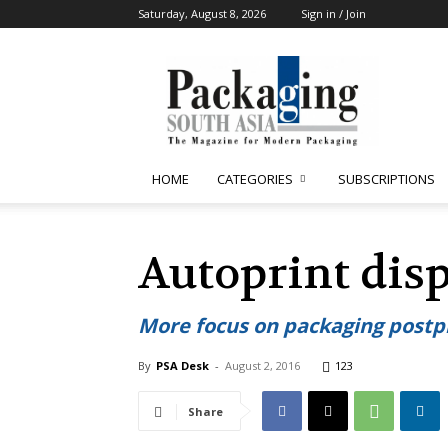
Saturday, August 8, 2026
Sign in / Join
Packaging
South
Asia
HOME
CATEGORIES
SUBSCRIPTIONS
Autoprint dis
More focus on packaging postp
By
PSA Desk
-
August 2, 2016
123
Share