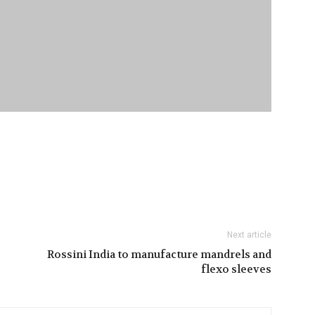
Next article
Rossini India to manufacture mandrels and
flexo sleeves