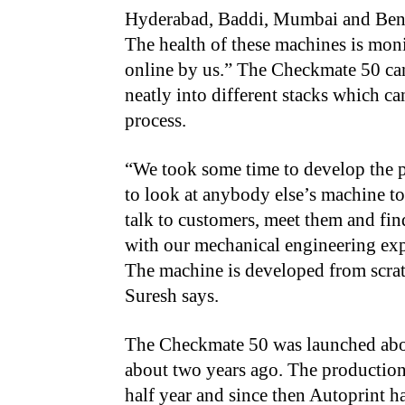
Hyderabad, Baddi, Mumbai and Ben
The health of these machines is mon
online by us.” The Checkmate 50 can
neatly into different stacks which ca
process.
“We took some time to develop the p
to look at anybody else’s machine to
talk to customers, meet them and fin
with our mechanical engineering exp
The machine is developed from scra
Suresh says.
The Checkmate 50 was launched about 
about two years ago. The production
half year and since then Autoprint h