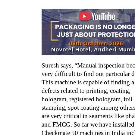
Suresh says, “Manual inspection be
very difficult to find out particular d
This machine is capable of finding a
defects related to printing, coating,
hologram, registered hologram, foil
stamping, spot coating among other
are very critical in segments like ph
and FMCG. So far we have installed
Checkmate 50 machines in India inc