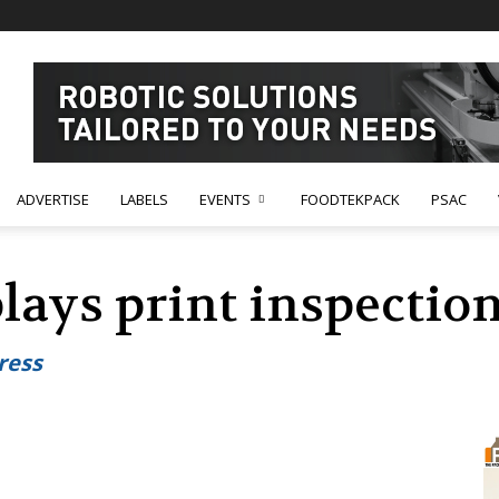
ADVERTISE
LABELS
EVENTS
FOODTEKPACK
PSAC
plays print inspecti
ress