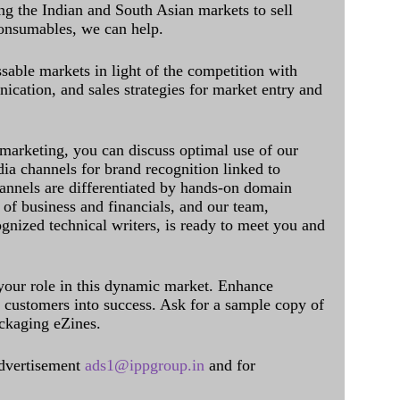
ing the Indian and South Asian markets to sell
onsumables, we can help.
sable markets in light of the competition with
cation, and sales strategies for market entry and
 marketing, you can discuss optimal use of our
dia channels for brand recognition linked to
annels are differentiated by hands-on domain
of business and financials, and our team,
ognized technical writers, is ready to meet you and
 your role in this dynamic market. Enhance
al customers into success. Ask for a sample copy of
ckaging eZines.
dvertisement
ads1@ippgroup.in
and for