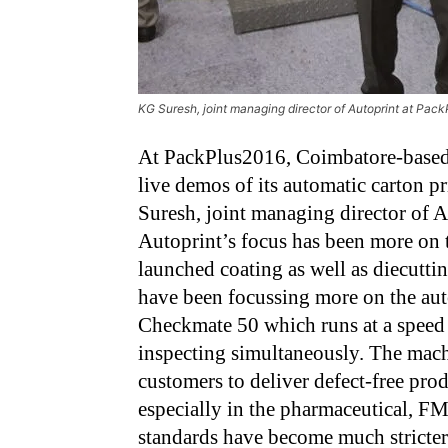
KG Suresh, joint managing director of Autoprint at Pac
At PackPlus2016, Coimbatore-base
live demos of its automatic carton 
Suresh, joint managing director of Aut
Autoprint’s focus has been more on 
launched coating as well as diecutti
have been focussing more on the aut
Checkmate 50 which runs at a speed 
inspecting simultaneously. The mac
customers to deliver defect-free produc
especially in the pharmaceutical, F
standards have become much stricter