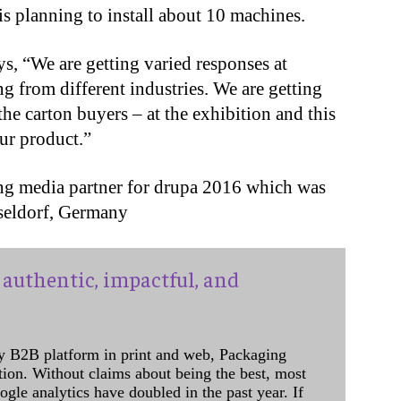
s planning to install about 10 machines.
s, “We are getting varied responses at
g from different industries. We are getting
he carton buyers – at the exhibition and this
ur product.”
ing media partner for drupa 2016 which was
seldorf, Germany
authentic, impactful, and
y B2B platform in print and web, Packaging
ation. Without claims about being the best, most
ogle analytics have doubled in the past year. If