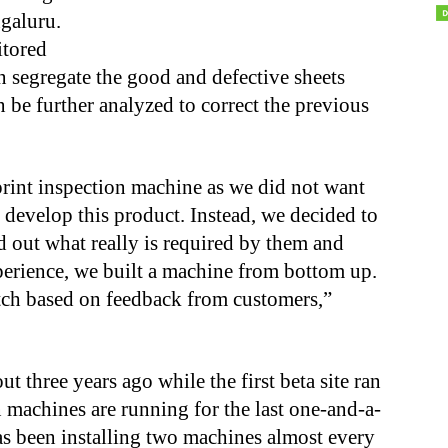
galuru.
itored
 segregate the good and defective sheets
n be further analyzed to correct the previous
rint inspection machine as we did not want
 develop this product. Instead, we decided to
d out what really is required by them and
erience, we built a machine from bottom up.
tch based on feedback from customers,”
three years ago while the first beta site ran
 machines are running for the last one-and-a-
as been installing two machines almost every