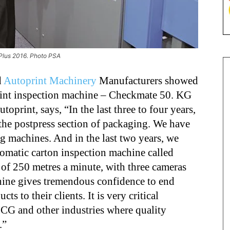
kPlus 2016. Photo PSA
d
Autoprint Machinery
Manufacturers showed
print inspection machine – Checkmate 50. KG
oprint, says, “In the last three to four years,
the postpress section of packaging. We have
ng machines. And in the last two years, we
omatic carton inspection machine called
of 250 metres a minute, with three cameras
hine gives tremendous confidence to end
ts to their clients. It is very critical
MCG and other industries where quality
.”