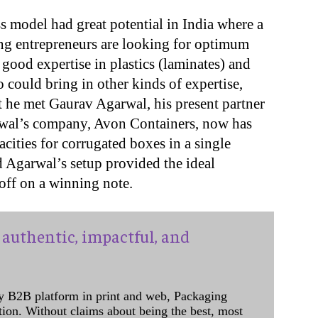
s model had great potential in India where a
ng entrepreneurs are looking for optimum
good expertise in plastics (laminates) and
could bring in other kinds of expertise,
at he met Gaurav Agarwal, his present partner
wal’s company, Avon Containers, now has
cities for corrugated boxes in a single
nd Agarwal’s setup provided the ideal
off on a winning note.
authentic, impactful, and
y B2B platform in print and web, Packaging
ation. Without claims about being the best, most