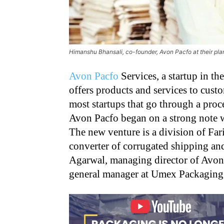
Himanshu Bhansali, co-founder, Avon Pacfo at their pla
Avon Pacfo
Services, a startup in t
offers products and services to cust
most startups that go through a proces
Avon Pacfo began on a strong note w
The new venture is a division of Fa
converter of corrugated shipping a
Agarwal, managing director of Avon
general manager at Umex Packaging 