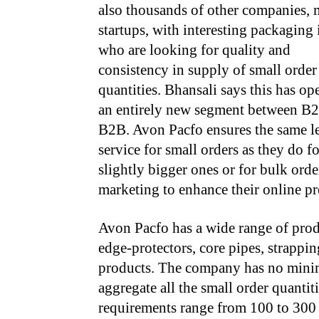
also thousands of other companies, 
startups, with interesting packaging 
who are looking for quality and
consistency in supply of small order
quantities. Bhansali says this has o
an entirely new segment between B
B2B. Avon Pacfo ensures the same le
service for small orders as they do fo
slightly bigger ones or for bulk orde
marketing to enhance their online pr
Avon Pacfo has a wide range of produ
edge-protectors, core pipes, strappin
products. The company has no minimu
aggregate all the small order quantit
requirements range from 100 to 300