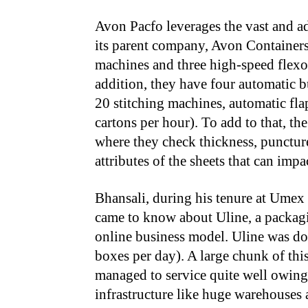
Avon Pacfo leverages the vast and a
its parent company, Avon Container
machines and three high-speed flexo 
addition, they have four automatic 
20 stitching machines, automatic fl
cartons per hour). To add to that, t
where they check thickness, puncture
attributes of the sheets that can impa
Bhansali, during his tenure at Umex
came to know about Uline, a packagi
online business model. Uline was do
boxes per day). A large chunk of th
managed to service quite well owing t
infrastructure like huge warehouses 