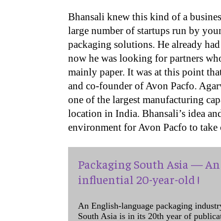
Bhansali knew this kind of a busines
large number of startups run by you
packaging solutions. He already had 
now he was looking for partners who 
mainly paper. It was at this point th
and co-founder of Avon Pacfo. Agar
one of the largest manufacturing capa
location in India. Bhansali’s idea a
environment for Avon Pacfo to take 
Packaging South Asia — An 
influential 20-year-old !
An English-language packaging industr
South Asia is in its 20th year of public