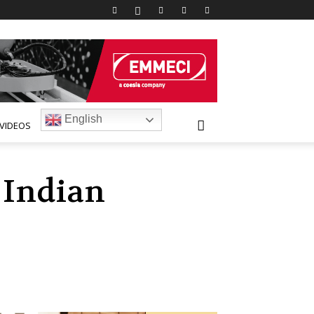
English
VIDEOS
 Indian