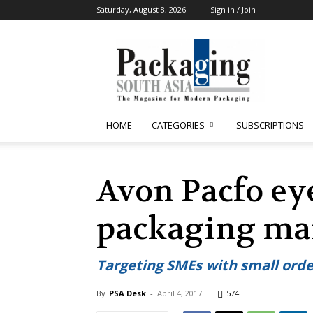
Saturday, August 8, 2026
Sign in / Join
Packaging
South
Asia
HOME
CATEGORIES
SUBSCRIPTIONS
Avon Pacfo eye
packaging ma
Targeting SMEs with small ord
By
PSA Desk
-
April 4, 2017
574