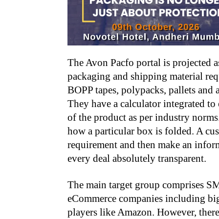
The Avon Pacfo portal is projected as
packaging and shipping material req
BOPP tapes, polypacks, pallets and 
They have a calculator integrated to
of the product as per industry norm
how a particular box is folded. A cu
requirement and then make an inform
every deal absolutely transparent.
The main target group comprises S
eCommerce companies including bi
players like Amazon. However, there