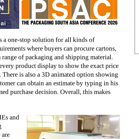
 a one-stop solution for all kinds of
uirements where buyers can procure cartons,
a range of packaging and shipping material.
 every product display to show the exact price
s. There is also a 3D animated option showing
stomer can obtain an estimate by typing in his
ed purchase decision. Overall, this makes
MEs and
g
 are