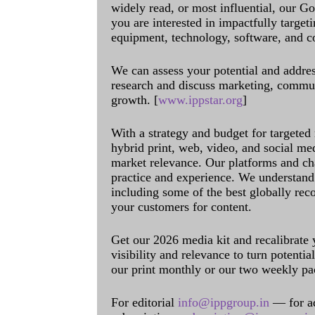
widely read, or most influential, our Go
you are interested in impactfully target
equipment, technology, software, and c
We can assess your potential and addres
research and discuss marketing, communi
growth. [
www.ippstar.org
]
With a strategy and budget for targeted
hybrid print, web, video, and social me
market relevance. Our platforms and ch
practice and experience. We understand 
including some of the best globally rec
your customers for content.
Get our 2026 media kit and recalibrate
visibility and relevance to turn potenti
our print monthly or our two weekly pa
For editorial
info@ippgroup.in
— for a