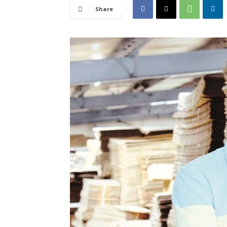
Share