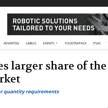
ADVERTISE
LABELS
EVENTS
FOODTEKPACK
PSAC
s larger share of the
rket
er quantity requirements