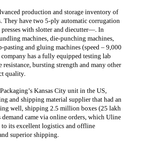
dvanced production and storage inventory of
s. They have two 5-ply automatic corrugation
presses with slotter and diecutter—. In
bundling machines, die-punching machines,
ap-pasting and gluing machines (speed – 9,000
he company has a fully equipped testing lab
 resistance, bursting strength and many other
ct quality.
 Packaging’s Kansas City unit in the US,
ng and shipping material supplier that had an
ing well, shipping 2.5 million boxes (25 lakh
is demand came via online orders, which Uline
o its excellent logistics and offline
and superior shipping.