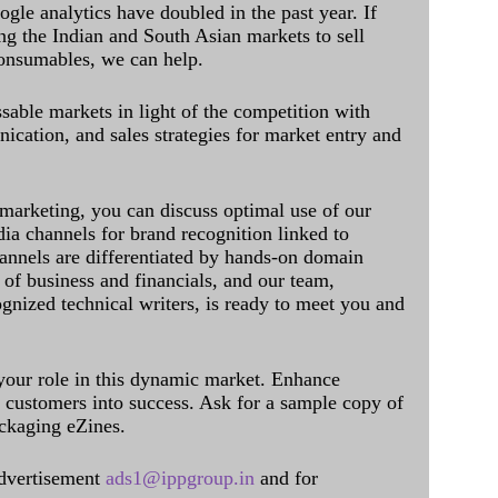
ogle analytics have doubled in the past year. If
ing the Indian and South Asian markets to sell
onsumables, we can help.
sable markets in light of the competition with
cation, and sales strategies for market entry and
 marketing, you can discuss optimal use of our
dia channels for brand recognition linked to
annels are differentiated by hands-on domain
of business and financials, and our team,
ognized technical writers, is ready to meet you and
 your role in this dynamic market. Enhance
al customers into success. Ask for a sample copy of
ckaging eZines.
dvertisement
ads1@ippgroup.in
and for