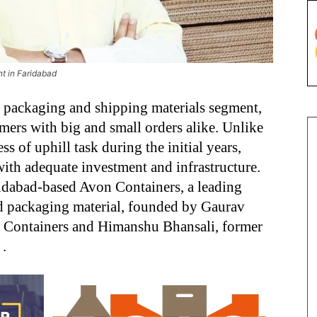
nt in Faridabad
he packaging and shipping materials segment,
omers with big and small orders alike. Unlike
s of uphill task during the initial years,
ith adequate investment and infrastructure.
ridabad-based Avon Containers, a leading
nd packaging material, founded by Gaurav
 Containers and Himanshu Bhansali, former
.