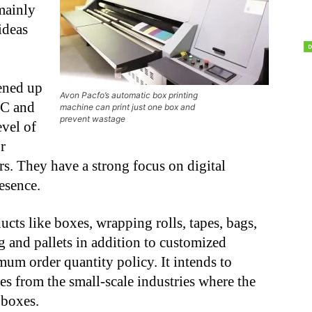
mainly
ideas
pened up
Avon Pacfo’s automatic box printing
2C and
machine can print just one box and
prevent wastage
vel of
r
rs. They have a strong focus on digital
esence.
cts like boxes, wrapping rolls, tapes, bags,
g and pallets in addition to customized
m order quantity policy. It intends to
ies from the small-scale industries where the
 boxes.