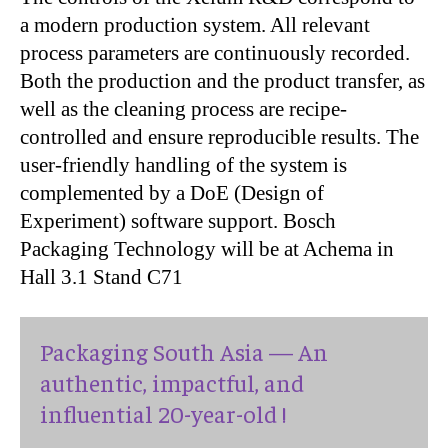
a modern production system. All relevant
process parameters are continuously recorded.
Both the production and the product transfer, as
well as the cleaning process are recipe-
controlled and ensure reproducible results. The
user-friendly handling of the system is
complemented by a DoE (Design of
Experiment) software support. Bosch
Packaging Technology will be at Achema in
Hall 3.1 Stand C71
Packaging South Asia — An
authentic, impactful, and
influential 20-year-old !