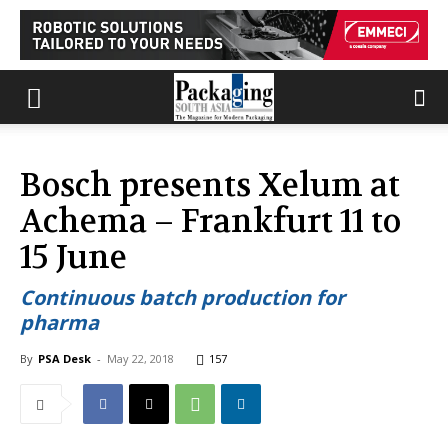
Bosch presents Xelum at
Achema – Frankfurt 11 to
15 June
Continuous batch production for
pharma
By
PSA Desk
-
May 22, 2018
157