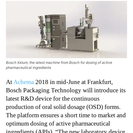
Bosch Xelum, the latest machine from Bosch for dosing of active
pharmaceutical ingredients
At
Achema
2018 in mid-June at Frankfurt,
Bosch Packaging Technology will introduce its
latest R&D device for the continuous
production of oral solid dosage (OSD) forms.
The platform ensures a short time to market and
optimum dosing of active pharmaceutical
ingredients (APIs). “The new laboratory device