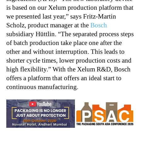
is based on our Xelum production platform that
we presented last year,” says Fritz-Martin
Scholz, product manager at the
Bosch
subsidiary Hüttlin. “The separated process steps
of batch production take place one after the
other and without interruption. This leads to
shorter cycle times, lower production costs and
high flexibility.” With the Xelum R&D, Bosch
offers a platform that offers an ideal start to
continuous manufacturing.