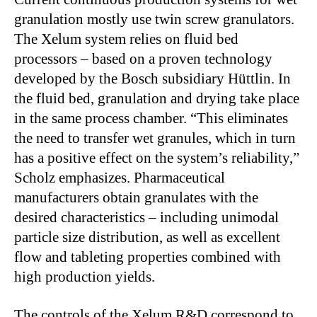
granulation mostly use twin screw granulators.
The Xelum system relies on fluid bed
processors – based on a proven technology
developed by the Bosch subsidiary Hüttlin. In
the fluid bed, granulation and drying take place
in the same process chamber. “This eliminates
the need to transfer wet granules, which in turn
has a positive effect on the system’s reliability,”
Scholz emphasizes. Pharmaceutical
manufacturers obtain granulates with the
desired characteristics – including unimodal
particle size distribution, as well as excellent
flow and tableting properties combined with
high production yields.
The controls of the Xelum R&D correspond to