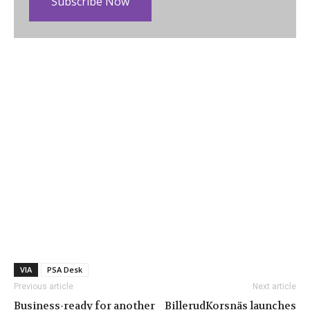
Subscribe Now
VIA
PSA Desk
Previous article
Next article
Business-ready for another
BillerudKorsnäs launches