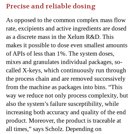
Precise and reliable dosing
As opposed to the common complex mass flow
rate, excipients and active ingredients are dosed
as a discrete mass in the Xelum R&D. This
makes it possible to dose even smallest amounts
of APIs of less than 1%. The system doses,
mixes and granulates individual packages, so-
called X-keys, which continuously run through
the process chain and are removed successively
from the machine as packages into bins. “This
way we reduce not only process complexity, but
also the system’s failure susceptibility, while
increasing both accuracy and quality of the end
product. Moreover, the product is traceable at
all times,” says Scholz. Depending on