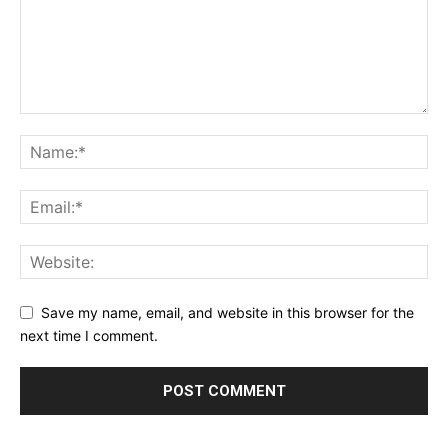
Save my name, email, and website in this browser for the
next time I comment.