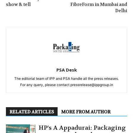
show & tell
FibreForm in Mumbai and
Delhi
PSA Desk
The editorial team of IPP and PSA handle all the press releases.
For any query, please contact pressrelease@ippgroup.in
RELATED ARTICLES
MORE FROM AUTHOR
HP’s A Appadurai: Packaging