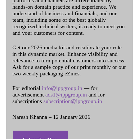
platforms and channels are differentiated by
hands-on domain practice and experience. We
understand of business and financials, and our
team, including some of the best globally
recognized technical writers, is ready to meet you
and your customers for content.
Get our 2026 media kit and recalibrate your role
in this dynamic market. Enhance visibility and
relevance to turn potential customers into success.
Ask for a sample copy of our print monthly or our
two weekly packaging eZines.
For editorial
info@ippgroup.in
— for
advertisement
ads1@ippgroup.in
and for
subscriptions
subscription@ippgroup.in
Naresh Khanna – 12 January 2026