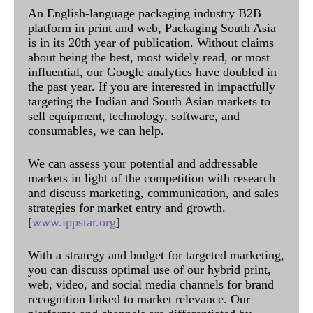
An English-language packaging industry B2B
platform in print and web, Packaging South Asia
is in its 20th year of publication. Without claims
about being the best, most widely read, or most
influential, our Google analytics have doubled in
the past year. If you are interested in impactfully
targeting the Indian and South Asian markets to
sell equipment, technology, software, and
consumables, we can help.
We can assess your potential and addressable
markets in light of the competition with research
and discuss marketing, communication, and sales
strategies for market entry and growth.
[
www.ippstar.org
]
With a strategy and budget for targeted marketing,
you can discuss optimal use of our hybrid print,
web, video, and social media channels for brand
recognition linked to market relevance. Our