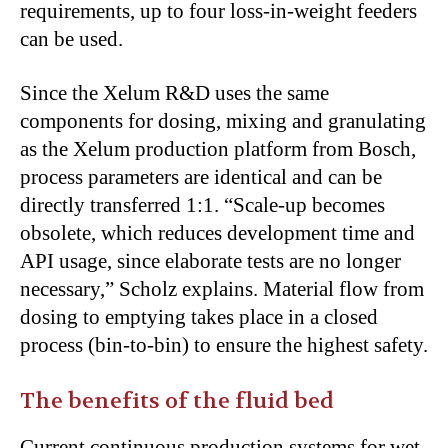
requirements, up to four loss-in-weight feeders
can be used.
Since the Xelum R&D uses the same
components for dosing, mixing and granulating
as the Xelum production platform from Bosch,
process parameters are identical and can be
directly transferred 1:1. “Scale-up becomes
obsolete, which reduces development time and
API usage, since elaborate tests are no longer
necessary,” Scholz explains. Material flow from
dosing to emptying takes place in a closed
process (bin-to-bin) to ensure the highest safety.
The benefits of the fluid bed
Current continuous production systems for wet