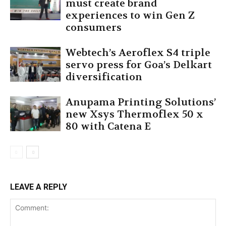
must create brand
experiences to win Gen Z
consumers
Webtech’s Aeroflex S4 triple
servo press for Goa’s Delkart
diversification
Anupama Printing Solutions’
new Xsys Thermoflex 50 x
80 with Catena E
LEAVE A REPLY