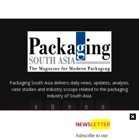
Packaging South Asia delivers daily news, updates, analysis,
case studies and industry scoops related to the packaging
industry of South Asia.
NEWS
LETTER
Subscribe to our