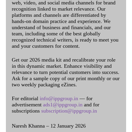
web, video, and social media channels for brand
recognition linked to market relevance. Our
platforms and channels are differentiated by
hands-on domain practice and experience. We
understand of business and financials, and our
team, including some of the best globally
recognized technical writers, is ready to meet you
and your customers for content.
Get our 2026 media kit and recalibrate your role
in this dynamic market. Enhance visibility and
relevance to turn potential customers into success.
Ask for a sample copy of our print monthly or our
two weekly packaging eZines.
For editorial
info@ippgroup.in
— for
advertisement
ads1@ippgroup.in
and for
subscriptions
subscription@ippgroup.in
Naresh Khanna – 12 January 2026