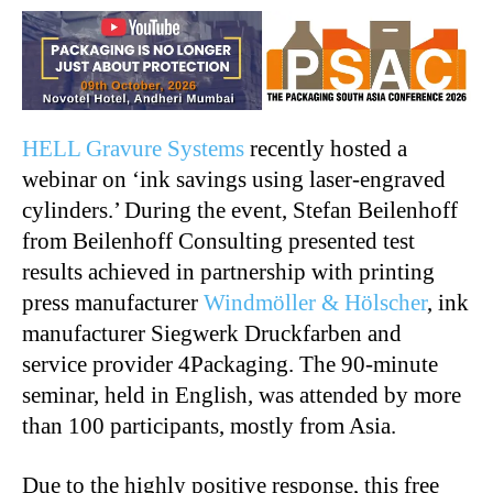
HELL Gravure Systems
recently hosted a
webinar on ‘ink savings using laser-engraved
cylinders.’ During the event, Stefan Beilenhoff
from Beilenhoff Consulting presented test
results achieved in partnership with printing
press manufacturer
Windmöller & Hölscher
, ink
manufacturer Siegwerk Druckfarben and
service provider 4Packaging. The 90-minute
seminar, held in English, was attended by more
than 100 participants, mostly from Asia.
Due to the highly positive response, this free