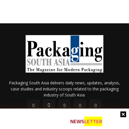
Packaging South Asia delivers daily news, updates, analysis,
case studies and industry scoops related to the packaging
industry of South Asia.
NEWS
LETTER