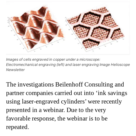
Images of cells engraved in copper under a microscope:
Electromechanical engraving (left) and laser engraving Image Helioscope
Newsletter
The investigations Beilenhoff Consulting and
partner companies carried out into ‘ink savings
using laser-engraved cylinders’ were recently
presented in a webinar. Due to the very
favorable response, the webinar is to be
repeated.