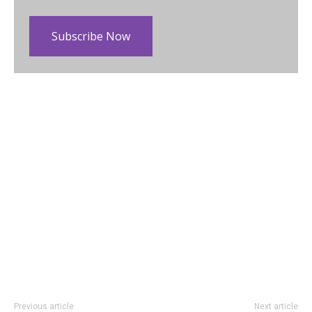
Subscribe Now
Previous article
Next article