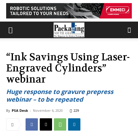
“Ink Savings Using Laser-
Engraved Cylinders”
webinar
Huge response to gravure prepress
webinar – to be repeated
By
PSA Desk
-
November 6, 2020
229