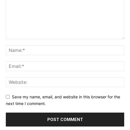
Save my name, email, and website in this browser for the
next time I comment.