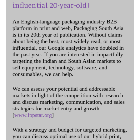
influential 20-year-old !
An English-language packaging industry B2B
platform in print and web, Packaging South Asia
is in its 20th year of publication. Without claims
about being the best, most widely read, or most
influential, our Google analytics have doubled in
the past year. If you are interested in impactfully
targeting the Indian and South Asian markets to
sell equipment, technology, software, and
consumables, we can help.
We can assess your potential and addressable
markets in light of the competition with research
and discuss marketing, communication, and sales
strategies for market entry and growth.
[
www.ippstar.org
]
With a strategy and budget for targeted marketing,
you can discuss optimal use of our hybrid print,