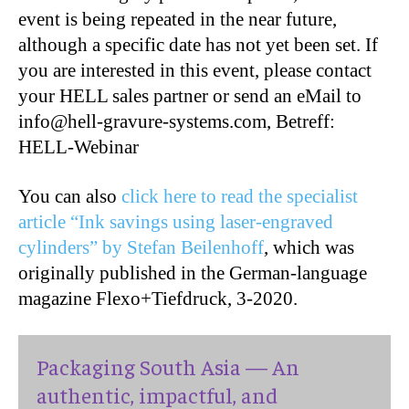
event is being repeated in the near future,
although a specific date has not yet been set. If
you are interested in this event, please contact
your HELL sales partner or send an eMail to
info@hell-gravure-systems.com, Betreff:
HELL-Webinar
You can also
click here to read the specialist
article “Ink savings using laser-engraved
cylinders” by Stefan Beilenhoff
, which was
originally published in the German-language
magazine Flexo+Tiefdruck, 3-2020.
Packaging South Asia — An
authentic, impactful, and