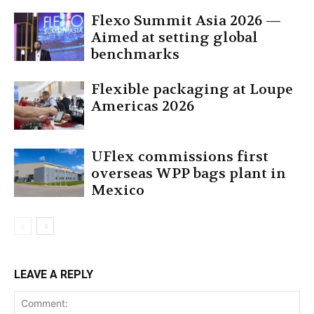
Flexo Summit Asia 2026 —
Aimed at setting global
benchmarks
Flexible packaging at Loupe
Americas 2026
UFlex commissions first
overseas WPP bags plant in
Mexico
LEAVE A REPLY