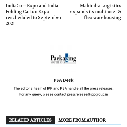
IndiaCorr Expo and India
Mahindra Logistics
Folding Carton Expo
expands its multi-user &
rescheduled to September
flex warehousing
2021
PSA Desk
The editorial team of IPP and PSA handle all the press releases.
For any query, please contact pressrelease@ippgroup.in
RELATED ARTICLES
MORE FROM AUTHOR