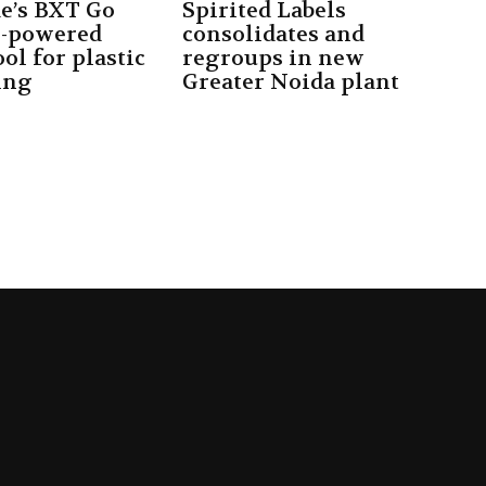
e’s BXT Go
Spirited Labels
y-powered
consolidates and
ol for plastic
regroups in new
ing
Greater Noida plant