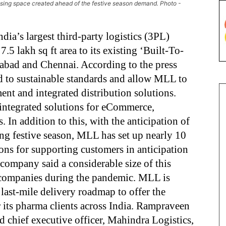
using space created ahead of the festive season demand. Photo -
ia’s largest third-party logistics (3PL)
.5 lakh sq ft area to its existing ‘Built-To-
abad and Chennai. According to the press
ped to sustainable standards and allow MLL to
ment and integrated distribution solutions.
n integrated solutions for eCommerce,
 In addition to this, with the anticipation of
g festive season, MLL has set up nearly 10
ions for supporting customers in anticipation
company said a considerable size of this
a companies during the pandemic. MLL is
 last-mile delivery roadmap to offer the
 its pharma clients across India. Rampraveen
 chief executive officer, Mahindra Logistics,