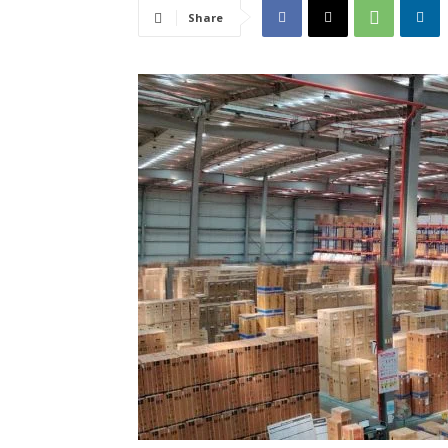
Share