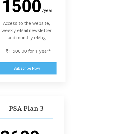
1500
/year
Access to the website,
weekly eMail newsletter
and monthly eMag
₹1,500.00 for 1 year*
Subscribe Now
PSA Plan 3