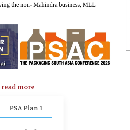
rowing the non- Mahindra business, MLL
o read more
PSA Plan 1