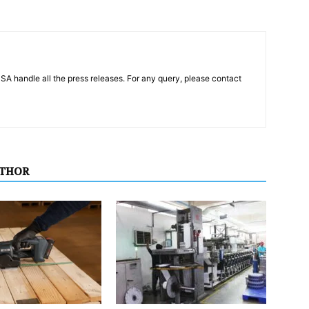
PSA handle all the press releases. For any query, please contact
UTHOR