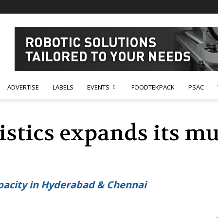
ADVERTISE
LABELS
EVENTS
FOODTEKPACK
PSAC
tics expands its mul
capacity in Hyderabad & Chennai