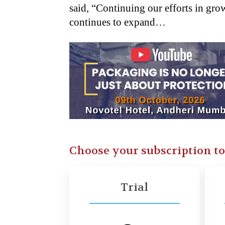
said, “Continuing our efforts in g
continues to expand…
Choose your subscription t
Trial