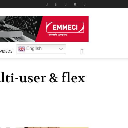
English
VIDEOS
ti-user & flex