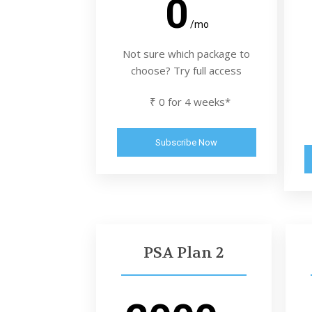
0
/mo
Not sure which package to
choose? Try full access
₹ 0 for 4 weeks*
Subscribe Now
PSA Plan 2