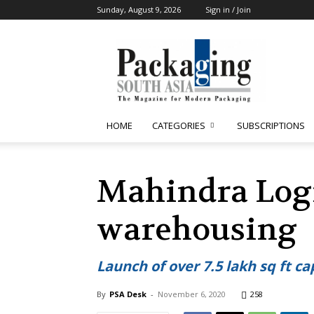
Sunday, August 9, 2026
Sign in / Join
Packaging
South
Asia
HOME
CATEGORIES
SUBSCRIPTIONS
Mahindra Logis
warehousing
Launch of over 7.5 lakh sq ft 
By
PSA Desk
-
November 6, 2020
258