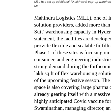
MLL has set up additional 10 lakh sq ft pop-up wareho
MLL
Mahindra Logistics (MLL), one of Ind
solution providers, added more than 7
Suit’ warehousing capacity in Hyder
statement, the facilities are develo
provide flexible and scalable fulfill
Phase 1 of these sites is focusing o
consumer, and engineering industries.
strong demand during the forthcomin
lakh sq ft of flex warehousing solut
of the upcoming festive season. The 
space is also covering large pharm
already gearing itself with a massive
highly anticipated Covid vaccine for
Swaminathan, managing director, and