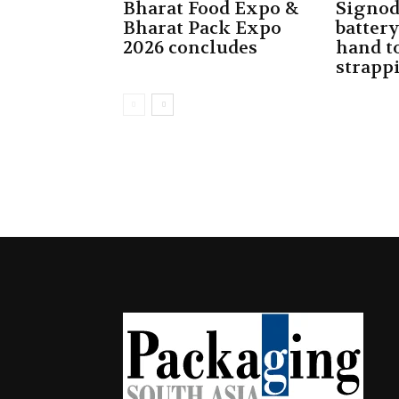
Bharat Food Expo &
Signod
Bharat Pack Expo
batter
2026 concludes
hand to
strapp