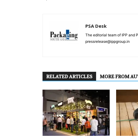
PSA Desk
The editorial team of IPP and 
pressrelease@ippgroup.in
RELATED ARTICLES
MORE FROM A