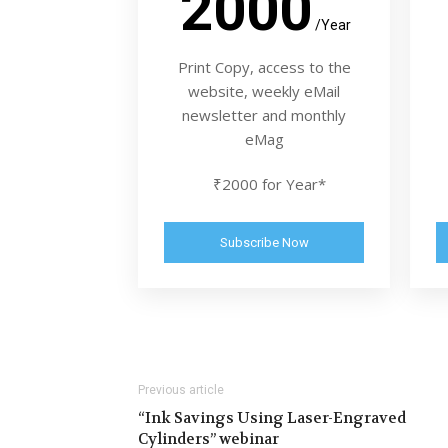
2000
/Year
Print Copy, access to the
website, weekly eMail
newsletter and monthly
eMag
₹2000 for Year*
Subscribe Now
Previous article
“Ink Savings Using Laser-Engraved
Cylinders” webinar