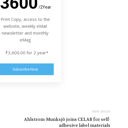
3600
/2Year
Print Copy, access to the
website, weekly eMail
newsletter and monthly
eMag
₹3,600.00 for 2 year*
Subscribe Now
Next article
Ahlstrom-Munksjö joins CELAB for self-
adhesive label materials