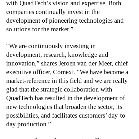
with QuadTech’s vision and expertise. Both
companies continually invest in the
development of pioneering technologies and
solutions for the market.”
“We are continuously investing in
development, research, knowledge and
innovation,” shares Jeroen van der Meer, chief
executive officer, Comexi. “We have become a
market-reference in this field and we are really
glad that the strategic collaboration with
QuadTech has resulted in the development of
new technologies that broaden the sector, its
possibilities, and facilitates customers’ day-to-
day production.”