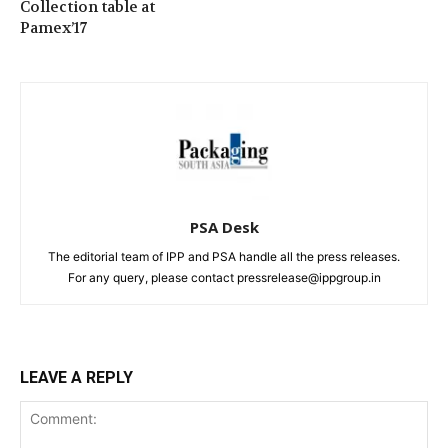
Collection table at
Pamex’17
PSA Desk
The editorial team of IPP and PSA handle all the press releases.
For any query, please contact pressrelease@ippgroup.in
LEAVE A REPLY