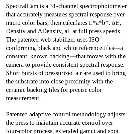
SpectralCam is a 31-channel spectrophotometer
that accurately measures spectral response over
micro color bars, then calculates L*a*b*, ΔE,
Density and ΔDensity, all at full press speeds.
The patented web stabilizer uses ISO-
conforming black and white reference tiles—a
constant, known backing—that moves with the
camera to provide consistent spectral response.
Short bursts of pressurized air are used to bring
the substrate into close proximity with the
ceramic backing tiles for precise color
measurement.
Patented adaptive control methodology adjusts
the press to maintain accurate control over
four-color process, extended gamut and spot