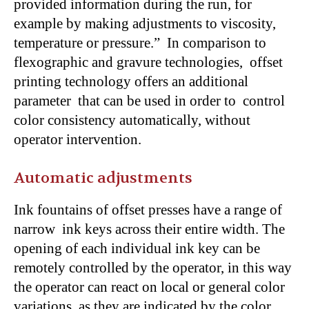
provided information during the run, for
example by making adjustments to viscosity,
temperature or pressure.” In comparison to
flexographic and gravure technologies, offset
printing technology offers an additional
parameter that can be used in order to control
color consistency automatically, without
operator intervention.
Automatic adjustments
Ink fountains of offset presses have a range of
narrow ink keys across their entire width. The
opening of each individual ink key can be
remotely controlled by the operator, in this way
the operator can react on local or general color
variations, as they are indicated by the color