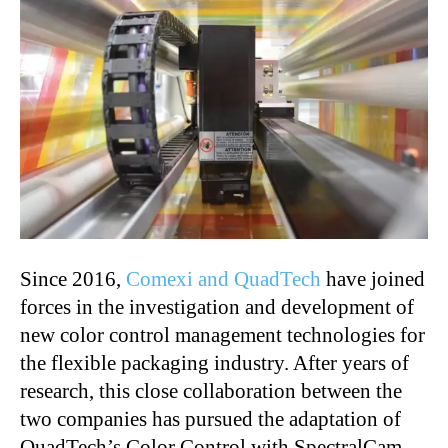
Since 2016,
Comexi and QuadTech
have joined
forces in the investigation and development of
new color control management technologies for
the flexible packaging industry. After years of
research, this close collaboration between the
two companies has pursued the adaptation of
QuadTech’s Color Control with SpectralCam,