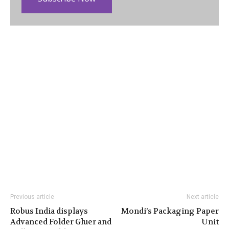
Previous article
Next article
Robus India displays
Mondi’s Packaging Paper
Advanced Folder Gluer and
Unit