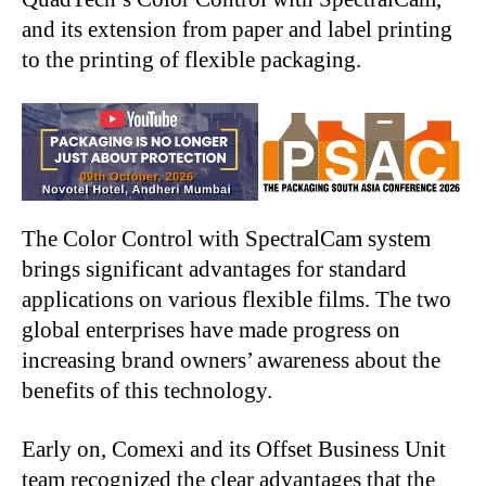
and its extension from paper and label printing
to the printing of flexible packaging.
The Color Control with SpectralCam system
brings significant advantages for standard
applications on various flexible films. The two
global enterprises have made progress on
increasing brand owners’ awareness about the
benefits of this technology.
Early on, Comexi and its Offset Business Unit
team recognized the clear advantages that the