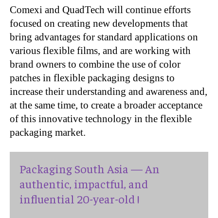
Comexi and QuadTech will continue efforts
focused on creating new developments that
bring advantages for standard applications on
various flexible films, and are working with
brand owners to combine the use of color
patches in flexible packaging designs to
increase their understanding and awareness and,
at the same time, to create a broader acceptance
of this innovative technology in the flexible
packaging market.
Packaging South Asia — An
authentic, impactful, and
influential 20-year-old !