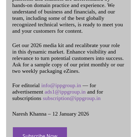
hands-on domain practice and experience. We
understand of business and financials, and our
team, including some of the best globally
recognized technical writers, is ready to meet you
and your customers for content.
Get our 2026 media kit and recalibrate your role
in this dynamic market. Enhance visibility and
relevance to turn potential customers into success.
Ask for a sample copy of our print monthly or our
two weekly packaging eZines.
For editorial
info@ippgroup.in
— for
advertisement
ads1@ippgroup.in
and for
subscriptions
subscription@ippgroup.in
Naresh Khanna – 12 January 2026
Subscribe Now