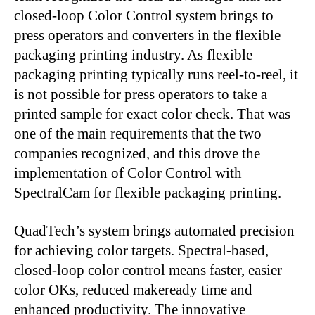
closed-loop Color Control system brings to
press operators and converters in the flexible
packaging printing industry. As flexible
packaging printing typically runs reel-to-reel, it
is not possible for press operators to take a
printed sample for exact color check. That was
one of the main requirements that the two
companies recognized, and this drove the
implementation of Color Control with
SpectralCam for flexible packaging printing.
QuadTech’s system brings automated precision
for achieving color targets. Spectral-based,
closed-loop color control means faster, easier
color OKs, reduced makeready time and
enhanced productivity. The innovative