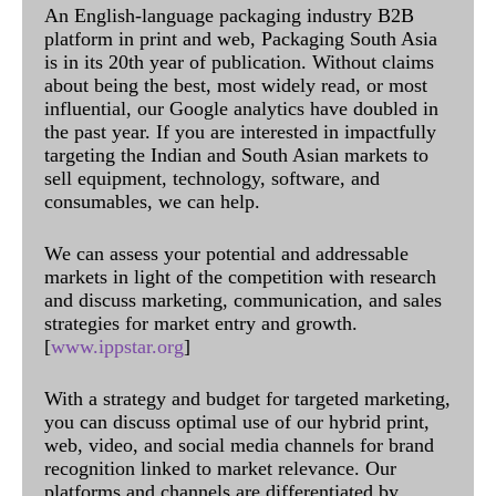
An English-language packaging industry B2B
platform in print and web, Packaging South Asia
is in its 20th year of publication. Without claims
about being the best, most widely read, or most
influential, our Google analytics have doubled in
the past year. If you are interested in impactfully
targeting the Indian and South Asian markets to
sell equipment, technology, software, and
consumables, we can help.
We can assess your potential and addressable
markets in light of the competition with research
and discuss marketing, communication, and sales
strategies for market entry and growth.
[
www.ippstar.org
]
With a strategy and budget for targeted marketing,
you can discuss optimal use of our hybrid print,
web, video, and social media channels for brand
recognition linked to market relevance. Our
platforms and channels are differentiated by