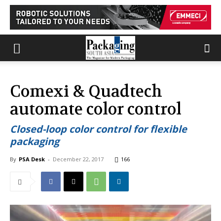
Comexi & Quadtech
automate color control
Closed-loop color control for flexible
packaging
By
PSA Desk
-
December 22, 2017
166