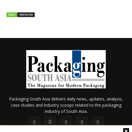
Packaging South Asia delivers daily news, updates, analysis,
case studies and industry scoops related to the packaging
industry of South Asia.