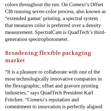
colors throughout the run. On Comexi’s Offset
CI8 running seven-color process, also known as
“extended gamut’ printing, a spectral system
that measures color is preferred over a density
measurement. SpectralCam is QuadTech’s third-
generation spectrophotometer.
Broadening flexible packaging
market
“It is a pleasure to collaborate with one of the
most technologically innovative companies in
the flexographic, offset and gravure printing
industries,” says QuadTech President Karl
Fritchen. “Comexi’s reputation and
commitment to innovation is perfectly aligned