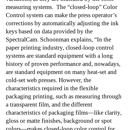
measuring systems. The “closed-loop” Color
Control system can make the press operator’s
corrections by automatically adjusting the ink
keys based on data provided by the
SpectralCam. Schoonman explains, “In the
paper printing industry, closed-loop control
systems are standard equipment with a long
history of proven performance and, nowadays,
are standard equipment on many heat-set and
cold-set web presses. However, the
characteristics required in the flexible
packaging printing, such as measuring through
a transparent film, and the different
characteristics of packaging films—like clarity,
gloss or matte finishes, background or spot
colors—makes closed-loop color control for