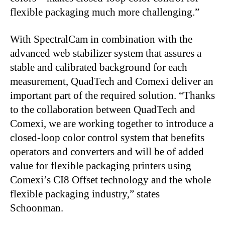
flexible packaging much more challenging.”
With SpectralCam in combination with the
advanced web stabilizer system that assures a
stable and calibrated background for each
measurement, QuadTech and Comexi deliver an
important part of the required solution. “Thanks
to the collaboration between QuadTech and
Comexi, we are working together to introduce a
closed-loop color control system that benefits
operators and converters and will be of added
value for flexible packaging printers using
Comexi’s CI8 Offset technology and the whole
flexible packaging industry,” states
Schoonman.