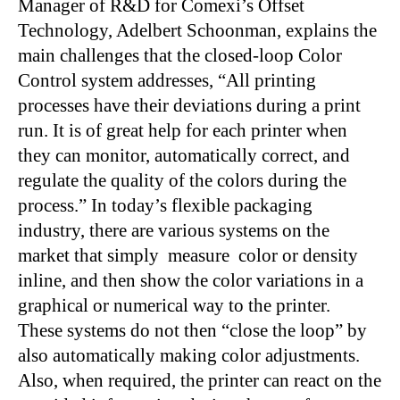
Manager of R&D for Comexi’s Offset
Technology, Adelbert Schoonman, explains the
main challenges that the closed-loop Color
Control system addresses, “All printing
processes have their deviations during a print
run. It is of great help for each printer when
they can monitor, automatically correct, and
regulate the quality of the colors during the
process.” In today’s flexible packaging
industry, there are various systems on the
market that simply measure color or density
inline, and then show the color variations in a
graphical or numerical way to the printer.
These systems do not then “close the loop” by
also automatically making color adjustments.
Also, when required, the printer can react on the