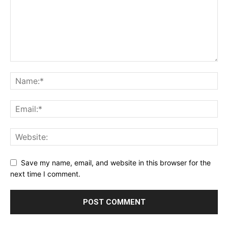
Save my name, email, and website in this browser for the
next time I comment.