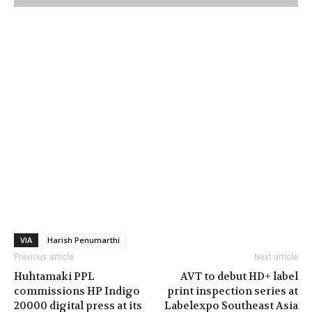
VIA
Harish Penumarthi
Previous article
Next article
Huhtamaki PPL
AVT to debut HD+ label
commissions HP Indigo
print inspection series at
20000 digital press at its
Labelexpo Southeast Asia