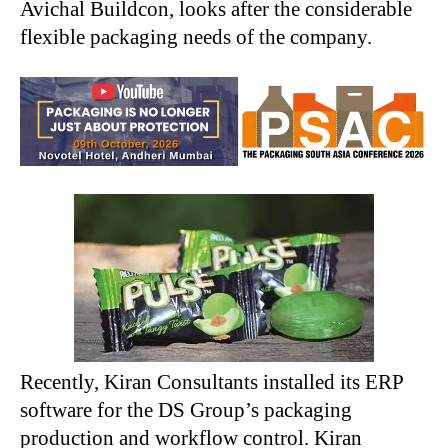
Avichal Buildcon, looks after the considerable
flexible packaging needs of the company.
Recently, Kiran Consultants installed its ERP
software for the DS Group’s packaging
production and workflow control. Kiran