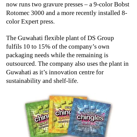
now runs two gravure presses – a 9-color Bobst
Rotomec 3000 and a more recently installed 8-
color Expert press.
The Guwahati flexible plant of DS Group
fulfils 10 to 15% of the company’s own
packaging needs while the remaining is
outsourced. The company also uses the plant in
Guwahati as it’s innovation centre for
sustainability and shelf-life.