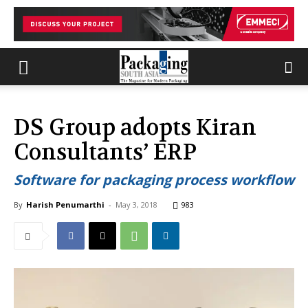
DS Group adopts Kiran
Consultants’ ERP
Software for packaging process workflow
By
Harish Penumarthi
-
May 3, 2018
983