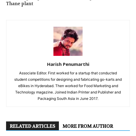
Thane plant
Harish Penumarthi
Associate Editor. First worked for a startup that conducted
student competitions for designing and fabricating go-karts and
eBikes in Hyderabad. Then worked for Food Marketing and
Technology magazine. Joined Indian Printer and Publisher and
Packaging South Asia in June 2017.
RELATED ARTICLES
MORE FROM AUTHOR