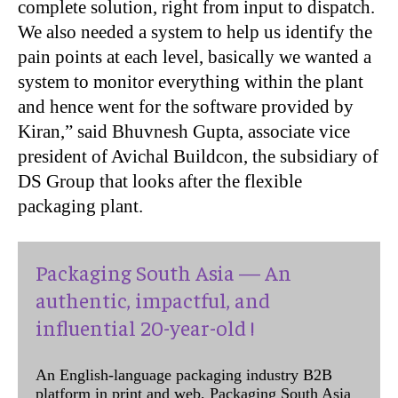
complete solution, right from input to dispatch.
We also needed a system to help us identify the
pain points at each level, basically we wanted a
system to monitor everything within the plant
and hence went for the software provided by
Kiran,” said Bhuvnesh Gupta, associate vice
president of Avichal Buildcon, the subsidiary of
DS Group that looks after the flexible
packaging plant.
Packaging South Asia — An
authentic, impactful, and
influential 20-year-old !
An English-language packaging industry B2B
platform in print and web, Packaging South Asia