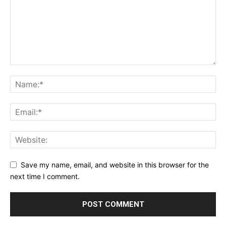
Save my name, email, and website in this browser for the
next time I comment.