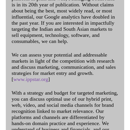
is in its 20th year of publication. Without claims
about being the best, most widely read, or most
influential, our Google analytics have doubled in
the past year. If you are interested in impactfully
targeting the Indian and South Asian markets to
sell equipment, technology, software, and
consumables, we can help.
We can assess your potential and addressable
markets in light of the competition with research
and discuss marketing, communication, and sales
strategies for market entry and growth.
[
www.ippstar.org
]
With a strategy and budget for targeted marketing,
you can discuss optimal use of our hybrid print,
web, video, and social media channels for brand
recognition linked to market relevance. Our
platforms and channels are differentiated by
hands-on domain practice and experience. We
understand of business and financials, and our