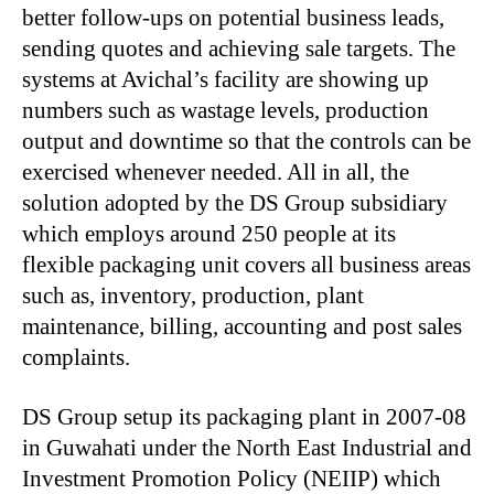
better follow-ups on potential business leads,
sending quotes and achieving sale targets. The
systems at Avichal’s facility are showing up
numbers such as wastage levels, production
output and downtime so that the controls can be
exercised whenever needed. All in all, the
solution adopted by the DS Group subsidiary
which employs around 250 people at its
flexible packaging unit covers all business areas
such as, inventory, production, plant
maintenance, billing, accounting and post sales
complaints.
DS Group setup its packaging plant in 2007-08
in Guwahati under the North East Industrial and
Investment Promotion Policy (NEIIP) which