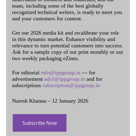
team, including some of the best globally
recognized technical writers, is ready to meet you
and your customers for content.
Get our 2026 media kit and recalibrate your role
in this dynamic market. Enhance visibility and
relevance to turn potential customers into success.
Ask for a sample copy of our print monthly or our
two weekly packaging eZines.
For editorial
info@ippgroup.in
— for
advertisement
ads1@ippgroup.in
and for
subscriptions
subscription@ippgroup.in
Naresh Khanna – 12 January 2026
Subscribe Now