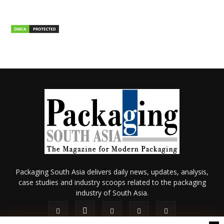
Packaging South Asia delivers daily news, updates, analysis,
case studies and industry scoops related to the packaging
industry of South Asia.