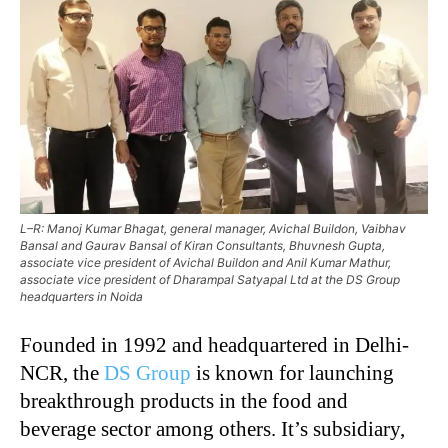
L–R: Manoj Kumar Bhagat, general manager, Avichal Buildon, Vaibhav
Bansal and Gaurav Bansal of Kiran Consultants, Bhuvnesh Gupta,
associate vice president of Avichal Buildon and Anil Kumar Mathur,
associate vice president of Dharampal Satyapal Ltd at the DS Group
headquarters in Noida
Founded in 1992 and headquartered in Delhi-
NCR, the
DS Group
is known for launching
breakthrough products in the food and
beverage sector among others. It’s subsidiary,