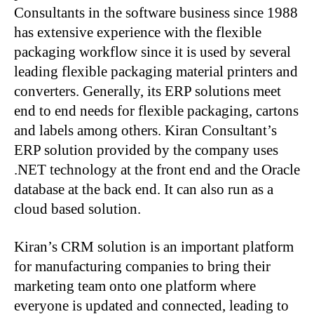
Consultants in the software business since 1988
has extensive experience with the flexible
packaging workflow since it is used by several
leading flexible packaging material printers and
converters. Generally, its ERP solutions meet
end to end needs for flexible packaging, cartons
and labels among others. Kiran Consultant’s
ERP solution provided by the company uses
.NET technology at the front end and the Oracle
database at the back end. It can also run as a
cloud based solution.
Kiran’s CRM solution is an important platform
for manufacturing companies to bring their
marketing team onto one platform where
everyone is updated and connected, leading to