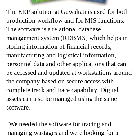
The ERP solution at Guwahati is used for both
production workflow and for MIS functions.
The software is a relational database
management system (RDBMS) which helps in
storing information of financial records,
manufacturing and logistical information,
personnel data and other applications that can
be accessed and updated at workstations around
the company based on secure access with
complete track and trace capability. Digital
assets can also be managed using the same
software.
“We needed the software for tracing and
managing wastages and were looking for a