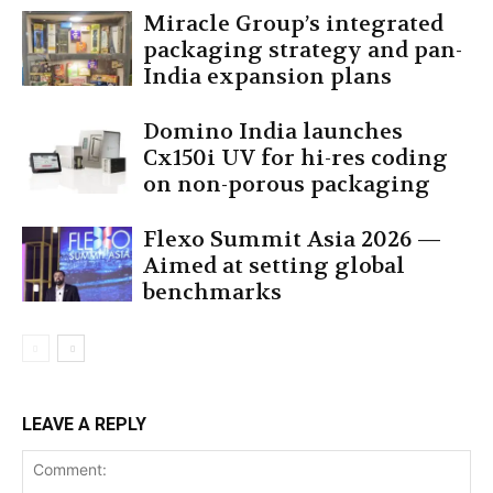
Miracle Group’s integrated
packaging strategy and pan-
India expansion plans
Domino India launches
Cx150i UV for hi-res coding
on non-porous packaging
Flexo Summit Asia 2026 —
Aimed at setting global
benchmarks
LEAVE A REPLY