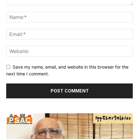
Save my name, email, and website in this browser for the
next time I comment.