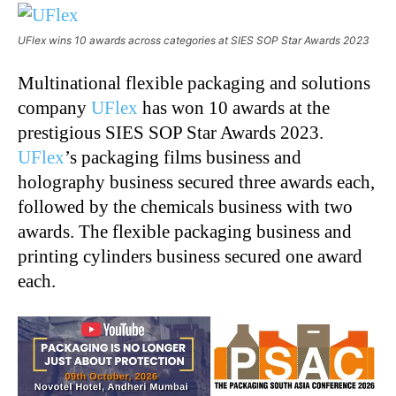
UFlex wins 10 awards across categories at SIES SOP Star Awards 2023
Multinational flexible packaging and solutions
company
UFlex
has won 10 awards at the
prestigious SIES SOP Star Awards 2023.
UFlex
’s packaging films business and
holography business secured three awards each,
followed by the chemicals business with two
awards. The flexible packaging business and
printing cylinders business secured one award
each.