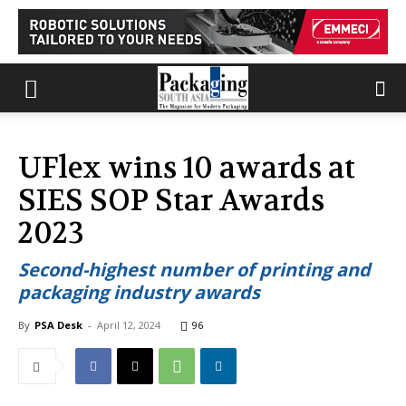
UFlex wins 10 awards at
SIES SOP Star Awards
2023
Second-highest number of printing and
packaging industry awards
By
PSA Desk
-
April 12, 2024
96