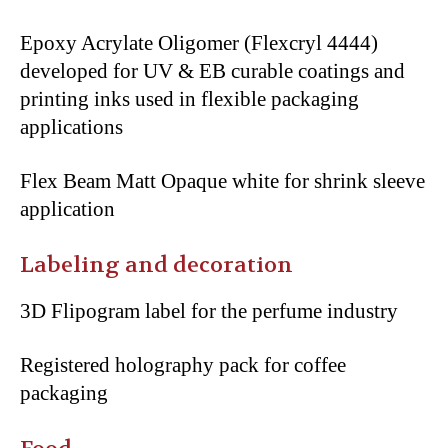
Epoxy Acrylate Oligomer (Flexcryl 4444)
developed for UV & EB curable coatings and
printing inks used in flexible packaging
applications
Flex Beam Matt Opaque white for shrink sleeve
application
Labeling and decoration
3D Flipogram label for the perfume industry
Registered holography pack for coffee
packaging