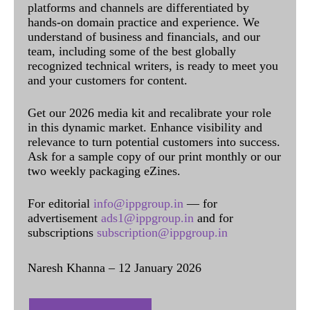
platforms and channels are differentiated by
hands-on domain practice and experience. We
understand of business and financials, and our
team, including some of the best globally
recognized technical writers, is ready to meet you
and your customers for content.
Get our 2026 media kit and recalibrate your role
in this dynamic market. Enhance visibility and
relevance to turn potential customers into success.
Ask for a sample copy of our print monthly or our
two weekly packaging eZines.
For editorial
info@ippgroup.in
— for
advertisement
ads1@ippgroup.in
and for
subscriptions
subscription@ippgroup.in
Naresh Khanna – 12 January 2026