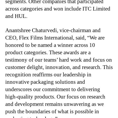
segments. Other companies that participated
across categories and won include ITC Limited
and HUL.
Anantshree Chaturvedi, vice-chairman and
CEO, Flex Films International, said, “We are
honored to be named a winner across 10
product categories. These awards are a
testimony of our teams’ hard work and focus on
customer delight, innovation, and research. This
recognition reaffirms our leadership in
innovative packaging solutions and
underscores our commitment to delivering
high-quality products. Our focus on research
and development remains unwavering as we
push the boundaries of what is possible in