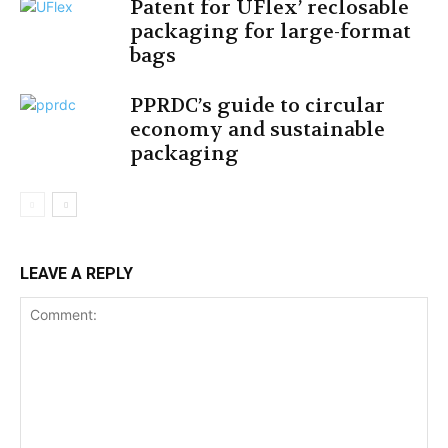
Patent for UFlex’ reclosable
packaging for large-format
bags
PPRDC’s guide to circular
economy and sustainable
packaging
LEAVE A REPLY