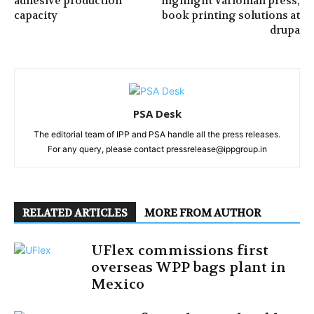
adhesive production
highlight Varioman press,
capacity
book printing solutions at
drupa
PSA Desk
The editorial team of IPP and PSA handle all the press releases.
For any query, please contact pressrelease@ippgroup.in
RELATED ARTICLES
MORE FROM AUTHOR
UFlex commissions first
overseas WPP bags plant in
Mexico