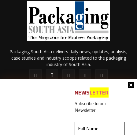
Packaging South Asia delivers daily news, updates, analysis,
case studies and industry scoops related to the packaging
industry of South Asia.
NEWS
LETTER
Subscribe to our
Newsletter