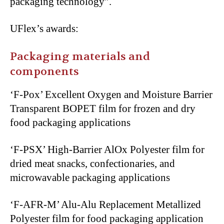
packaging technology”.
UFlex’s awards:
Packaging materials and
components
‘F-Pox’ Excellent Oxygen and Moisture Barrier
Transparent BOPET film for frozen and dry
food packaging applications
‘F-PSX’ High-Barrier AlOx Polyester film for
dried meat snacks, confectionaries, and
microwavable packaging applications
‘F-AFR-M’ Alu-Alu Replacement Metallized
Polyester film for food packaging application