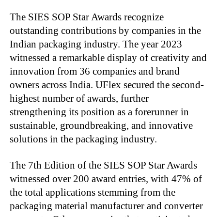
The SIES SOP Star Awards recognize
outstanding contributions by companies in the
Indian packaging industry. The year 2023
witnessed a remarkable display of creativity and
innovation from 36 companies and brand
owners across India. UFlex secured the second-
highest number of awards, further
strengthening its position as a forerunner in
sustainable, groundbreaking, and innovative
solutions in the packaging industry.
The 7th Edition of the SIES SOP Star Awards
witnessed over 200 award entries, with 47% of
the total applications stemming from the
packaging material manufacturer and converter