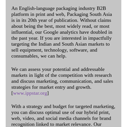
An English-language packaging industry B2B
platform in print and web, Packaging South Asia
is in its 20th year of publication. Without claims
about being the best, most widely read, or most
influential, our Google analytics have doubled in
the past year. If you are interested in impactfully
targeting the Indian and South Asian markets to
sell equipment, technology, software, and
consumables, we can help.
We can assess your potential and addressable
markets in light of the competition with research
and discuss marketing, communication, and sales
strategies for market entry and growth.
[
www.ippstar.org
]
With a strategy and budget for targeted marketing,
you can discuss optimal use of our hybrid print,
web, video, and social media channels for brand
recognition linked to market relevance. Our