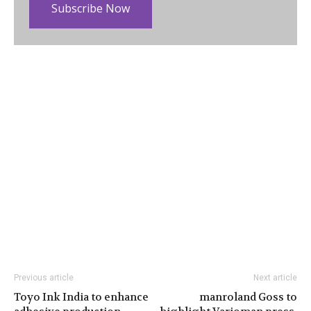
Subscribe Now
Previous article
Next article
Toyo Ink India to enhance
manroland Goss to