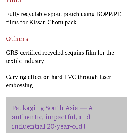
Food
Fully recyclable spout pouch using BOPP/PE
films for Kissan Chotu pack
Others
GRS-certified recycled sequins film for the
textile industry
Carving effect on hard PVC through laser
embossing
Packaging South Asia — An
authentic, impactful, and
influential 20-year-old !