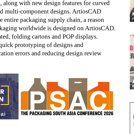
, along with new design features for curved
 and multi-component designs. ArtiosCAD
e entire packaging supply chain, a reason
ackaging worldwide is designed on ArtiosCAD.
ted, folding cartons and POP displays.
quick prototyping of designs and
ation errors and reducing design review