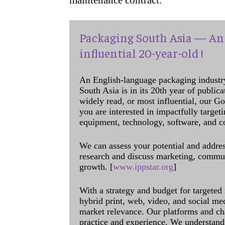
maintenance contract.
Packaging South Asia — An 
influential 20-year-old !
An English-language packaging industr
South Asia is in its 20th year of public
widely read, or most influential, our Go
you are interested in impactfully target
equipment, technology, software, and c
We can assess your potential and addres
research and discuss marketing, communi
growth. [
www.ippstar.org
]
With a strategy and budget for targeted
hybrid print, web, video, and social me
market relevance. Our platforms and ch
practice and experience. We understand 