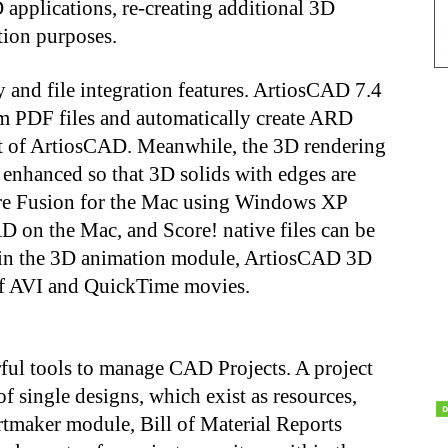
 applications, re-creating additional 3D
tion purposes.
 and file integration features. ArtiosCAD 7.4
om PDF files and automatically create ARD
mat of ArtiosCAD. Meanwhile, the 3D rendering
enhanced so that 3D solids with edges are
are Fusion for the Mac using Windows XP
D on the Mac, and Score! native files can be
hin the 3D animation module, ArtiosCAD 3D
 of AVI and QuickTime movies.
ul tools to manage CAD Projects. A project
 of single designs, which exist as resources,
rtmaker module, Bill of Material Reports