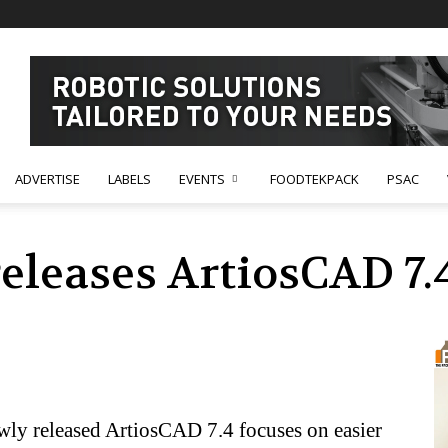
ADVERTISE
LABELS
EVENTS
FOODTEKPACK
PSAC
eleases ArtiosCAD 7.
ly released ArtiosCAD 7.4 focuses on easier