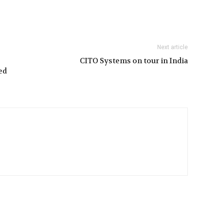
Next article
CITO Systems on tour in India
ed