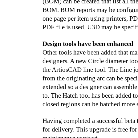
(BOM) can be created that list all th
BOM. BOM reports may be configured 
one page per item using printers, PDF
PDF file is used, U3D may be specifi
Design tools have been enhanced
Other tools have been added that m
designers. A new Circle diameter tool
the ArtiosCAD line tool. The Line jo
from the originating arc can be speci
extended so a designer can assemble 
to. The Hatch tool has been added to
closed regions can be hatched more e
Having completed a successful beta t
for delivery. This upgrade is free f