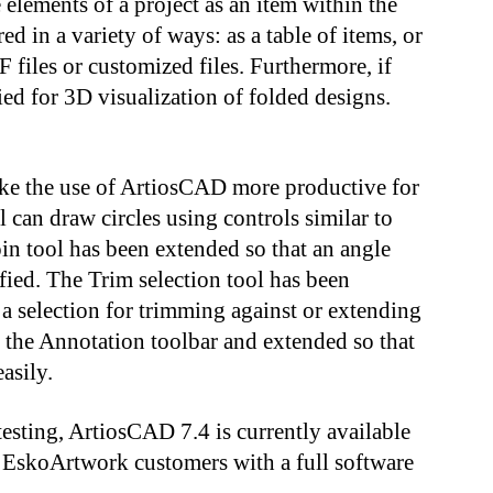
e elements of a project as an item within the
in a variety of ways: as a table of items, or
 files or customized files. Furthermore, if
ed for 3D visualization of folded designs.
ake the use of ArtiosCAD more productive for
 can draw circles using controls similar to
in tool has been extended so that an angle
fied. The Trim selection tool has been
a selection for trimming against or extending
 the Annotation toolbar and extended so that
asily.
esting, ArtiosCAD 7.4 is currently available
or EskoArtwork customers with a full software