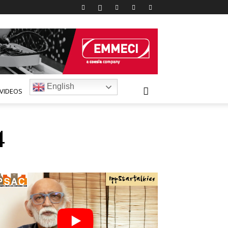
English
VIDEOS
4