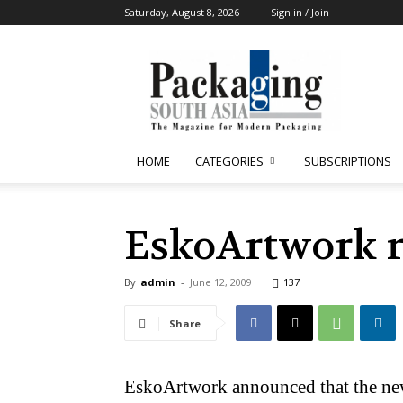
Saturday, August 8, 2026
Sign in / Join
Packaging
South
Asia
HOME
CATEGORIES
SUBSCRIPTIONS
EskoArtwork r
By
admin
-
June 12, 2009
137
Share
EskoArtwork announced that the new