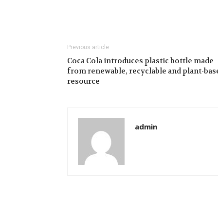
Previous article
Coca Cola introduces plastic bottle made
from renewable, recyclable and plant-bas
resource
admin