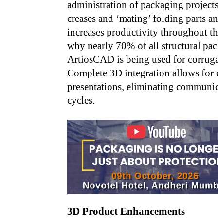
administration of packaging projects
creases and ‘mating’ folding parts
increases productivity throughout th
why nearly 70% of all structural p
ArtiosCAD is being used for corruga
Complete 3D integration allows for 
presentations, eliminating communic
cycles.
3D Product Enhancements