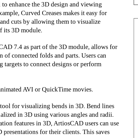
d to enhance the 3D design and viewing
xample, Curved Creases makes it easy for
and cuts by allowing them to visualize
of its 3D module.
sCAD 7.4 as part of the 3D module, allows for
n of connected folds and parts. Users can
g targets to connect designs or perform
3D animated AVI or QuickTime movies.
tool for visualizing bends in 3D. Bend lines
ualized in 3D using various angles and radii.
ation features in 3D, ArtiosCAD users can use
 presentations for their clients. This saves