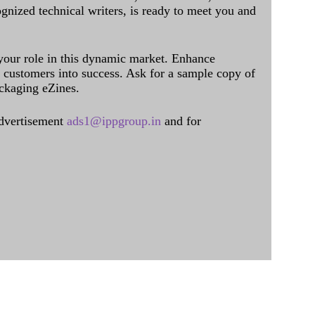
ognized technical writers, is ready to meet you and
 your role in this dynamic market. Enhance
al customers into success. Ask for a sample copy of
ckaging eZines.
dvertisement
ads1@ippgroup.in
and for