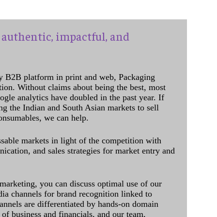
authentic, impactful, and
y B2B platform in print and web, Packaging
ation. Without claims about being the best, most
ogle analytics have doubled in the past year. If
ing the Indian and South Asian markets to sell
onsumables, we can help.
sable markets in light of the competition with
cation, and sales strategies for market entry and
 marketing, you can discuss optimal use of our
dia channels for brand recognition linked to
annels are differentiated by hands-on domain
of business and financials, and our team,