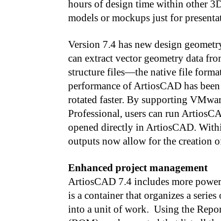
hours of design time within other 3D
models or mockups just for presenta
Version 7.4 has new design geometry
can extract vector geometry data fr
structure files—the native file for
performance of ArtiosCAD has been 
rotated faster. By supporting VMw
Professional, users can run ArtiosCA
opened directly in ArtiosCAD. Wit
outputs now allow for the creation
Enhanced project management
ArtiosCAD 7.4 includes more powerf
is a container that organizes a series
into a unit of work. Using the Repo