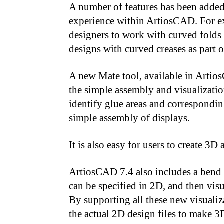
A number of features has been adde
experience within ArtiosCAD. For e
designers to work with curved folds 
designs with curved creases as part 
A new Mate tool, available in Artio
the simple assembly and visualizatio
identify glue areas and correspondin
simple assembly of displays.
It is also easy for users to create 
ArtiosCAD 7.4 also includes a bend 
can be specified in 2D, and then vis
By supporting all these new visualiz
the actual 2D design files to make 3D