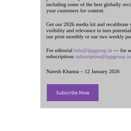
including some of the best globally rec
your customers for content.
Get our 2026 media kit and recalibrate
visibility and relevance to turn potenti
our print monthly or our two weekly pa
For editorial
info@ippgroup.in
— for a
subscriptions
subscription@ippgroup.in
Naresh Khanna – 12 January 2026
Subscribe Now