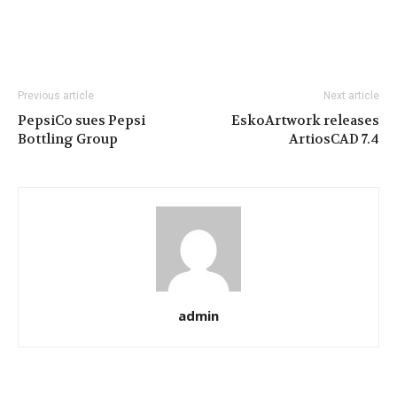
Previous article
Next article
PepsiCo sues Pepsi
EskoArtwork releases
Bottling Group
ArtiosCAD 7.4
admin