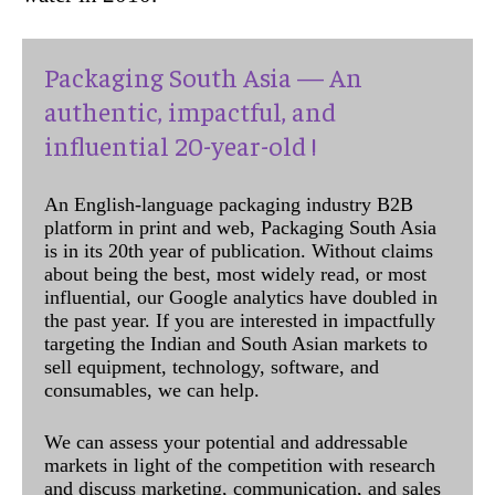
Packaging South Asia — An
authentic, impactful, and
influential 20-year-old !
An English-language packaging industry B2B
platform in print and web, Packaging South Asia
is in its 20th year of publication. Without claims
about being the best, most widely read, or most
influential, our Google analytics have doubled in
the past year. If you are interested in impactfully
targeting the Indian and South Asian markets to
sell equipment, technology, software, and
consumables, we can help.
We can assess your potential and addressable
markets in light of the competition with research
and discuss marketing, communication, and sales