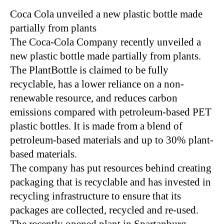
Coca Cola unveiled a new plastic bottle made
partially from plants
The Coca-Cola Company recently unveiled a
new plastic bottle made partially from plants.
The PlantBottle is claimed to be fully
recyclable, has a lower reliance on a non-
renewable resource, and reduces carbon
emissions compared with petroleum-based PET
plastic bottles. It is made from a blend of
petroleum-based materials and up to 30% plant-
based materials.
The company has put resources behind creating
packaging that is recyclable and has invested in
recycling infrastructure to ensure that its
packages are collected, recycled and re-used.