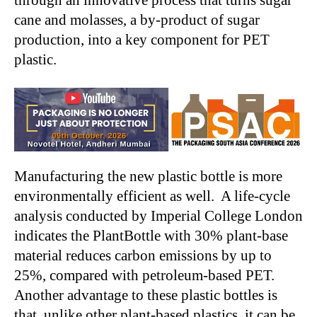
through an innovative process that turns sugar
cane and molasses, a by-product of sugar
production, into a key component for PET
plastic.
Manufacturing the new plastic bottle is more
environmentally efficient as well. A life-cycle
analysis conducted by Imperial College London
indicates the PlantBottle with 30% plant-base
material reduces carbon emissions by up to
25%, compared with petroleum-based PET.
Another advantage to these plastic bottles is
that, unlike other plant-based plastics, it can be