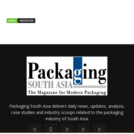
Packaging South Asia delivers daily news, updates, analysis,
case studies and industry scoops related to the packaging
industry of South Asia.