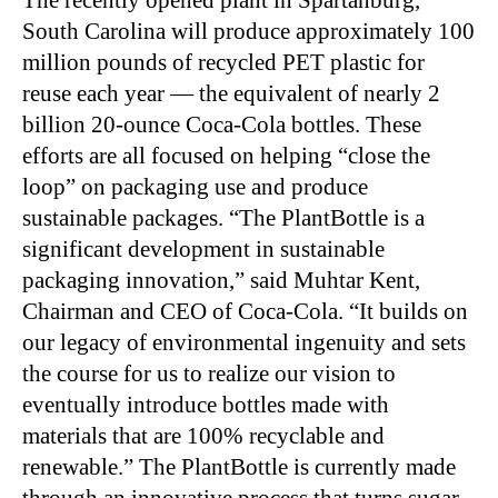
The recently opened plant in Spartanburg,
South Carolina will produce approximately 100
million pounds of recycled PET plastic for
reuse each year — the equivalent of nearly 2
billion 20-ounce Coca-Cola bottles. These
efforts are all focused on helping “close the
loop” on packaging use and produce
sustainable packages. “The PlantBottle is a
significant development in sustainable
packaging innovation,” said Muhtar Kent,
Chairman and CEO of Coca-Cola. “It builds on
our legacy of environmental ingenuity and sets
the course for us to realize our vision to
eventually introduce bottles made with
materials that are 100% recyclable and
renewable.” The PlantBottle is currently made