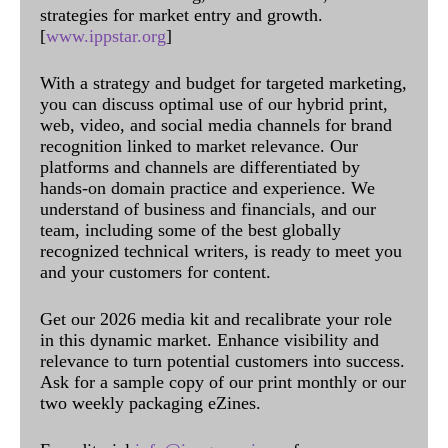
strategies for market entry and growth.
[
www.ippstar.org
]
With a strategy and budget for targeted marketing,
you can discuss optimal use of our hybrid print,
web, video, and social media channels for brand
recognition linked to market relevance. Our
platforms and channels are differentiated by
hands-on domain practice and experience. We
understand of business and financials, and our
team, including some of the best globally
recognized technical writers, is ready to meet you
and your customers for content.
Get our 2026 media kit and recalibrate your role
in this dynamic market. Enhance visibility and
relevance to turn potential customers into success.
Ask for a sample copy of our print monthly or our
two weekly packaging eZines.