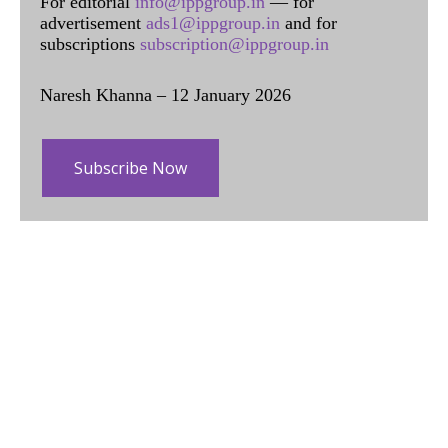
For editorial
info@ippgroup.in
— for
advertisement
ads1@ippgroup.in
and for
subscriptions
subscription@ippgroup.in
Naresh Khanna – 12 January 2026
Subscribe Now