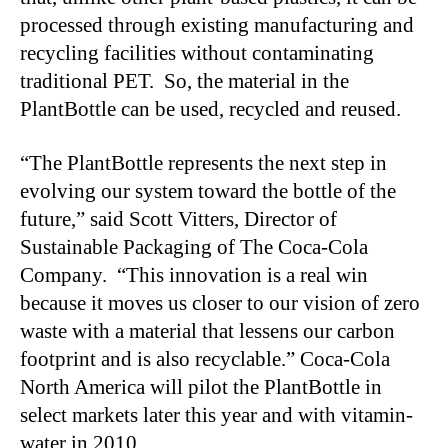
processed through existing manufacturing and
recycling facilities without contaminating
traditional PET. So, the material in the
PlantBottle can be used, recycled and reused.
“The PlantBottle represents the next step in
evolving our system toward the bottle of the
future,” said Scott Vitters, Director of
Sustainable Packaging of The Coca-Cola
Company. “This innovation is a real win
because it moves us closer to our vision of zero
waste with a material that lessens our carbon
footprint and is also recyclable.” Coca-Cola
North America will pilot the PlantBottle in
select markets later this year and with vitamin-
water in 2010.