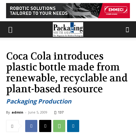
Coca Cola introduces
plastic bottle made from
renewable, recyclable and
plant-based resource
Packaging Production
By
admin
-
June 5, 2009
137