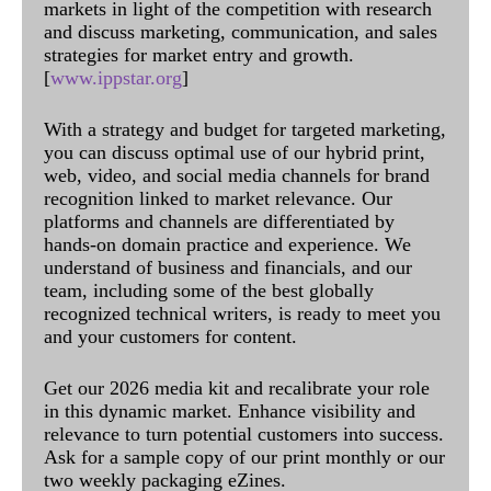
markets in light of the competition with research
and discuss marketing, communication, and sales
strategies for market entry and growth.
[
www.ippstar.org
]
With a strategy and budget for targeted marketing,
you can discuss optimal use of our hybrid print,
web, video, and social media channels for brand
recognition linked to market relevance. Our
platforms and channels are differentiated by
hands-on domain practice and experience. We
understand of business and financials, and our
team, including some of the best globally
recognized technical writers, is ready to meet you
and your customers for content.
Get our 2026 media kit and recalibrate your role
in this dynamic market. Enhance visibility and
relevance to turn potential customers into success.
Ask for a sample copy of our print monthly or our
two weekly packaging eZines.