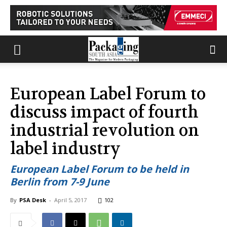
European Label Forum to
discuss impact of fourth
industrial revolution on
label industry
European Label Forum to be held in
Berlin from 7-9 June
By
PSA Desk
-
April 5, 2017
102