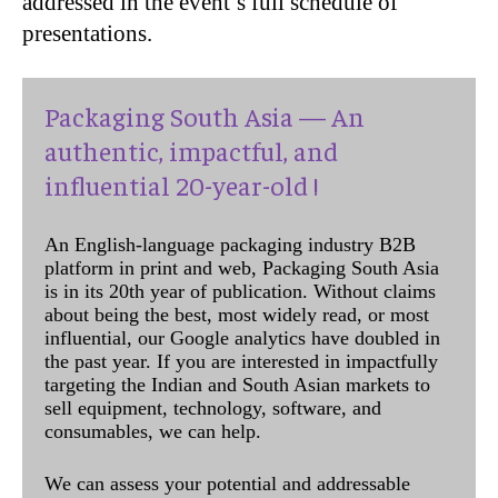
addressed in the event’s full schedule of
presentations.
Packaging South Asia — An
authentic, impactful, and
influential 20-year-old !
An English-language packaging industry B2B
platform in print and web, Packaging South Asia
is in its 20th year of publication. Without claims
about being the best, most widely read, or most
influential, our Google analytics have doubled in
the past year. If you are interested in impactfully
targeting the Indian and South Asian markets to
sell equipment, technology, software, and
consumables, we can help.
We can assess your potential and addressable