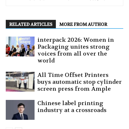
RELATED ARTICLES
MORE FROM AUTHOR
interpack 2026: Women in
Packaging unites strong
voices from all over the
world
All Time Offset Printers
buys automatic stop cylinder
screen press from Ample
Chinese label printing
industry at a crossroads