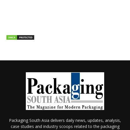
Packaging South Asia delivers daily news, updates, analysis,
case studies and industry scoops related to the packaging