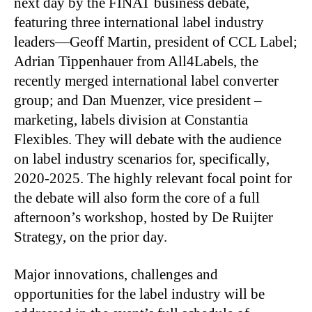
next day by the FINAT business debate,
featuring three international label industry
leaders—Geoff Martin, president of CCL Label;
Adrian Tippenhauer from All4Labels, the
recently merged international label converter
group; and Dan Muenzer, vice president –
marketing, labels division at Constantia
Flexibles. They will debate with the audience
on label industry scenarios for, specifically,
2020-2025. The highly relevant focal point for
the debate will also form the core of a full
afternoon’s workshop, hosted by De Ruijter
Strategy, on the prior day.
Major innovations, challenges and
opportunities for the label industry will be