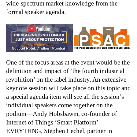
wide-spectrum market knowledge from the
formal speaker agenda.
One of the focus areas at the event would be the
definition and impact of ‘the fourth industrial
revolution’ on the label industry. An extensive
keynote session will take place on this topic and
a special agenda item will see all the session’s
individual speakers come together on the
podium—Andy Hobsbawm, co-founder of
Internet of Things ‘Smart Platform’
EVRYTHNG, Stephen Lechel, partner in