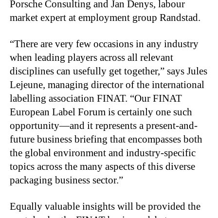
Porsche Consulting and Jan Denys, labour
market expert at employment group Randstad.
“There are very few occasions in any industry
when leading players across all relevant
disciplines can usefully get together,” says Jules
Lejeune, managing director of the international
labelling association FINAT. “Our FINAT
European Label Forum is certainly one such
opportunity—and it represents a present-and-
future business briefing that encompasses both
the global environment and industry-specific
topics across the many aspects of this diverse
packaging business sector.”
Equally valuable insights will be provided the