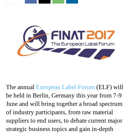
The annual
European Label Forum
(ELF) will
be held in Berlin, Germany this year from 7-9
June and will bring together a broad spectrum
of industry participants, from raw material
suppliers to end users, to debate current major
strategic business topics and gain in-depth