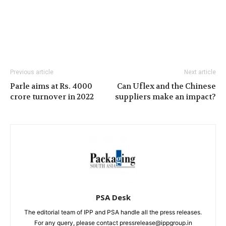
Previous article
Next article
Parle aims at Rs. 4000
Can Uflex and the Chinese
crore turnover in 2022
suppliers make an impact?
PSA Desk
The editorial team of IPP and PSA handle all the press releases.
For any query, please contact pressrelease@ippgroup.in