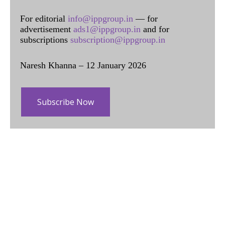
For editorial
info@ippgroup.in
— for
advertisement
ads1@ippgroup.in
and for
subscriptions
subscription@ippgroup.in
Naresh Khanna – 12 January 2026
Subscribe Now