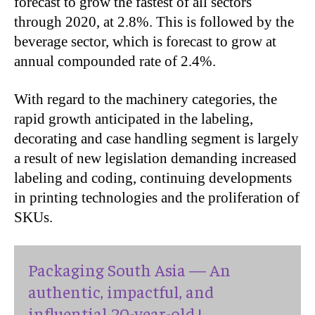
forecast to grow the fastest of all sectors
through 2020, at 2.8%. This is followed by the
beverage sector, which is forecast to grow at
annual compounded rate of 2.4%.
With regard to the machinery categories, the
rapid growth anticipated in the labeling,
decorating and case handling segment is largely
a result of new legislation demanding increased
labeling and coding, continuing developments
in printing technologies and the proliferation of
SKUs.
Packaging South Asia — An
authentic, impactful, and
influential 20-year-old !