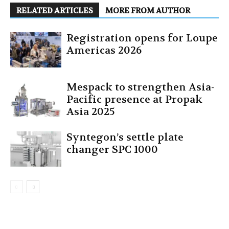
RELATED ARTICLES
MORE FROM AUTHOR
Registration opens for Loupe
Americas 2026
Mespack to strengthen Asia-
Pacific presence at Propak
Asia 2025
Syntegon’s settle plate
changer SPC 1000