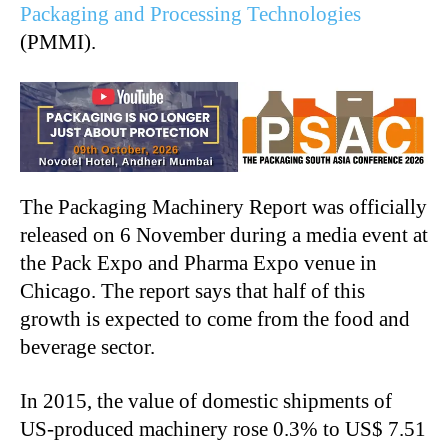
Packaging and Processing Technologies
(PMMI).
The Packaging Machinery Report was officially
released on 6 November during a media event at
the Pack Expo and Pharma Expo venue in
Chicago. The report says that half of this
growth is expected to come from the food and
beverage sector.
In 2015, the value of domestic shipments of
US-produced machinery rose 0.3% to US$ 7.51