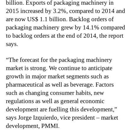
billion. Exports of packaging machinery in
2015 increased by 3.2%, compared to 2014 and
are now US$ 1.1 billion. Backlog orders of
packaging machinery grew by 14.1% compared
to backlog orders at the end of 2014, the report
says.
“The forecast for the packaging machinery
market is strong. We continue to anticipate
growth in major market segments such as
pharmaceutical as well as beverage. Factors
such as changing consumer habits, new
regulations as well as general economic
development are fuelling this development,”
says Jorge Izquierdo, vice president – market
development, PMMI.