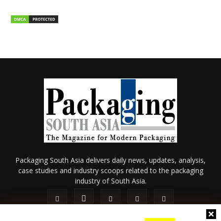
Packaging South Asia delivers daily news, updates, analysis,
case studies and industry scoops related to the packaging
industry of South Asia.