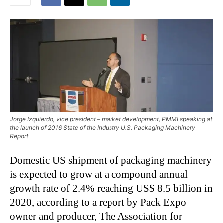
Jorge Izquierdo, vice president – market development, PMMI speaking at
the launch of 2016 State of the Industry U.S. Packaging Machinery
Report
Domestic US shipment of packaging machinery
is expected to grow at a compound annual
growth rate of 2.4% reaching US$ 8.5 billion in
2020, according to a report by Pack Expo
owner and producer, The Association for