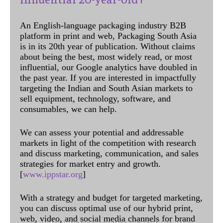
An English-language packaging industry B2B
platform in print and web, Packaging South Asia
is in its 20th year of publication. Without claims
about being the best, most widely read, or most
influential, our Google analytics have doubled in
the past year. If you are interested in impactfully
targeting the Indian and South Asian markets to
sell equipment, technology, software, and
consumables, we can help.
We can assess your potential and addressable
markets in light of the competition with research
and discuss marketing, communication, and sales
strategies for market entry and growth.
[
www.ippstar.org
]
With a strategy and budget for targeted marketing,
you can discuss optimal use of our hybrid print,
web, video, and social media channels for brand