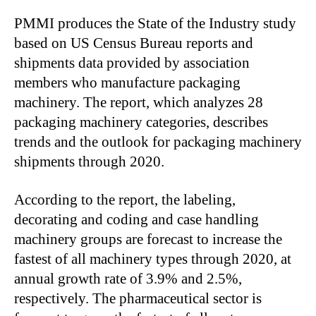
PMMI produces the State of the Industry study
based on US Census Bureau reports and
shipments data provided by association
members who manufacture packaging
machinery. The report, which analyzes 28
packaging machinery categories, describes
trends and the outlook for packaging machinery
shipments through 2020.
According to the report, the labeling,
decorating and coding and case handling
machinery groups are forecast to increase the
fastest of all machinery types through 2020, at
annual growth rate of 3.9% and 2.5%,
respectively. The pharmaceutical sector is