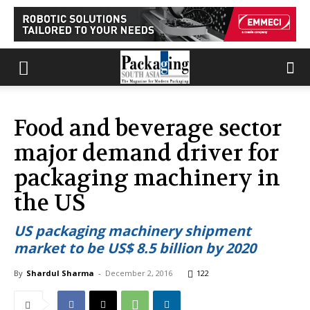
Food and beverage sector
major demand driver for
packaging machinery in
the US
US packaging machinery shipment
market to be US$ 8.5 billion by 2020
By
Shardul Sharma
-
December 2, 2016
122