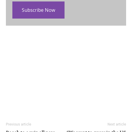
Subscribe Now
Previous article
Next article