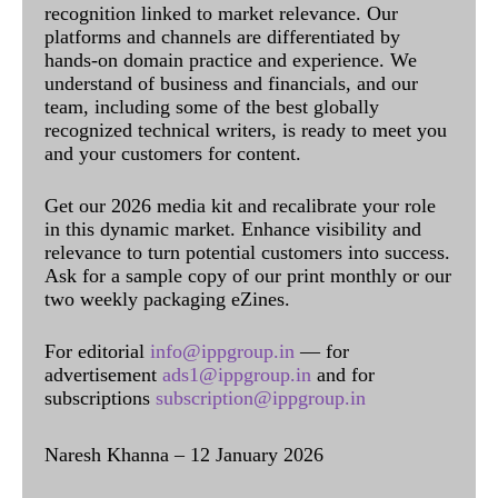
recognition linked to market relevance. Our
platforms and channels are differentiated by
hands-on domain practice and experience. We
understand of business and financials, and our
team, including some of the best globally
recognized technical writers, is ready to meet you
and your customers for content.
Get our 2026 media kit and recalibrate your role
in this dynamic market. Enhance visibility and
relevance to turn potential customers into success.
Ask for a sample copy of our print monthly or our
two weekly packaging eZines.
For editorial
info@ippgroup.in
— for
advertisement
ads1@ippgroup.in
and for
subscriptions
subscription@ippgroup.in
Naresh Khanna – 12 January 2026