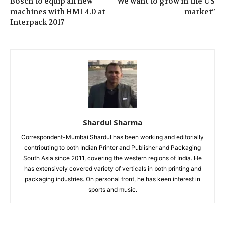
Bosch to equip all new
“We want to grow in the US
machines with HMI 4.0 at
market”
Interpack 2017
Shardul Sharma
Correspondent-Mumbai Shardul has been working and editorially
contributing to both Indian Printer and Publisher and Packaging
South Asia since 2011, covering the western regions of India. He
has extensively covered variety of verticals in both printing and
packaging industries. On personal front, he has keen interest in
sports and music.