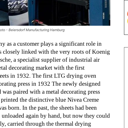
hoto - Beiersdorf Manufacturing Hamburg
y as a customer plays a significant role in
s closely linked with the very roots of Koenig
e, a specialist supplier of industrial air
tal decorating market with the first
eets in 1932. The first LTG drying oven
corating press in 1932 The newly designed
 was paired with a metal decorating press
printed the distinctive blue Nivea Creme
was born. In the past, the sheets had been
en unloaded again by hand, but now they could
ly, carried through the thermal drying