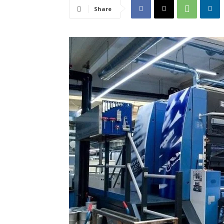
Share