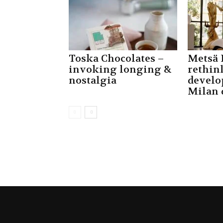
Toska Chocolates –
Metsä 
invoking longing &
rethin
nostalgia
develo
Milan 