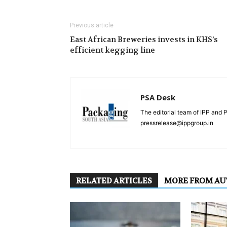
Previous article
East African Breweries invests in KHS’s
efficient kegging line
PSA Desk
The editorial team of IPP and 
pressrelease@ippgroup.in
RELATED ARTICLES
MORE FROM A