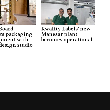
Board
Kwality Labels’ new
ks packaging
Manesar plant
pment with
becomes operational
design studio