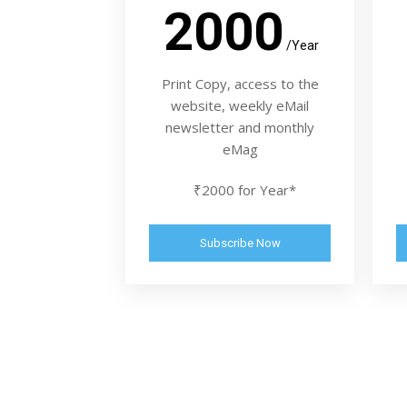
2000
/Year
Print Copy, access to the
website, weekly eMail
newsletter and monthly
eMag
₹2000 for Year*
Subscribe Now