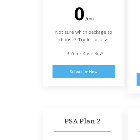
0
/mo
Not sure which package to
choose? Try full access
₹ 0 for 4 weeks*
Subscribe Now
PSA Plan 2