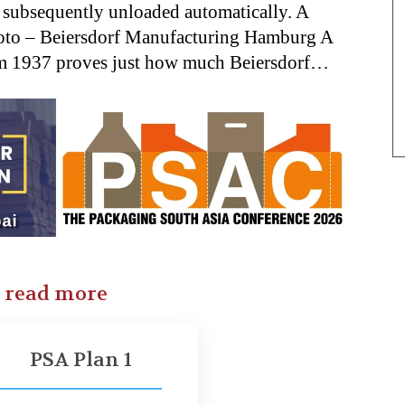
d subsequently unloaded automatically. A
hoto – Beiersdorf Manufacturing Hamburg A
om 1937 proves just how much Beiersdorf…
o read more
PSA Plan 1