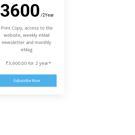
3600
/2Year
Print Copy, access to the
website, weekly eMail
newsletter and monthly
eMag
₹3,600.00 for 2 year*
Subscribe Now