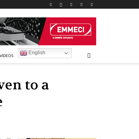
English
VIDEOS
ven to a
e