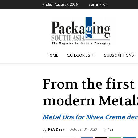
Friday, August 7, 2026
Sign in / Join
Packaging
South
Asia
HOME
CATEGORIES
SUBSCRIPTIONS
From the first
modern MetalS
Metal tins for Nivea Creme dec
By
PSA Desk
-
October 31, 2020
188