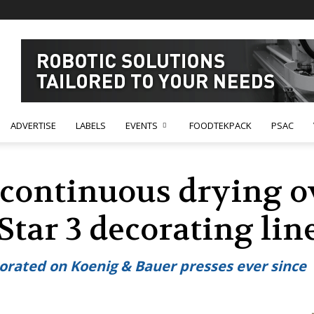
ADVERTISE
LABELS
EVENTS
FOODTEKPACK
PSAC
 continuous drying o
tar 3 decorating lin
orated on Koenig & Bauer presses ever since