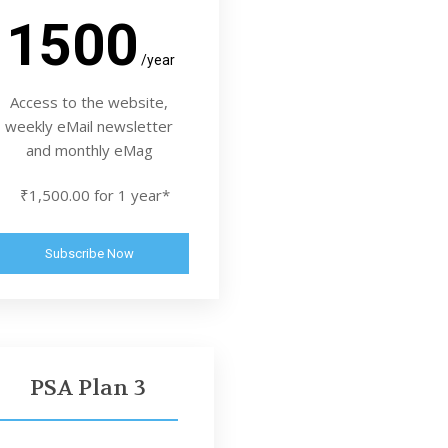
1500
/year
Access to the website,
weekly eMail newsletter
and monthly eMag
₹1,500.00 for 1 year*
Subscribe Now
PSA Plan 3