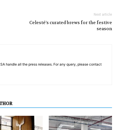
Next article
Celesté’s curated brews for the festive
season
PSA handle all the press releases. For any query, please contact
UTHOR