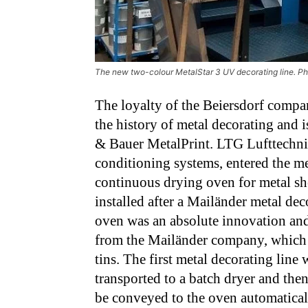
The new two-colour MetalStar 3 UV decorating line. P
The loyalty of the Beiersdorf compan
the history of metal decorating and i
& Bauer MetalPrint. LTG Lufttechnisch
conditioning systems, entered the me
continuous drying oven for metal sh
installed after a Mailänder metal de
oven was an absolute innovation and
from the Mailänder company, which 
tins. The first metal decorating line 
transported to a batch dryer and th
be conveyed to the oven automatical