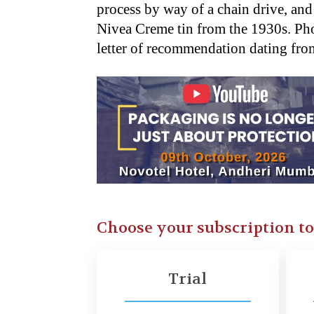
process by way of a chain drive, an
Nivea Creme tin from the 1930s. P
letter of recommendation dating fr
Choose your subscription t
Trial