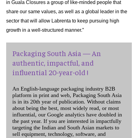
in Guala Closures a group of like-minded people that
share our same values, as well as a global leader in the
sector that will allow Labrenta to keep pursuing high
growth in a well-structured manner.”
Packaging South Asia — An
authentic, impactful, and
influential 20-year-old !
An English-language packaging industry B2B
platform in print and web, Packaging South Asia
is in its 20th year of publication. Without claims
about being the best, most widely read, or most
influential, our Google analytics have doubled in
the past year. If you are interested in impactfully
targeting the Indian and South Asian markets to
sell equipment, technology, software, and