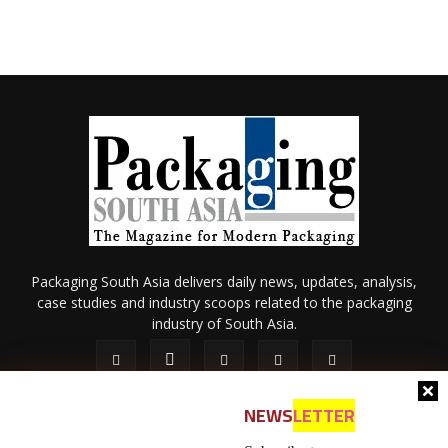
Packaging South Asia delivers daily news, updates, analysis,
case studies and industry scoops related to the packaging
industry of South Asia.
NEWS
LETTER