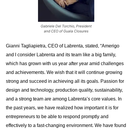
Gabriele Del Torchio, President
and CEO of Guala Closures
Gianni Tagliapietra, CEO of Labrenta, stated, “Amerigo
and I consider Labrenta and its team like a big family,
which has grown with us year after year amid challenges
and achievements. We wish that it will continue growing
strong and succeed in achieving all its goals. Passion for
design and technology, production quality, sustainability,
and a strong team are among Labrenta’s core values. In
the past years, we have realized how important it is for
entrepreneurs to be able to respond promptly and
effectively to a fast-changing environment. We have found