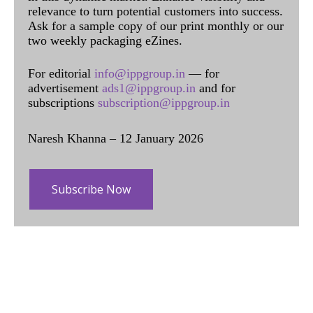
relevance to turn potential customers into success.
Ask for a sample copy of our print monthly or our
two weekly packaging eZines.
For editorial
info@ippgroup.in
— for
advertisement
ads1@ippgroup.in
and for
subscriptions
subscription@ippgroup.in
Naresh Khanna – 12 January 2026
Subscribe Now