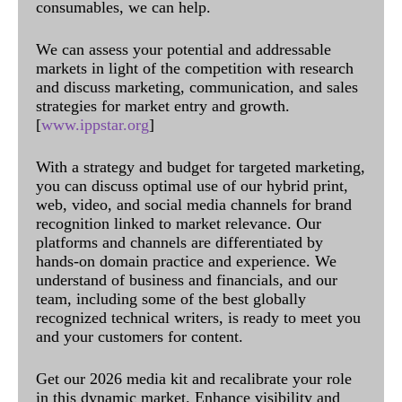
consumables, we can help.
We can assess your potential and addressable
markets in light of the competition with research
and discuss marketing, communication, and sales
strategies for market entry and growth.
[
www.ippstar.org
]
With a strategy and budget for targeted marketing,
you can discuss optimal use of our hybrid print,
web, video, and social media channels for brand
recognition linked to market relevance. Our
platforms and channels are differentiated by
hands-on domain practice and experience. We
understand of business and financials, and our
team, including some of the best globally
recognized technical writers, is ready to meet you
and your customers for content.
Get our 2026 media kit and recalibrate your role
in this dynamic market. Enhance visibility and