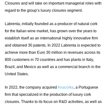
Closures and will take on important managerial roles with
regard to the group’s luxury closures segment.
Labrenta, initially founded as a producer of natural cork
for the Italian wine market, has grown over the years to
establish itself as an international highly innovative firm
and obtained 30 patents. In 2022 Labrenta is expected to
achieve more than Euro 30 million in revenues across its
800 customers in 70 countries and has plants in Italy,
Brazil, and Mexico as well as a commercial branch in the
United States.
In 2022, the company acquired
Anacorks
, a Portuguese
firm that specialized in the production of luxury cork
closures. Thanks to its focus on R&D activities, as well as