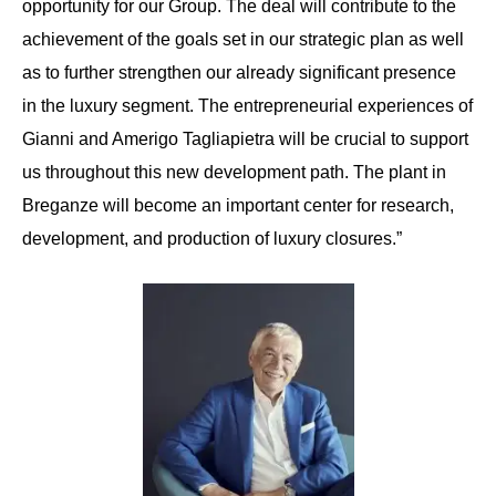
opportunity for our Group. The deal will contribute to the
achievement of the goals set in our strategic plan as well
as to further strengthen our already significant presence
in the luxury segment. The entrepreneurial experiences of
Gianni and Amerigo Tagliapietra will be crucial to support
us throughout this new development path. The plant in
Breganze will become an important center for research,
development, and production of luxury closures.”