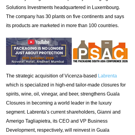
Solutions Investments headquartered in Luxembourg.
The company has 30 plants on five continents and says
its products are marketed in more than 100 countries.
The strategic acquisition of Vicenza-based
Labrenta
which is specialized in high-end tailor-made closures for
spirits, wine, oil, vinegar, and beer, strengthens Guala
Closures in becoming a world leader in the luxury
segment. Labrenta’s current shareholders, Gianni and
Amerigo Tagliapietra, its CEO and VP Business
Development, respectively, will reinvest in Guala