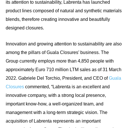
its attention to sustainability, Labrenta has launched
product lines composed of natural and synthetic materials
blends, therefore creating innovative and beautifully
designed closures.
Innovation and growing attention to sustainability are also
among the pillars of Guala Closures’ business. The
Group currently employs more than 4,850 people with
approximately Euro 710 million LTM sales as of 31 March
2022.
Gabriele Del Torchio, President, and CEO of
Guala
Closures
commented, “Labrenta is an excellent and
innovative company, with a strong local presence,
important know-how, a well-organized team, and
management with a long-term strategic vision. The
acquisition of Labrenta represents an important