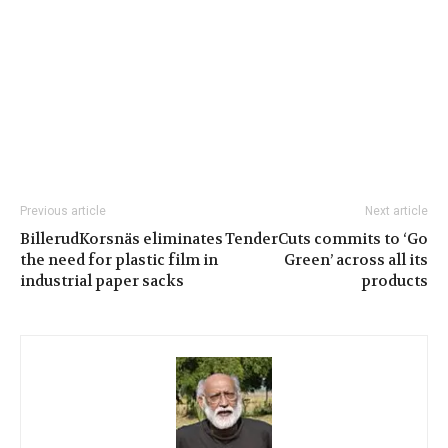
Previous article
Next article
BillerudKorsnäs eliminates
TenderCuts commits to ‘Go
the need for plastic film in
Green’ across all its
industrial paper sacks
products