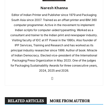
Naresh Khanna
Editor of Indian Printer and Publisher since 1979 and Packaging
South Asia since 2007. Trained as an offset printer and IBM 360
computer programmer. Active in the movement to implement
Indian scripts for computer-aided typesetting. Worked as a
consultant and trainer to the Indian print and newspaper industry.
Visiting faculty of IDC at IIT Powai in the 1990s. Also founder of
IPP Services, Training and Research and has worked as its
principal industry researcher since 1999. Author of book: Miracle
of Indian Democracy. Elected vice-president of the International
Packaging Press Organization in May 2023. One of the judges
for Packaging Sustainability Awards for three consecutive years,
2024, 2025 and 2026.
RELATED ARTICLES
MORE FROM AUTHOR