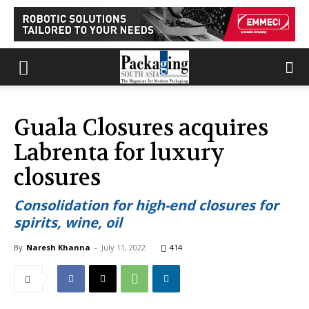
Guala Closures acquires
Labrenta for luxury
closures
Consolidation for high-end closures for
spirits, wine, oil
By
Naresh Khanna
-
July 11, 2022
414