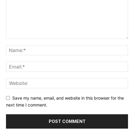
Save my name, email, and website in this browser for the
next time I comment.