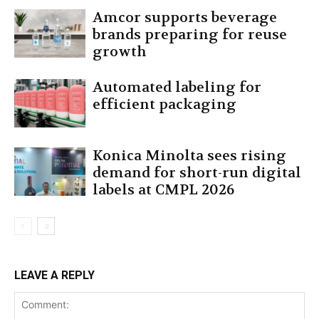
Amcor supports beverage
brands preparing for reuse
growth
Automated labeling for
efficient packaging
Konica Minolta sees rising
demand for short-run digital
labels at CMPL 2026
LEAVE A REPLY