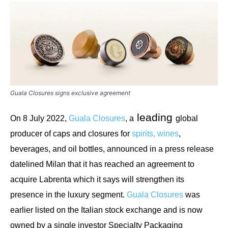
Guala Closures signs exclusive agreement
leading
On 8 July 2022,
Guala Closures
, a
global
producer of caps and closures for
spirits, wines
,
beverages, and oi
l bottles, announced in a press release
datelined Milan that it has reached an agreement to
acquire Labrenta which it says will strengthen its
presence in the luxury segment.
Guala Closures
was
earlier listed on the Italian stock exchange and is now
owned by a single investor Specialty Packaging