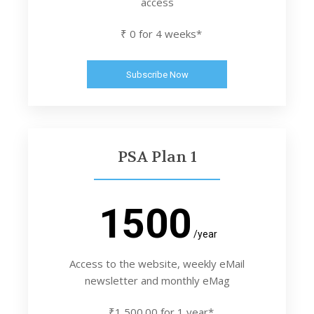
access
₹ 0 for 4 weeks*
Subscribe Now
PSA Plan 1
1500
/year
Access to the website, weekly eMail
newsletter and monthly eMag
₹1,500.00 for 1 year*