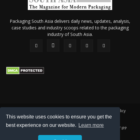
Packaging South Asia delivers daily news, updates, analysis,
case studies and industry scoops related to the packaging
industry of South Asia.
About Us
Privacy Policy
Terms of Use
Membership policy
This website uses cookies to ensure you get the
Refund & Cancellation
Contact Us
best experience on our website.
Learn more
© 2026 All content (text and media) is intellectual property of IPP
Catalog Publications Pvt. Ltd.