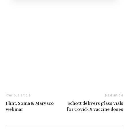
Previous article
Next article
Flint, Soma & Marvaco
Schott delivers glass vials
webinar
for Covid-19 vaccine doses