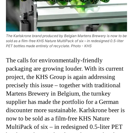
The Karlskrone brand produced by Belgian Martens Brewery is now to be
sold as a film-free KHS Nature MultiPack of six – in redesigned 0.5-liter
PET bottles made entirely of recyclate. Photo - KHS
The calls for environmentally-friendly
packaging are growing louder. With its current
project, the KHS Group is again addressing
precisely this issue – together with traditional
Martens Brewery in Belgium, the turnkey
supplier has made the portfolio for a German
discounter more sustainable. Karlskrone beer is
now to be sold as a film-free KHS Nature
MultiPack of six – in redesigned 0.5-liter PET