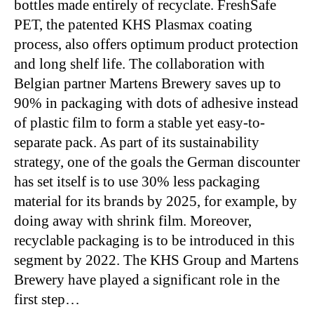
bottles made entirely of recyclate. FreshSafe
PET, the patented KHS Plasmax coating
process, also offers optimum product protection
and long shelf life. The collaboration with
Belgian partner Martens Brewery saves up to
90% in packaging with dots of adhesive instead
of plastic film to form a stable yet easy-to-
separate pack. As part of its sustainability
strategy, one of the goals the German discounter
has set itself is to use 30% less packaging
material for its brands by 2025, for example, by
doing away with shrink film. Moreover,
recyclable packaging is to be introduced in this
segment by 2022. The KHS Group and Martens
Brewery have played a significant role in the
first step…