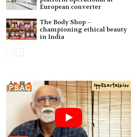
European converter
The Body Shop –
championing ethical beauty
in India