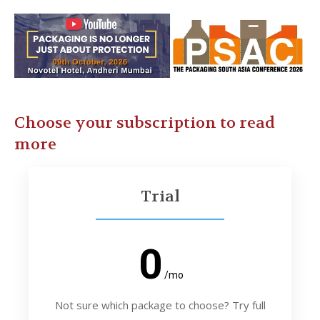
Choose your subscription to read
more
Trial
0
/mo
Not sure which package to choose? Try full