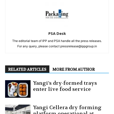
PSA Desk
The editorial team of IPP and PSA handle all the press releases.
For any query, please contact pressrelease@ippgroup.in
RELATED ARTICLES
MORE FROM AUTHOR
Yangi’s dry-formed trays
enter live food service
Yangi Cellera dry forming
platform operational at