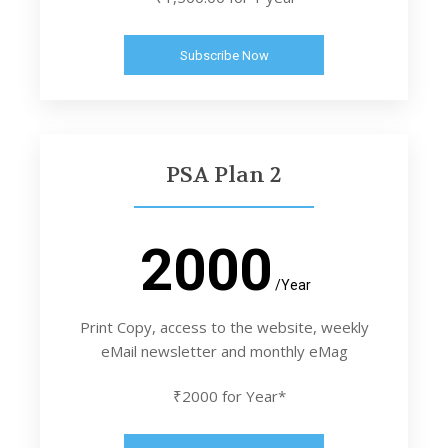
Subscribe Now
PSA Plan 2
2000
/Year
Print Copy, access to the website, weekly
eMail newsletter and monthly eMag
₹2000 for Year*