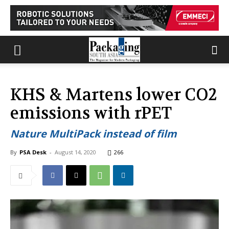
KHS & Martens lower CO2
emissions with rPET
Nature MultiPack instead of film
By
PSA Desk
-
August 14, 2020
266