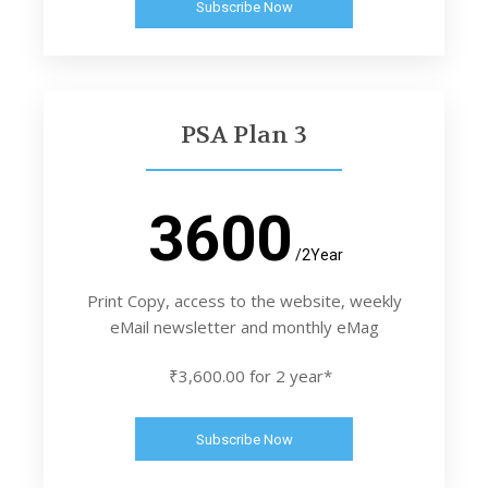
Subscribe Now
PSA Plan 3
3600
/2Year
Print Copy, access to the website, weekly
eMail newsletter and monthly eMag
₹3,600.00 for 2 year*
Subscribe Now