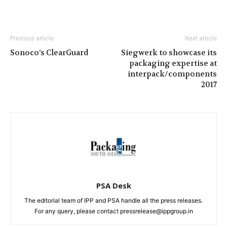
Previous article
Next article
Sonoco’s ClearGuard
Siegwerk to showcase its
packaging expertise at
interpack/components
2017
PSA Desk
The editorial team of IPP and PSA handle all the press releases.
For any query, please contact pressrelease@ippgroup.in