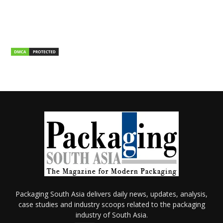
Packaging South Asia delivers daily news, updates, analysis,
case studies and industry scoops related to the packaging
industry of South Asia.