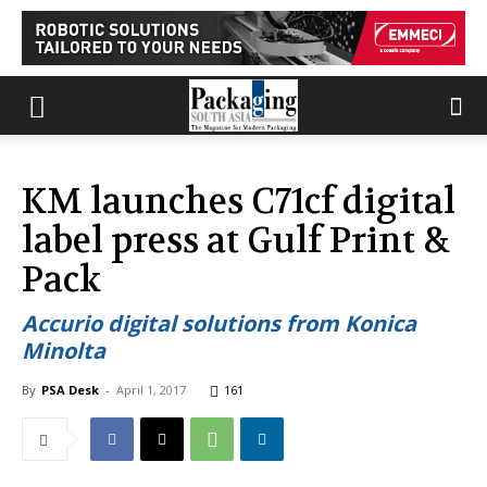
KM launches C71cf digital
label press at Gulf Print &
Pack
Accurio digital solutions from Konica
Minolta
By
PSA Desk
-
April 1, 2017
161