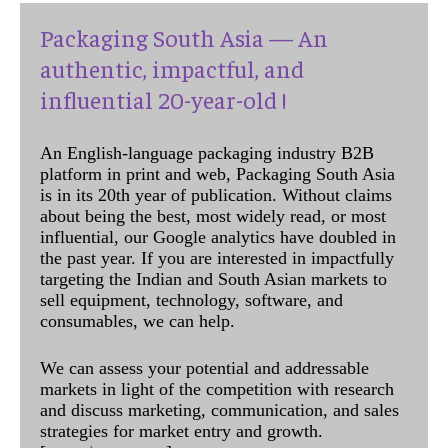
Packaging South Asia — An
authentic, impactful, and
influential 20-year-old !
An English-language packaging industry B2B
platform in print and web, Packaging South Asia
is in its 20th year of publication. Without claims
about being the best, most widely read, or most
influential, our Google analytics have doubled in
the past year. If you are interested in impactfully
targeting the Indian and South Asian markets to
sell equipment, technology, software, and
consumables, we can help.
We can assess your potential and addressable
markets in light of the competition with research
and discuss marketing, communication, and sales
strategies for market entry and growth.