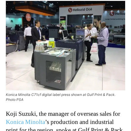
Konica Minolta C71cf digital label press shown at Gulf Print & Pack.
Photo PSA
Koji Suzuki, the manager of overseas sales for
Konica Minolta
’s production and industrial
print for the region, spoke at Gulf Print & Pack