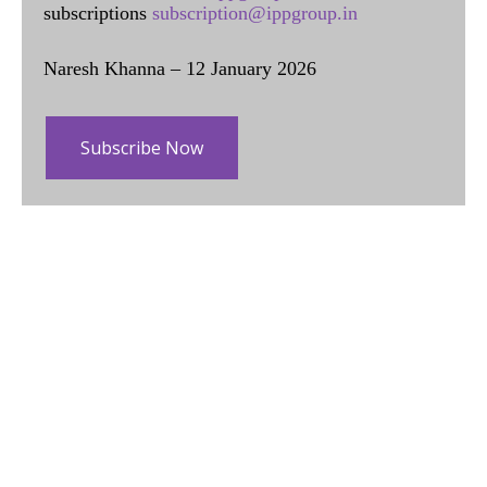
subscriptions
subscription@ippgroup.in
Naresh Khanna – 12 January 2026
Subscribe Now