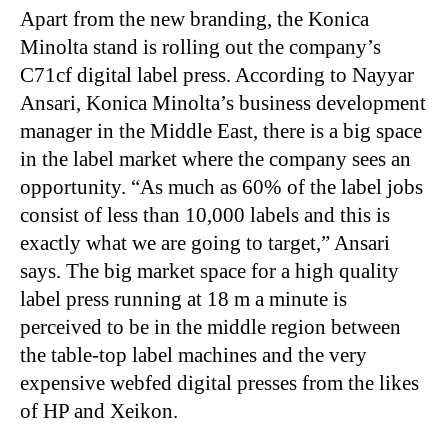
Apart from the new branding, the Konica
Minolta stand is rolling out the company’s
C71cf digital label press. According to Nayyar
Ansari, Konica Minolta’s business development
manager in the Middle East, there is a big space
in the label market where the company sees an
opportunity. “As much as 60% of the label jobs
consist of less than 10,000 labels and this is
exactly what we are going to target,” Ansari
says. The big market space for a high quality
label press running at 18 m a minute is
perceived to be in the middle region between
the table-top label machines and the very
expensive webfed digital presses from the likes
of HP and Xeikon.