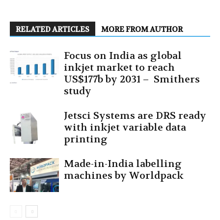
RELATED ARTICLES
MORE FROM AUTHOR
Focus on India as global
inkjet market to reach
US$177b by 2031 – Smithers
study
Jetsci Systems are DRS ready
with inkjet variable data
printing
Made-in-India labelling
machines by Worldpack