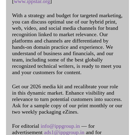
[
www.ippstar.org
]
With a strategy and budget for targeted marketing,
you can discuss optimal use of our hybrid print,
web, video, and social media channels for brand
recognition linked to market relevance. Our
platforms and channels are differentiated by
hands-on domain practice and experience. We
understand of business and financials, and our
team, including some of the best globally
recognized technical writers, is ready to meet you
and your customers for content.
Get our 2026 media kit and recalibrate your role
in this dynamic market. Enhance visibility and
relevance to turn potential customers into success.
Ask for a sample copy of our print monthly or our
two weekly packaging eZines.
For editorial
info@ippgroup.in
— for
advertisement
ads1@ippgroup.in
and for