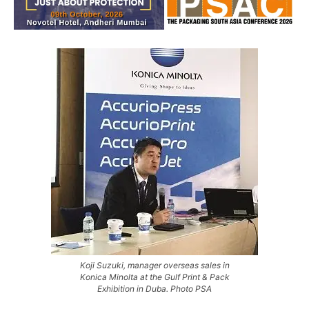
Koji Suzuki, manager overseas sales in
Konica Minolta at the Gulf Print & Pack
Exhibition in Duba. Photo PSA