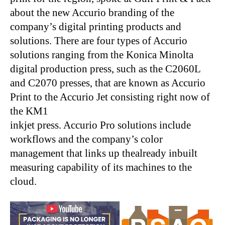
about the new Accurio branding of the
company’s digital printing products and
solutions. There are four types of Accurio
solutions ranging from the Konica Minolta
digital production press, such as the C2060L
and C2070 presses, that are known as Accurio
Print to the Accurio Jet consisting right now of
the KM1
inkjet press. Accurio Pro solutions include
workflows and the company’s color
management that links up thealready inbuilt
measuring capability of its machines to the
cloud.