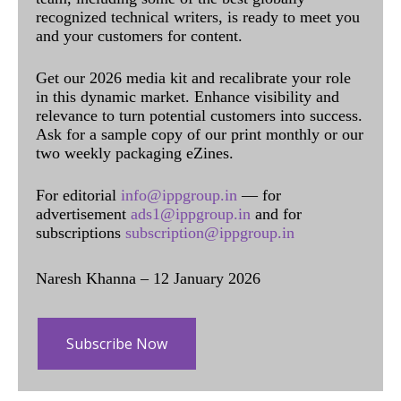
recognized technical writers, is ready to meet you
and your customers for content.
Get our 2026 media kit and recalibrate your role
in this dynamic market. Enhance visibility and
relevance to turn potential customers into success.
Ask for a sample copy of our print monthly or our
two weekly packaging eZines.
For editorial
info@ippgroup.in
— for
advertisement
ads1@ippgroup.in
and for
subscriptions
subscription@ippgroup.in
Naresh Khanna – 12 January 2026
Subscribe Now