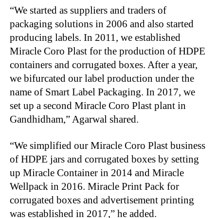
“We started as suppliers and traders of
packaging solutions in 2006 and also started
producing labels. In 2011, we established
Miracle Coro Plast for the production of HDPE
containers and corrugated boxes. After a year,
we bifurcated our label production under the
name of Smart Label Packaging. In 2017, we
set up a second Miracle Coro Plast plant in
Gandhidham,” Agarwal shared.
“We simplified our Miracle Coro Plast business
of HDPE jars and corrugated boxes by setting
up Miracle Container in 2014 and Miracle
Wellpack in 2016. Miracle Print Pack for
corrugated boxes and advertisement printing
was established in 2017,” he added.