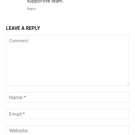
supportive team.
Reply
LEAVE A REPLY