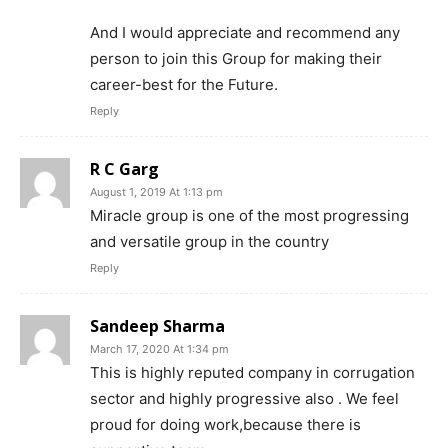
And I would appreciate and recommend any
person to join this Group for making their
career-best for the Future.
Reply
R C Garg
August 1, 2019 At 1:13 pm
Miracle group is one of the most progressing
and versatile group in the country
Reply
Sandeep Sharma
March 17, 2020 At 1:34 pm
This is highly reputed company in corrugation
sector and highly progressive also . We feel
proud for doing work,because there is