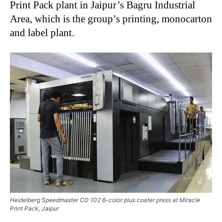
Print Pack plant in Jaipur’s Bagru Industrial
Area, which is the group’s printing, monocarton
and label plant.
Heidelberg Speedmaster CD 102 6-color plus coater press at Miracle
Print Pack, Jaipur