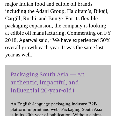
major Indian food and edible oil brands
including the Adani Group, Haldiram’s, Bikaji,
Cargill, Ruchi, and Bunge. For its flexible
packaging expansion, the company is looking
at edible oil manufacturing. Commenting on FY
2018, Agarwal said, “We have experienced 50%
overall growth each year. It was the same last
year as well.”
Packaging South Asia — An
authentic, impactful, and
influential 20-year-old !
An English-language packaging industry B2B
platform in print and web, Packaging South Asia
is in its 20th year of publication. Without claims