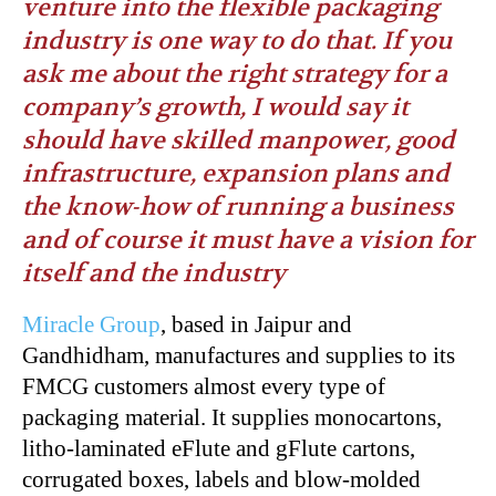
venture into the flexible packaging
industry is one way to do that. If you
ask me about the right strategy for a
company’s growth, I would say it
should have skilled manpower, good
infrastructure, expansion plans and
the know-how of running a business
and of course it must have a vision for
itself and the industry
Miracle Group
, based in Jaipur and
Gandhidham, manufactures and supplies to its
FMCG customers almost every type of
packaging material. It supplies monocartons,
litho-laminated eFlute and gFlute cartons,
corrugated boxes, labels and blow-molded