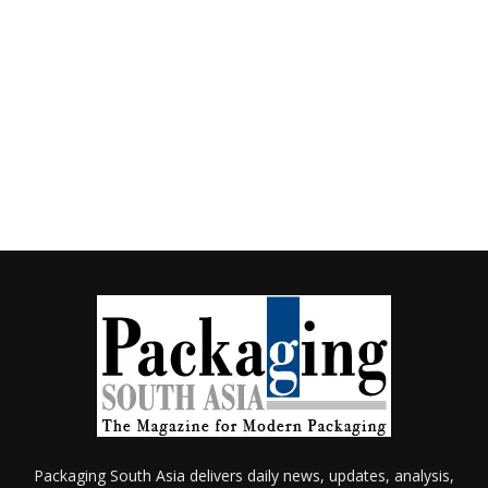
Packaging South Asia delivers daily news, updates, analysis,