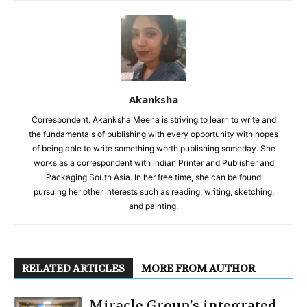
Akanksha
Correspondent. Akanksha Meena is striving to learn to write and
the fundamentals of publishing with every opportunity with hopes
of being able to write something worth publishing someday. She
works as a correspondent with Indian Printer and Publisher and
Packaging South Asia. In her free time, she can be found
pursuing her other interests such as reading, writing, sketching,
and painting.
RELATED ARTICLES
MORE FROM AUTHOR
Miracle Group’s integrated