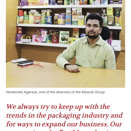
Hemendra Agarwal, one of the directors of the Miracle Group.
We always try to keep up with the
trends in the packaging industry and
for ways to expand our business. Our