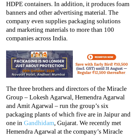
HDPE containers. In addition, it produces foam
banners and other advertising material. The
company even supplies packaging solutions
and marketing materials to more than 100
companies across India.
The three brothers and directors of the Miracle
Group – Lokesh Agarwal, Hemendra Agarwal
and Amit Agarwal – run the group’s six
packaging plants of which five are in Jaipur and
one in
Gandhidam
, Gujarat. We recently met
Hemendra Agarwal at the company’s Miracle