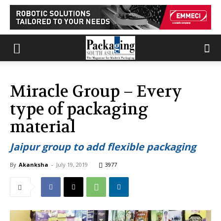
Miracle Group – Every
type of packaging
material
Jaipur group to add flexible packaging
By
Akanksha
-
July 19, 2019
3977