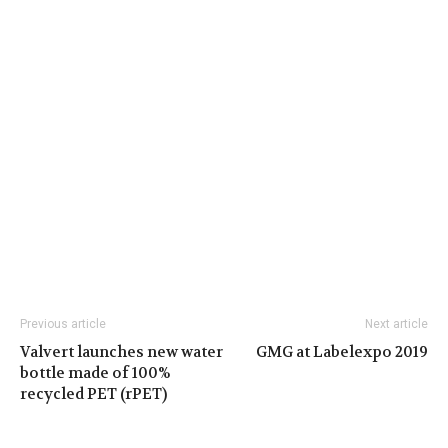
Previous article
Next article
Valvert launches new water
GMG at Labelexpo 2019
bottle made of 100%
recycled PET (rPET)