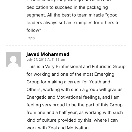
dedication to succeed in the packaging
segment. All the best to team miracle “good
leaders always set an examples for others to
follow”
Reply
Javed Mohammad
July 27, 2019 At 11:33 am
This is a Very Professional and Futuristic Group
for working and one of the most Emerging
Group for making a career for Youth and
Others, working with such a group will give us
Energetic and Motivational feelings, and I am
feeling very proud to be the part of this Group
from one and a half year, as working with such
kind of culture provided by this, where I can
work with Zeal and Motivation.