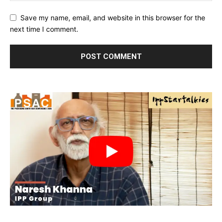
Save my name, email, and website in this browser for the
next time I comment.