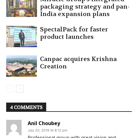
packaging strategy and pan-
India expansion plans
SpectalPack for faster
product launches
Canpac acquires Krishna
Creation
4 COMMENTS
Anil Choubey
July 20, 2019 At 8:12 pm
Professional group with great vision and