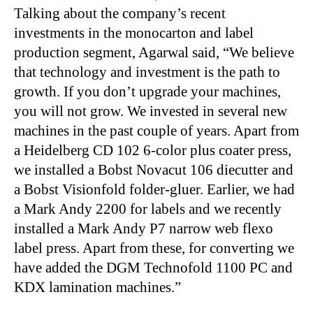
Talking about the company’s recent
investments in the monocarton and label
production segment, Agarwal said, “We believe
that technology and investment is the path to
growth. If you don’t upgrade your machines,
you will not grow. We invested in several new
machines in the past couple of years. Apart from
a Heidelberg CD 102 6-color plus coater press,
we installed a Bobst Novacut 106 diecutter and
a Bobst Visionfold folder-gluer. Earlier, we had
a Mark Andy 2200 for labels and we recently
installed a Mark Andy P7 narrow web flexo
label press. Apart from these, for converting we
have added the DGM Technofold 1100 PC and
KDX lamination machines.”