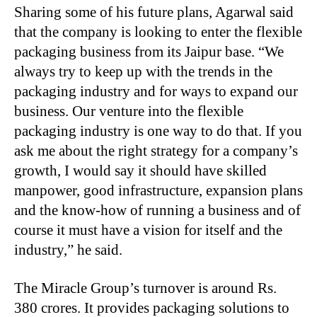
Sharing some of his future plans, Agarwal said
that the company is looking to enter the flexible
packaging business from its Jaipur base. “We
always try to keep up with the trends in the
packaging industry and for ways to expand our
business. Our venture into the flexible
packaging industry is one way to do that. If you
ask me about the right strategy for a company’s
growth, I would say it should have skilled
manpower, good infrastructure, expansion plans
and the know-how of running a business and of
course it must have a vision for itself and the
industry,” he said.
The Miracle Group’s turnover is around Rs.
380 crores. It provides packaging solutions to