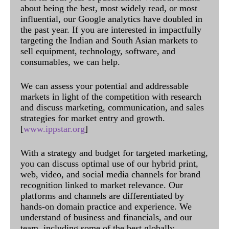
about being the best, most widely read, or most
influential, our Google analytics have doubled in
the past year. If you are interested in impactfully
targeting the Indian and South Asian markets to
sell equipment, technology, software, and
consumables, we can help.
We can assess your potential and addressable
markets in light of the competition with research
and discuss marketing, communication, and sales
strategies for market entry and growth.
[
www.ippstar.org
]
With a strategy and budget for targeted marketing,
you can discuss optimal use of our hybrid print,
web, video, and social media channels for brand
recognition linked to market relevance. Our
platforms and channels are differentiated by
hands-on domain practice and experience. We
understand of business and financials, and our
team, including some of the best globally