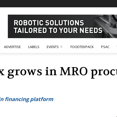
ADVERTISE
LABELS
EVENTS
FOODTEKPACK
PSAC
ix grows in MRO pro
in financing platform