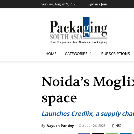
Sunday, August 9, 2026
Sign in / Join
Packaging
South
Asia
HOME
CATEGORIES
SUBSCRIPTIONS
Noida’s Mogl
space
Launches Credlix, a supply cha
By
Aayush Pandey
-
October 26, 2023
450