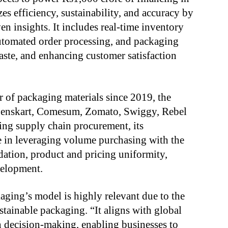
s efficiency, sustainability, and accuracy by
en insights. It includes real-time inventory
tomated order processing, and packaging
aste, and enhancing customer satisfaction
r of packaging materials since 2019, the
Lenskart, Comesum, Zomato, Swiggy, Rebel
ing supply chain procurement, its
se in leveraging volume purchasing with the
idation, product and pricing uniformity,
elopment.
ging’s model is highly relevant due to the
tainable packaging. “It aligns with global
n decision-making, enabling businesses to