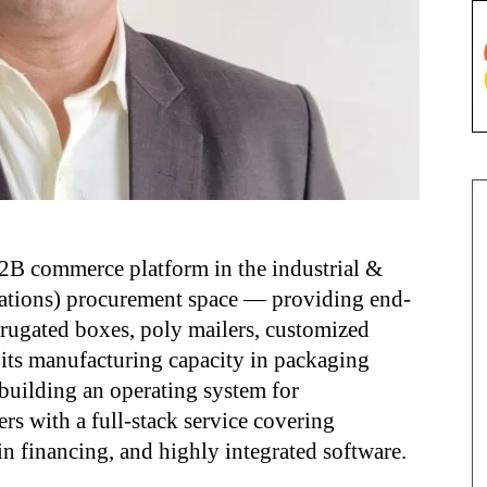
B commerce platform in the industrial &
ations) procurement space — providing end-
rrugated boxes, poly mailers, customized
its manufacturing capacity in packaging
building an operating system for
rs with a full-stack service covering
n financing, and highly integrated software.