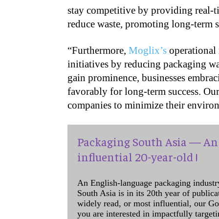
stay competitive by providing real-t
reduce waste, promoting long-term su
“
Furthermore,
Moglix’s
operational 
initiatives by reducing packaging w
gain prominence, businesses embraci
favorably for long-term success. Our
companies to minimize their environ
Packaging South Asia — An 
influential 20-year-old !
An English-language packaging industr
South Asia is in its 20th year of public
widely read, or most influential, our Go
you are interested in impactfully target