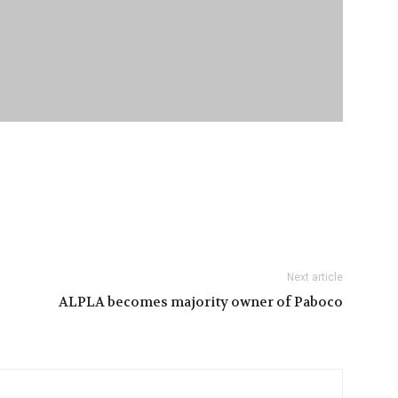
Next article
ALPLA becomes majority owner of Paboco