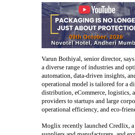
Varun Bothiyal, senior director, say
a diverse range of industries and o
automation, data-driven insights, an
operational model is tailored for a d
distribution, eCommerce, logistics, a
providers to startups and large corpo
operational efficiency, and eco-frie
Moglix recently launched Credlix, a
suppliers and manufacturers, and ex