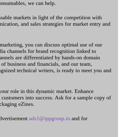
onsumables, we can help.
sable markets in light of the competition with
cation, and sales strategies for market entry and
 marketing, you can discuss optimal use of our
dia channels for brand recognition linked to
annels are differentiated by hands-on domain
of business and financials, and our team,
ognized technical writers, is ready to meet you and
 your role in this dynamic market. Enhance
al customers into success. Ask for a sample copy of
ckaging eZines.
dvertisement
ads1@ippgroup.in
and for