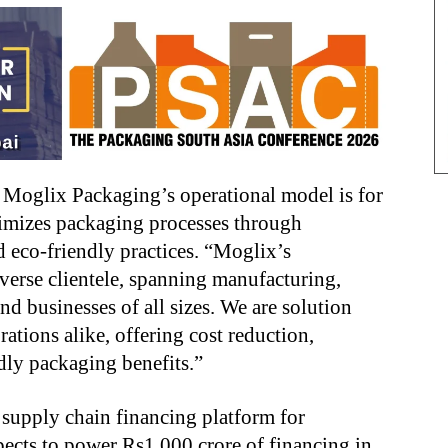
s Moglix Packaging’s operational model is for
ptimizes packaging processes through
d eco-friendly practices. “Moglix’s
iverse clientele, spanning manufacturing,
nd businesses of all sizes. We are solution
rations alike, offering cost reduction,
ndly packaging benefits.”
 supply chain financing platform for
pects to power Rs1,000 crore of financing in