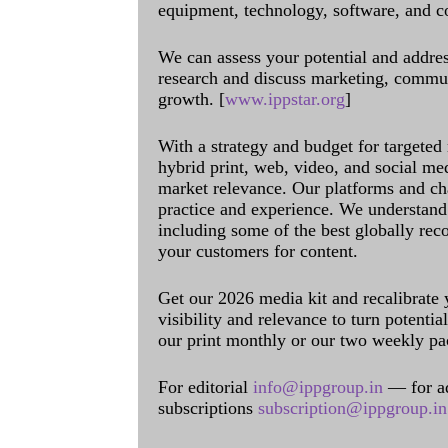
equipment, technology, software, and c
We can assess your potential and addres
research and discuss marketing, communi
growth. [
www.ippstar.org
]
With a strategy and budget for targeted
hybrid print, web, video, and social me
market relevance. Our platforms and ch
practice and experience. We understand 
including some of the best globally rec
your customers for content.
Get our 2026 media kit and recalibrate
visibility and relevance to turn potenti
our print monthly or our two weekly pa
For editorial
info@ippgroup.in
— for a
subscriptions
subscription@ippgroup.in