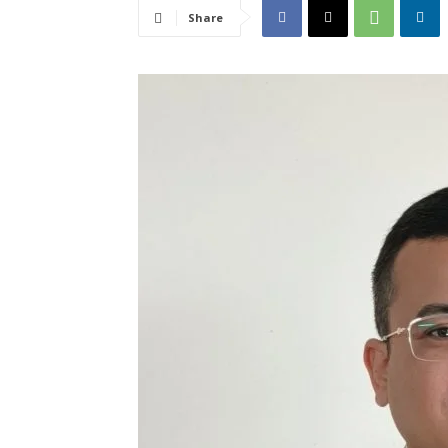
Share