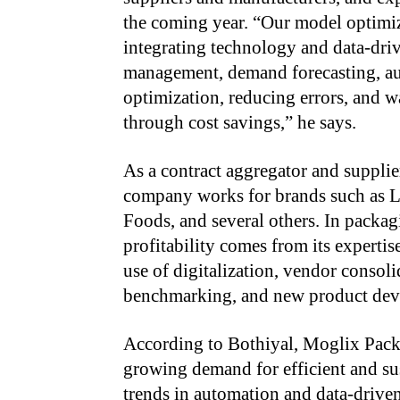
the coming year. “Our model optimize
integrating technology and data-driv
management, demand forecasting, au
optimization, reducing errors, and w
through cost savings,” he says.
As a contract aggregator and supplie
company works for brands such as 
Foods, and several others. In packag
profitability comes from its experti
use of digitalization, vendor consol
benchmarking, and new product dev
According to Bothiyal, Moglix Packa
growing demand for efficient and sus
trends in automation and data-drive