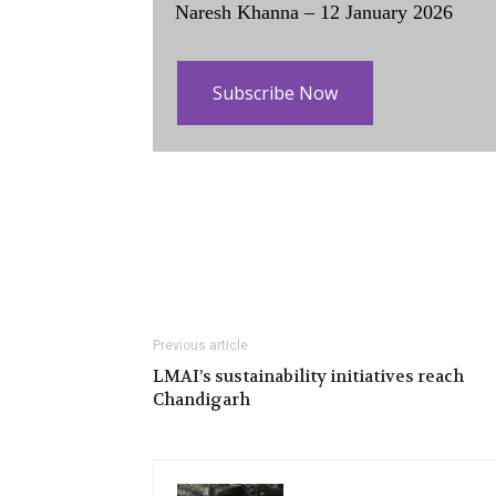
Naresh Khanna – 12 January 2026
Subscribe Now
Previous article
LMAI’s sustainability initiatives reach
Chandigarh