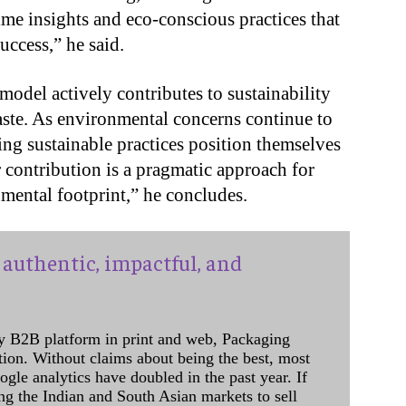
ime insights and eco-conscious practices that
ccess,” he said.
model actively contributes to sustainability
aste. As environmental concerns continue to
ng sustainable practices position themselves
 contribution is a pragmatic approach for
mental footprint,” he concludes.
authentic, impactful, and
y B2B platform in print and web, Packaging
ation. Without claims about being the best, most
ogle analytics have doubled in the past year. If
ing the Indian and South Asian markets to sell