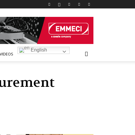
English
VIDEOS
curement