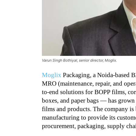
Varun Singh Bothiyal, senior director, Moglix.
Moglix
Packaging, a Noida-based B2
MRO (maintenance, repair, and oper
to-end solutions for BOPP films, co
boxes, and paper bags — has grown 
films and products. The company is 
manufacturing to provide its custome
procurement, packaging, supply chai