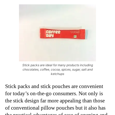
Stick packs are ideal for many products including
chocolates, coffee, cocoa, spices, sugar, salt and
ketchups
Stick packs and stick pouches are convenient
for today’s on-the-go consumers. Not only is
the stick design far more appealing than those
of conventional pillow pouches but it also has