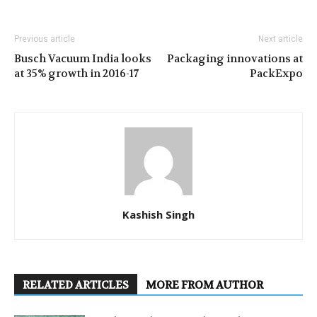
Previous article
Next article
Busch Vacuum India looks
Packaging innovations at
at 35% growth in 2016-17
PackExpo
Kashish Singh
RELATED ARTICLES
MORE FROM AUTHOR