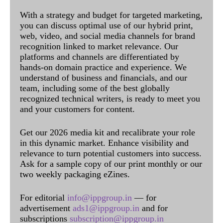
With a strategy and budget for targeted marketing,
you can discuss optimal use of our hybrid print,
web, video, and social media channels for brand
recognition linked to market relevance. Our
platforms and channels are differentiated by
hands-on domain practice and experience. We
understand of business and financials, and our
team, including some of the best globally
recognized technical writers, is ready to meet you
and your customers for content.
Get our 2026 media kit and recalibrate your role
in this dynamic market. Enhance visibility and
relevance to turn potential customers into success.
Ask for a sample copy of our print monthly or our
two weekly packaging eZines.
For editorial
info@ippgroup.in
— for
advertisement
ads1@ippgroup.in
and for
subscriptions
subscription@ippgroup.in