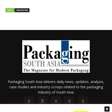
Packaging South Asia delivers daily news, updates, analysis,
case studies and industry scoops related to the packaging
industry of South Asia.