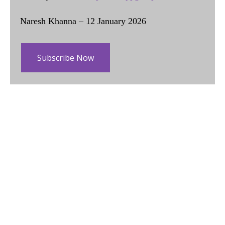
Naresh Khanna – 12 January 2026
Subscribe Now