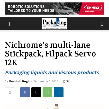
Nichrome’s multi-lane
Stickpack, Filpack Servo
12K
Packaging liquids and viscous products
By
Kashish Singh
-
September 2, 2016
34