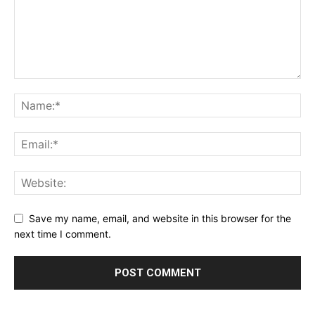
Save my name, email, and website in this browser for the
next time I comment.