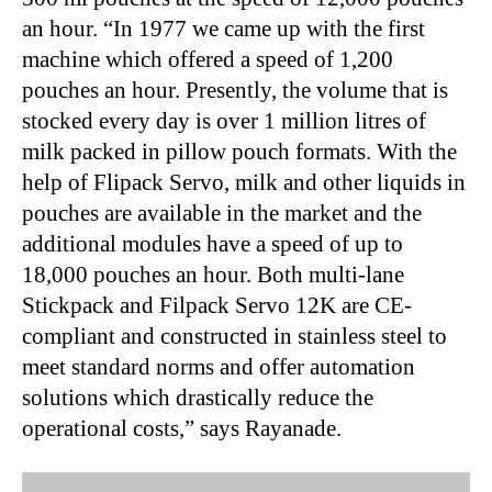
an hour. “In 1977 we came up with the first
machine which offered a speed of 1,200
pouches an hour. Presently, the volume that is
stocked every day is over 1 million litres of
milk packed in pillow pouch formats. With the
help of Flipack Servo, milk and other liquids in
pouches are available in the market and the
additional modules have a speed of up to
18,000 pouches an hour. Both multi-lane
Stickpack and Filpack Servo 12K are CE-
compliant and constructed in stainless steel to
meet standard norms and offer automation
solutions which drastically reduce the
operational costs,” says Rayanade.