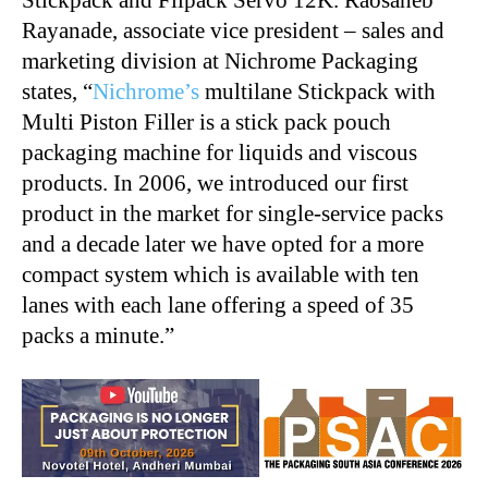
Stickpack and Filpack Servo 12K. Raosaheb
Rayanade, associate vice president – sales and
marketing division at Nichrome Packaging
states, “
Nichrome’s
multilane Stickpack with
Multi Piston Filler is a stick pack pouch
packaging machine for liquids and viscous
products. In 2006, we introduced our first
product in the market for single-service packs
and a decade later we have opted for a more
compact system which is available with ten
lanes with each lane offering a speed of 35
packs a minute.”