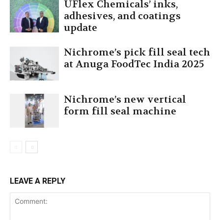
UFlex Chemicals’ inks,
adhesives, and coatings
update
Nichrome’s pick fill seal tech
at Anuga FoodTec India 2025
Nichrome’s new vertical
form fill seal machine
LEAVE A REPLY