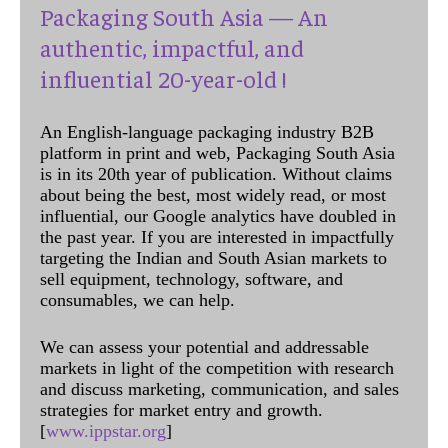
Packaging South Asia — An
authentic, impactful, and
influential 20-year-old !
An English-language packaging industry B2B
platform in print and web, Packaging South Asia
is in its 20th year of publication. Without claims
about being the best, most widely read, or most
influential, our Google analytics have doubled in
the past year. If you are interested in impactfully
targeting the Indian and South Asian markets to
sell equipment, technology, software, and
consumables, we can help.
We can assess your potential and addressable
markets in light of the competition with research
and discuss marketing, communication, and sales
strategies for market entry and growth.
[
www.ippstar.org
]