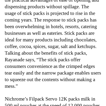
the practical advantages of ease of opening and
dispensing products without spillage. The
usage of stick packs is projected to rise in the
coming years. The response to stick packs has
been overwhelming in hotels, resorts, catering
businesses as well as eateries. Stick packs are
ideal for many products including chocolates,
coffee, cocoa, spices, sugar, salt and ketchups.
Talking about the benefits of stick packs,
Rayanade says, “The stick packs offer
consumers convenience as the crimped edges
tear easily and the narrow package enables users
to squeeze out the contents without making a
mess.”
Nichrome’s Filpack Servo 12K packs milk in
500 ml pouches at the speed of 12,000 pouches