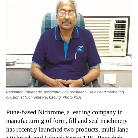
Raosaheb Rayanade, associate vice president – sales and marketing
division at Nichrome Packaging. Photo PSA
Pune-based Nichrome, a leading company in
manufacturing of form, fill and seal machinery
has recently launched two products, multi-lane