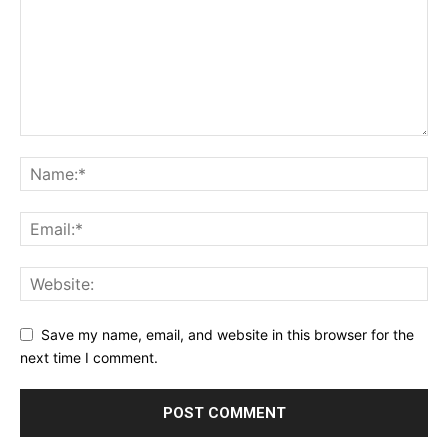
Save my name, email, and website in this browser for the
next time I comment.