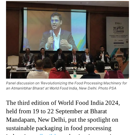
Panel discussion on ‘Revolutionizing the Food Processing Machinery for
an Atmanirbhar Bharat’ at World Food India, New Delhi. Photo PSA
The third edition of World Food India 2024,
held from 19 to 22 September at Bharat
Mandapam, New Delhi, put the spotlight on
sustainable packaging in food processing