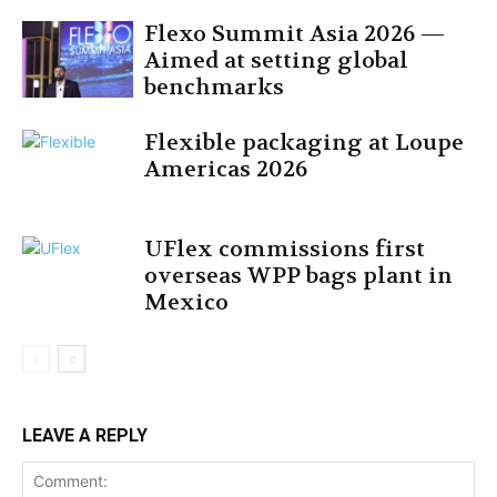
Flexo Summit Asia 2026 —
Aimed at setting global
benchmarks
Flexible packaging at Loupe
Americas 2026
UFlex commissions first
overseas WPP bags plant in
Mexico
LEAVE A REPLY