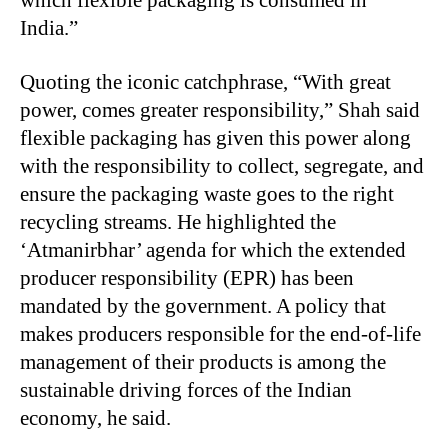
which flexible packaging is consumed in
India.”
Quoting the iconic catchphrase, “With great
power, comes greater responsibility,” Shah said
flexible packaging has given this power along
with the responsibility to collect, segregate, and
ensure the packaging waste goes to the right
recycling streams. He highlighted the
‘Atmanirbhar’ agenda for which the extended
producer responsibility (EPR) has been
mandated by the government. A policy that
makes producers responsible for the end-of-life
management of their products is among the
sustainable driving forces of the Indian
economy, he said.