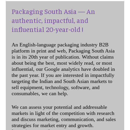
Packaging South Asia — An
authentic, impactful, and
influential 20-year-old !
An English-language packaging industry B2B
platform in print and web, Packaging South Asia
is in its 20th year of publication. Without claims
about being the best, most widely read, or most
influential, our Google analytics have doubled in
the past year. If you are interested in impactfully
targeting the Indian and South Asian markets to
sell equipment, technology, software, and
consumables, we can help.
We can assess your potential and addressable
markets in light of the competition with research
and discuss marketing, communication, and sales
strategies for market entry and growth.