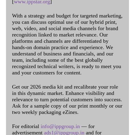
[
www.ippstar.org
]
With a strategy and budget for targeted marketing,
you can discuss optimal use of our hybrid print,
web, video, and social media channels for brand
recognition linked to market relevance. Our
platforms and channels are differentiated by
hands-on domain practice and experience. We
understand of business and financials, and our
team, including some of the best globally
recognized technical writers, is ready to meet you
and your customers for content.
Get our 2026 media kit and recalibrate your role
in this dynamic market. Enhance visibility and
relevance to turn potential customers into success.
Ask for a sample copy of our print monthly or our
two weekly packaging eZines.
For editorial
info@ippgroup.in
— for
advertisement
ads1@ippgroup.in
and for