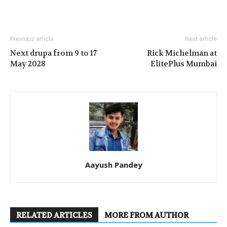
Previous article
Next article
Next drupa from 9 to 17
Rick Michelman at
May 2028
ElitePlus Mumbai
Aayush Pandey
RELATED ARTICLES
MORE FROM AUTHOR