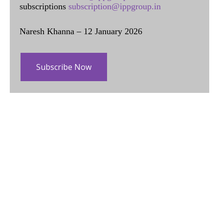
subscriptions
subscription@ippgroup.in
Naresh Khanna – 12 January 2026
Subscribe Now