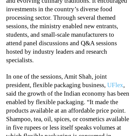
and evolving culinary traditions. It encouraged
investments in the country’s diverse food
processing sector. Through several themed
sessions, the ministry enabled new entrants,
students, and small-scale manufacturers to
attend panel discussions and Q&A sessions
hosted by industry leaders and research
specialists.
In one of the sessions, Amit Shah, joint
president, flexible packaging business,
UFlex
,
said the growth of the Indian economy has been
enabled by flexible packaging. “It made the
products available at an affordable price point.
Shampoo, tea, oil, spices, or cosmetics available
in five rupees or less itself speaks volumes at