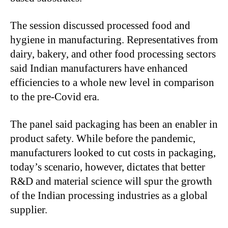
The session discussed processed food and
hygiene in manufacturing. Representatives from
dairy, bakery, and other food processing sectors
said Indian manufacturers have enhanced
efficiencies to a whole new level in comparison
to the pre-Covid era.
The panel said packaging has been an enabler in
product safety. While before the pandemic,
manufacturers looked to cut costs in packaging,
today’s scenario, however, dictates that better
R&D and material science will spur the growth
of the Indian processing industries as a global
supplier.