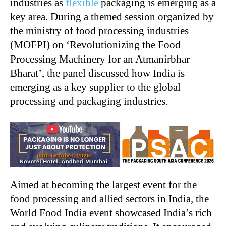
industries as
flexible
packaging is emerging as a
key area. During a themed session organized by
the ministry of food processing industries
(MOFPI) on ‘Revolutionizing the Food
Processing Machinery for an Atmanirbhar
Bharat’, the panel discussed how India is
emerging as a key supplier to the global
processing and packaging industries.
Aimed at becoming the largest event for the
food processing and allied sectors in India, the
World Food India event showcased India’s rich