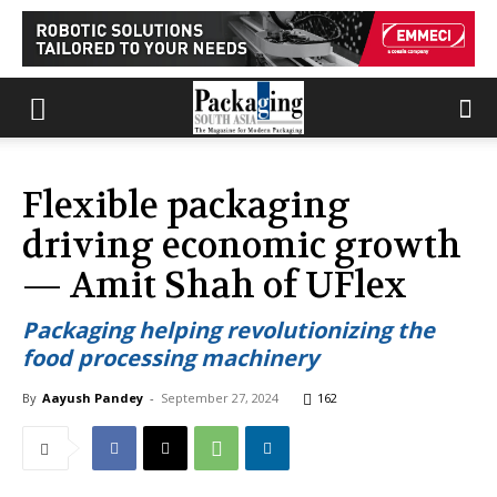
Flexible packaging
driving economic growth
— Amit Shah of UFlex
Packaging helping revolutionizing the
food processing machinery
By
Aayush Pandey
-
September 27, 2024
162