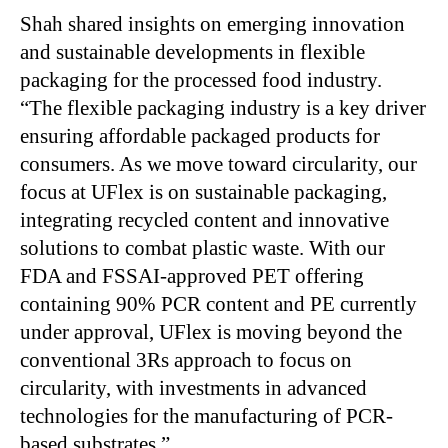
Shah shared insights on emerging innovation
and sustainable developments in flexible
packaging for the processed food industry.
“The flexible packaging industry is a key driver
ensuring affordable packaged products for
consumers. As we move toward circularity, our
focus at UFlex is on sustainable packaging,
integrating recycled content and innovative
solutions to combat plastic waste. With our
FDA and FSSAI-approved PET offering
containing 90% PCR content and PE currently
under approval, UFlex is moving beyond the
conventional 3Rs approach to focus on
circularity, with investments in advanced
technologies for the manufacturing of PCR-
based substrates.”