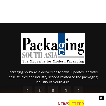
Packaging South Asia delivers daily news, updates, analysis,
case studies and industry scoops related to the packaging
industry of South Asia.
NEWS
LETTER