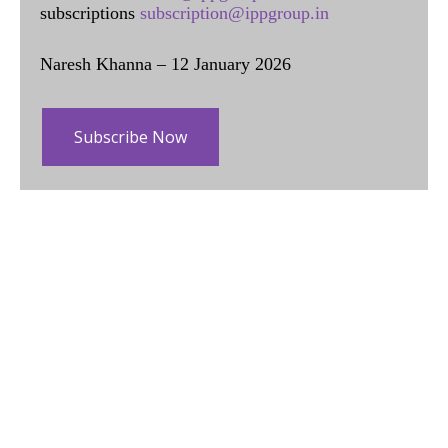
subscriptions
subscription@ippgroup.in
Naresh Khanna – 12 January 2026
Subscribe Now