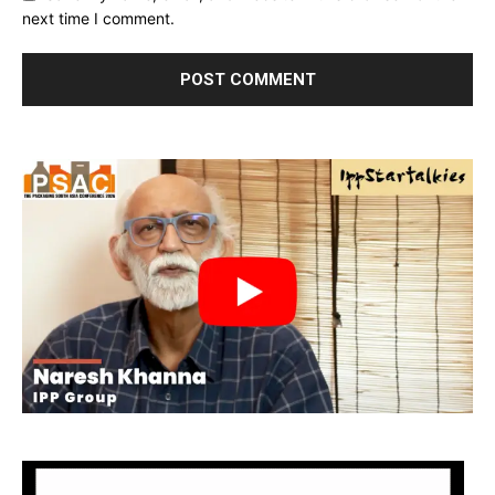
next time I comment.