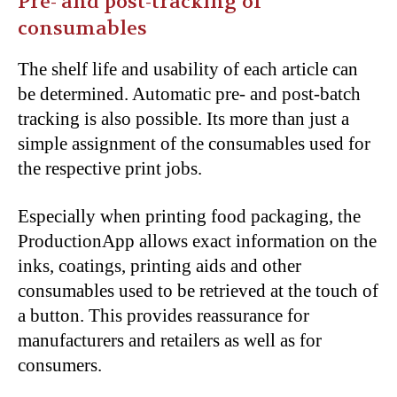
Pre- and post-tracking
of
consumables
The shelf life and usability of each article can
be determined. Automatic pre- and post-batch
tracking is also possible. Its more than just a
simple assignment of the consumables used for
the respective print jobs.
Especially when printing food packaging, the
ProductionApp allows exact information on the
inks, coatings, printing aids and other
consumables used to be retrieved at the touch of
a button. This provides
reassurance
for
manufacturers and retailers as well as for
consumers.