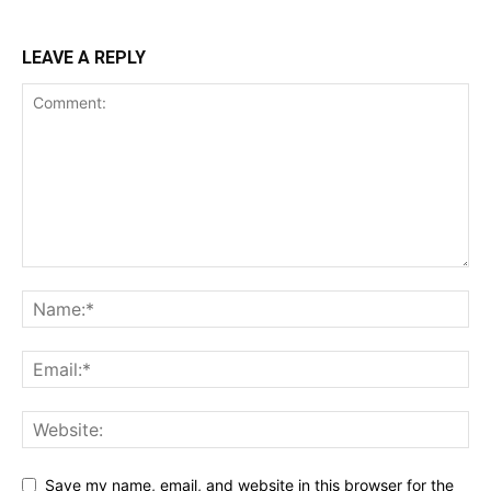
LEAVE A REPLY
Save my name, email, and website in this browser for the