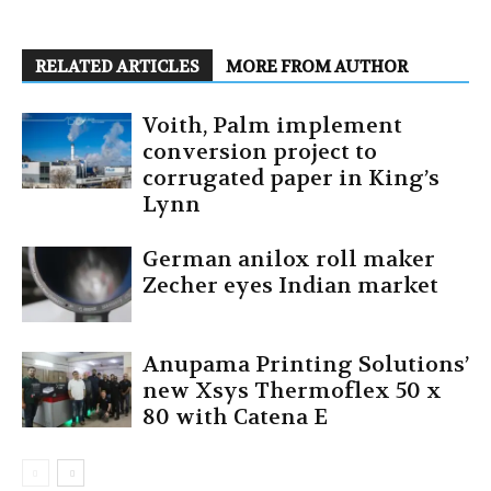
RELATED ARTICLES
MORE FROM AUTHOR
Voith, Palm implement
conversion project to
corrugated paper in King’s
Lynn
German anilox roll maker
Zecher eyes Indian market
Anupama Printing Solutions’
new Xsys Thermoflex 50 x
80 with Catena E