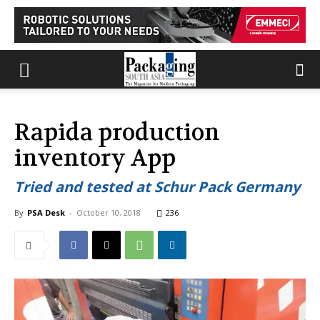
Rapida production
inventory App
Tried and tested at Schur Pack Germany
By
PSA Desk
-
October 10, 2018
236