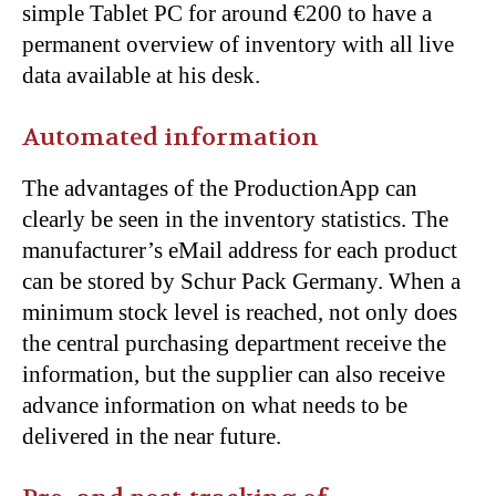
simple Tablet PC for around
€200 to have a
permanent overview of inventory with all live
data available at his desk.
Automated information
The advantages of the ProductionApp can
clearly be seen in the inventory statistics. The
manufacturer’s eMail address for each product
can be stored by Schur Pack Germany. When a
minimum stock level is reached, not only does
the central purchasing department receive the
information, but the supplier can also receive
advance information on what needs to be
delivered in the near future.