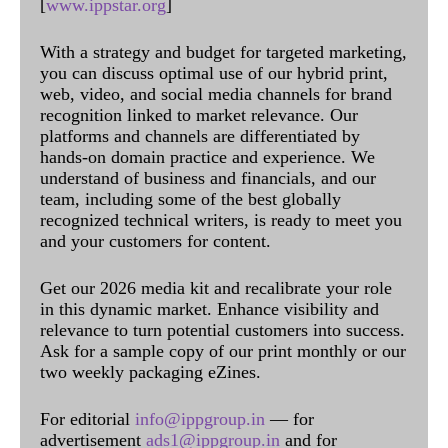
[
www.ippstar.org
]
With a strategy and budget for targeted marketing,
you can discuss optimal use of our hybrid print,
web, video, and social media channels for brand
recognition linked to market relevance. Our
platforms and channels are differentiated by
hands-on domain practice and experience. We
understand of business and financials, and our
team, including some of the best globally
recognized technical writers, is ready to meet you
and your customers for content.
Get our 2026 media kit and recalibrate your role
in this dynamic market. Enhance visibility and
relevance to turn potential customers into success.
Ask for a sample copy of our print monthly or our
two weekly packaging eZines.
For editorial
info@ippgroup.in
— for
advertisement
ads1@ippgroup.in
and for