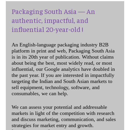
Packaging South Asia — An
authentic, impactful, and
influential 20-year-old !
An English-language packaging industry B2B
platform in print and web, Packaging South Asia
is in its 20th year of publication. Without claims
about being the best, most widely read, or most
influential, our Google analytics have doubled in
the past year. If you are interested in impactfully
targeting the Indian and South Asian markets to
sell equipment, technology, software, and
consumables, we can help.
We can assess your potential and addressable
markets in light of the competition with research
and discuss marketing, communication, and sales
strategies for market entry and growth.