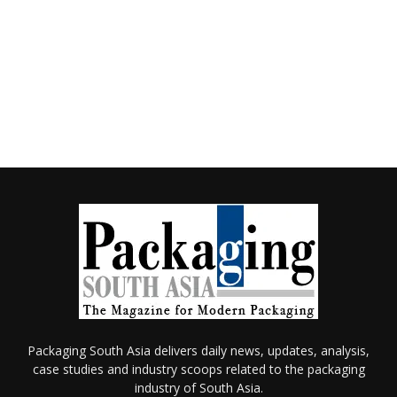
Packaging South Asia delivers daily news, updates, analysis,
case studies and industry scoops related to the packaging
industry of South Asia.