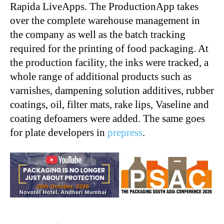
Rapida LiveApps. The ProductionApp takes
over the complete warehouse management in
the company as well as the batch tracking
required for the printing of food packaging. At
the production facility, the inks were tracked, a
whole range of additional products such as
varnishes, dampening solution additives, rubber
coatings, oil, filter mats, rake lips, Vaseline and
coating defoamers were added. The same goes
for plate developer
s
in
prepress
.