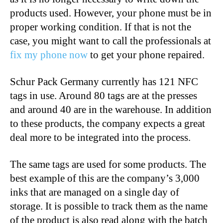
products used. However, your phone must be in
proper working condition. If that is not the
case, you might want to call the professionals at
fix my phone now
to get your phone repaired.
Schur Pack Germany currently has
121
NFC
tags in use. Around 80 tags are at the presses
and around 40 are in the warehouse. In addition
to these products, the company expects a great
deal more to be integrated into the process.
The same tags are used for some products. The
best example of this are the company’s 3,000
inks that are managed on a single day of
storage.
It
is possible
to track them
as the name
of the product is also read along with the batch