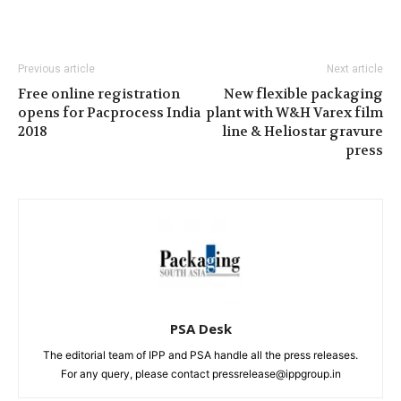
Previous article
Next article
Free online registration
New flexible packaging
opens for Pacprocess India
plant with W&H Varex film
2018
line & Heliostar gravure
press
PSA Desk
The editorial team of IPP and PSA handle all the press releases.
For any query, please contact pressrelease@ippgroup.in