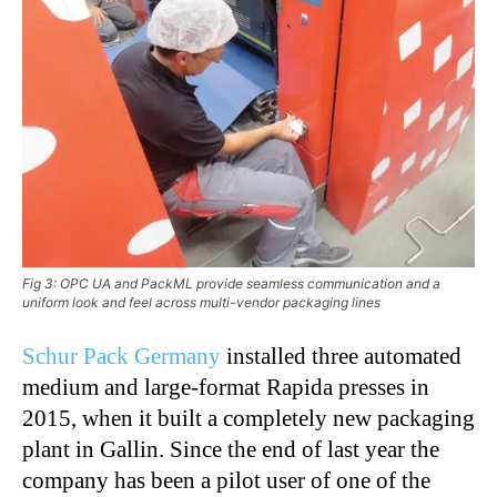
Fig 3: OPC UA and PackML provide seamless communication and a
uniform look and feel across multi-vendor packaging lines
Schur Pack Germany
installed three automated
medium and large-format Rapida presses in
2015, when it built a completely new packaging
plant in Gallin. Since the end of last year the
company has been a pilot user of one of the