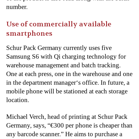
number.
Use of commercially available
smartphones
Schur Pack Germany currently uses five
Samsung S6 with Qi charging technology for
warehouse management and batch tracking.
One at each press, one in the warehouse and one
in the department manager
‘
s office. In future, a
mobile phone will be stationed at each storage
location.
Michael Verch, head of printing at Schur Pack
Germany, says, “€300 per phone is cheaper than
any barcode scanner.” He aims to purchase a