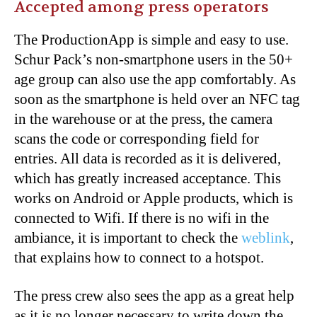
Accepted among press operators
The ProductionApp is simple and easy to use.
Schur Pack’s non-smartphone users in the 50+
age group can also use the app comfortably. As
soon as the smartphone is held over an NFC tag
in the warehouse or at the press, the camera
scans the code or corresponding field for
entries. All data is recorded as it is delivered,
which has greatly increased acceptance. This
works on Android or Apple products, which is
connected to Wifi. If there is no wifi in the
ambiance, it is important to check the
weblink
,
that explains how to connect to a hotspot.
The press crew
also
sees the app as a great help
as it is no longer necessary to write down the