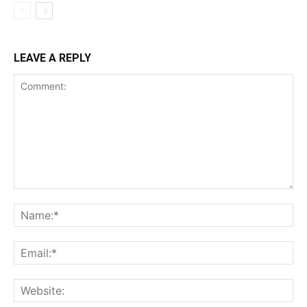
LEAVE A REPLY