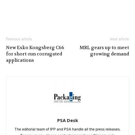
Previous article
Next article
New Esko Kongsberg C66
MRL gears up to meet
for short-run corrugated
growing demand
applications
PSA Desk
The editorial team of IPP and PSA handle all the press releases.