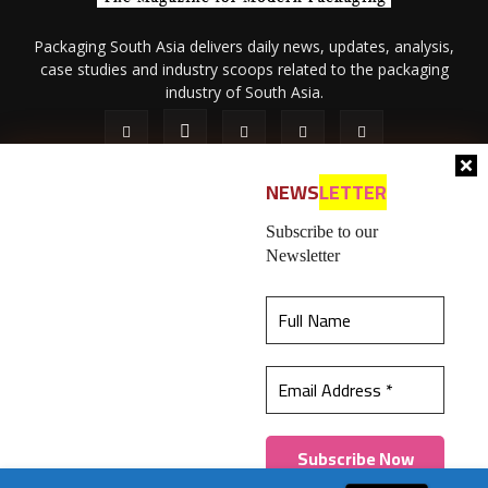
Packaging South Asia delivers daily news, updates, analysis,
case studies and industry scoops related to the packaging
industry of South Asia.
NEWS
LETTER
Subscribe to our
Newsletter
About Us
Privacy Policy
Terms of Use
Membership policy
This website uses cookies to ensure you get the
Refund & Cancellation
Contact Us
best experience on our website.
Learn more
© 2026 All content (text and media) is intellectual property of IPP
Catalog Publications Pvt. Ltd.
Got it!