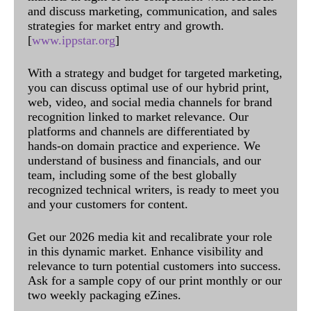
and discuss marketing, communication, and sales
strategies for market entry and growth.
[
www.ippstar.org
]
With a strategy and budget for targeted marketing,
you can discuss optimal use of our hybrid print,
web, video, and social media channels for brand
recognition linked to market relevance. Our
platforms and channels are differentiated by
hands-on domain practice and experience. We
understand of business and financials, and our
team, including some of the best globally
recognized technical writers, is ready to meet you
and your customers for content.
Get our 2026 media kit and recalibrate your role
in this dynamic market. Enhance visibility and
relevance to turn potential customers into success.
Ask for a sample copy of our print monthly or our
two weekly packaging eZines.