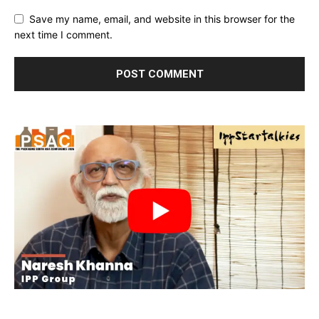
Save my name, email, and website in this browser for the
next time I comment.