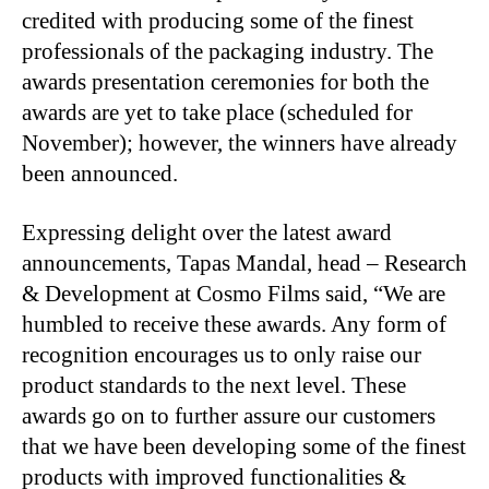
credited with producing some of the finest
professionals of the packaging industry. The
awards presentation ceremonies for both the
awards are yet to take place (scheduled for
November); however, the winners have already
been announced.
Expressing delight over the latest award
announcements, Tapas Mandal, head – Research
& Development at Cosmo Films said, “We are
humbled to receive these awards. Any form of
recognition encourages us to only raise our
product standards to the next level. These
awards go on to further assure our customers
that we have been developing some of the finest
products with improved functionalities &