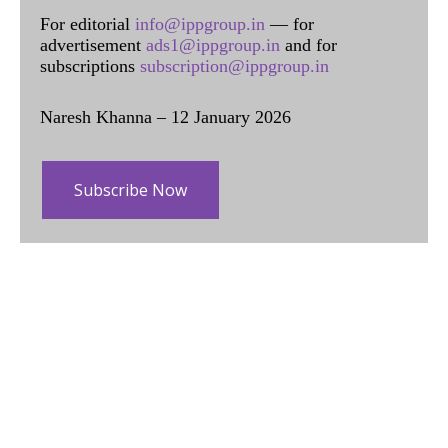
For editorial
info@ippgroup.in
— for
advertisement
ads1@ippgroup.in
and for
subscriptions
subscription@ippgroup.in
Naresh Khanna – 12 January 2026
Subscribe Now