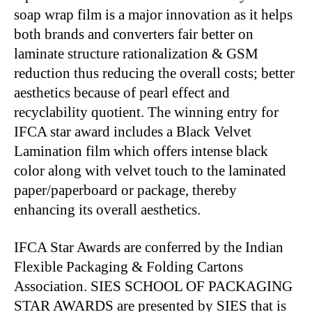
soap wrap film is a major innovation as it helps
both brands and converters fair better on
laminate structure rationalization & GSM
reduction thus reducing the overall costs; better
aesthetics because of pearl effect and
recyclability quotient. The winning entry for
IFCA star award includes a Black Velvet
Lamination film which offers intense black
color along with velvet touch to the laminated
paper/paperboard or package, thereby
enhancing its overall aesthetics.
IFCA Star Awards are conferred by the Indian
Flexible Packaging & Folding Cartons
Association. SIES SCHOOL OF PACKAGING
STAR AWARDS are presented by SIES that is