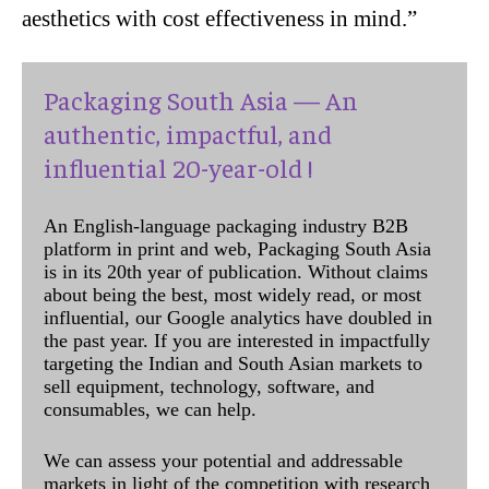
aesthetics with cost effectiveness in mind.”
Packaging South Asia — An
authentic, impactful, and
influential 20-year-old !
An English-language packaging industry B2B
platform in print and web, Packaging South Asia
is in its 20th year of publication. Without claims
about being the best, most widely read, or most
influential, our Google analytics have doubled in
the past year. If you are interested in impactfully
targeting the Indian and South Asian markets to
sell equipment, technology, software, and
consumables, we can help.
We can assess your potential and addressable
markets in light of the competition with research