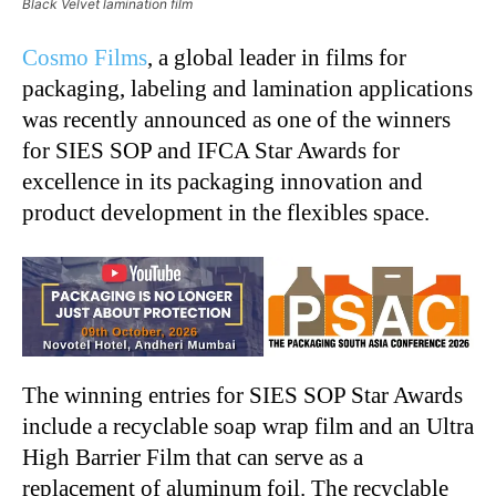
Black Velvet lamination film
Cosmo Films
, a global leader in films for
packaging, labeling and lamination applications
was recently announced as one of the winners
for SIES SOP and IFCA Star Awards for
excellence in its packaging innovation and
product development in the flexibles space.
The winning entries for SIES SOP Star Awards
include a recyclable soap wrap film and an Ultra
High Barrier Film that can serve as a
replacement of aluminum foil. The recyclable