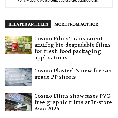
For any query, please contact pressrelease@ippgroup.in
RELATED ARTICLES
MORE FROM AUTHOR
Cosmo Films’ transparent
antifog bio-degradable films
for fresh food packaging
applications
Cosmo Plastech’s new freezer
grade PP sheets
Cosmo Films showcases PVC-
free graphic films at In-store
Asia 2026