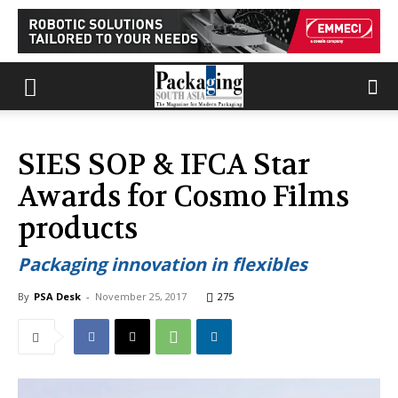
SIES SOP & IFCA Star
Awards for Cosmo Films
products
Packaging innovation in flexibles
By
PSA Desk
-
November 25, 2017
275