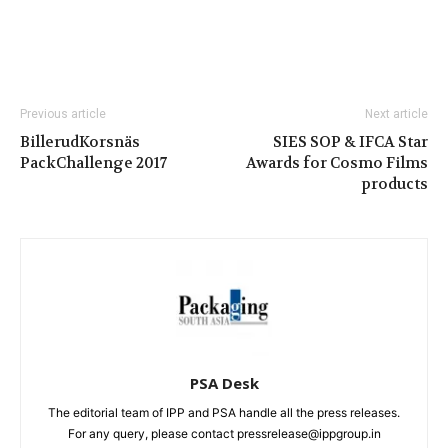
Previous article
Next article
BillerudKorsnäs
SIES SOP & IFCA Star
PackChallenge 2017
Awards for Cosmo Films
products
PSA Desk
The editorial team of IPP and PSA handle all the press releases.
For any query, please contact pressrelease@ippgroup.in