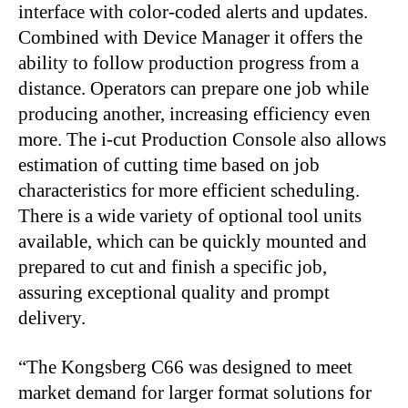
interface with color-coded alerts and updates.
Combined with Device Manager it offers the
ability to follow production progress from a
distance. Operators can prepare one job while
producing another, increasing efficiency even
more. The i-cut Production Console also allows
estimation of cutting time based on job
characteristics for more efficient scheduling.
There is a wide variety of optional tool units
available, which can be quickly mounted and
prepared to cut and finish a specific job,
assuring exceptional quality and prompt
delivery.
“The Kongsberg C66 was designed to meet
market demand for larger format solutions for