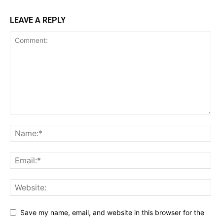
LEAVE A REPLY
Save my name, email, and website in this browser for the