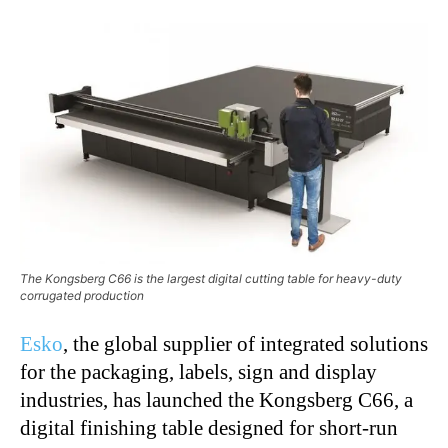
The Kongsberg C66 is the largest digital cutting table for heavy-duty
corrugated production
Esko
, the global supplier of integrated solutions
for the packaging, labels, sign and display
industries, has launched the Kongsberg C66, a
digital finishing table designed for short-run