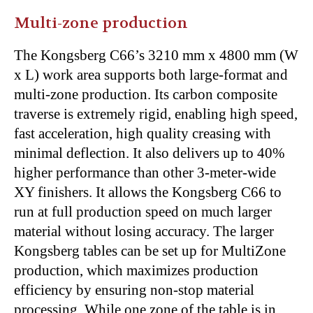
Multi-zone production
The Kongsberg C66’s 3210 mm x 4800 mm (W
x L) work area supports both large-format and
multi-zone production. Its carbon composite
traverse is extremely rigid, enabling high speed,
fast acceleration, high quality creasing with
minimal deflection. It also delivers up to 40%
higher performance than other 3-meter-wide
XY finishers. It allows the Kongsberg C66 to
run at full production speed on much larger
material without losing accuracy. The larger
Kongsberg tables can be set up for MultiZone
production, which maximizes production
efficiency by ensuring non-stop material
processing. While one zone of the table is in