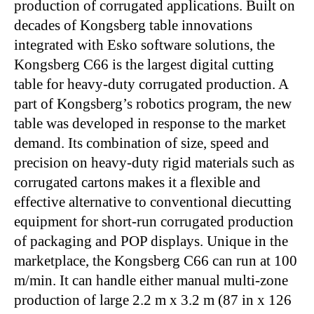
production of corrugated applications. Built on
decades of Kongsberg table innovations
integrated with Esko software solutions, the
Kongsberg C66 is the largest digital cutting
table for heavy-duty corrugated production. A
part of Kongsberg’s robotics program, the new
table was developed in response to the market
demand. Its combination of size, speed and
precision on heavy-duty rigid materials such as
corrugated cartons makes it a flexible and
effective alternative to conventional diecutting
equipment for short-run corrugated production
of packaging and POP displays. Unique in the
marketplace, the Kongsberg C66 can run at 100
m/min. It can handle either manual multi-zone
production of large 2.2 m x 3.2 m (87 in x 126