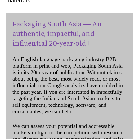
materials.”
Packaging South Asia — An
authentic, impactful, and
influential 20-year-old !
An English-language packaging industry B2B
platform in print and web, Packaging South Asia
is in its 20th year of publication. Without claims
about being the best, most widely read, or most
influential, our Google analytics have doubled in
the past year. If you are interested in impactfully
targeting the Indian and South Asian markets to
sell equipment, technology, software, and
consumables, we can help.
We can assess your potential and addressable
markets in light of the competition with research