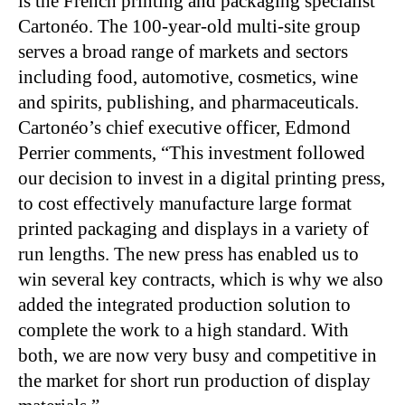
is the French printing and packaging specialist
Cartonéo. The 100-year-old multi-site group
serves a broad range of markets and sectors
including food, automotive, cosmetics, wine
and spirits, publishing, and pharmaceuticals.
Cartonéo’s chief executive officer, Edmond
Perrier comments, “This investment followed
our decision to invest in a digital printing press,
to cost effectively manufacture large format
printed packaging and displays in a variety of
run lengths. The new press has enabled us to
win several key contracts, which is why we also
added the integrated production solution to
complete the work to a high standard. With
both, we are now very busy and competitive in
the market for short run production of display