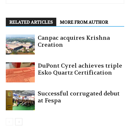
RELATED ARTICLES
MORE FROM AUTHOR
Canpac acquires Krishna
Creation
DuPont Cyrel achieves triple
Esko Quartz Certification
Successful corrugated debut
at Fespa