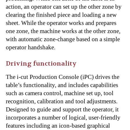
action, an operator can set up the other zone by
clearing the finished piece and loading a new
sheet. While the operator works and prepares
one zone, the machine works at the other zone,
with automatic zone-change based on a simple
operator handshake.
Driving functionality
The i-cut Production Console (iPC) drives the
table’s functionality, and includes capabilities
such as camera control, machine set up, tool
recognition, calibration and tool adjustments.
Designed to guide and support the operator, it
incorporates a number of logical, user-friendly
features including an icon-based graphical