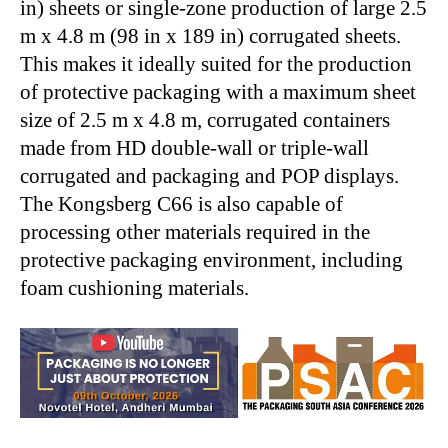
in) sheets or single-zone production of large 2.5
m x 4.8 m (98 in x 189 in) corrugated sheets.
This makes it ideally suited for the production
of protective packaging with a maximum sheet
size of 2.5 m x 4.8 m, corrugated containers
made from HD double-wall or triple-wall
corrugated and packaging and POP displays.
The Kongsberg C66 is also capable of
processing other materials required in the
protective packaging environment, including
foam cushioning materials.