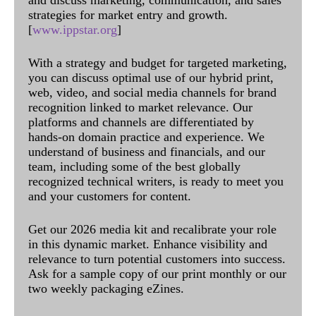
and discuss marketing, communication, and sales
strategies for market entry and growth.
[
www.ippstar.org
]
With a strategy and budget for targeted marketing,
you can discuss optimal use of our hybrid print,
web, video, and social media channels for brand
recognition linked to market relevance. Our
platforms and channels are differentiated by
hands-on domain practice and experience. We
understand of business and financials, and our
team, including some of the best globally
recognized technical writers, is ready to meet you
and your customers for content.
Get our 2026 media kit and recalibrate your role
in this dynamic market. Enhance visibility and
relevance to turn potential customers into success.
Ask for a sample copy of our print monthly or our
two weekly packaging eZines.