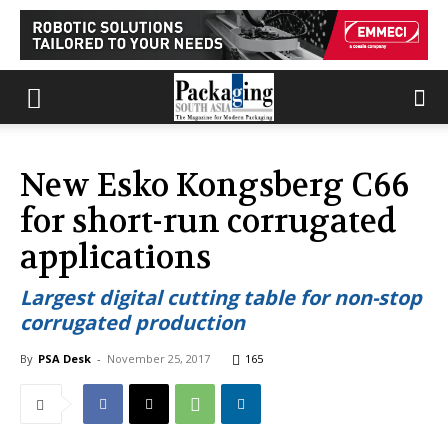
New Esko Kongsberg C66
for short-run corrugated
applications
Largest digital cutting table for non-stop
corrugated production
By
PSA Desk
-
November 25, 2017
165