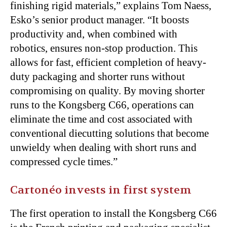
finishing rigid materials,” explains Tom Naess,
Esko’s senior product manager. “It boosts
productivity and, when combined with
robotics, ensures non-stop production. This
allows for fast, efficient completion of heavy-
duty packaging and shorter runs without
compromising on quality. By moving shorter
runs to the Kongsberg C66, operations can
eliminate the time and cost associated with
conventional diecutting solutions that become
unwieldy when dealing with short runs and
compressed cycle times.”
Cartonéo invests in first system
The first operation to install the Kongsberg C66