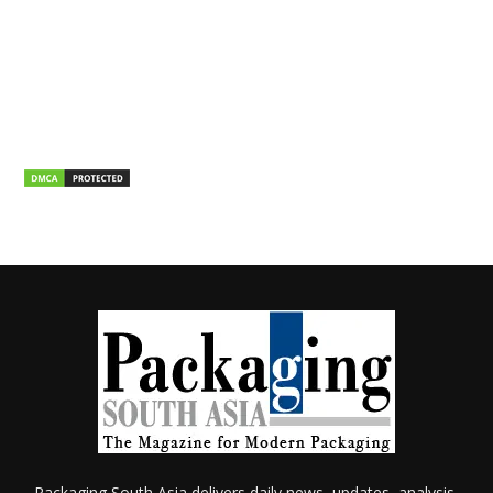
Packaging South Asia delivers daily news, updates, analysis,