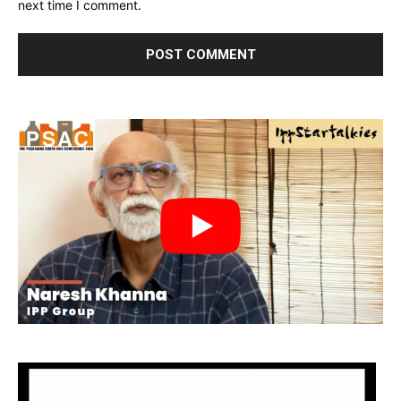
next time I comment.