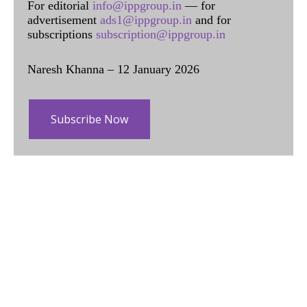
For editorial
info@ippgroup.in
— for
advertisement
ads1@ippgroup.in
and for
subscriptions
subscription@ippgroup.in
Naresh Khanna – 12 January 2026
Subscribe Now