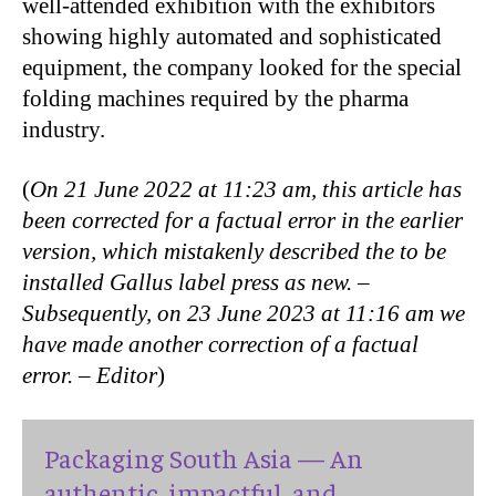
well-attended exhibition with the exhibitors
showing highly automated and sophisticated
equipment, the company looked for the special
folding machines required by the pharma
industry.
(
On 21 June 2022 at 11:23 am, this article has
been corrected for a factual error in the earlier
version, which mistakenly described the to be
installed Gallus label press as new. –
Subsequently, on 23 June 2023 at 11:16 am we
have made another correction of a factual
error. – Editor
)
Packaging South Asia — An
authentic, impactful, and