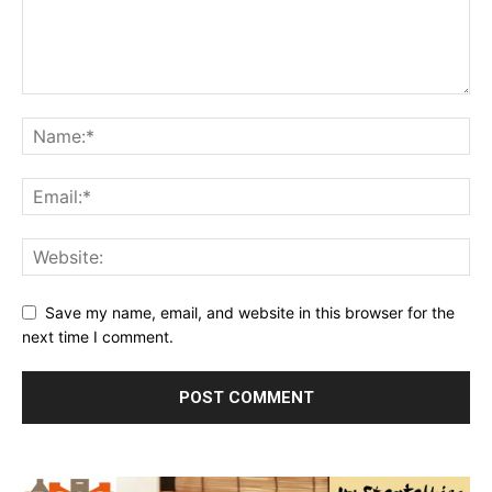
Save my name, email, and website in this browser for the
next time I comment.