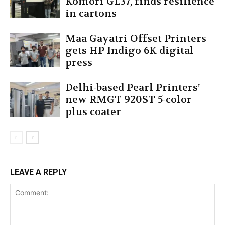
Komori GL37, finds resilience
in cartons
Maa Gayatri Offset Printers
gets HP Indigo 6K digital
press
Delhi-based Pearl Printers’
new RMGT 920ST 5-color
plus coater
LEAVE A REPLY