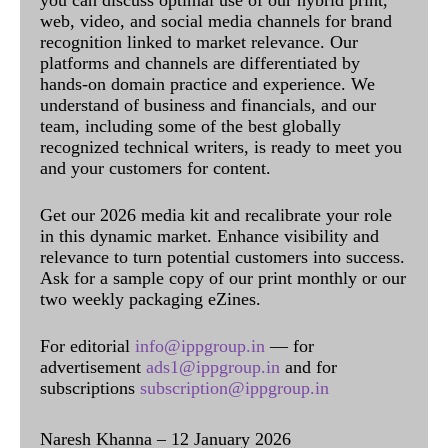
you can discuss optimal use of our hybrid print,
web, video, and social media channels for brand
recognition linked to market relevance. Our
platforms and channels are differentiated by
hands-on domain practice and experience. We
understand of business and financials, and our
team, including some of the best globally
recognized technical writers, is ready to meet you
and your customers for content.
Get our 2026 media kit and recalibrate your role
in this dynamic market. Enhance visibility and
relevance to turn potential customers into success.
Ask for a sample copy of our print monthly or our
two weekly packaging eZines.
For editorial
info@ippgroup.in
— for
advertisement
ads1@ippgroup.in
and for
subscriptions
subscription@ippgroup.in
Naresh Khanna – 12 January 2026