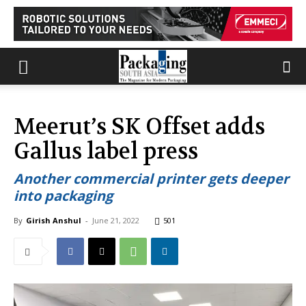
Meerut’s SK Offset adds
Gallus label press
Another commercial printer gets deeper
into packaging
By
Girish Anshul
-
June 21, 2022
501