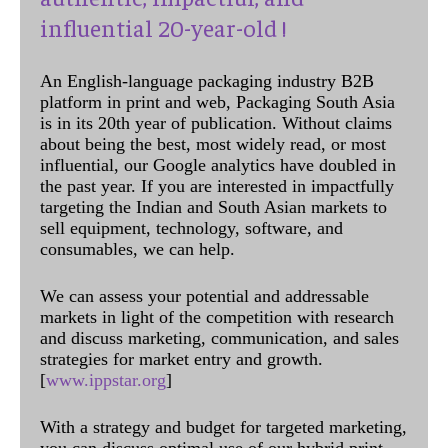
influential 20-year-old !
An English-language packaging industry B2B
platform in print and web, Packaging South Asia
is in its 20th year of publication. Without claims
about being the best, most widely read, or most
influential, our Google analytics have doubled in
the past year. If you are interested in impactfully
targeting the Indian and South Asian markets to
sell equipment, technology, software, and
consumables, we can help.
We can assess your potential and addressable
markets in light of the competition with research
and discuss marketing, communication, and sales
strategies for market entry and growth.
[
www.ippstar.org
]
With a strategy and budget for targeted marketing,