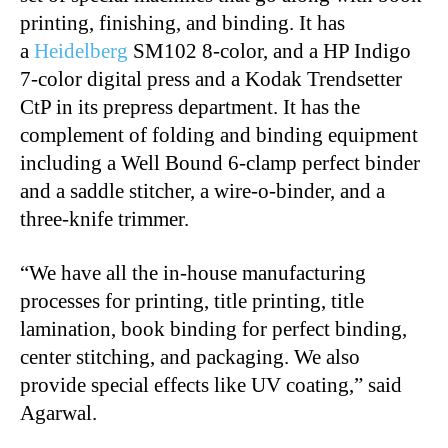
printing, finishing, and binding. It has
a
Heidelberg
SM102 8-color, and a HP Indigo
7-color digital press and a Kodak Trendsetter
CtP in its prepress department. It has the
complement of folding and binding equipment
including a Well Bound 6-clamp perfect binder
and a saddle stitcher, a wire-o-binder, and a
three-knife trimmer.
“We have all the in-house manufacturing
processes for printing, title printing, title
lamination, book binding for perfect binding,
center stitching, and packaging. We also
provide special effects like UV coating,” said
Agarwal.