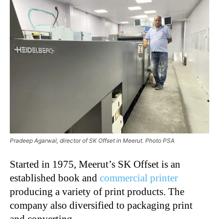
Pradeep Agarwal, director of SK Offset in Meerut. Photo PSA
Started in 1975, Meerut’s SK Offset is an
established book and
commercial printer
producing a variety of print products. The
company also diversified to packaging print