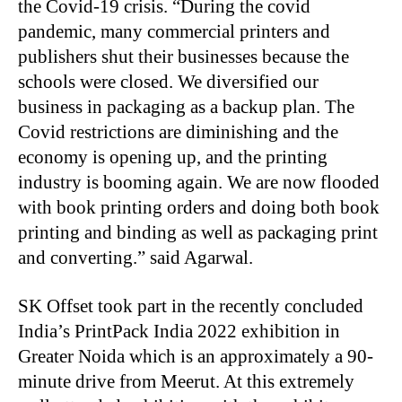
the Covid-19 crisis. “During the covid
pandemic, many commercial printers and
publishers shut their businesses because the
schools were closed. We diversified our
business in packaging as a backup plan. The
Covid restrictions are diminishing and the
economy is opening up, and the printing
industry is booming again. We are now flooded
with book printing orders and doing both book
printing and binding as well as packaging print
and converting.” said Agarwal.
SK Offset took part in the recently concluded
India’s PrintPack India 2022 exhibition in
Greater Noida which is an approximately a 90-
minute drive from Meerut. At this extremely