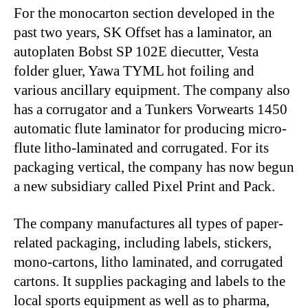
For the monocarton section developed in the
past two years, SK Offset has a laminator, an
autoplaten Bobst SP 102E diecutter, Vesta
folder gluer, Yawa TYML hot foiling and
various ancillary equipment. The company also
has a corrugator and a Tunkers Vorwearts 1450
automatic flute laminator for producing micro-
flute litho-laminated and corrugated. For its
packaging vertical, the company has now begun
a new subsidiary called Pixel Print and Pack.
The company manufactures all types of paper-
related packaging, including labels, stickers,
mono-cartons, litho laminated, and corrugated
cartons. It supplies packaging and labels to the
local sports equipment as well as to pharma,