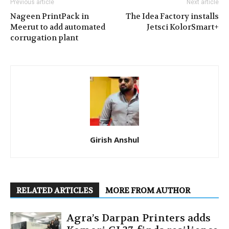
Previous article
Next article
Nageen PrintPack in
The Idea Factory installs
Meerut to add automated
Jetsci KolorSmart+
corrugation plant
Girish Anshul
RELATED ARTICLES
MORE FROM AUTHOR
Agra’s Darpan Printers adds