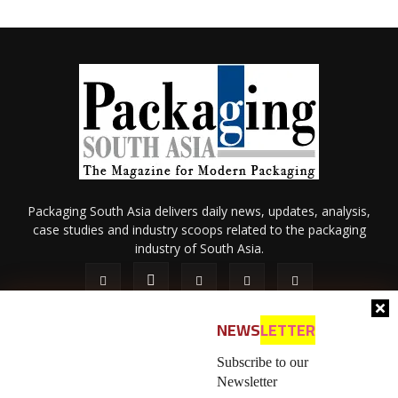
Packaging South Asia delivers daily news, updates, analysis,
case studies and industry scoops related to the packaging
industry of South Asia.
NEWS
LETTER
Subscribe to our
Newsletter