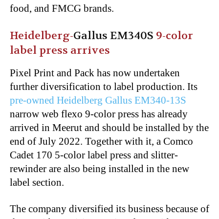
food, and FMCG brands.
Heidelberg-
Gallus EM340S
9-color
label press arrives
Pixel Print and Pack has now undertaken
further diversification to label production. Its
pre-owned Heidelberg Gallus EM340-13S
narrow web flexo 9-color press has already
arrived in Meerut and should be installed by the
end of July 2022. Together with it, a Comco
Cadet 170 5-color label press and slitter-
rewinder are also being installed in the new
label section.
The company diversified its business because of