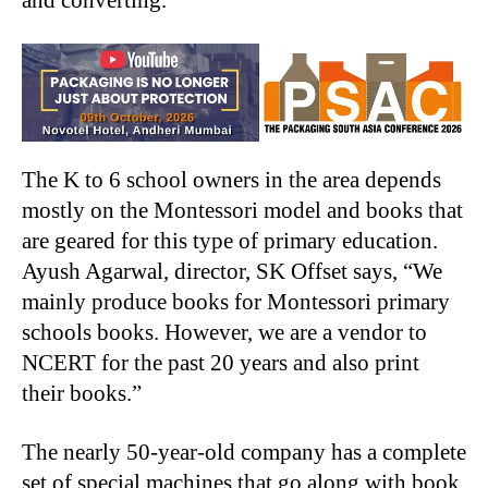
and converting.
The K to 6 school owners in the area depends
mostly on the Montessori model and books that
are geared for this type of primary education.
Ayush Agarwal, director, SK Offset says, “We
mainly produce books for Montessori primary
schools books. However, we are a vendor to
NCERT for the past 20 years and also print
their books.”
The nearly 50-year-old company has a complete
set of special machines that go along with book