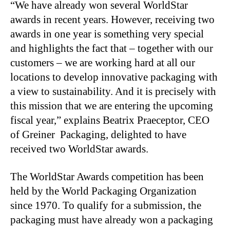
“We have already won several WorldStar
awards in recent years. However, receiving two
awards in one year is something very special
and highlights the fact that – together with our
customers – we are working hard at all our
locations to develop innovative packaging with
a view to sustainability. And it is precisely with
this mission that we are entering the upcoming
fiscal year,” explains Beatrix Praeceptor, CEO
of Greiner Packaging, delighted to have
received two WorldStar awards.
The WorldStar Awards competition has been
held by the World Packaging Organization
since 1970. To qualify for a submission, the
packaging must have already won a packaging