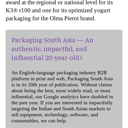
award at the regional or national level for its
K3® r100 and one for its optimized yogurt
packaging for the Olma Pierot brand.
Packaging South Asia — An
authentic, impactful, and
influential 20-year-old !
An English-language packaging industry B2B
platform in print and web, Packaging South Asia
is in its 20th year of publication. Without claims
about being the best, most widely read, or most
influential, our Google analytics have doubled in
the past year. If you are interested in impactfully
targeting the Indian and South Asian markets to
sell equipment, technology, software, and
consumables, we can help.