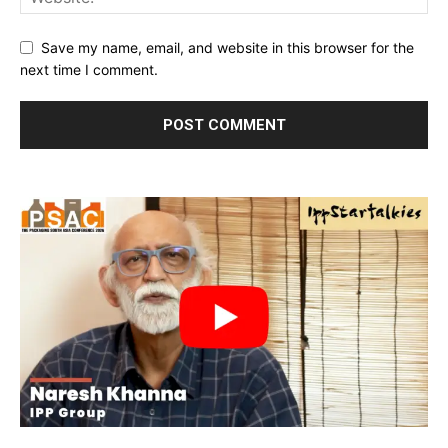
Save my name, email, and website in this browser for the
next time I comment.