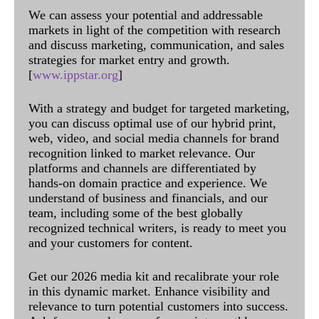
We can assess your potential and addressable
markets in light of the competition with research
and discuss marketing, communication, and sales
strategies for market entry and growth.
[
www.ippstar.org
]
With a strategy and budget for targeted marketing,
you can discuss optimal use of our hybrid print,
web, video, and social media channels for brand
recognition linked to market relevance. Our
platforms and channels are differentiated by
hands-on domain practice and experience. We
understand of business and financials, and our
team, including some of the best globally
recognized technical writers, is ready to meet you
and your customers for content.
Get our 2026 media kit and recalibrate your role
in this dynamic market. Enhance visibility and
relevance to turn potential customers into success.