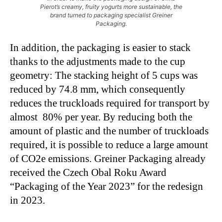
Pierot’s creamy, fruity yogurts more sustainable, the
brand turned to packaging specialist Greiner
Packaging.
In addition, the packaging is easier to stack
thanks to the adjustments made to the cup
geometry: The stacking height of 5 cups was
reduced by 74.8 mm, which consequently
reduces the truckloads required for transport by
almost 80% per year. By reducing both the
amount of plastic and the number of truckloads
required, it is possible to reduce a large amount
of CO2e emissions. Greiner Packaging already
received the Czech Obal Roku Award
“Packaging of the Year 2023” for the redesign
in 2023.