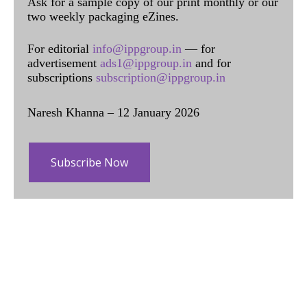
Ask for a sample copy of our print monthly or our
two weekly packaging eZines.
For editorial
info@ippgroup.in
— for
advertisement
ads1@ippgroup.in
and for
subscriptions
subscription@ippgroup.in
Naresh Khanna – 12 January 2026
Subscribe Now