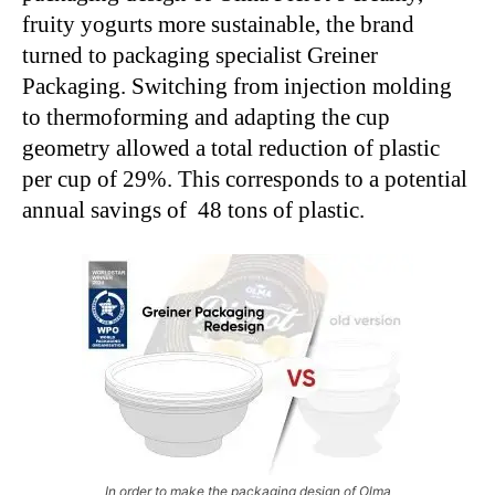
fruity yogurts more sustainable, the brand
turned to packaging specialist Greiner
Packaging. Switching from injection molding
to thermoforming and adapting the cup
geometry allowed a total reduction of plastic
per cup of 29%. This corresponds to a potential
annual savings of 48 tons of plastic.
In order to make the packaging design of Olma