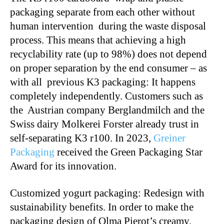
packaging separate from each other without
human intervention during the waste disposal
process. This means that achieving a high
recyclability rate (up to 98%) does not depend
on proper separation by the end consumer – as
with all previous K3 packaging: It happens
completely independently. Customers such as
the Austrian company Berglandmilch and the
Swiss dairy Molkerei Forster already trust in
self-separating K3 r100. In 2023,
Greiner
Packaging
received the Green Packaging Star
Award for its innovation.
Customized yogurt packaging: Redesign with
sustainability benefits. In order to make the
packaging design of Olma Pierot’s creamy,