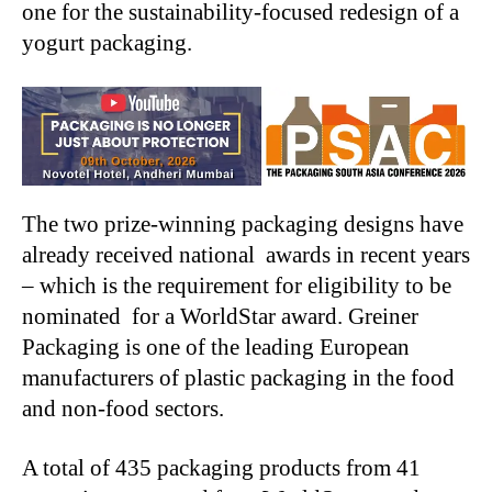
one for the sustainability-focused redesign of a
yogurt packaging.
The two prize-winning packaging designs have
already received national awards in recent years
– which is the requirement for eligibility to be
nominated for a WorldStar award. Greiner
Packaging is one of the leading European
manufacturers of plastic packaging in the food
and non-food sectors.
A total of 435 packaging products from 41