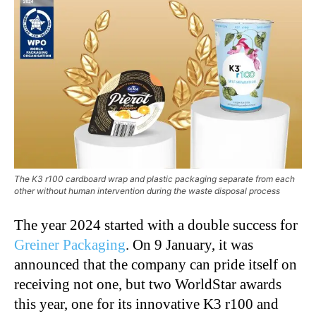
The K3 r100 cardboard wrap and plastic packaging separate from each
other without human intervention during the waste disposal process
The year 2024 started with a double success for
Greiner Packaging
. On 9 January, it was
announced that the company can pride itself on
receiving not one, but two WorldStar awards
this year, one for its innovative K3 r100 and