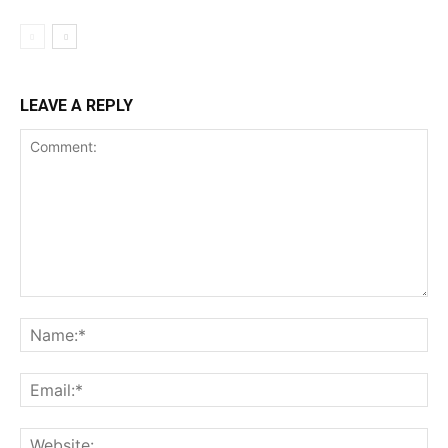
LEAVE A REPLY