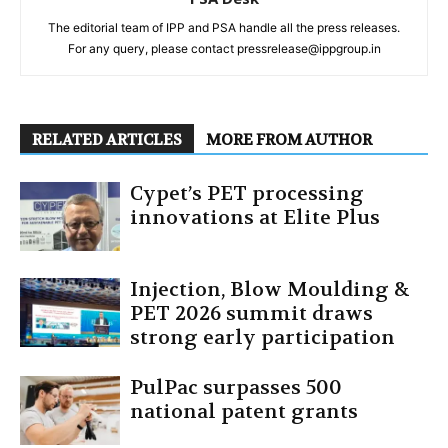
The editorial team of IPP and PSA handle all the press releases.
For any query, please contact pressrelease@ippgroup.in
RELATED ARTICLES
MORE FROM AUTHOR
Cypet’s PET processing
innovations at Elite Plus
Injection, Blow Moulding &
PET 2026 summit draws
strong early participation
PulPac surpasses 500
national patent grants