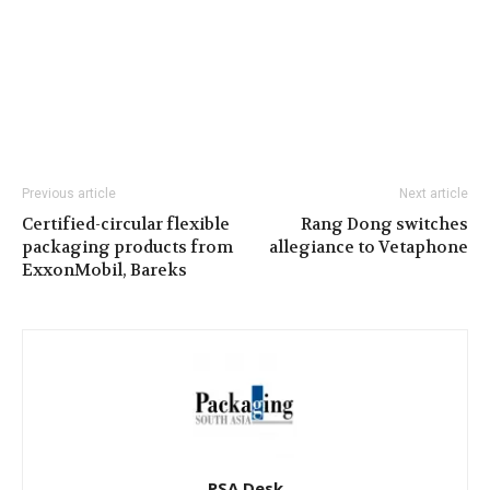
Previous article
Next article
Certified-circular flexible
Rang Dong switches
packaging products from
allegiance to Vetaphone
ExxonMobil, Bareks
PSA Desk