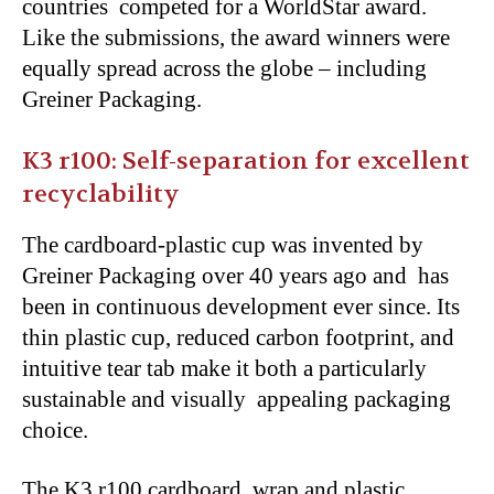
countries competed for a WorldStar award.
Like the submissions, the award winners were
equally spread across the globe – including
Greiner Packaging.
K3 r100: Self-separation for excellent
recyclability
The cardboard-plastic cup was invented by
Greiner Packaging over 40 years ago and has
been in continuous development ever since. Its
thin plastic cup, reduced carbon footprint, and
intuitive tear tab make it both a particularly
sustainable and visually appealing packaging
choice.
The K3 r100 cardboard wrap and plastic