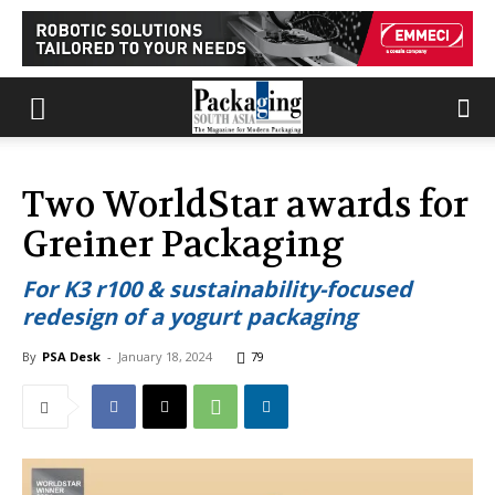
Two WorldStar awards for
Greiner Packaging
For K3 r100 & sustainability-focused
redesign of a yogurt packaging
By
PSA Desk
-
January 18, 2024
79