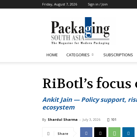
Friday, August 7, 2026
Sign in / Join
Packaging
South
Asia
HOME
CATEGORIES
SUBSCRIPTIONS
RiBotl’s focus 
Ankit Jain — Policy support, ri
ecosystem
By
Shardul Sharma
-
July 3, 2026
101
Share