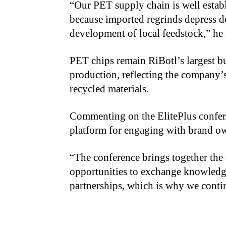
“Our PET supply chain is well establ
because imported regrinds depress d
development of local feedstock,” he 
PET chips remain RiBotl’s largest b
production, reflecting the company’
recycled materials.
Commenting on the ElitePlus confere
platform for engaging with brand ow
“The conference brings together the e
opportunities to exchange knowledg
partnerships, which is why we continu