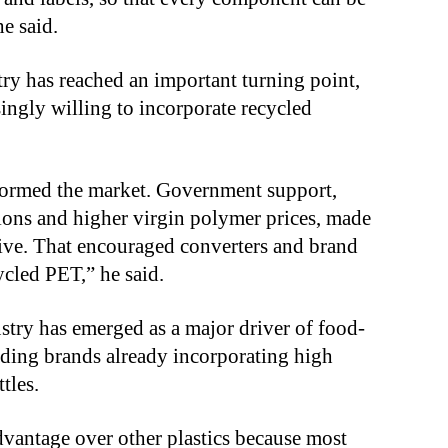
e said.
try has reached an important turning point,
ngly willing to incorporate recycled
sformed the market. Government support,
ons and higher virgin polymer prices, made
tive. That encouraged converters and brand
ycled PET,” he said.
stry has emerged as a major driver of food-
ding brands already incorporating high
tles.
dvantage over other plastics because most