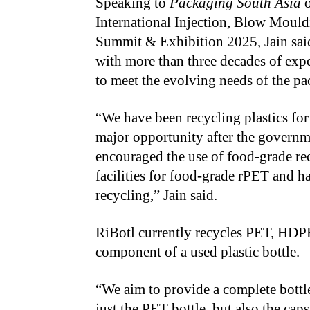
Speaking to
Packaging South Asia
o
International Injection, Blow Moul
Summit & Exhibition 2025, Jain said
with more than three decades of exper
to meet the evolving needs of the pa
“We have been recycling plastics for 
major opportunity after the governm
encouraged the use of food-grade re
facilities for food-grade rPET and
recycling,” Jain said.
RiBotl currently recycles PET, HDP
component of a used plastic bottle.
“We aim to provide a complete bottle
just the PET bottle, but also the cap