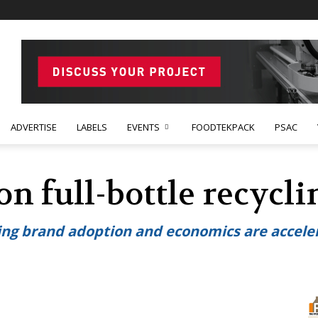
ADVERTISE
LABELS
EVENTS
FOODTEKPACK
PSAC
on full-bottle recycl
sing brand adoption and economics are acceler