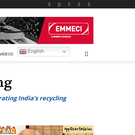
English
VIDEOS
ing
ating India's recycling