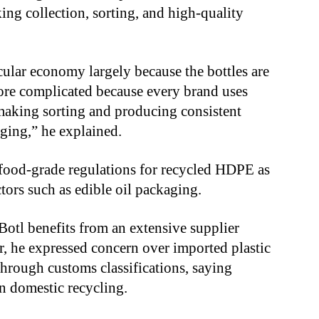
ing collection, sorting, and high-quality
ular economy largely because the bottles are
ore complicated because every brand uses
 making sorting and producing consistent
ging,” he explained.
f food-grade regulations for recycled HDPE as
tors such as edible oil packaging.
iBotl benefits from an extensive supplier
, he expressed concern over imported plastic
through customs classifications, saying
n domestic recycling.