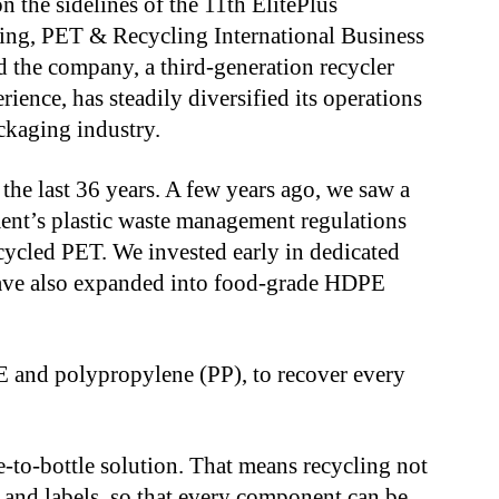
n the sidelines of the 11th ElitePlus
ding, PET & Recycling International Business
 the company, a third-generation recycler
ience, has steadily diversified its operations
ckaging industry.
the last 36 years. A few years ago, we saw a
ent’s plastic waste management regulations
cycled PET. We invested early in dedicated
 have also expanded into food-grade HDPE
E and polypropylene (PP), to recover every
-to-bottle solution. That means recycling not
s and labels, so that every component can be