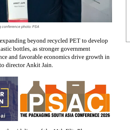
ing conference photo: PSA
 expanding beyond recycled PET to develop
lastic bottles, as stronger government
ance and favorable economics drive growth in
o director Ankit Jain.