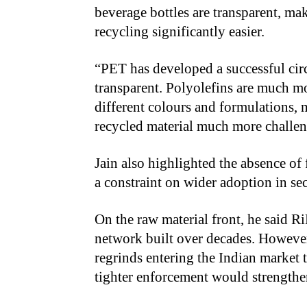
beverage bottles are transparent, mak
recycling significantly easier.
“PET has developed a successful circ
transparent. Polyolefins are much m
different colours and formulations,
recycled material much more challen
Jain also highlighted the absence o
a constraint on wider adoption in sec
On the raw material front, he said R
network built over decades. However
regrinds entering the Indian market 
tighter enforcement would strengthe