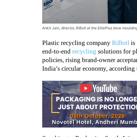
Ankit Jain, director, RiBotl at the ElitePlus blow mould
Plastic recycling company
RiBotl
is
end-to-end
recycling
solutions for p
policies, rising brand-owner accept
India’s circular economy, according t