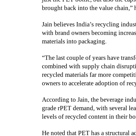
brought back into the value chain,” h
Jain believes India’s recycling indus
with brand owners becoming increasi
materials into packaging.
“The last couple of years have tran
combined with supply chain disrupti
recycled materials far more competi
owners to accelerate adoption of rec
According to Jain, the beverage indu
grade rPET demand, with several lea
levels of recycled content in their bot
He noted that PET has a structural a