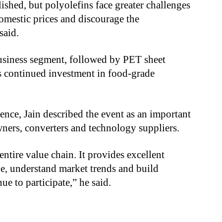
ished, but polyolefins face greater challenges
omestic prices and discourage the
said.
usiness segment, followed by PET sheet
s continued investment in food-grade
nce, Jain described the event as an important
ners, converters and technology suppliers.
ntire value chain. It provides excellent
e, understand market trends and build
e to participate,” he said.