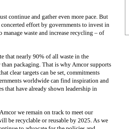
must continue and gather even more pace. But
, concerted effort by governments to invest in
to manage waste and increase recycling – of
 that nearly 90% of all waste in the
 than packaging. That is why Amcor supports
 that clear targets can be set, commitments
ernments worldwide can find inspiration and
ies that have already shown leadership in
 Amcor we remain on track to meet our
ill be recyclable or reusable by 2025. As we
ontinue to advocate for the policies and