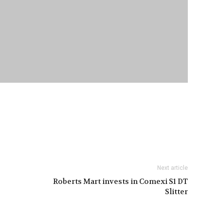
Next article
Roberts Mart invests in Comexi S1 DT
Slitter