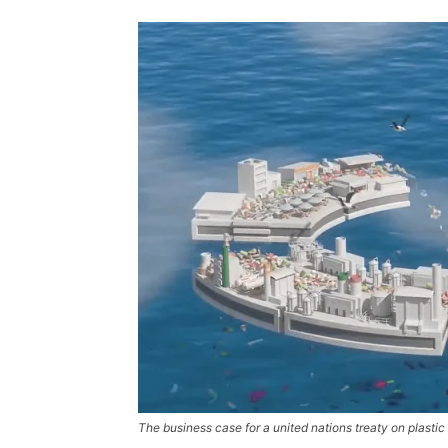
The business case for a united nations treaty on plastic 