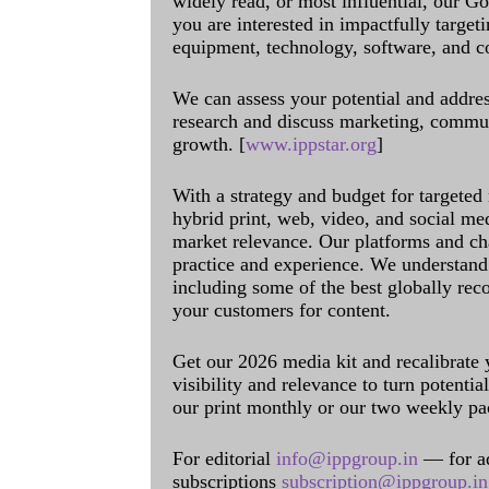
widely read, or most influential, our Go
you are interested in impactfully target
equipment, technology, software, and c
We can assess your potential and addres
research and discuss marketing, communi
growth. [
www.ippstar.org
]
With a strategy and budget for targeted
hybrid print, web, video, and social me
market relevance. Our platforms and ch
practice and experience. We understand 
including some of the best globally rec
your customers for content.
Get our 2026 media kit and recalibrate
visibility and relevance to turn potenti
our print monthly or our two weekly pa
For editorial
info@ippgroup.in
— for a
subscriptions
subscription@ippgroup.in