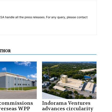
PSA handle all the press releases. For any query, please contact
UTHOR
 commissions
Indorama Ventures
overseas WPP
advances circularity