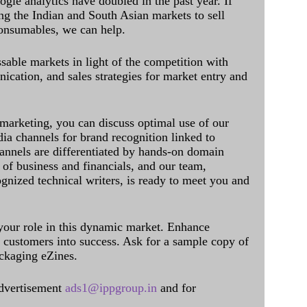
ogle analytics have doubled in the past year. If
ing the Indian and South Asian markets to sell
onsumables, we can help.
sable markets in light of the competition with
cation, and sales strategies for market entry and
 marketing, you can discuss optimal use of our
dia channels for brand recognition linked to
annels are differentiated by hands-on domain
of business and financials, and our team,
ognized technical writers, is ready to meet you and
 your role in this dynamic market. Enhance
al customers into success. Ask for a sample copy of
ckaging eZines.
dvertisement
ads1@ippgroup.in
and for