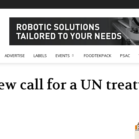
ADVERTISE
LABELS
EVENTS
FOODTEKPACK
PSAC
w call for a UN treat