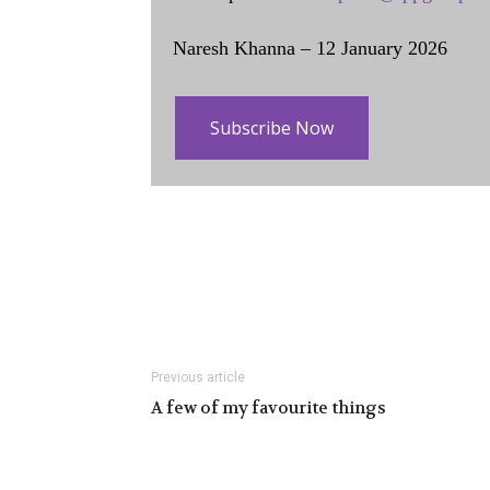
Naresh Khanna – 12 January 2026
Subscribe Now
Previous article
A few of my favourite things