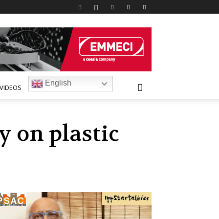
English
VIDEOS
y on plastic