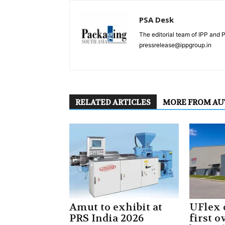
PSA Desk
The editorial team of IPP and 
pressrelease@ippgroup.in
RELATED ARTICLES
MORE FROM A
Amut to exhibit at
UFlex
PRS India 2026
first 