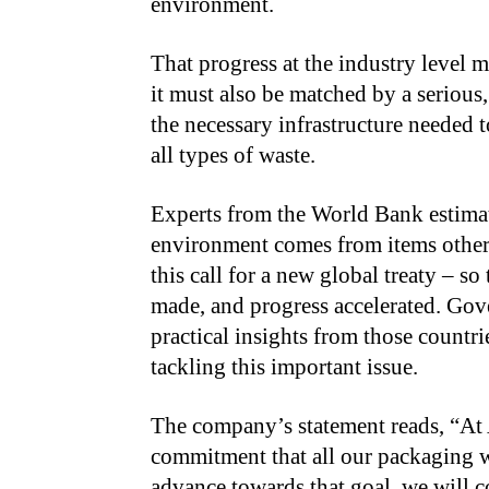
environment.
That progress at the industry level 
it must also be matched by a serious
the necessary infrastructure needed 
all types of waste.
Experts from the World Bank estimate
environment comes from items other
this call for a new global treaty – so
made, and progress accelerated. Gov
practical insights from those countr
tackling this important issue.
The company’s statement reads, “At
commitment that all our packaging w
advance towards that goal, we will c