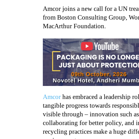
Amcor joins a new call for a UN treat
from Boston Consulting Group, Worl
MacArthur Foundation.
Amcor
has embraced a leadership rol
tangible progress towards responsib
visible through – innovation such as 
collaborating for better policy, and
recycling practices make a huge diff