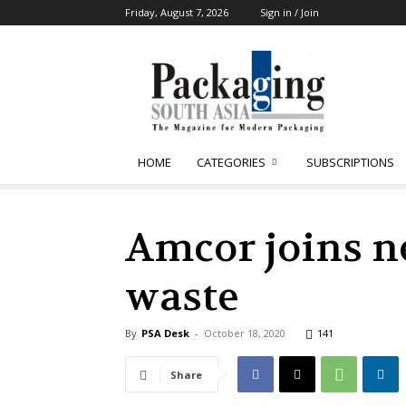
Friday, August 7, 2026
Sign in / Join
Packaging
South
Asia
HOME
CATEGORIES
SUBSCRIPTIONS
Amcor joins ne
waste
By
PSA Desk
-
October 18, 2020
141
Share