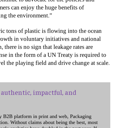
umers can enjoy the huge benefits of
ing the environment.”
c tons of plastic is flowing into the ocean
rowth in voluntary initiatives and national
, there is no sign that leakage rates are
se in the form of a UN Treaty is required to
l the playing field and drive change at scale.
authentic, impactful, and
y B2B platform in print and web, Packaging
ation. Without claims about being the best, most