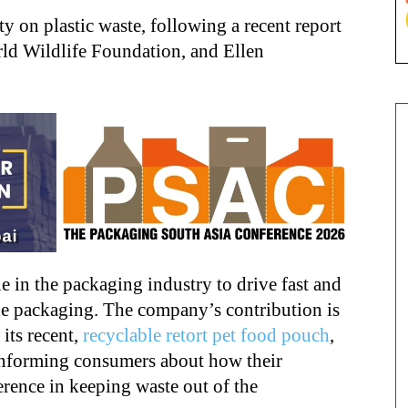
y on plastic waste, following a recent report
d Wildlife Foundation, and Ellen
e in the packaging industry to drive fast and
le packaging. The company’s contribution is
its recent,
recyclable retort pet food pouch
,
 informing consumers about how their
erence in keeping waste out of the