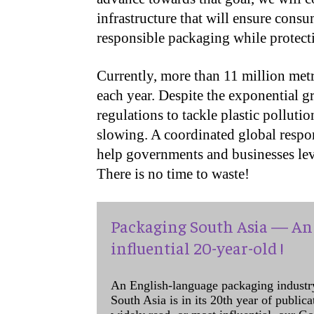
infrastructure that will ensure cons
responsible packaging while protect
Currently, more than 11 million metri
each year. Despite the exponential g
regulations to tackle plastic pollution
slowing. A coordinated global respon
help governments and businesses leve
There is no time to waste!
Packaging South Asia — An 
influential 20-year-old !
An English-language packaging industr
South Asia is in its 20th year of public