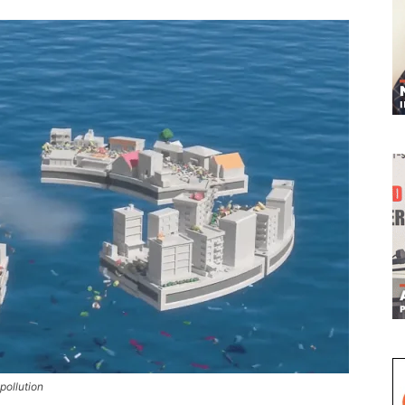
pollution