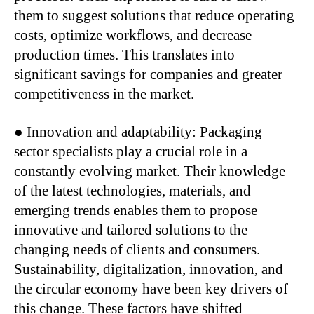
them to suggest solutions that reduce operating
costs, optimize workflows, and decrease
production times. This translates into
significant savings for companies and greater
competitiveness in the market.
● Innovation and adaptability: Packaging
sector specialists play a crucial role in a
constantly evolving market. Their knowledge
of the latest technologies, materials, and
emerging trends enables them to propose
innovative and tailored solutions to the
changing needs of clients and consumers.
Sustainability, digitalization, innovation, and
the circular economy have been key drivers of
this change. These factors have shifted