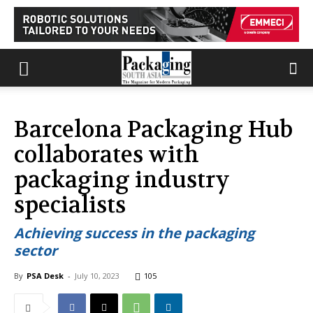
Barcelona Packaging Hub
collaborates with
packaging industry
specialists
Achieving success in the packaging
sector
By
PSA Desk
-
July 10, 2023
105