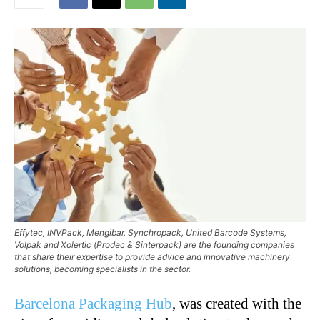
Effytec, INVPack, Mengibar, Synchropack, United Barcode Systems,
Volpak and Xolertic (Prodec & Sinterpack) are the founding companies
that share their expertise to provide advice and innovative machinery
solutions, becoming specialists in the sector.
Barcelona Packaging Hub
, was created with the