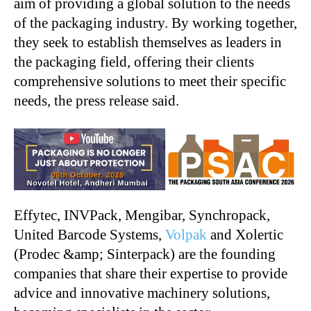
aim of providing a global solution to the needs
of the packaging industry. By working together,
they seek to establish themselves as leaders in
the packaging field, offering their clients
comprehensive solutions to meet their specific
needs, the press release said.
Effytec, INVPack, Mengibar, Synchropack,
United Barcode Systems,
Volpak
and Xolertic
(Prodec &amp; Sinterpack) are the founding
companies that share their expertise to provide
advice and innovative machinery solutions,