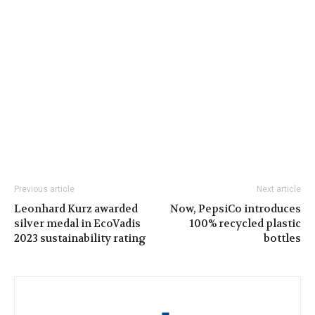
Previous article
Next article
Leonhard Kurz awarded
Now, PepsiCo introduces
silver medal in EcoVadis
100% recycled plastic
2023 sustainability rating
bottles