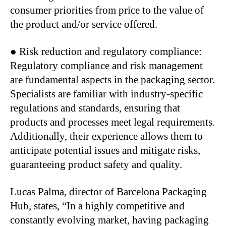
consumer priorities from price to the value of
the product and/or service offered.
● Risk reduction and regulatory compliance:
Regulatory compliance and risk management
are fundamental aspects in the packaging sector.
Specialists are familiar with industry-specific
regulations and standards, ensuring that
products and processes meet legal requirements.
Additionally, their experience allows them to
anticipate potential issues and mitigate risks,
guaranteeing product safety and quality.
Lucas Palma, director of Barcelona Packaging
Hub, states, “In a highly competitive and
constantly evolving market, having packaging