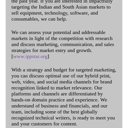
the past year. If you are interested in impactfully
targeting the Indian and South Asian markets to
sell equipment, technology, software, and
consumables, we can help.
We can assess your potential and addressable
markets in light of the competition with research
and discuss marketing, communication, and sales
strategies for market entry and growth.
[
www.ippstar.org
]
With a strategy and budget for targeted marketing,
you can discuss optimal use of our hybrid print,
web, video, and social media channels for brand
recognition linked to market relevance. Our
platforms and channels are differentiated by
hands-on domain practice and experience. We
understand of business and financials, and our
team, including some of the best globally
recognized technical writers, is ready to meet you
and your customers for content.