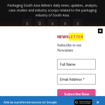
Packaging South Asia delivers daily news, updates, analysis,
case studies and industry scoops related to the packaging
industry of South Asia.
NEWS
LETTER
Subscribe to our
Newsletter
About Us
Privacy Policy
Terms of Use
Membership policy
This website uses cookies to ensure you get the
Refund & Cancellation
Contact Us
best experience on our website.
Learn more
© 2026 All content (text and media) is intellectual property of IPP
Catalog Publications Pvt. Ltd.
Got it!
×
Add as a preferred source on Google