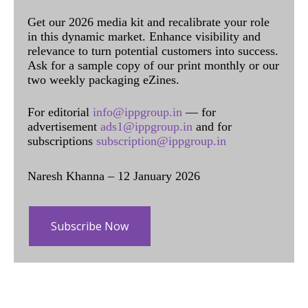
Get our 2026 media kit and recalibrate your role
in this dynamic market. Enhance visibility and
relevance to turn potential customers into success.
Ask for a sample copy of our print monthly or our
two weekly packaging eZines.
For editorial
info@ippgroup.in
— for
advertisement
ads1@ippgroup.in
and for
subscriptions
subscription@ippgroup.in
Naresh Khanna – 12 January 2026
Subscribe Now