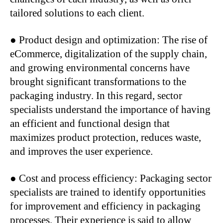
tailored solutions to each client.
● Product design and optimization: The rise of
eCommerce, digitalization of the supply chain,
and growing environmental concerns have
brought significant transformations to the
packaging industry. In this regard, sector
specialists understand the importance of having
an efficient and functional design that
maximizes product protection, reduces waste,
and improves the user experience.
● Cost and process efficiency: Packaging sector
specialists are trained to identify opportunities
for improvement and efficiency in packaging
processes. Their experience is said to allow