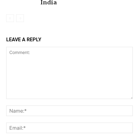
India
LEAVE A REPLY