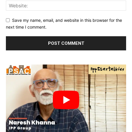
Save my name, email, and website in this browser for the
next time I comment.