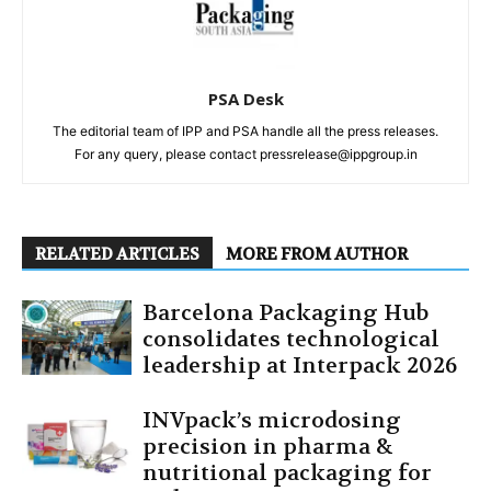
PSA Desk
The editorial team of IPP and PSA handle all the press releases.
For any query, please contact pressrelease@ippgroup.in
RELATED ARTICLES
MORE FROM AUTHOR
Barcelona Packaging Hub
consolidates technological
leadership at Interpack 2026
INVpack’s microdosing
precision in pharma &
nutritional packaging for