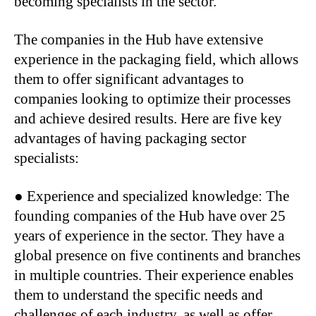
becoming specialists in the sector.
The companies in the Hub have extensive
experience in the packaging field, which allows
them to offer significant advantages to
companies looking to optimize their processes
and achieve desired results. Here are five key
advantages of having packaging sector
specialists:
● Experience and specialized knowledge: The
founding companies of the Hub have over 25
years of experience in the sector. They have a
global presence on five continents and branches
in multiple countries. Their experience enables
them to understand the specific needs and
challenges of each industry, as well as offer