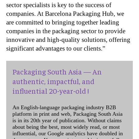
sector specialists is key to the success of
companies. At Barcelona Packaging Hub, we
are committed to bringing together leading
companies in the packaging sector to provide
innovative and high-quality solutions, offering
significant advantages to our clients.”
Packaging South Asia — An
authentic, impactful, and
influential 20-year-old !
An English-language packaging industry B2B
platform in print and web, Packaging South Asia
is in its 20th year of publication. Without claims
about being the best, most widely read, or most
influential, our Google analytics have doubled in