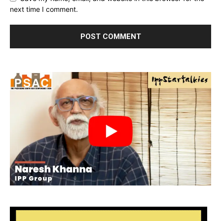
next time I comment.