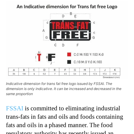
Indicative dimension for trans fat free logo issued by FSSAI. The
dimension is only indicative. It can be increased and decreased in the
same proportion
FSSAI
is committed to eliminating industrial
trans-fats in fats and oils and foods containing
fats and oils in a phased manner. The food
regulatory authority has recently issued an