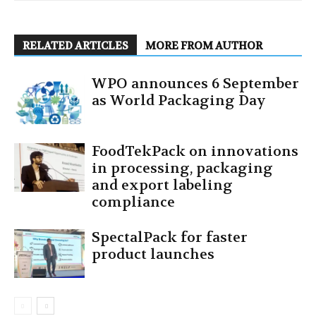
RELATED ARTICLES
MORE FROM AUTHOR
WPO announces 6 September
as World Packaging Day
FoodTekPack on innovations
in processing, packaging
and export labeling
compliance
SpectalPack for faster
product launches