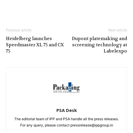
Previous article
Next article
Heidelberg launches
Dupont platemaking and
Speedmaster XL 75 and CX
screening technology at
75
Labelexpo
PSA Desk
The editorial team of IPP and PSA handle all the press releases.
For any query, please contact pressrelease@ippgroup.in