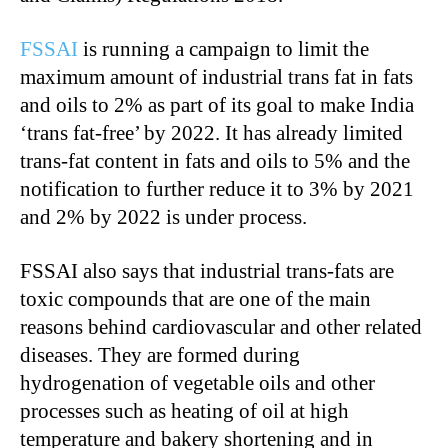
FSSAI
is running a campaign to limit the
maximum amount of industrial trans fat in fats
and oils to 2% as part of its goal to make India
‘trans fat-free’ by 2022. It has already limited
trans-fat content in fats and oils to 5% and the
notification to further reduce it to 3% by 2021
and 2% by 2022 is under process.
FSSAI also says that industrial trans-fats are
toxic compounds that are one of the main
reasons behind cardiovascular and other related
diseases. They are formed during
hydrogenation of vegetable oils and other
processes such as heating of oil at high
temperature and bakery shortening and in