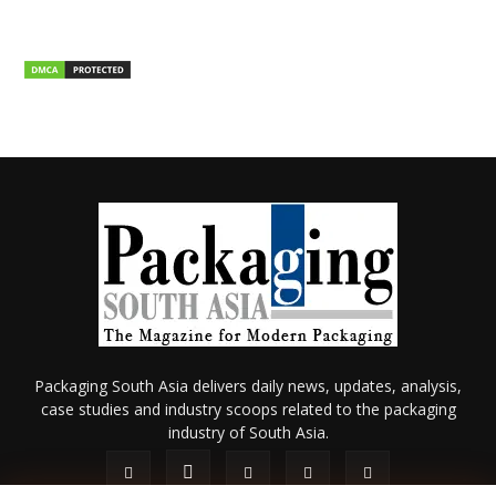
Packaging South Asia delivers daily news, updates, analysis,
case studies and industry scoops related to the packaging
industry of South Asia.