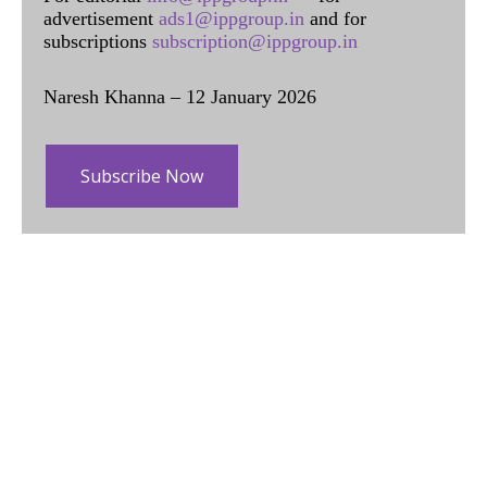
advertisement
ads1@ippgroup.in
and for
subscriptions
subscription@ippgroup.in
Naresh Khanna – 12 January 2026
Subscribe Now