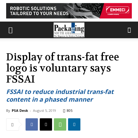
Display of trans-fat free
logo is voluntary says
FSSAI
FSSAI to reduce industrial trans-fat
content in a phased manner
By
PSA Desk
-
August 5, 2019
805