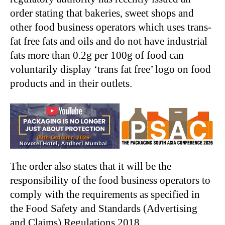
order stating that bakeries, sweet shops and
other food business operators which uses trans-
fat free fats and oils and do not have industrial
fats more than 0.2g per 100g of food can
voluntarily display ‘trans fat free’ logo on food
products and in their outlets.
The order also states that it will be the
responsibility of the food business operators to
comply with the requirements as specified in
the Food Safety and Standards (Advertising
and Claims) Regulations 2018.