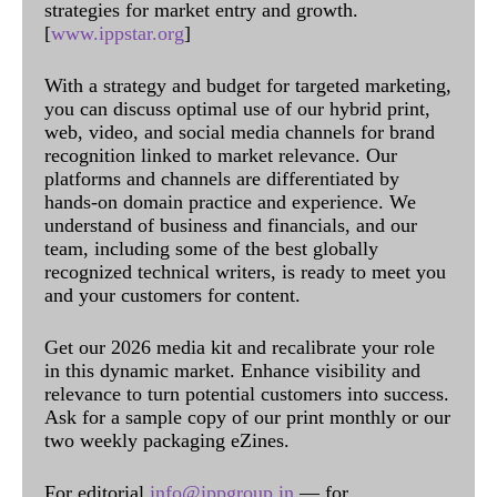
strategies for market entry and growth.
[
www.ippstar.org
]
With a strategy and budget for targeted marketing,
you can discuss optimal use of our hybrid print,
web, video, and social media channels for brand
recognition linked to market relevance. Our
platforms and channels are differentiated by
hands-on domain practice and experience. We
understand of business and financials, and our
team, including some of the best globally
recognized technical writers, is ready to meet you
and your customers for content.
Get our 2026 media kit and recalibrate your role
in this dynamic market. Enhance visibility and
relevance to turn potential customers into success.
Ask for a sample copy of our print monthly or our
two weekly packaging eZines.
For editorial
info@ippgroup.in
— for