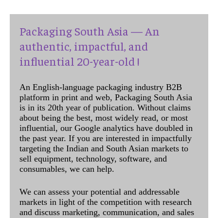
Packaging South Asia — An
authentic, impactful, and
influential 20-year-old !
An English-language packaging industry B2B
platform in print and web, Packaging South Asia
is in its 20th year of publication. Without claims
about being the best, most widely read, or most
influential, our Google analytics have doubled in
the past year. If you are interested in impactfully
targeting the Indian and South Asian markets to
sell equipment, technology, software, and
consumables, we can help.
We can assess your potential and addressable
markets in light of the competition with research
and discuss marketing, communication, and sales