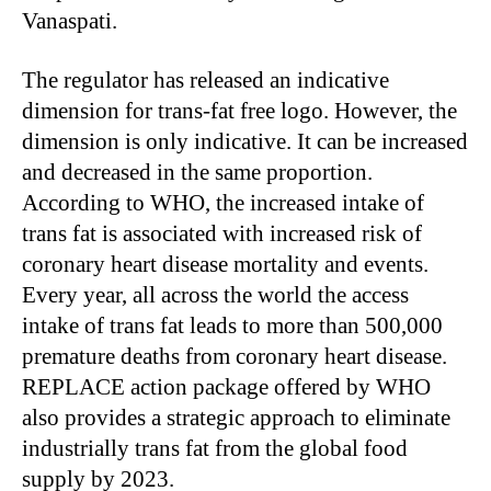
Vanaspati.
The regulator has released an indicative
dimension for trans-fat free logo. However, the
dimension is only indicative. It can be increased
and decreased in the same proportion.
According to WHO, the increased intake of
trans fat is associated with increased risk of
coronary heart disease mortality and events.
Every year, all across the world the access
intake of trans fat leads to more than 500,000
premature deaths from coronary heart disease.
REPLACE action package offered by WHO
also provides a strategic approach to eliminate
industrially trans fat from the global food
supply by 2023.