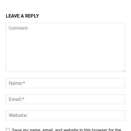
LEAVE A REPLY
Save my name, email, and website in this browser for the