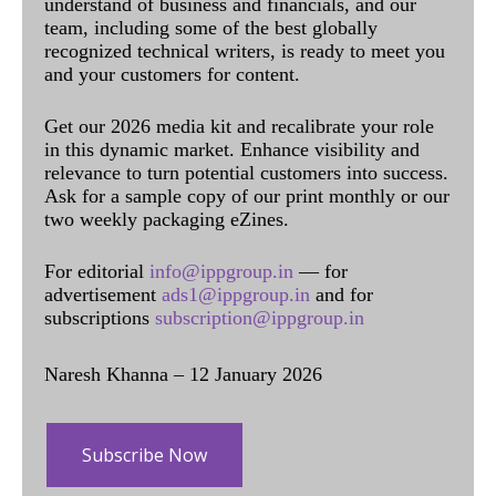
understand of business and financials, and our
team, including some of the best globally
recognized technical writers, is ready to meet you
and your customers for content.
Get our 2026 media kit and recalibrate your role
in this dynamic market. Enhance visibility and
relevance to turn potential customers into success.
Ask for a sample copy of our print monthly or our
two weekly packaging eZines.
For editorial
info@ippgroup.in
— for
advertisement
ads1@ippgroup.in
and for
subscriptions
subscription@ippgroup.in
Naresh Khanna – 12 January 2026
Subscribe Now