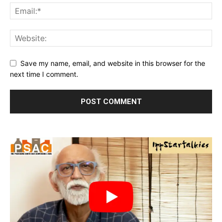
Save my name, email, and website in this browser for the
next time I comment.