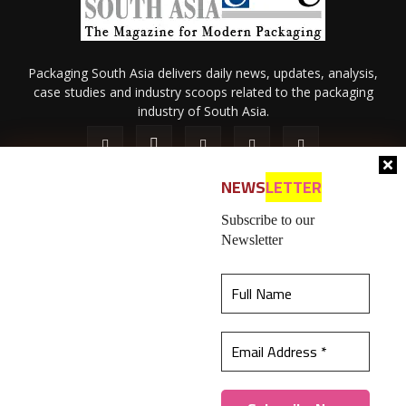
Packaging South Asia delivers daily news, updates, analysis,
case studies and industry scoops related to the packaging
industry of South Asia.
NEWS
LETTER
Subscribe to our
Newsletter
About Us
Privacy Policy
Terms of Use
Membership policy
This website uses cookies to ensure you get the
Refund & Cancellation
Contact Us
best experience on our website.
Learn more
© 2026 All content (text and media) is intellectual property of IPP
Catalog Publications Pvt. Ltd.