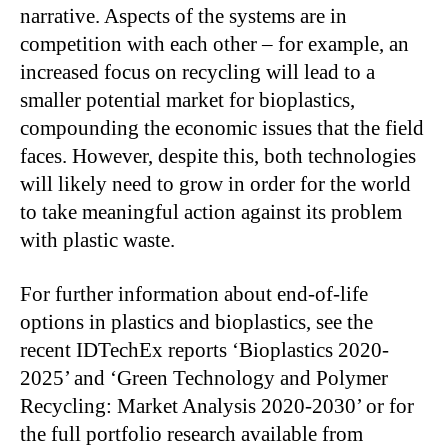
narrative. Aspects of the systems are in
competition with each other – for example, an
increased focus on recycling will lead to a
smaller potential market for bioplastics,
compounding the economic issues that the field
faces. However, despite this, both technologies
will likely need to grow in order for the world
to take meaningful action against its problem
with plastic waste.
For further information about end-of-life
options in plastics and bioplastics, see the
recent IDTechEx reports ‘Bioplastics 2020-
2025’ and ‘Green Technology and Polymer
Recycling: Market Analysis 2020-2030’ or for
the full portfolio research available from