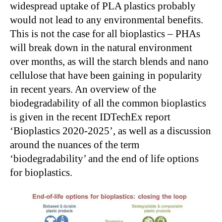
widespread uptake of PLA plastics probably
would not lead to any environmental benefits.
This is not the case for all bioplastics – PHAs
will break down in the natural environment
over months, as will the starch blends and nano
cellulose that have been gaining in popularity
in recent years. An overview of the
biodegradability of all the common bioplastics
is given in the recent IDTechEx report
‘Bioplastics 2020-2025’, as well as a discussion
around the nuances of the term
‘biodegradability’ and the end of life options
for bioplastics.