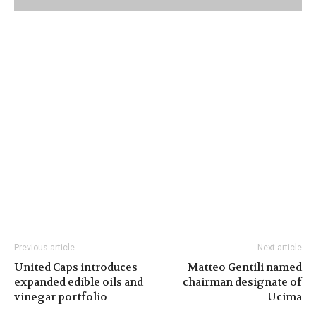
Previous article
Next article
United Caps introduces
Matteo Gentili named
expanded edible oils and
chairman designate of
vinegar portfolio
Ucima