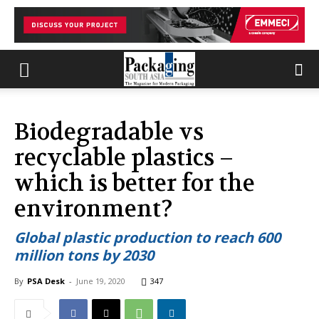
Biodegradable vs
recyclable plastics –
which is better for the
environment?
Global plastic production to reach 600
million tons by 2030
By
PSA Desk
-
June 19, 2020
347