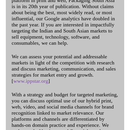
platform in print and web, Packaging South Asia
is in its 20th year of publication. Without claims
about being the best, most widely read, or most
influential, our Google analytics have doubled in
the past year. If you are interested in impactfully
targeting the Indian and South Asian markets to
sell equipment, technology, software, and
consumables, we can help.
We can assess your potential and addressable
markets in light of the competition with research
and discuss marketing, communication, and sales
strategies for market entry and growth.
[
www.ippstar.org
]
With a strategy and budget for targeted marketing,
you can discuss optimal use of our hybrid print,
web, video, and social media channels for brand
recognition linked to market relevance. Our
platforms and channels are differentiated by
hands-on domain practice and experience. We