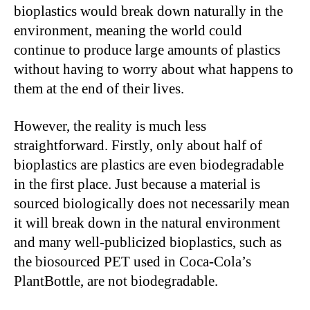
bioplastics would break down naturally in the
environment, meaning the world could
continue to produce large amounts of plastics
without having to worry about what happens to
them at the end of their lives.
However, the reality is much less
straightforward. Firstly, only about half of
bioplastics are plastics are even biodegradable
in the first place. Just because a material is
sourced biologically does not necessarily mean
it will break down in the natural environment
and many well-publicized bioplastics, such as
the biosourced PET used in Coca-Cola’s
PlantBottle, are not biodegradable.