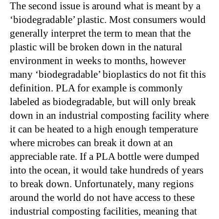
The second issue is around what is meant by a
‘biodegradable’ plastic. Most consumers would
generally interpret the term to mean that the
plastic will be broken down in the natural
environment in weeks to months, however
many ‘biodegradable’ bioplastics do not fit this
definition. PLA for example is commonly
labeled as biodegradable, but will only break
down in an industrial composting facility where
it can be heated to a high enough temperature
where microbes can break it down at an
appreciable rate. If a PLA bottle were dumped
into the ocean, it would take hundreds of years
to break down. Unfortunately, many regions
around the world do not have access to these
industrial composting facilities, meaning that