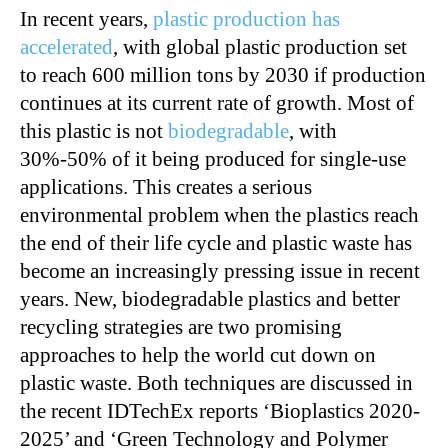
In recent years,
plastic production has
accelerated
, with global plastic production set
to reach 600 million tons by 2030 if production
continues at its current rate of growth. Most of
this plastic is not
biodegradable
, with
30%-50% of it being produced for single-use
applications. This creates a serious
environmental problem when the plastics reach
the end of their life cycle and plastic waste has
become an increasingly pressing issue in recent
years. New, biodegradable plastics and better
recycling strategies are two promising
approaches to help the world cut down on
plastic waste. Both techniques are discussed in
the recent IDTechEx reports ‘Bioplastics 2020-
2025’ and ‘Green Technology and Polymer