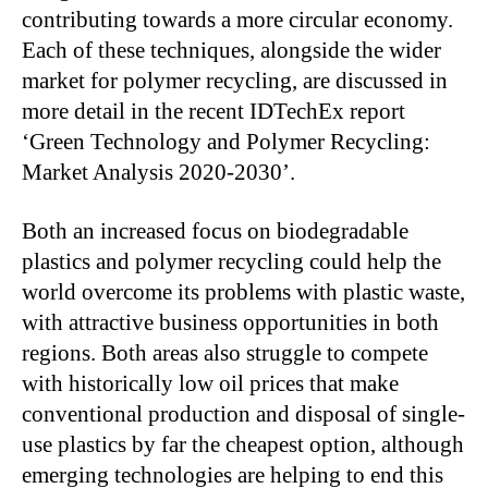
contributing towards a more circular economy.
Each of these techniques, alongside the wider
market for polymer recycling, are discussed in
more detail in the recent IDTechEx report
‘Green Technology and Polymer Recycling:
Market Analysis 2020-2030’.
Both an increased focus on biodegradable
plastics and polymer recycling could help the
world overcome its problems with plastic waste,
with attractive business opportunities in both
regions. Both areas also struggle to compete
with historically low oil prices that make
conventional production and disposal of single-
use plastics by far the cheapest option, although
emerging technologies are helping to end this