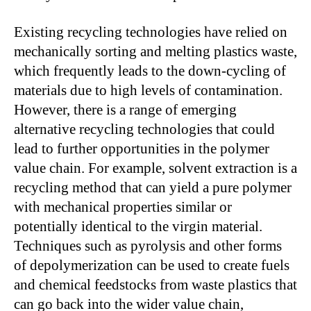
Existing recycling technologies have relied on
mechanically sorting and melting plastics waste,
which frequently leads to the down-cycling of
materials due to high levels of contamination.
However, there is a range of emerging
alternative recycling technologies that could
lead to further opportunities in the polymer
value chain. For example, solvent extraction is a
recycling method that can yield a pure polymer
with mechanical properties similar or
potentially identical to the virgin material.
Techniques such as pyrolysis and other forms
of depolymerization can be used to create fuels
and chemical feedstocks from waste plastics that
can go back into the wider value chain,