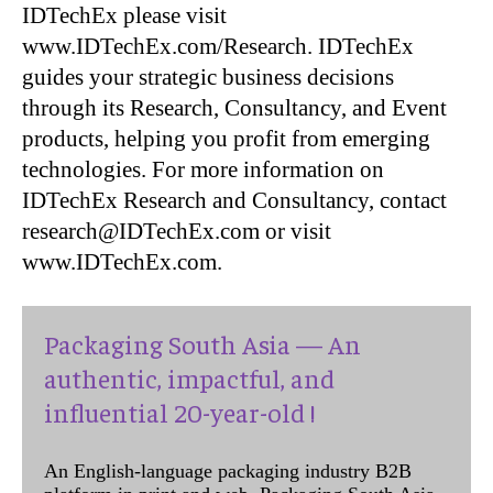
IDTechEx please visit
www.IDTechEx.com/Research. IDTechEx
guides your strategic business decisions
through its Research, Consultancy, and Event
products, helping you profit from emerging
technologies. For more information on
IDTechEx Research and Consultancy, contact
research@IDTechEx.com or visit
www.IDTechEx.com.
Packaging South Asia — An
authentic, impactful, and
influential 20-year-old !
An English-language packaging industry B2B