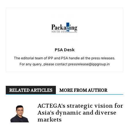
PSA Desk
The editorial team of IPP and PSA handle all the press releases.
For any query, please contact pressrelease@ippgroup.in
RELATED ARTICLES
MORE FROM AUTHOR
ACTEGA’s strategic vision for
Asia’s dynamic and diverse
markets