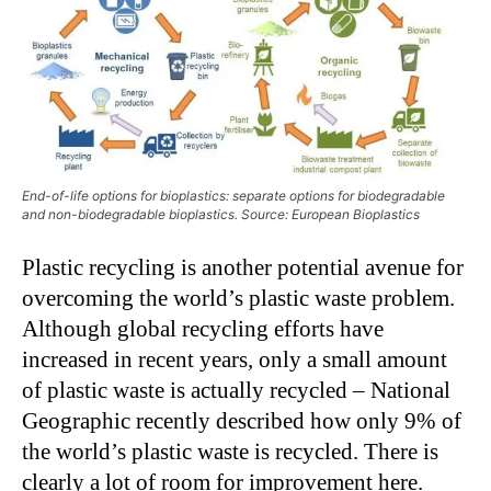
End-of-life options for bioplastics: separate options for biodegradable
and non-biodegradable bioplastics. Source: European Bioplastics
Plastic recycling is another potential avenue for
overcoming the world’s plastic waste problem.
Although global recycling efforts have
increased in recent years, only a small amount
of plastic waste is actually recycled – National
Geographic recently described how only 9% of
the world’s plastic waste is recycled. There is
clearly a lot of room for improvement here.