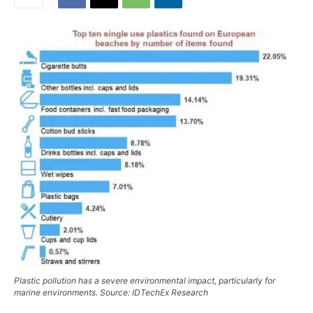
Plastic pollution has a severe environmental impact, particularly for
marine environments. Source: IDTechEx Research