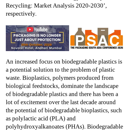
Recycling: Market Analysis 2020-2030’,
respectively.
An increased focus on biodegradable plastics is
a potential solution to the problem of plastic
waste. Bioplastics, polymers produced from
biological feedstocks, dominate the landscape
of biodegradable plastics and there has been a
lot of excitement over the last decade around
the potential of biodegradable bioplastics, such
as polylactic acid (PLA) and
polyhydroxyalkanoates (PHAs). Biodegradable