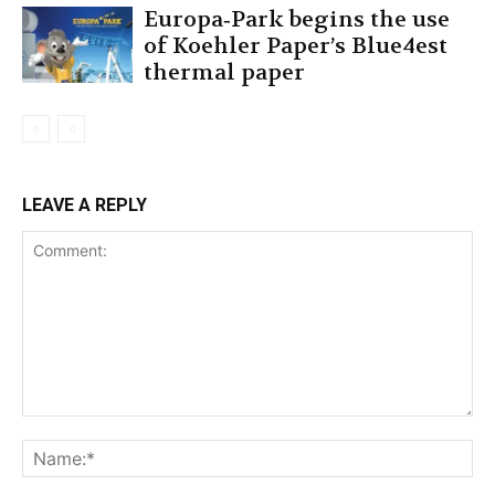
Europa‐Park begins the use
of Koehler Paper’s Blue4est
thermal paper
LEAVE A REPLY