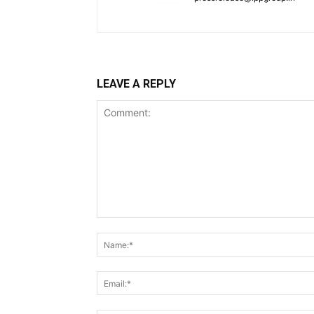
LEAVE A REPLY