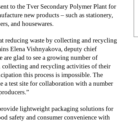
sent to the Tver Secondary Polymer Plant for
ufacture new products – such as stationery,
vers, and housewares.
at reducing waste by collecting and recycling
ains Elena Vishnyakova, deputy chief
e are glad to see a growing number of
collecting and recycling activities of their
cipation this process is impossible. The
 a test site for collaboration with a number
producers.”
provide lightweight packaging solutions for
food safety and consumer convenience with