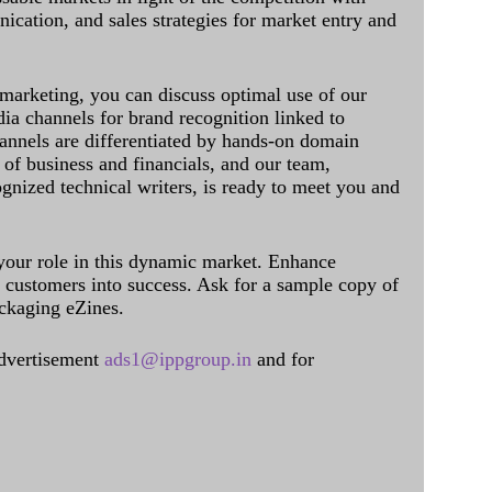
cation, and sales strategies for market entry and
 marketing, you can discuss optimal use of our
dia channels for brand recognition linked to
annels are differentiated by hands-on domain
of business and financials, and our team,
ognized technical writers, is ready to meet you and
 your role in this dynamic market. Enhance
al customers into success. Ask for a sample copy of
ckaging eZines.
dvertisement
ads1@ippgroup.in
and for