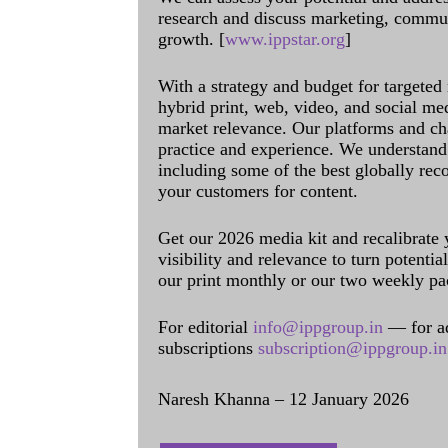
research and discuss marketing, communi
growth. [
www.ippstar.org
]
With a strategy and budget for targeted
hybrid print, web, video, and social me
market relevance. Our platforms and ch
practice and experience. We understand 
including some of the best globally rec
your customers for content.
Get our 2026 media kit and recalibrate
visibility and relevance to turn potenti
our print monthly or our two weekly pa
For editorial
info@ippgroup.in
— for a
subscriptions
subscription@ippgroup.in
Naresh Khanna – 12 January 2026