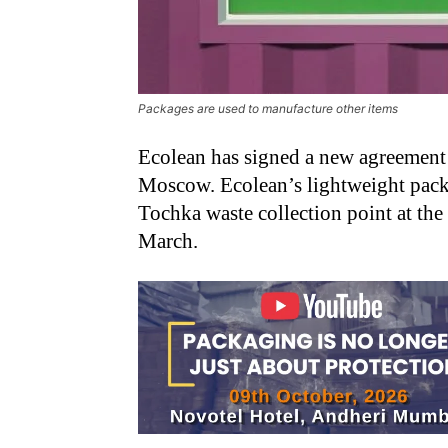
Packages are used to manufacture other items
Ecolean has signed a new agreement 
Moscow. Ecolean’s lightweight packa
Tochka waste collection point at th
March.