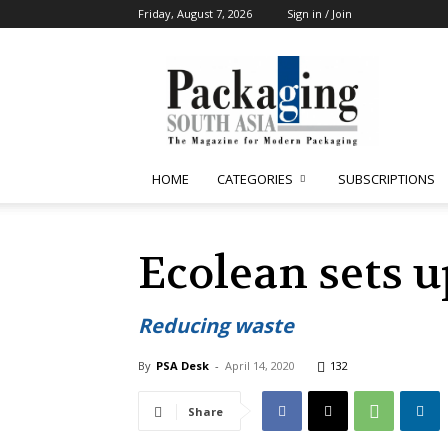
Friday, August 7, 2026
Sign in / Join
Packaging
South
Asia
HOME
CATEGORIES
SUBSCRIPTIONS
Ecolean sets u
Reducing waste
By
PSA Desk
-
April 14, 2020
132
Share