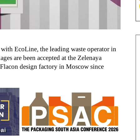
with EcoLine, the leading waste operator in
ges are been accepted at the Zelenaya
e Flacon design factory in Moscow since