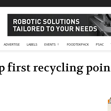
ADVERTISE
LABELS
EVENTS
FOODTEKPACK
PSAC
p first recycling poi