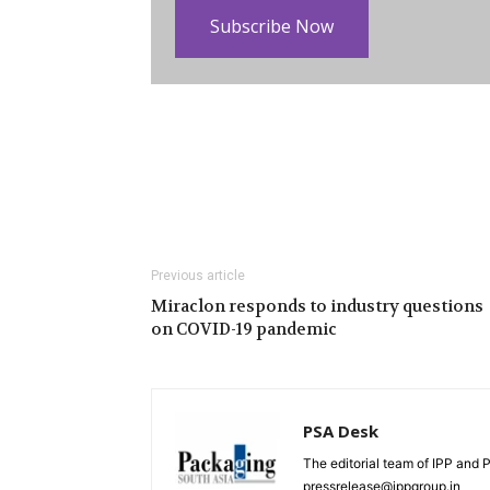
Subscribe Now
Previous article
Miraclon responds to industry questions
on COVID-19 pandemic
PSA Desk
The editorial team of IPP and 
pressrelease@ippgroup.in