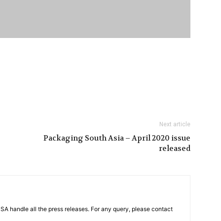
Next article
Packaging South Asia – April 2020 issue
released
PSA handle all the press releases. For any query, please contact