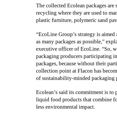
The collected Ecolean packages are 
recycling where they are used to man
plastic furniture, polymeric sand pa
“
EcoLine Group’s strategy is aimed 
as many packages as possible,” expl
executive officer of EcoLine. “So, w
packaging producers participating in 
packages, because without their parti
collection point at Flacon has become
of sustainability-minded packaging 
Ecolean’s said its commitment is to 
liquid food products that combine 
less environmental impact.