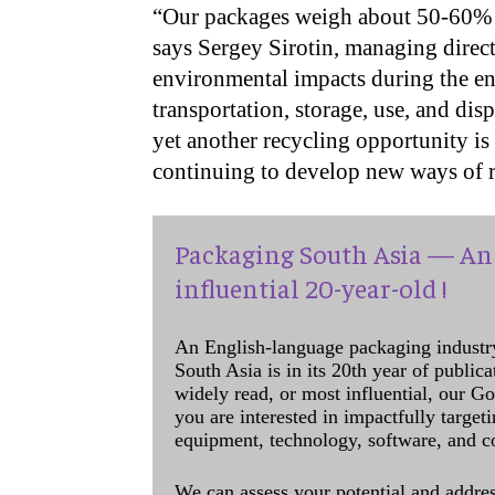
“
Our packages weigh about 50-60% l
says Sergey Sirotin, managing direc
environmental impacts during the ent
transportation, storage, use, and dis
yet another recycling opportunity is
continuing to develop new ways of r
Packaging South Asia — An 
influential 20-year-old !
An English-language packaging industr
South Asia is in its 20th year of public
widely read, or most influential, our Go
you are interested in impactfully target
equipment, technology, software, and c
We can assess your potential and addres