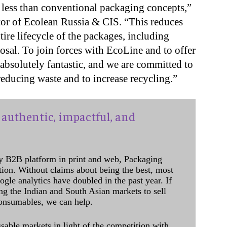
ess than conventional packaging concepts,”
tor of Ecolean Russia & CIS. “This reduces
ire lifecycle of the packages, including
posal. To join forces with EcoLine and to offer
 absolutely fantastic, and we are committed to
educing waste and to increase recycling.”
authentic, impactful, and
y B2B platform in print and web, Packaging
ation. Without claims about being the best, most
ogle analytics have doubled in the past year. If
ing the Indian and South Asian markets to sell
onsumables, we can help.
sable markets in light of the competition with