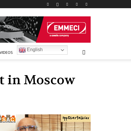
English
VIDEOS
nt in Moscow