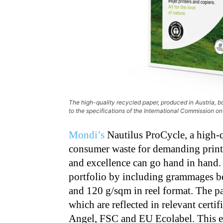
The high-quality recycled paper, produced in Austria, 
to the specifications of the International Commission on 
Mondi’s
Nautilus ProCycle, a high-
consumer waste for demanding print a
and excellence can go hand in hand
portfolio by including grammages b
and 120 g/sqm in reel format. The pa
which are reflected in relevant certi
Angel, FSC and EU Ecolabel. This en