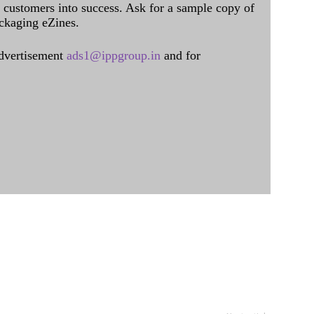
al customers into success. Ask for a sample copy of
ckaging eZines.
dvertisement
ads1@ippgroup.in
and for