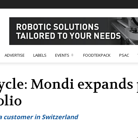
ADVERTISE
LABELS
EVENTS
FOODTEKPACK
PSAC
Cycle: Mondi expand
olio
 a customer in Switzerland