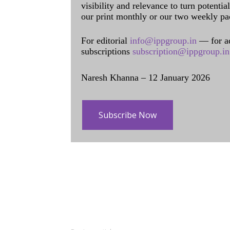
visibility and relevance to turn potenti
our print monthly or our two weekly pa
For editorial
info@ippgroup.in
— for a
subscriptions
subscription@ippgroup.in
Naresh Khanna – 12 January 2026
Subscribe Now