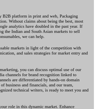
y B2B platform in print and web, Packaging
ation. Without claims about being the best, most
ogle analytics have doubled in the past year. If
ing the Indian and South Asian markets to sell
onsumables, we can help.
sable markets in light of the competition with
cation, and sales strategies for market entry and
 marketing, you can discuss optimal use of our
dia channels for brand recognition linked to
annels are differentiated by hands-on domain
of business and financials, and our team,
ognized technical writers, is ready to meet you and
 your role in this dynamic market. Enhance