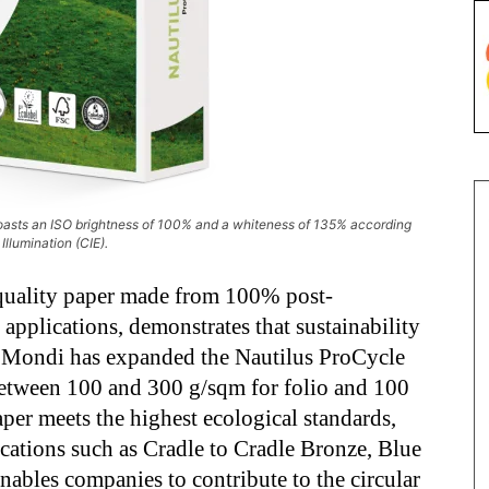
boasts an ISO brightness of 100% and a whiteness of 135% according
Illumination (CIE).
quality paper made from 100% post-
pplications, demonstrates that sustainability
. Mondi has expanded the Nautilus ProCycle
etween 100 and 300 g/sqm for folio and 100
per meets the highest ecological standards,
fications such as Cradle to Cradle Bronze, Blue
ables companies to contribute to the circular