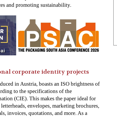
es and promoting sustainability.
nal corporate identity projects
duced in Austria, boasts an ISO brightness of
ing to the specifications of the
ation (CIE). This makes the paper ideal for
g letterheads, envelopes, marketing brochures,
ls, invoices, quotations, and more. As a