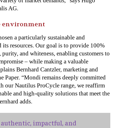
e variety of market demands,” says Hugo
alis AG.
he environment
osen a particularly sustainable and
 its resources. Our goal is to provide 100%
, purity, and whiteness, enabling customers to
compromise – while making a valuable
xplains Bernhard Cantzler, marketing and
ine Paper. “Mondi remains deeply committed
th our Nautilus ProCycle range, we reaffirm
able and high-quality solutions that meet the
ernhard adds.
authentic, impactful, and