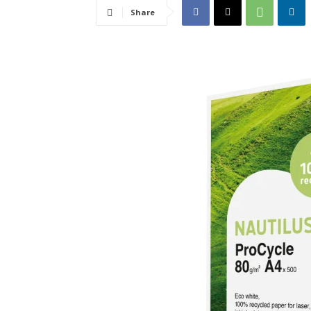
Share