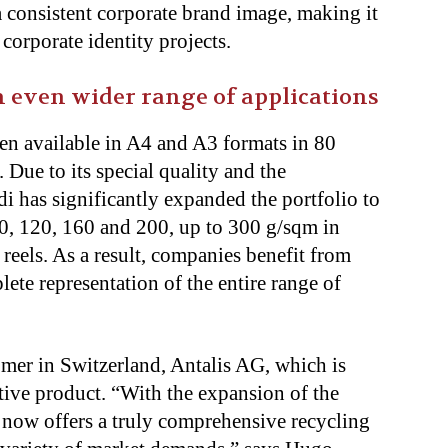
a consistent corporate brand image, making it
 corporate identity projects.
 even wider range of applications
en available in A4 and A3 formats in 80
. Due to its special quality and the
has significantly expanded the portfolio to
, 120, 160 and 200, up to 300 g/sqm in
 reels. As a result, companies benefit from
ete representation of the entire range of
mer in Switzerland, Antalis AG, which is
tive product. “With the expansion of the
 now offers a truly comprehensive recycling