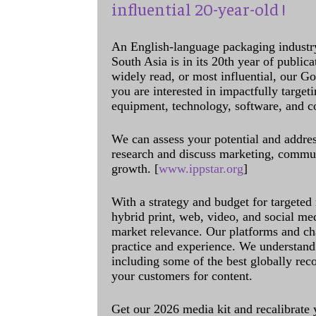
influential 20-year-old !
An English-language packaging industr
South Asia is in its 20th year of public
widely read, or most influential, our Go
you are interested in impactfully target
equipment, technology, software, and c
We can assess your potential and addres
research and discuss marketing, communi
growth. [
www.ippstar.org
]
With a strategy and budget for targeted
hybrid print, web, video, and social me
market relevance. Our platforms and ch
practice and experience. We understand 
including some of the best globally rec
your customers for content.
Get our 2026 media kit and recalibrate