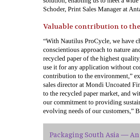
solution, enabling us to meet a wid
Schoder, Print Sales Manager at Ant
Valuable contribution to t
“With Nautilus ProCycle, we have ch
conscientious approach to nature and
recycled paper of the highest quality
use it for any application without 
contribution to the environment,” e
sales director at Mondi Uncoated F
to the recycled paper market, and wi
our commitment to providing sustain
evolving needs of our customers,” B
Packaging South Asia — An 