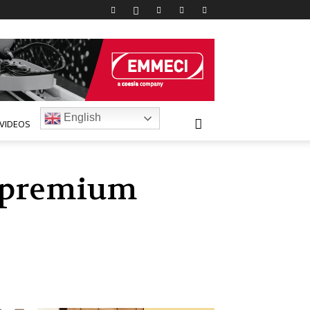
English
VIDEOS
s premium