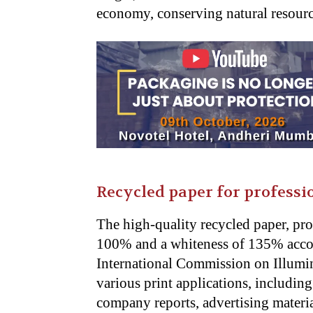
economy, conserving natural resourc
Recycled paper for professio
The high-quality recycled paper, pro
100% and a whiteness of 135% accord
International Commission on Illumin
various print applications, includin
company reports, advertising materia