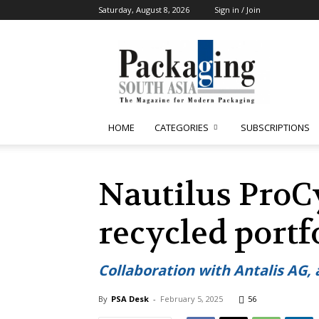
Saturday, August 8, 2026
Sign in / Join
Packaging
South
Asia
HOME
CATEGORIES
SUBSCRIPTIONS
Nautilus Pro
recycled portf
Collaboration with Antalis AG,
By
PSA Desk
-
February 5, 2025
56