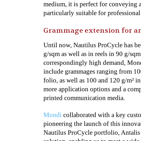
medium, it is perfect for conveying 
particularly suitable for professional
Grammage extension for an
Until now, Nautilus ProCycle has be
g/sqm as well as in reels in 90 g/sqm
correspondingly high demand, Mondi 
include grammages ranging from 100
folio, as well as 100 and 120 g/m² in
more application options and a compl
printed communication media.
Mondi
collaborated with a key custo
pioneering the launch of this innova
Nautilus ProCycle portfolio, Antalis