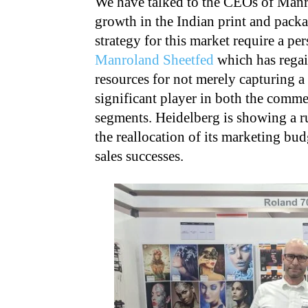
We have talked to the CEOs of Manr
growth in the Indian print and pack
strategy for this market require a per
Manroland Sheetfed
which has regain
resources for not merely capturing a
significant player in both the comme
segments. Heidelberg is showing a r
the reallocation of its marketing bud
sales successes.