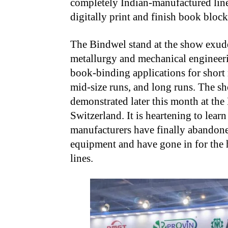
completely Indian-manufactured line
digitally print and finish book blocks
The Bindwel stand at the show exude
metallurgy and mechanical engineeri
book-binding applications for short
mid-size runs, and long runs. The s
demonstrated later this month at th
Switzerland. It is heartening to lear
manufacturers have finally abandone
equipment and have gone in for the
lines.