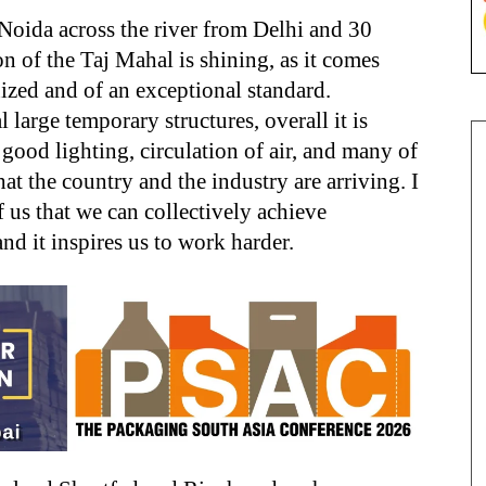
Noida across the river from Delhi and 30
n of the Taj Mahal is shining, as it comes
anized and of an exceptional standard.
 large temporary structures, overall it is
good lighting, circulation of air, and many of
that the country and the industry are arriving. I
f us that we can collectively achieve
nd it inspires us to work harder.