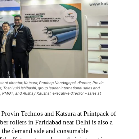
ant director, Katsura; Pradeep Nandagopal, director, Provin
 Toshiyuki Ishibashi, group leader international sales and
n, RMGT; and Akshay Kaushal, executive director – sales at
Provin Technos and Katsura at Printpack of
ber rollers in Faridabad near Delhi is also a
th the demand side and consumable