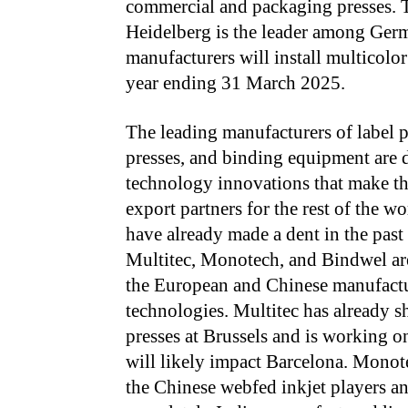
commercial and packaging presses. T
Heidelberg is the leader among Germ
manufacturers will install multicolor
year ending 31 March 2025.
The leading manufacturers of label pr
presses, and binding equipment are 
technology innovations that make t
export partners for the rest of the w
have already made a dent in the past 
Multitec, Monotech, and Bindwel ar
the European and Chinese manufact
technologies. Multitec has already 
presses at Brussels and is working o
will likely impact Barcelona. Monote
the Chinese webfed inkjet players a