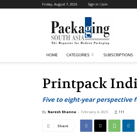
Friday, August 7, 2026
Sign in / Join
Packaging
South
Asia
HOME
CATEGORIES
SUBSCRIPTIONS
Printpack Indi
Five to eight-year perspective 
By
Naresh Khanna
-
February 4, 2025
111
Share