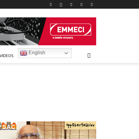
English
VIDEOS