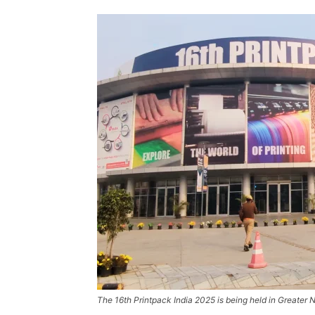
The 16th Printpack India 2025 is being held in Greater 