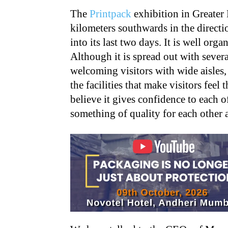
The
Printpack
exhibition in Greater 
kilometers southwards in the directio
into its last two days. It is well org
Although it is spread out with several
welcoming visitors with wide aisles, 
the facilities that make visitors feel 
believe it gives confidence to each o
something of quality for each other a