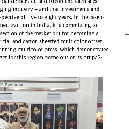
oland Sheetfed and Ricoh and each sees
aging industry – and that investments and
spective of five to eight years. In the case of
ed traction in India, it is committing to
 section of the market but for becoming a
rcial and carton sheetfed multicolor offset
unning multicolor press, which demonstrates
get for this region borne out of its drupa24