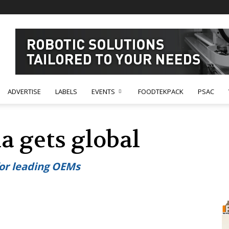
ADVERTISE
LABELS
EVENTS
FOODTEKPACK
PSAC
a gets global
for leading OEMs