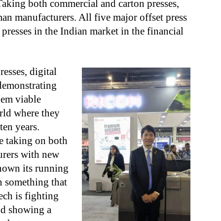
aking both commercial and carton presses,
an manufacturers. All five major offset press
 presses in the Indian market in the financial
esses, digital
demonstrating
hem viable
orld where they
ten years.
e taking on both
urers with new
shown its running
n something that
ch is fighting
nd showing a