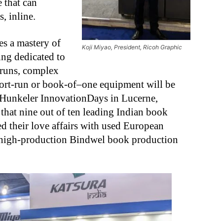
 that can
, inline.
s a mastery of
Koji Miyao, President, Ricoh Graphic
ng dedicated to
 runs, complex
hort-run or book-of–one equipment will be
e Hunkeler InnovationDays in Lucerne,
n that nine out of ten leading Indian book
d their love affairs with used European
 high-production Bindwel book production