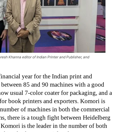
esh Khanna editor of Indian Printer and Publisher, and
 financial year for the Indian print and
e between 85 and 90 machines with a good
ow usual 7-color coater for packaging, and a
for book printers and exporters. Komori is
 number of machines in both the commercial
s, there is a tough fight between Heidelberg
Komori is the leader in the number of both