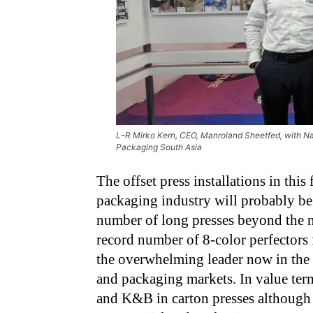
L–R Mirko Kern, CEO, Manroland Sheetfed, with Nar
Packaging South Asia
The offset press installations in this
packaging industry will probably b
number of long presses beyond the n
record number of 8-color perfectors 
the overwhelming leader now in the
and packaging markets. In value term
and K&B in carton presses although 