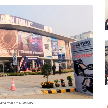
Noida from 1 to 5 February