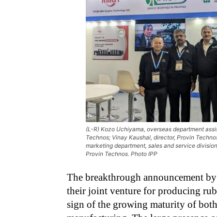
(L-R) Kozo Uchiyama, overseas department assist
Technos; Vinay Kaushal, director, Provin Technos;
marketing department, sales and service divisio
Provin Technos. Photo IPP
The breakthrough announcement by 
their joint venture for producing rub
sign of the growing maturity of bo