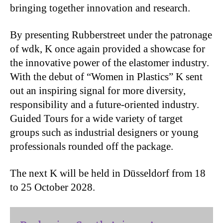
bringing together innovation and research.
By presenting Rubberstreet under the patronage
of wdk, K once again provided a showcase for
the innovative power of the elastomer industry.
With the debut of “Women in Plastics” K sent
out an inspiring signal for more diversity,
responsibility and a future-oriented industry.
Guided Tours for a wide variety of target
groups such as industrial designers or young
professionals rounded off the package.
The next K will be held in Düsseldorf from 18
to 25 October 2028.