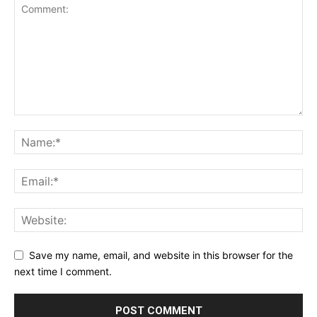
Save my name, email, and website in this browser for the
next time I comment.