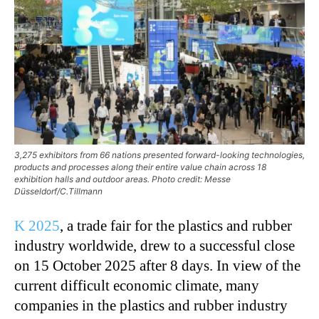
3,275 exhibitors from 66 nations presented forward-looking technologies,
products and processes along their entire value chain across 18
exhibition halls and outdoor areas. Photo credit: Messe
Düsseldorf/C.Tillmann
K 2025
, a trade fair for the plastics and rubber
industry worldwide, drew to a successful close
on 15 October 2025 after 8 days. In view of the
current difficult economic climate, many
companies in the plastics and rubber industry