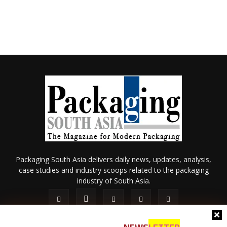
Packaging South Asia delivers daily news, updates, analysis,
case studies and industry scoops related to the packaging
industry of South Asia.