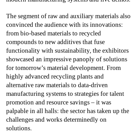
The segment of raw and auxiliary materials also
convinced the audience with its innovations:
from bio-based materials to recycled
compounds to new additives that fuse
functionality with sustainability, the exhibitors
showcased an impressive panoply of solutions
for tomorrow’s material development. From
highly advanced recycling plants and
alternative raw materials to data-driven
manufacturing systems to strategies for talent
promotion and resource savings – it was
palpable in all halls: the sector has taken up the
challenges and works determinedly on
solutions.