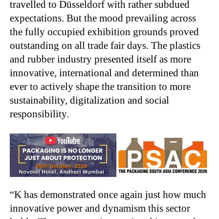
travelled to Düsseldorf with rather subdued
expectations. But the mood prevailing across
the fully occupied exhibition grounds proved
outstanding on all trade fair days. The plastics
and rubber industry presented itself as more
innovative, international and determined than
ever to actively shape the transition to more
sustainability, digitalization and social
responsibility.
“K has demonstrated once again just how much
innovative power and dynamism this sector