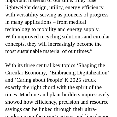
lightweight design, utility, energy efficiency
with versatility serving as pioneers of progress
in many applications – from medical
technology to mobility and energy supply.
With improved recycling solutions and circular
concepts, they will increasingly become the
most sustainable material of our times.”
With its three central key topics ‘Shaping the
Circular Economy,’ ‘Embracing Digitalization’
and ‘Caring about People’ K 2025 struck
exactly the right chord with the spirit of the
times. Machine and plant builders impressively
showed how efficiency, precision and resource
savings can be linked through their ultra-
modern manufacturing systems and live demos.