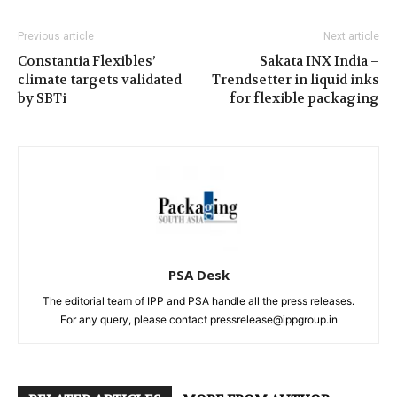
Previous article
Next article
Constantia Flexibles’
Sakata INX India –
climate targets validated
Trendsetter in liquid inks
by SBTi
for flexible packaging
PSA Desk
The editorial team of IPP and PSA handle all the press releases.
For any query, please contact pressrelease@ippgroup.in