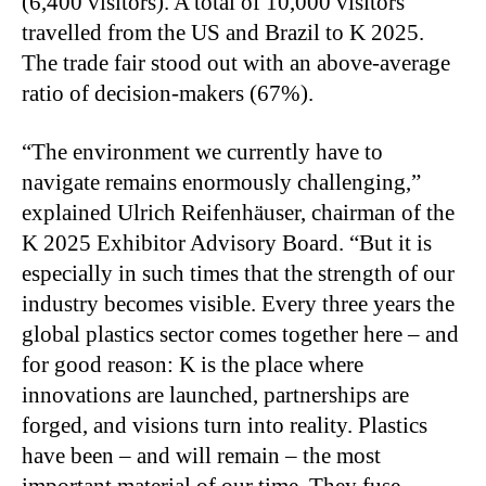
(6,400 visitors). A total of 10,000 visitors
travelled from the US and Brazil to K 2025.
The trade fair stood out with an above-average
ratio of decision-makers (67%).
“The environment we currently have to
navigate remains enormously challenging,”
explained Ulrich Reifenhäuser, chairman of the
K 2025 Exhibitor Advisory Board. “But it is
especially in such times that the strength of our
industry becomes visible. Every three years the
global plastics sector comes together here – and
for good reason: K is the place where
innovations are launched, partnerships are
forged, and visions turn into reality. Plastics
have been – and will remain – the most
important material of our time. They fuse