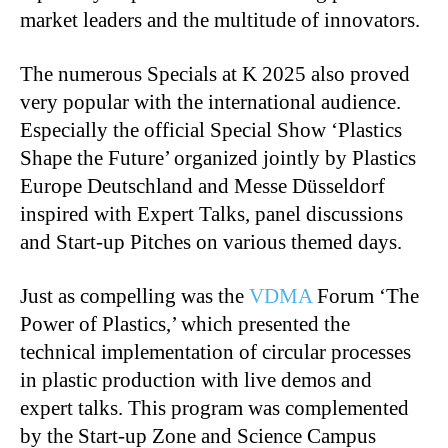
market leaders and the multitude of innovators.
The numerous Specials at K 2025 also proved
very popular with the international audience.
Especially the official Special Show ‘Plastics
Shape the Future’ organized jointly by Plastics
Europe Deutschland and Messe Düsseldorf
inspired with Expert Talks, panel discussions
and Start-up Pitches on various themed days.
Just as compelling was the
VDMA
Forum ‘The
Power of Plastics,’ which presented the
technical implementation of circular processes
in plastic production with live demos and
expert talks. This program was complemented
by the Start-up Zone and Science Campus