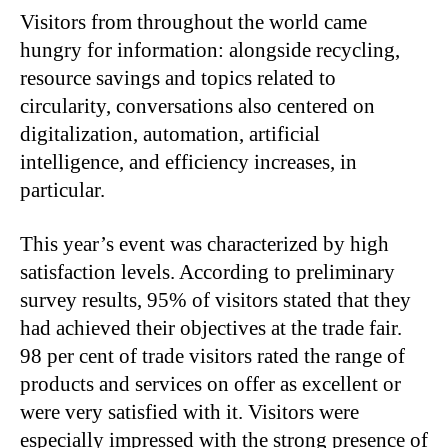
Visitors from throughout the world came
hungry for information: alongside recycling,
resource savings and topics related to
circularity, conversations also centered on
digitalization, automation, artificial
intelligence, and efficiency increases, in
particular.
This year’s event was characterized by high
satisfaction levels. According to preliminary
survey results, 95% of visitors stated that they
had achieved their objectives at the trade fair.
98 per cent of trade visitors rated the range of
products and services on offer as excellent or
were very satisfied with it. Visitors were
especially impressed with the strong presence of