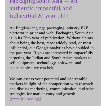
Packaging South Asia — An
authentic, impactful, and
influential 20-year-old !
An English-language packaging industry B2B
platform in print and web, Packaging South Asia
is in its 20th year of publication. Without claims
about being the best, most widely read, or most
influential, our Google analytics have doubled in
the past year. If you are interested in impactfully
targeting the Indian and South Asian markets to
sell equipment, technology, software, and
consumables, we can help.
We can assess your potential and addressable
markets in light of the competition with research
and discuss marketing, communication, and sales
strategies for market entry and growth.
[
www.ippstar.org
]