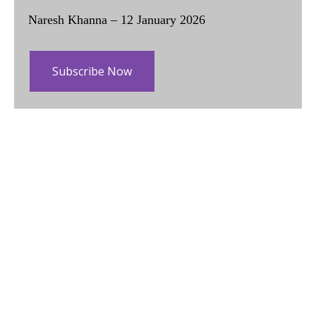
Naresh Khanna – 12 January 2026
Subscribe Now