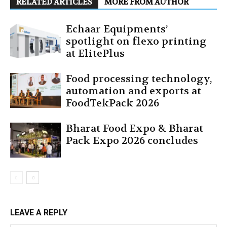
RELATED ARTICLES
MORE FROM AUTHOR
Echaar Equipments’
spotlight on flexo printing
at ElitePlus
Food processing technology,
automation and exports at
FoodTekPack 2026
Bharat Food Expo & Bharat
Pack Expo 2026 concludes
LEAVE A REPLY