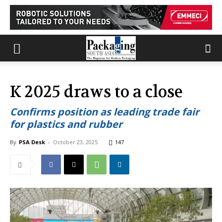
K 2025 draws to a close
Confirms position as leading trade fair
for plastics and rubber
By
PSA Desk
-
October 23, 2025
147