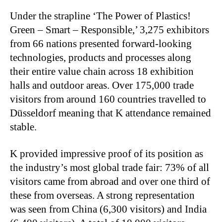
Under the strapline ‘The Power of Plastics!
Green – Smart – Responsible,’ 3,275 exhibitors
from 66 nations presented forward-looking
technologies, products and processes along
their entire value chain across 18 exhibition
halls and outdoor areas. Over 175,000 trade
visitors from around 160 countries travelled to
Düsseldorf meaning that K attendance remained
stable.
K provided impressive proof of its position as
the industry’s most global trade fair: 73% of all
visitors came from abroad and over one third of
these from overseas. A strong representation
was seen from China (6,300 visitors) and India