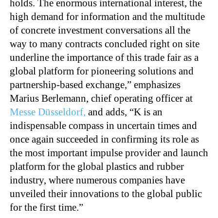
holds. The enormous international interest, the
high demand for information and the multitude
of concrete investment conversations all the
way to many contracts concluded right on site
underline the importance of this trade fair as a
global platform for pioneering solutions and
partnership-based exchange,” emphasizes
Marius Berlemann, chief operating officer at
Messe Düsseldorf,
and adds, “K is an
indispensable compass in uncertain times and
once again succeeded in confirming its role as
the most important impulse provider and launch
platform for the global plastics and rubber
industry, where numerous companies have
unveiled their innovations to the global public
for the first time.”