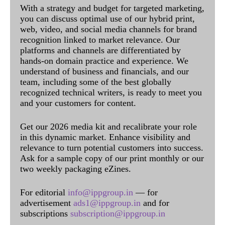
With a strategy and budget for targeted marketing,
you can discuss optimal use of our hybrid print,
web, video, and social media channels for brand
recognition linked to market relevance. Our
platforms and channels are differentiated by
hands-on domain practice and experience. We
understand of business and financials, and our
team, including some of the best globally
recognized technical writers, is ready to meet you
and your customers for content.
Get our 2026 media kit and recalibrate your role
in this dynamic market. Enhance visibility and
relevance to turn potential customers into success.
Ask for a sample copy of our print monthly or our
two weekly packaging eZines.
For editorial
info@ippgroup.in
— for
advertisement
ads1@ippgroup.in
and for
subscriptions
subscription@ippgroup.in