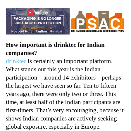
How important is drinktec for Indian
companies?
drinktec
is certainly an important platform.
What stands out this year is the Indian
participation – around 14 exhibitors – perhaps
the largest we have seen so far. Ten to fifteen
years ago, there were only two or three. This
time, at least half of the Indian participants are
first-timers. That’s very encouraging, because it
shows Indian companies are actively seeking
global exposure, especially in Europe.