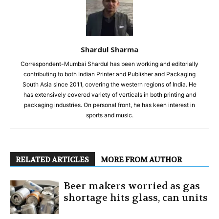
Shardul Sharma
Correspondent-Mumbai Shardul has been working and editorially
contributing to both Indian Printer and Publisher and Packaging
South Asia since 2011, covering the western regions of India. He
has extensively covered variety of verticals in both printing and
packaging industries. On personal front, he has keen interest in
sports and music.
RELATED ARTICLES
MORE FROM AUTHOR
Beer makers worried as gas
shortage hits glass, can units