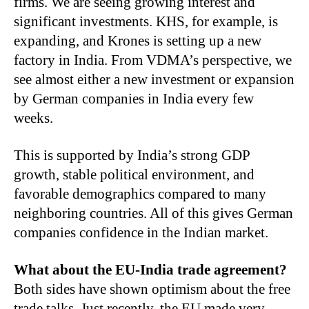
firms. We are seeing growing interest and
significant investments. KHS, for example, is
expanding, and Krones is setting up a new
factory in India. From VDMA’s perspective, we
see almost either a new investment or expansion
by German companies in India every few
weeks.
This is supported by India’s strong GDP
growth, stable political environment, and
favorable demographics compared to many
neighboring countries. All of this gives German
companies confidence in the Indian market.
What about the EU-India trade agreement?
Both sides have shown optimism about the free
trade talks. Just recently, the EU made very