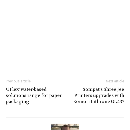
Previous article
Next article
UFlex’ water-based
Sonipat’s Shree Jee
solutions range for paper
Printers upgrades with
packaging
Komori Lithrone GL437