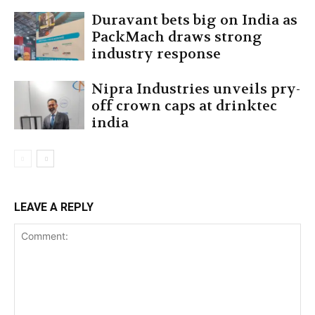
Duravant bets big on India as
PackMach draws strong
industry response
Nipra Industries unveils pry-
off crown caps at drinktec
india
LEAVE A REPLY