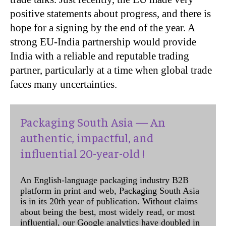
positive statements about progress, and there is
hope for a signing by the end of the year. A
strong EU-India partnership would provide
India with a reliable and reputable trading
partner, particularly at a time when global trade
faces many uncertainties.
Packaging South Asia — An
authentic, impactful, and
influential 20-year-old !
An English-language packaging industry B2B
platform in print and web, Packaging South Asia
is in its 20th year of publication. Without claims
about being the best, most widely read, or most
influential, our Google analytics have doubled in