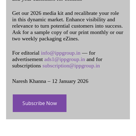
Get our 2026 media kit and recalibrate your role
in this dynamic market. Enhance visibility and
relevance to turn potential customers into success.
Ask for a sample copy of our print monthly or our
two weekly packaging eZines.
For editorial
info@ippgroup.in
— for
advertisement
ads1@ippgroup.in
and for
subscriptions
subscription@ippgroup.in
Naresh Khanna – 12 January 2026
Subscribe Now