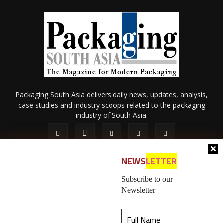
Packaging South Asia delivers daily news, updates, analysis,
case studies and industry scoops related to the packaging
industry of South Asia.
NEWS
LETTER
Subscribe to our
Newsletter