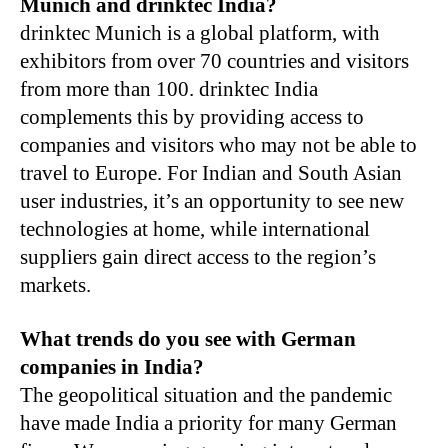
Munich and drinktec India?
drinktec Munich is a global platform, with
exhibitors from over 70 countries and visitors
from more than 100. drinktec India
complements this by providing access to
companies and visitors who may not be able to
travel to Europe. For Indian and South Asian
user industries, it’s an opportunity to see new
technologies at home, while international
suppliers gain direct access to the region’s
markets.
What trends do you see with German
companies in India?
The geopolitical situation and the pandemic
have made India a priority for many German