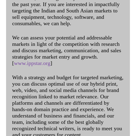
the past year. If you are interested in impactfully
targeting the Indian and South Asian markets to
sell equipment, technology, software, and
consumables, we can help.
We can assess your potential and addressable
markets in light of the competition with research
and discuss marketing, communication, and sales
strategies for market entry and growth.
[
www.ippstar.org
]
With a strategy and budget for targeted marketing,
you can discuss optimal use of our hybrid print,
web, video, and social media channels for brand
recognition linked to market relevance. Our
platforms and channels are differentiated by
hands-on domain practice and experience. We
understand of business and financials, and our
team, including some of the best globally
recognized technical writers, is ready to meet you
and your customers for content.