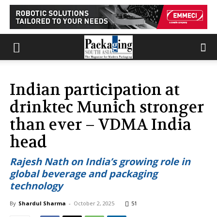
Indian participation at
drinktec Munich stronger
than ever – VDMA India
head
Rajesh Nath on India’s growing role in
global beverage and packaging
technology
By
Shardul Sharma
-
October 2, 2025
51