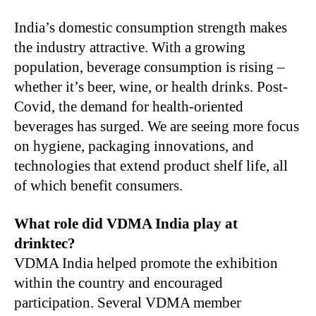
India’s domestic consumption strength makes
the industry attractive. With a growing
population, beverage consumption is rising –
whether it’s beer, wine, or health drinks. Post-
Covid, the demand for health-oriented
beverages has surged. We are seeing more focus
on hygiene, packaging innovations, and
technologies that extend product shelf life, all
of which benefit consumers.
What role did VDMA India play at
drinktec?
VDMA India helped promote the exhibition
within the country and encouraged
participation. Several VDMA member