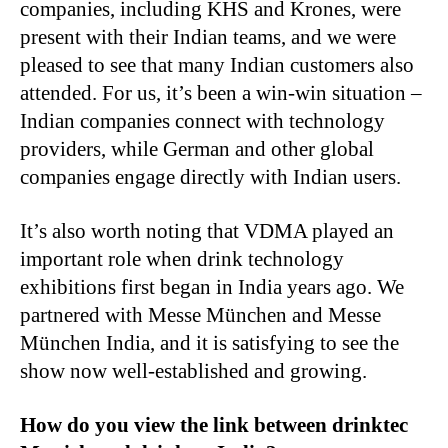
companies, including KHS and Krones, were
present with their Indian teams, and we were
pleased to see that many Indian customers also
attended. For us, it’s been a win-win situation –
Indian companies connect with technology
providers, while German and other global
companies engage directly with Indian users.
It’s also worth noting that VDMA played an
important role when drink technology
exhibitions first began in India years ago. We
partnered with Messe München and Messe
München India, and it is satisfying to see the
show now well-established and growing.
How do you view the link between drinktec