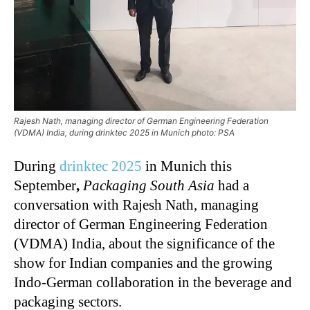
Rajesh Nath, managing director of German Engineering Federation
(VDMA) India, during drinktec 2025 in Munich photo: PSA
During
drinktec 2025
in Munich this
September
,
Packaging South Asia
had a
conversation with Rajesh Nath, managing
director of German Engineering Federation
(VDMA) India, about the significance of the
show for Indian companies and the growing
Indo-German collaboration in the beverage and
packaging sectors.