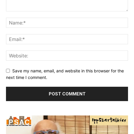
Save my name, email, and website in this browser for the
next time I comment.