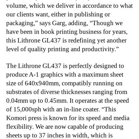
volume, which we deliver in accordance to what
our clients want, either in publishing or
packaging,” says Garg, adding, “Though we
have been in book printing business for years,
this Lithrone GL437 is redefining yet another
level of quality printing and productivity.”
The Lithrone GL437 is perfectly designed to
produce A-1 graphics with a maximum sheet
size of 640x940mm, compatibly running on
substrates of diverse thicknesses ranging from
0.04mm up to 0.45mm. It operates at the speed
of 15,000sph with an in-line coater. “This
Komori press is known for its speed and media
flexibility. We are now capable of producing
sheets up to 37 inches in width, which is