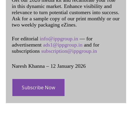
Get our 2026 media kit and recalibrate your role
in this dynamic market. Enhance visibility and
relevance to turn potential customers into success.
Ask for a sample copy of our print monthly or our
two weekly packaging eZines.
For editorial
info@ippgroup.in
— for
advertisement
ads1@ippgroup.in
and for
subscriptions
subscription@ippgroup.in
Naresh Khanna – 12 January 2026
Subscribe Now