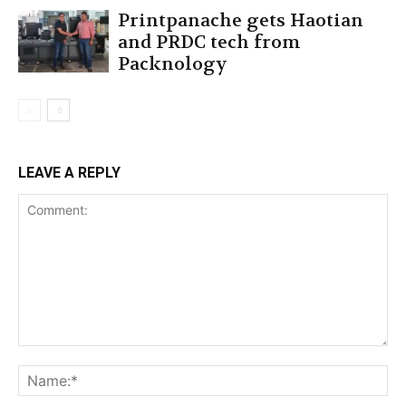
Printpanache gets Haotian
and PRDC tech from
Packnology
LEAVE A REPLY