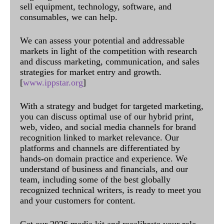
sell equipment, technology, software, and
consumables, we can help.
We can assess your potential and addressable
markets in light of the competition with research
and discuss marketing, communication, and sales
strategies for market entry and growth.
[
www.ippstar.org
]
With a strategy and budget for targeted marketing,
you can discuss optimal use of our hybrid print,
web, video, and social media channels for brand
recognition linked to market relevance. Our
platforms and channels are differentiated by
hands-on domain practice and experience. We
understand of business and financials, and our
team, including some of the best globally
recognized technical writers, is ready to meet you
and your customers for content.