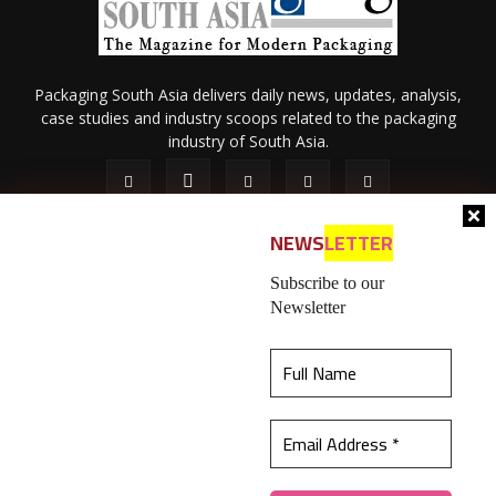
Packaging South Asia delivers daily news, updates, analysis,
case studies and industry scoops related to the packaging
industry of South Asia.
NEWS
LETTER
Subscribe to our
Newsletter
About Us
Privacy Policy
Terms of Use
Membership policy
This website uses cookies to ensure you get the
Refund & Cancellation
Contact Us
best experience on our website.
Learn more
© 2026 All content (text and media) is intellectual property of IPP