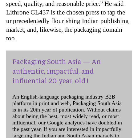
speed, quality, and reasonable price.” He said
Lithrone GL437 is the chosen press to tap the
unprecedentedly flourishing Indian publishing
market, and, likewise, the packaging domain
too.
Packaging South Asia — An
authentic, impactful, and
influential 20-year-old !
An English-language packaging industry B2B
platform in print and web, Packaging South Asia
is in its 20th year of publication. Without claims
about being the best, most widely read, or most
influential, our Google analytics have doubled in
the past year. If you are interested in impactfully
targeting the Indian and South Asian markets to