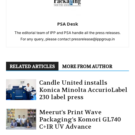
PSA Desk
The editorial team of IPP and PSA handle all the press releases.
For any query, please contact pressrelease@ippgroup.in
RELATED ARTICLES
MORE FROM AUTHOR
Candle United installs
Konica Minolta AccurioLabel
230 label press
Meerut’s Print Wave
Packaging’s Komori GL740
C+IR UV Advance