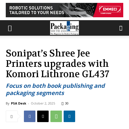
Sonipat’s Shree Jee
Printers upgrades with
Komori Lithrone GL437
Focus on both book publishing and
packaging segments
By
PSA Desk
-
October 2, 2025
30