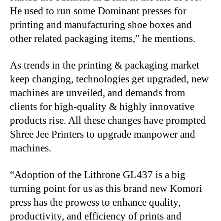
He used to run some Dominant presses for
printing and manufacturing shoe boxes and
other related packaging items,” he mentions.
As trends in the printing & packaging market
keep changing, technologies get upgraded, new
machines are unveiled, and demands from
clients for high-quality & highly innovative
products rise. All these changes have prompted
Shree Jee Printers to upgrade manpower and
machines.
“
Adoption of the Lithrone GL437 is a big
turning point for us as this brand new Komori
press has the prowess to enhance quality,
productivity, and efficiency of prints and