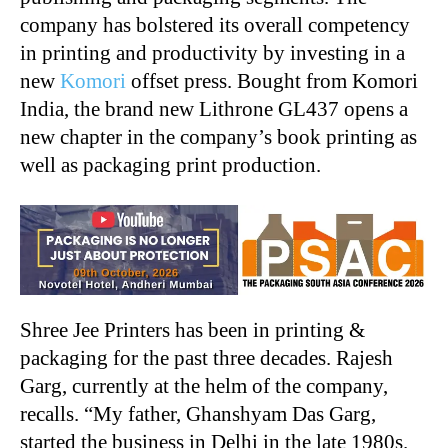
company has bolstered its overall competency
in printing and productivity by investing in a
new
Komori
offset press. Bought from Komori
India, the brand new Lithrone GL437 opens a
new chapter in the company’s book printing as
well as packaging print production.
Shree Jee Printers has been in printing &
packaging for the past three decades. Rajesh
Garg, currently at the helm of the company,
recalls. “My father, Ghanshyam Das Garg,
started the business in Delhi in the late 1980s.