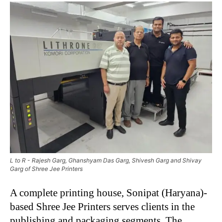
L to R - Rajesh Garg, Ghanshyam Das Garg, Shivesh Garg and Shivay
Garg of Shree Jee Printers
A complete printing house, Sonipat (Haryana)-
based Shree Jee Printers serves clients in the
publishing and packaging segments. The