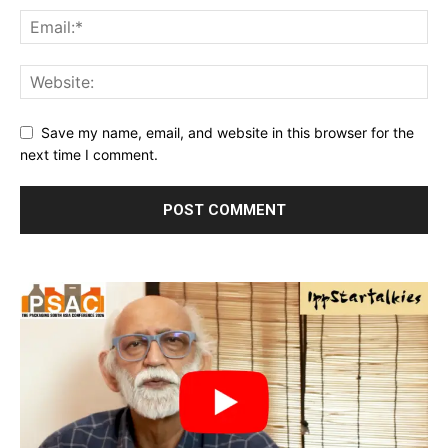
Save my name, email, and website in this browser for the
next time I comment.