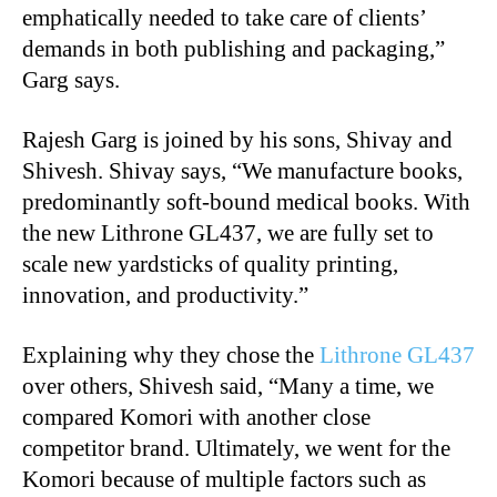
emphatically needed to take care of clients’
demands in both publishing and packaging,”
Garg says.
Rajesh Garg is joined by his sons, Shivay and
Shivesh. Shivay says, “We manufacture books,
predominantly soft-bound medical books. With
the new Lithrone GL437, we are fully set to
scale new yardsticks of quality printing,
innovation, and productivity.”
Explaining why they chose the
Lithrone GL437
over others, Shivesh said, “Many a time, we
compared Komori with another close
competitor brand. Ultimately, we went for the
Komori because of multiple factors such as