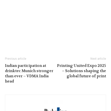
Previous article
Next article
Indian participation at
Printing United Expo 2025
drinktec Munich stronger
– Solutions shaping the
than ever – VDMA India
global future of print
head