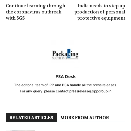
Continue learning through
India needs to step up
the coronavirus outbreak
production of personal
with SGS
protective equipment
PSA Desk
The editorial team of IPP and PSA handle all the press releases.
For any query, please contact pressrelease@ippgroup.in
RELATED ARTICLES
MORE FROM AUTHOR