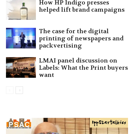
How HP Indigo presses
helped lift brand campaigns
The case for the digital
printing of newspapers and
packvertising
LMAI panel discussion on
Labels: What the Print buyers
want