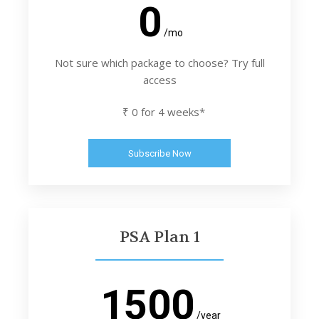
0
/mo
Not sure which package to choose? Try full
access
₹ 0 for 4 weeks*
Subscribe Now
PSA Plan 1
1500
/year