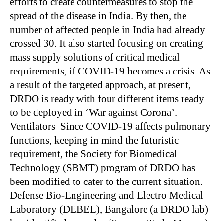
efforts to create countermeasures to stop the
spread of the disease in India. By then, the
number of affected people in India had already
crossed 30. It also started focusing on creating
mass supply solutions of critical medical
requirements, if COVID-19 becomes a crisis. As
a result of the targeted approach, at present,
DRDO is ready with four different items ready
to be deployed in ‘War against Corona’.
Ventilators Since COVID-19 affects pulmonary
functions, keeping in mind the futuristic
requirement, the Society for Biomedical
Technology (SBMT) program of DRDO has
been modified to cater to the current situation.
Defense Bio-Engineering and Electro Medical
Laboratory (DEBEL), Bangalore (a DRDO lab)