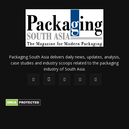
Packaging South Asia delivers daily news, updates, analysis,
case studies and industry scoops related to the packaging
industry of South Asia.