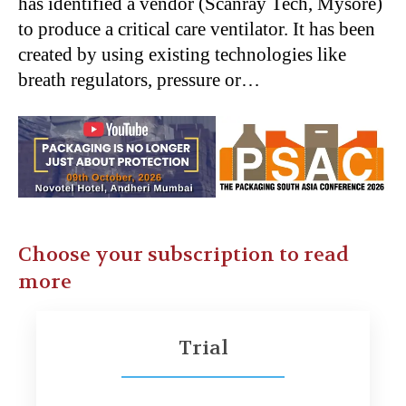
has identified a vendor (Scanray Tech, Mysore)
to produce a critical care ventilator. It has been
created by using existing technologies like
breath regulators, pressure or…
Choose your subscription to read
more
Trial