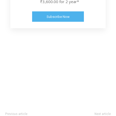
₹3,600.00 for 2 year*
Subscribe Now
Previous article
Next article