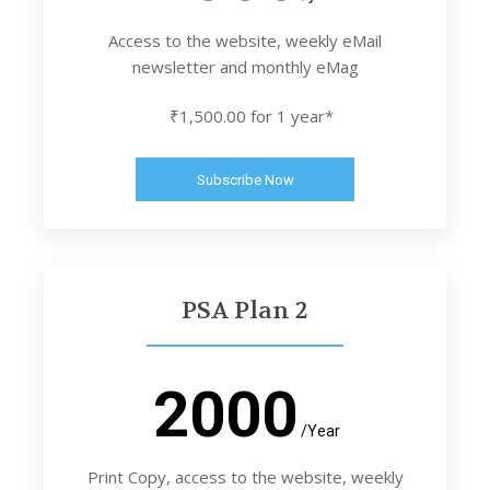
Access to the website, weekly eMail
newsletter and monthly eMag
₹1,500.00 for 1 year*
Subscribe Now
PSA Plan 2
2000
/Year
Print Copy, access to the website, weekly