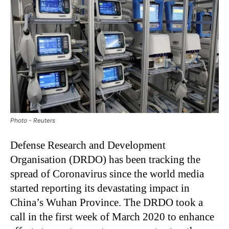
Photo - Reuters
Defense Research and Development
Organisation (DRDO) has been tracking the
spread of Coronavirus since the world media
started reporting its devastating impact in
China’s Wuhan Province. The DRDO took a
call in the first week of March 2020 to enhance