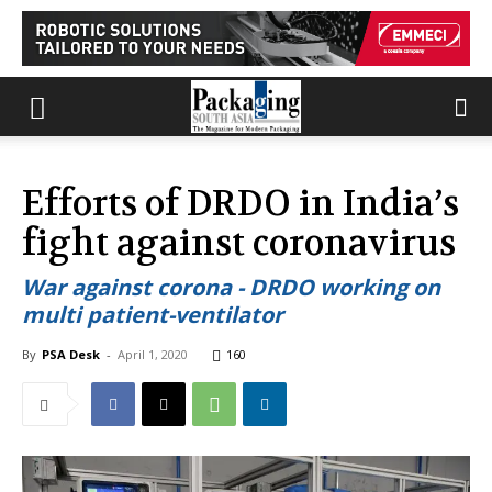
Efforts of DRDO in India’s
fight against coronavirus
War against corona - DRDO working on
multi patient-ventilator
By
PSA Desk
-
April 1, 2020
160