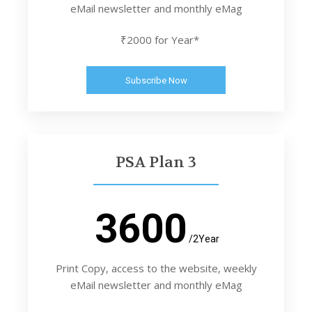
eMail newsletter and monthly eMag
₹2000 for Year*
Subscribe Now
PSA Plan 3
3600
/2Year
Print Copy, access to the website, weekly
eMail newsletter and monthly eMag