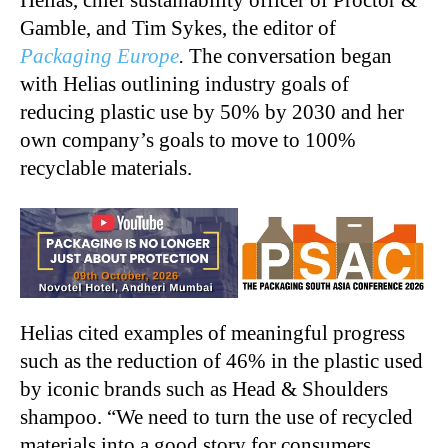
Helias, chief sustainability officer of Proctor &
Gamble, and Tim Sykes, the editor of
Packaging Europe
.
The conversation began
with Helias outlining industry goals of
reducing plastic use by 50% by 2030 and her
own company’s goals to move to 100%
recyclable materials.
Helias cited examples of meaningful progress
such as the reduction of 46% in the plastic used
by iconic brands such as Head & Shoulders
shampoo. “We need to turn the use of recycled
materials into a good story for consumers