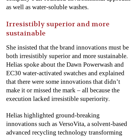
as well as water-soluble washes.
Irresistibly superior and more
sustainable
She insisted that the brand innovations must be
both irresistibly superior and more sustainable.
Helias spoke about the Dawn Powerwash and
EC30 water-activated swatches and explained
that there were some innovations that didn’t
make it or missed the mark – all because the
execution lacked irresistible superiority.
Helias highlighted ground-breaking
innovations such as VersoVita, a solvent-based
advanced recycling technology transforming