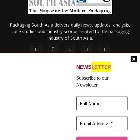
Packaging South Asia delivers daily news, updates, analysis,
case studies and industry scoops related to the packaging
industry of South Asia.
NEWS
LETTER
Subscribe to our
Newsletter
About Us
Privacy Policy
Terms of Use
Membership policy
This website uses cookies to ensure you get the
Refund & Cancellation
Contact Us
best experience on our website.
Learn more
© 2026 All content (text and media) is intellectual property of IPP
Catalog Publications Pvt. Ltd.