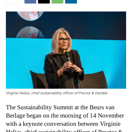
Virginie Helias, chief sustainability officer of Proctor & Gamble
The Sustainability Summit at the Beurs van
Berlage began on the morning of 14 November
with a keynote conversation between Virginie