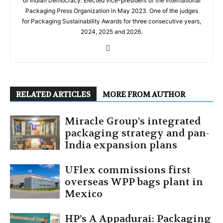
of Indian Democracy. Elected vice-president of the International
Packaging Press Organization in May 2023. One of the judges
for Packaging Sustainability Awards for three consecutive years,
2024, 2025 and 2026.
RELATED ARTICLES
MORE FROM AUTHOR
Miracle Group’s integrated
packaging strategy and pan-
India expansion plans
UFlex commissions first
overseas WPP bags plant in
Mexico
HP’s A Appadurai: Packaging