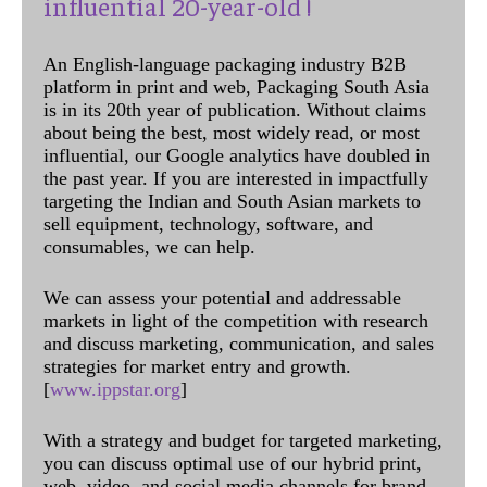
influential 20-year-old !
An English-language packaging industry B2B
platform in print and web, Packaging South Asia
is in its 20th year of publication. Without claims
about being the best, most widely read, or most
influential, our Google analytics have doubled in
the past year. If you are interested in impactfully
targeting the Indian and South Asian markets to
sell equipment, technology, software, and
consumables, we can help.
We can assess your potential and addressable
markets in light of the competition with research
and discuss marketing, communication, and sales
strategies for market entry and growth.
[
www.ippstar.org
]
With a strategy and budget for targeted marketing,
you can discuss optimal use of our hybrid print,
web, video, and social media channels for brand