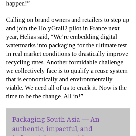
happen!”
Calling on brand owners and retailers to step up
and join the HolyGrail2 pilot in France next
year, Helias said, “We’re embedding digital
watermarks into packaging for the ultimate test
in real market conditions to drastically improve
recycling rates. Another formidable challenge
we collectively face is to qualify a reuse system
that is economically and environmentally
viable. We need all of us to crack it. Now is the
time to be the change. All in!”
Packaging South Asia — An
authentic, impactful, and