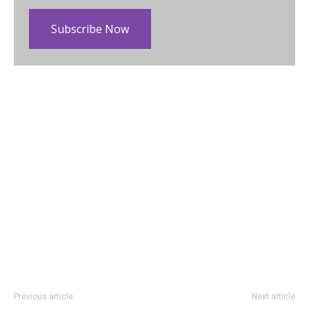
Subscribe Now
Previous article
Next article