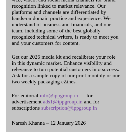
recognition linked to market relevance. Our
platforms and channels are differentiated by
hands-on domain practice and experience. We
understand of business and financials, and our
team, including some of the best globally
recognized technical writers, is ready to meet you
and your customers for content.
Get our 2026 media kit and recalibrate your role
in this dynamic market. Enhance visibility and
relevance to turn potential customers into success.
Ask for a sample copy of our print monthly or our
two weekly packaging eZines.
For editorial
info@ippgroup.in
— for
advertisement
ads1@ippgroup.in
and for
subscriptions
subscription@ippgroup.in
Naresh Khanna – 12 January 2026