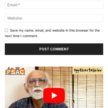
Save my name, email, and website in this browser for the
next time I comment.