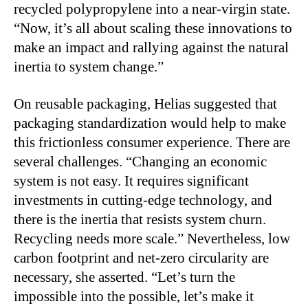
recycled polypropylene into a near-virgin state.
“Now, it’s all about scaling these innovations to
make an impact and rallying against the natural
inertia to system change.”
On reusable packaging, Helias suggested that
packaging standardization would help to make
this frictionless consumer experience. There are
several challenges. “Changing an economic
system is not easy. It requires significant
investments in cutting-edge technology, and
there is the inertia that resists system churn.
Recycling needs more scale.” Nevertheless, low
carbon footprint and net-zero circularity are
necessary, she asserted. “Let’s turn the
impossible into the possible, let’s make it