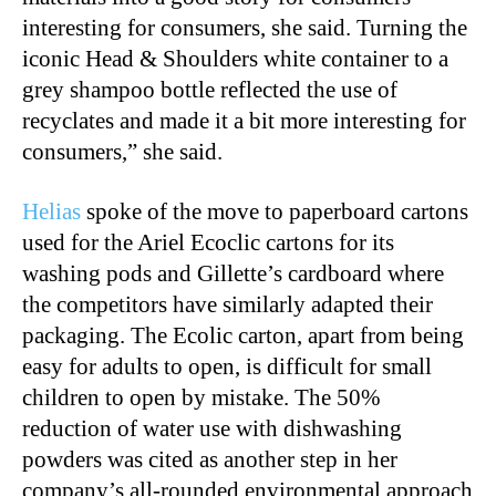
interesting for consumers, she said. Turning the
iconic Head & Shoulders white container to a
grey shampoo bottle reflected the use of
recyclates and made it a bit more interesting for
consumers,” she said.
Helias
spoke of the move to paperboard cartons
used for the Ariel Ecoclic cartons for its
washing pods and Gillette’s cardboard where
the competitors have similarly adapted their
packaging. The Ecolic carton, apart from being
easy for adults to open, is difficult for small
children to open by mistake. The 50%
reduction of water use with dishwashing
powders was cited as another step in her
company’s all-rounded environmental approach