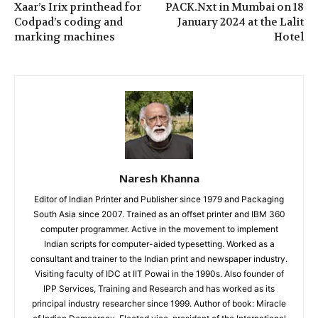
Xaar’s Irix printhead for
PACK.Nxt in Mumbai on 18
Codpad’s coding and
January 2024 at the Lalit
marking machines
Hotel
Naresh Khanna
Editor of Indian Printer and Publisher since 1979 and Packaging
South Asia since 2007. Trained as an offset printer and IBM 360
computer programmer. Active in the movement to implement
Indian scripts for computer-aided typesetting. Worked as a
consultant and trainer to the Indian print and newspaper industry.
Visiting faculty of IDC at IIT Powai in the 1990s. Also founder of
IPP Services, Training and Research and has worked as its
principal industry researcher since 1999. Author of book: Miracle