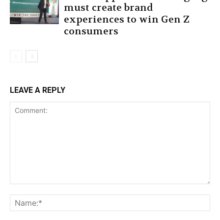
must create brand
experiences to win Gen Z
consumers
LEAVE A REPLY