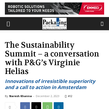
The Sustainability
Summit – a conversation
with P&G’s Virginie
Helias
Innovations of irresistible superiority
and a call to action in Amsterdam
By
Naresh Khanna
-
December 2, 2023
412