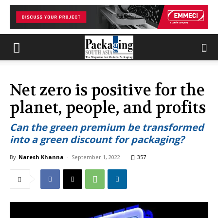
Net zero is positive for the
planet, people, and profits
Can the green premium be transformed
into a green discount for packaging?
By
Naresh Khanna
-
September 1, 2022
357