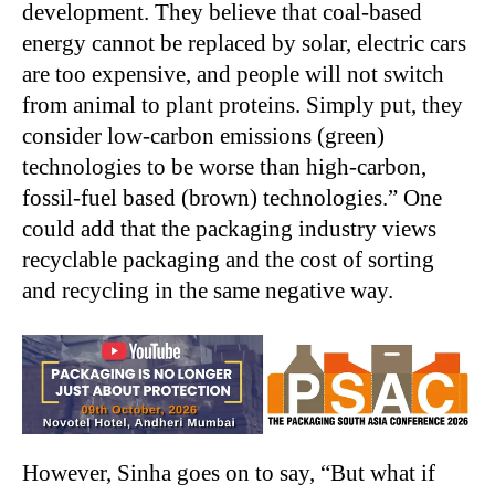
development. They believe that coal-based
energy cannot be replaced by solar, electric cars
are too expensive, and people will not switch
from animal to plant proteins. Simply put, they
consider low-carbon emissions (green)
technologies to be worse than high-carbon,
fossil-fuel based (brown) technologies.” One
could add that the packaging industry views
recyclable packaging and the cost of sorting
and recycling in the same negative way.
However, Sinha goes on to say, “But what if