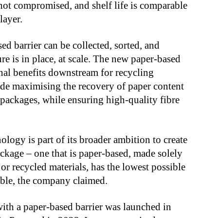
 not compromised, and shelf life is comparable
layer.
ed barrier can be collected, sorted, and
re is in place, at scale. The new paper-based
onal benefits downstream for recycling
lude maximising the recovery of paper content
 packages, while ensuring high-quality fibre
ology is part of its broader ambition to create
ckage – one that is paper-based, made solely
r recycled materials, has the lowest possible
lable, the company claimed.
with a paper-based barrier was launched in