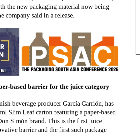
with the new packaging material now being
he company said in a release.
per-based barrier for the juice category
anish beverage producer García Carrión, has
 ml Slim Leaf carton featuring a paper-based
Don Simón brand. This is the first juice
vative barrier and the first such package