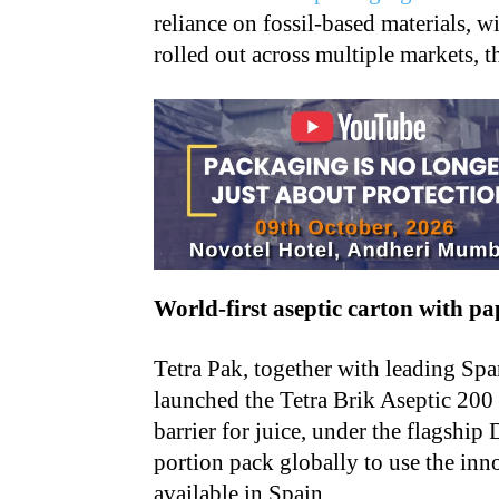
reliance on fossil-based materials, 
rolled out across multiple markets, t
World-first aseptic carton with pa
Tetra Pak, together with leading Sp
launched the Tetra Brik Aseptic 200
barrier for juice, under the flagship 
portion pack globally to use the inno
available in Spain.