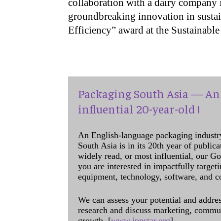
collaboration with a dairy company i
groundbreaking innovation in sustai
Efficiency” award at the Sustainab
Packaging South Asia — An 
influential 20-year-old !
An English-language packaging industr
South Asia is in its 20th year of public
widely read, or most influential, our Go
you are interested in impactfully target
equipment, technology, software, and c
We can assess your potential and addres
research and discuss marketing, communi
growth. [
www.ippstar.org
]