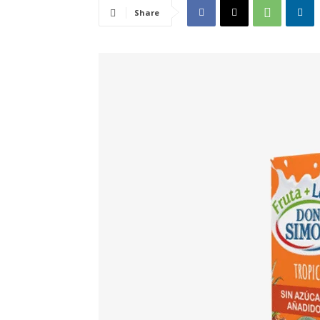
Share