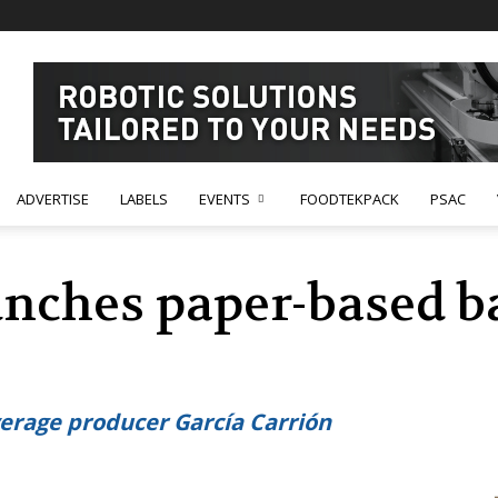
ADVERTISE
LABELS
EVENTS
FOODTEKPACK
PSAC
unches paper-based ba
erage producer García Carrión