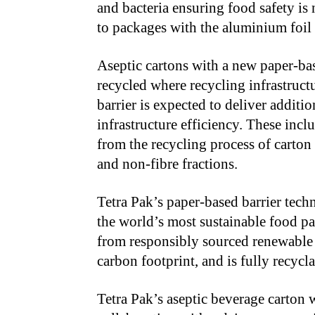
and bacteria ensuring food safety is
to packages with the aluminium foil 
Aseptic cartons with a new paper-bas
recycled where recycling infrastructu
barrier is expected to deliver additi
infrastructure efficiency. These inc
from the recycling process of carton
and non-fibre fractions.
Tetra Pak’s paper-based barrier techn
the world’s most sustainable food pa
from responsibly sourced renewable o
carbon footprint, and is fully recyc
Tetra Pak’s aseptic beverage carton 