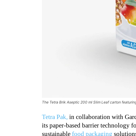
The Tetra Brik Aseptic 200 ml Slim Leaf carton featurin
Tetra Pak,
in collaboration with Garcí
its paper-based barrier technology f
sustainable
food packaging
solutions