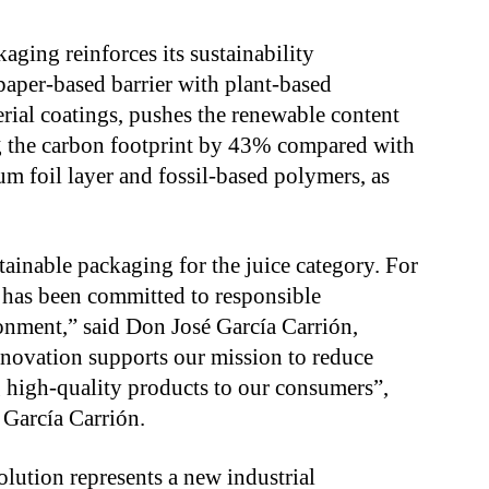
ging reinforces its sustainability
paper-based barrier with plant-based
rial coatings, pushes the renewable content
g the carbon footprint by 43% compared with
um foil layer and fossil-based polymers, as
tainable packaging for the juice category. For
 has been committed to responsible
ronment,” said Don José García Carrión,
nnovation supports our mission to reduce
 high-quality products to our consumers”,
 García Carrión.
olution represents a new industrial