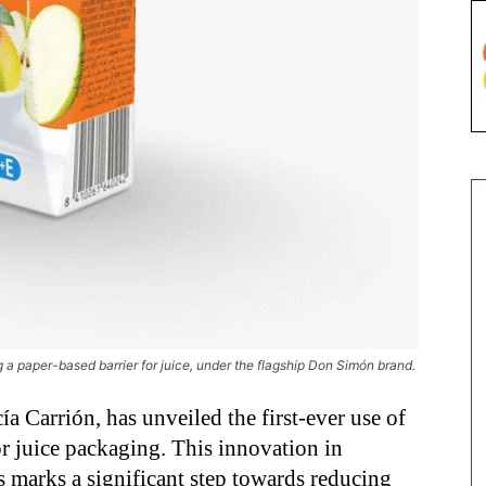
g a paper-based barrier for juice, under the flagship Don Simón brand.
a Carrión, has unveiled the first-ever use of
or juice packaging. This innovation in
 marks a significant step towards reducing