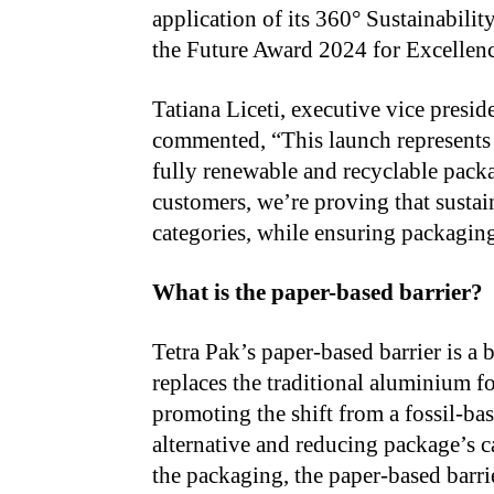
application of its 360° Sustainabilit
the Future Award 2024 for Excellenc
Tatiana Liceti, executive vice presi
commented, “This launch represents a
fully renewable and recyclable pack
customers, we’re proving that sustai
categories, while ensuring packaging 
What is the paper-based barrier?
Tetra Pak’s paper-based barrier is a 
replaces the traditional aluminium fo
promoting the shift from a fossil-ba
alternative and reducing package’s c
the packaging, the paper-based barri