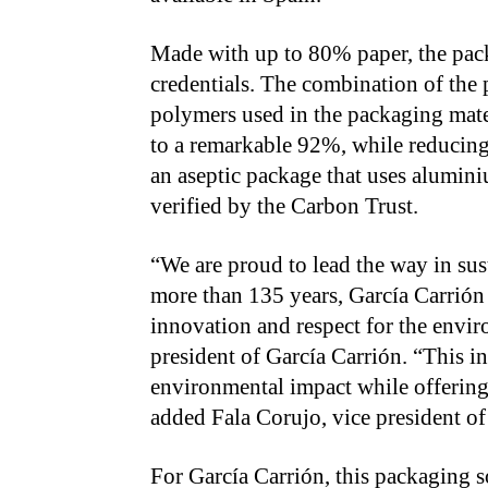
Made with up to 80% paper, the packa
credentials. The combination of the 
polymers used in the packaging mate
to a remarkable 92%, while reducin
an aseptic package that uses alumini
verified by the Carbon Trust.
“We are proud to lead the way in sus
more than 135 years, García Carrión
innovation and respect for the envi
president of García Carrión. “This i
environmental impact while offering
added Fala Corujo, vice president of
For García Carrión, this packaging s