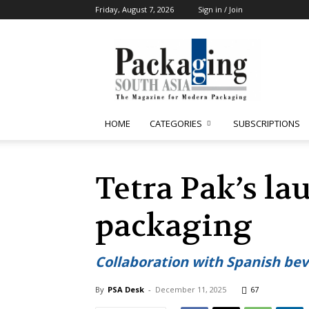
Friday, August 7, 2026
Sign in / Join
Packaging
South
Asia
HOME
CATEGORIES
SUBSCRIPTIONS
Tetra Pak’s la
packaging
Collaboration with Spanish bev
By
PSA Desk
-
December 11, 2025
67