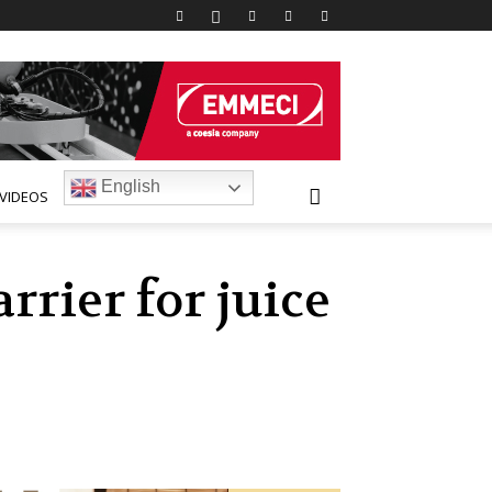
English
VIDEOS
rrier for juice