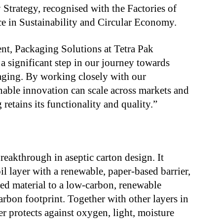
y Strategy, recognised with the Factories of
e in Sustainability and Circular Economy.
dent, Packaging Solutions at Tetra Pak
 significant step in our journey towards
aging. By working closely with our
nable innovation can scale across markets and
retains its functionality and quality.”
breakthrough in aseptic carton design. It
il layer with a renewable, paper-based barrier,
sed material to a low-carbon, renewable
arbon footprint. Together with other layers in
er protects against oxygen, light, moisture