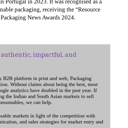
n Portugal in 2023. It was recognised as a
nable packaging, receiving the “Resource
le Packaging News Awards 2024.
authentic, impactful, and
y B2B platform in print and web, Packaging
ation. Without claims about being the best, most
ogle analytics have doubled in the past year. If
ing the Indian and South Asian markets to sell
onsumables, we can help.
sable markets in light of the competition with
cation, and sales strategies for market entry and