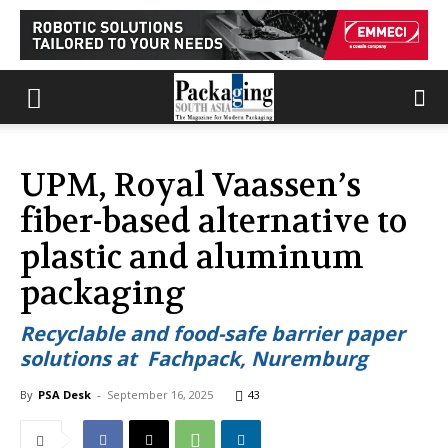
UPM, Royal Vaassen’s
fiber-based alternative to
plastic and aluminum
packaging
Recyclable and food-safe barrier paper
solutions at Fachpack, Nuremburg
By
PSA Desk
-
September 16, 2025
43