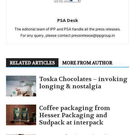
PSA Desk
The editorial team of IPP and PSA handle all the press releases.
For any query, please contact pressrelease@ippgroup.in
RELATED ARTICLES
MORE FROM AUTHOR
Toska Chocolates – invoking
longing & nostalgia
Coffee packaging from
Hesser Packaging and
Sudpack at interpack