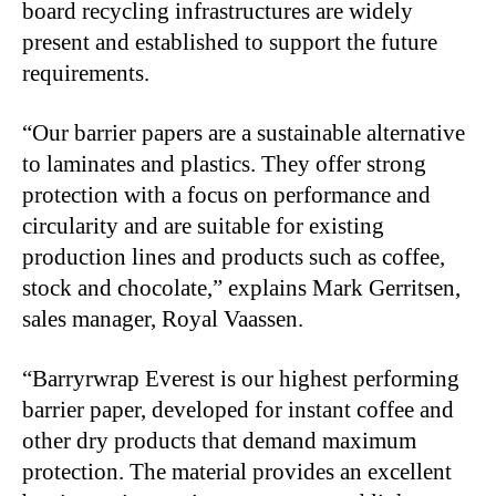
board recycling infrastructures are widely
present and established to support the future
requirements.
“Our barrier papers are a sustainable alternative
to laminates and plastics. They offer strong
protection with a focus on performance and
circularity and are suitable for existing
production lines and products such as coffee,
stock and chocolate,” explains Mark Gerritsen,
sales manager, Royal Vaassen.
“Barryrwrap Everest is our highest performing
barrier paper, developed for instant coffee and
other dry products that demand maximum
protection. The material provides an excellent