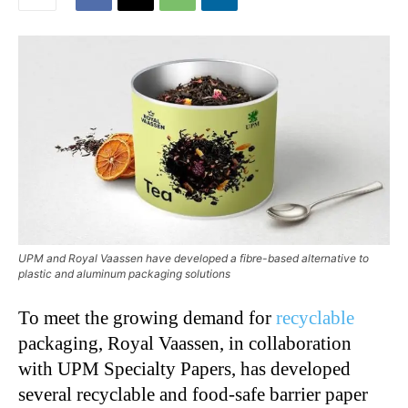
UPM and Royal Vaassen have developed a fibre-based alternative to
plastic and aluminum packaging solutions
To meet the growing demand for
recyclable
packaging, Royal Vaassen, in collaboration
with UPM Specialty Papers, has developed
several recyclable and food-safe barrier paper