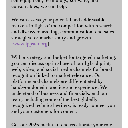
sell equipment, technology, software, and
consumables, we can help.
We can assess your potential and addressable
markets in light of the competition with research
and discuss marketing, communication, and sales
strategies for market entry and growth.
[
www.ippstar.org
]
With a strategy and budget for targeted marketing,
you can discuss optimal use of our hybrid print,
web, video, and social media channels for brand
recognition linked to market relevance. Our
platforms and channels are differentiated by
hands-on domain practice and experience. We
understand of business and financials, and our
team, including some of the best globally
recognized technical writers, is ready to meet you
and your customers for content.
Get our 2026 media kit and recalibrate your role