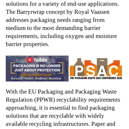
solutions for a variety of end-use applications.
The Barryrwrap concept by Royal Vaassen
addresses packaging needs ranging from
medium to the most demanding barrier
requirements, including oxygen and moisture
barrier properties.
With the EU Packaging and Packaging Waste
Regulation (PPWR) recyclability requirements
approaching, it is essential to find packaging
solutions that are recyclable with widely
available recycling infrastructures. Paper and