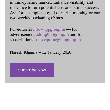
in this dynamic market. Enhance visibility and
relevance to turn potential customers into success.
Ask for a sample copy of our print monthly or our
two weekly packaging eZines.
For editorial
info@ippgroup.in
— for
advertisement
ads1@ippgroup.in
and for
subscriptions
subscription@ippgroup.in
Naresh Khanna – 12 January 2026
Subscribe Now