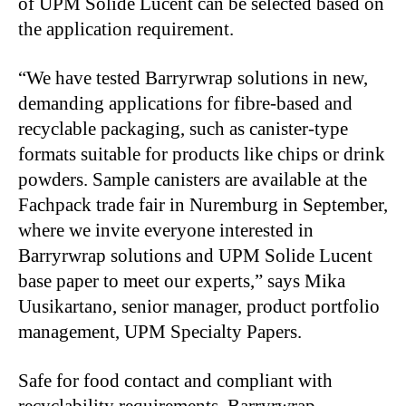
of UPM Solide Lucent can be selected based on
the application requirement.
“We have tested Barryrwrap solutions in new,
demanding applications for fibre-based and
recyclable packaging, such as canister-type
formats suitable for products like chips or drink
powders. Sample canisters are available at the
Fachpack trade fair in Nuremburg in September,
where we invite everyone interested in
Barryrwrap solutions and UPM Solide Lucent
base paper to meet our experts,” says Mika
Uusikartano, senior manager, product portfolio
management, UPM Specialty Papers.
Safe for food contact and compliant with
recyclability requirements, Barryrwrap