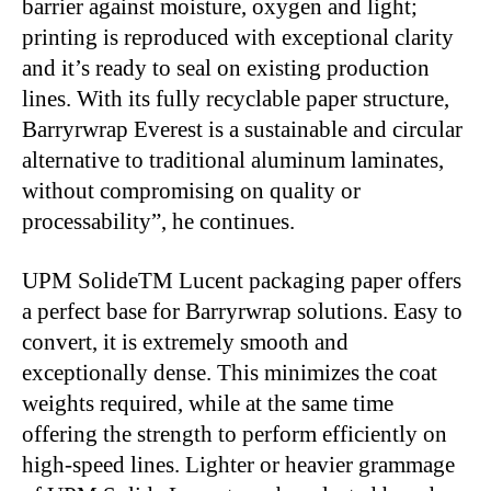
barrier against moisture, oxygen and light;
printing is reproduced with exceptional clarity
and it’s ready to seal on existing production
lines. With its fully recyclable paper structure,
Barryrwrap Everest is a sustainable and circular
alternative to traditional aluminum laminates,
without compromising on quality or
processability”, he continues.
UPM SolideTM Lucent packaging paper offers
a perfect base for Barryrwrap solutions. Easy to
convert, it is extremely smooth and
exceptionally dense. This minimizes the coat
weights required, while at the same time
offering the strength to perform efficiently on
high-speed lines. Lighter or heavier grammage