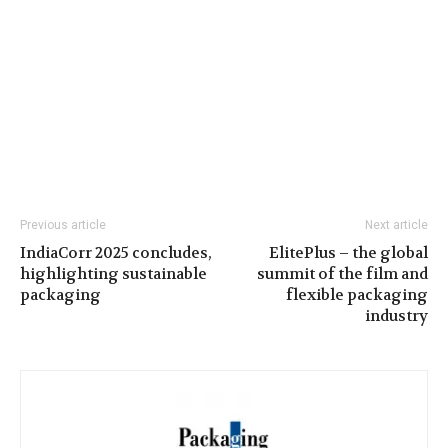
Previous article
Next article
IndiaCorr 2025 concludes,
ElitePlus – the global
highlighting sustainable
summit of the film and
packaging
flexible packaging
industry