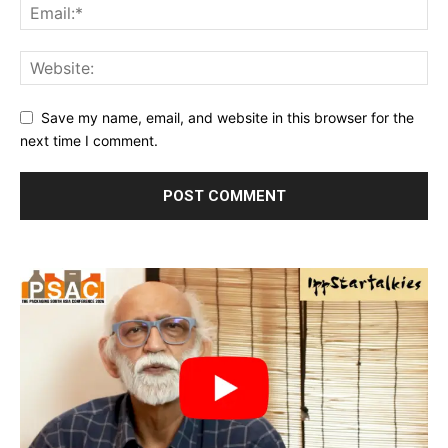
Save my name, email, and website in this browser for the
next time I comment.