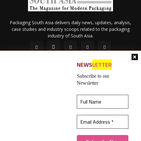
Packaging South Asia delivers daily news, updates, analysis,
case studies and industry scoops related to the packaging
industry of South Asia.
NEWS
LETTER
Subscribe to our
Newsletter
About Us
Privacy Policy
Terms of Use
Membership policy
This website uses cookies to ensure you get the
Refund & Cancellation
Contact Us
best experience on our website.
Learn more
© 2026 All content (text and media) is intellectual property of IPP
Catalog Publications Pvt. Ltd.