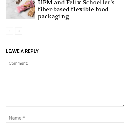
UPM and Felix Schoeller’s
fiber-based flexible food
packaging
LEAVE A REPLY