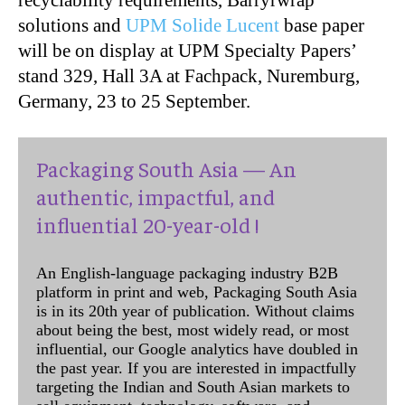
solutions and
UPM Solide Lucent
base paper
will be on display at UPM Specialty Papers’
stand 329, Hall 3A at Fachpack, Nuremburg,
Germany, 23 to 25 September.
Packaging South Asia — An
authentic, impactful, and
influential 20-year-old !
An English-language packaging industry B2B
platform in print and web, Packaging South Asia
is in its 20th year of publication. Without claims
about being the best, most widely read, or most
influential, our Google analytics have doubled in
the past year. If you are interested in impactfully
targeting the Indian and South Asian markets to