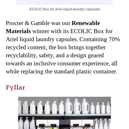
ECOLIC Box for Ariel liquid laundry capsules
Procter & Gamble was our
Renewable
Materials
winner with its ECOLIC Box for
Ariel liquid laundry capsules. Containing 70%
recycled content, the box brings together
recyclability, safety, and a design geared
towards an inclusive consumer experience, all
while replacing the standard plastic container.
Fyllar