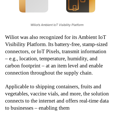
Wiliot’s Ambient IoT Visibility Platform
Wiliot was also recognized for its Ambient IoT
Visibility Platform. Its battery-free, stamp-sized
connectors, or IoT Pixels, transmit information
– e.g., location, temperature, humidity, and
carbon footprint – at an item level and enable
connection throughout the supply chain.
Applicable to shipping containers, fruits and
vegetables, vaccine vials, and more, the solution
connects to the internet and offers real-time data
to businesses – enabling them