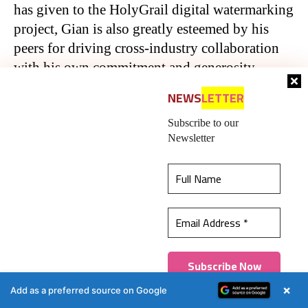
has given to the HolyGrail digital watermarking
project, Gian is also greatly esteemed by his
peers for driving cross-industry collaboration
with his own commitment and generosity,
displayed in his work across countless Boards
NEWS
LETTER
and Advisory Groups.
Subscribe to our
Newsletter
First published on Packaging Europe.
Republished with permission
Packaging South Asia — An
This website uses cookies to ensure you get the
authentic, impactful, and
best experience on our website.
Learn more
influential 20-year-old !
Got it!
×
Add as a preferred source on Google
An English-language packaging industry B2B
platform in print and web, Packaging South Asia