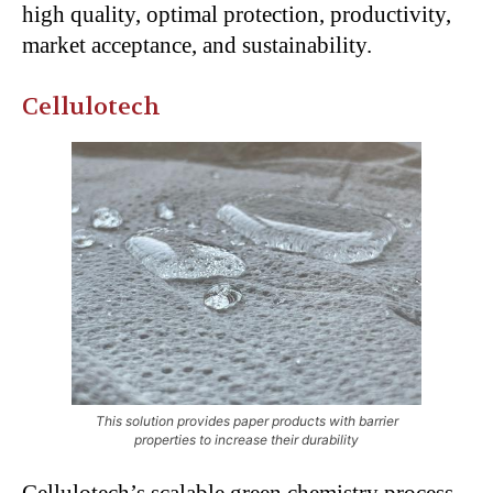
high quality, optimal protection, productivity,
market acceptance, and sustainability.
Cellulotech
This solution provides paper products with barrier
properties to increase their durability
Cellulotech’s scalable green chemistry process