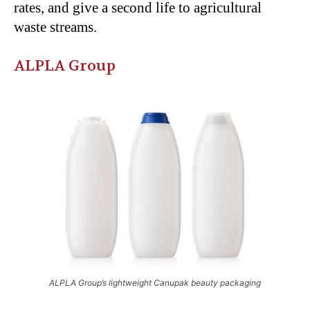
rates, and give a second life to agricultural
waste streams.
ALPLA Group
ALPLA Group’s lightweight Canupak beauty packaging