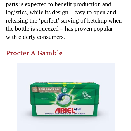
parts is expected to benefit production and
logistics, while its design – easy to open and
releasing the ‘perfect’ serving of ketchup when
the bottle is squeezed – has proven popular
with elderly consumers.
Procter & Gamble