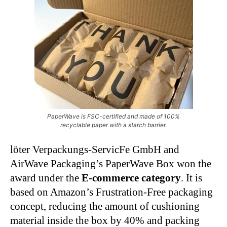
PaperWave is FSC-certified and made of 100%
recyclable paper with a starch barrier.
löter Verpackungs-ServicFe GmbH and
AirWave Packaging’s PaperWave Box won the
award under the
E-commerce category
. It is
based on Amazon’s Frustration-Free packaging
concept, reducing the amount of cushioning
material inside the box by 40% and packing