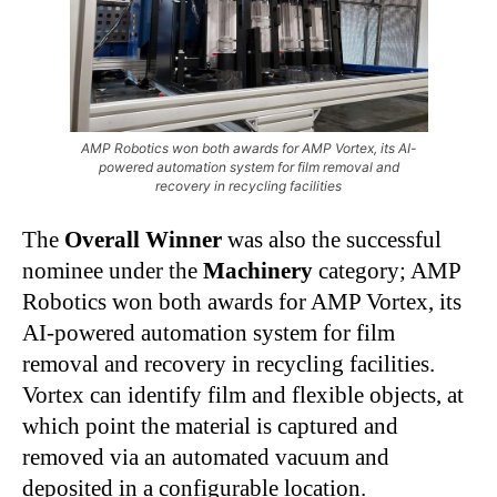
AMP Robotics won both awards for AMP Vortex, its AI-
powered automation system for film removal and
recovery in recycling facilities
The
Overall Winner
was also the successful
nominee under the
Machinery
category; AMP
Robotics won both awards for AMP Vortex, its
AI-powered automation system for film
removal and recovery in recycling facilities.
Vortex can identify film and flexible objects, at
which point the material is captured and
removed via an automated vacuum and
deposited in a configurable location.