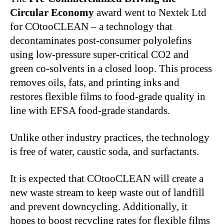
Circular Economy
award went to Nextek Ltd
for COtooCLEAN – a technology that
decontaminates post-consumer polyolefins
using low-pressure super-critical CO2 and
green co-solvents in a closed loop. This process
removes oils, fats, and printing inks and
restores flexible films to food-grade quality in
line with EFSA food-grade standards.
Unlike other industry practices, the technology
is free of water, caustic soda, and surfactants.
It is expected that COtooCLEAN will create a
new waste stream to keep waste out of landfill
and prevent downcycling. Additionally, it
hopes to boost recycling rates for flexible films