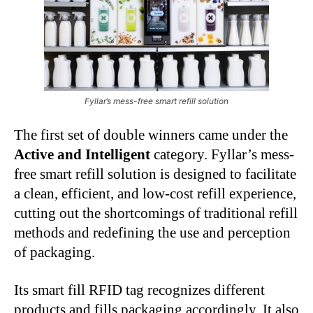
Fyllar’s mess-free smart refill solution
The first set of double winners came under the
Active and Intelligent
category. Fyllar’s mess-
free smart refill solution is designed to facilitate
a clean, efficient, and low-cost refill experience,
cutting out the shortcomings of traditional refill
methods and redefining the use and perception
of packaging.
Its smart fill RFID tag recognizes different
products and fills packaging accordingly. It also