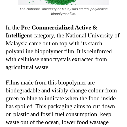
The National University of Malaysia’s starch-polyaniline
biopolymer film.
In the
Pre-Commercialized Active &
Intelligent
category, the National University of
Malaysia came out on top with its starch-
polyaniline biopolymer film. It is reinforced
with cellulose nanocrystals extracted from
agricultural waste.
Films made from this biopolymer are
biodegradable and visibly change colour from
green to blue to indicate when the food inside
has spoiled. This packaging aims to cut down
on plastic and fossil fuel consumption, keep
waste out of the ocean, lower food wastage