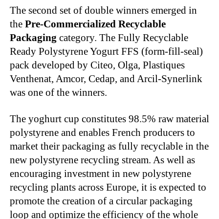
The second set of double winners emerged in
the
Pre-Commercialized Recyclable
Packaging
category. The Fully Recyclable
Ready Polystyrene Yogurt FFS (form-fill-seal)
pack developed by Citeo, Olga, Plastiques
Venthenat, Amcor, Cedap, and Arcil-Synerlink
was one of the winners.
The yoghurt cup constitutes 98.5% raw material
polystyrene and enables French producers to
market their packaging as fully recyclable in the
new polystyrene recycling stream. As well as
encouraging investment in new polystyrene
recycling plants across Europe, it is expected to
promote the creation of a circular packaging
loop and optimize the efficiency of the whole