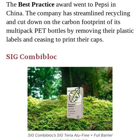
The
Best Practice
award went to Pepsi in
China. The company has streamlined recycling
and cut down on the carbon footprint of its
multipack PET bottles by removing their plastic
labels and ceasing to print their caps.
SIG Combibloc
SIG Combibloc’s SIG Terra Alu-Free + Full Barrier