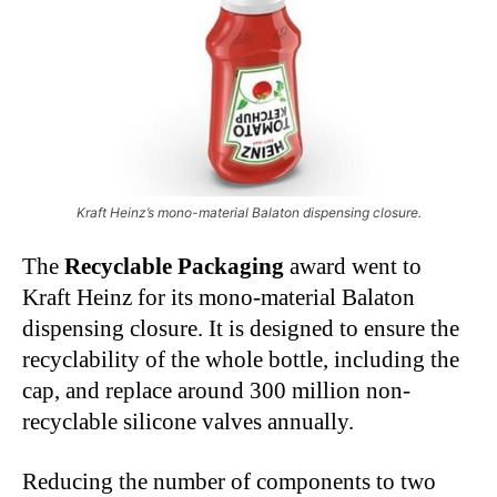
Kraft Heinz’s mono-material Balaton dispensing closure.
The
Recyclable Packaging
award went to
Kraft Heinz for its mono-material Balaton
dispensing closure. It is designed to ensure the
recyclability of the whole bottle, including the
cap, and replace around 300 million non-
recyclable silicone valves annually.
Reducing the number of components to two