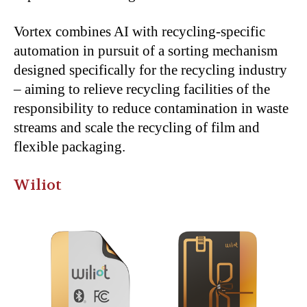
Vortex combines AI with recycling-specific
automation in pursuit of a sorting mechanism
designed specifically for the recycling industry
– aiming to relieve recycling facilities of the
responsibility to reduce contamination in waste
streams and scale the recycling of film and
flexible packaging.
Wiliot