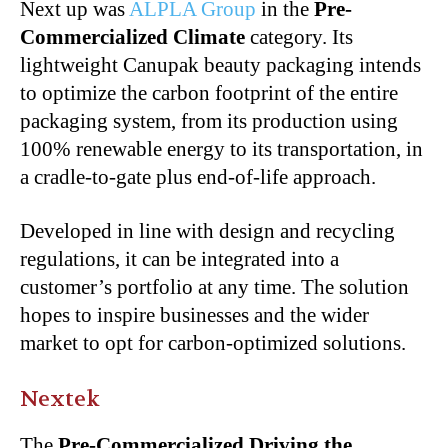
Next up was
ALPLA Group
in the
Pre-
Commercialized Climate
category. Its
lightweight Canupak beauty packaging intends
to optimize the carbon footprint of the entire
packaging system, from its production using
100% renewable energy to its transportation, in
a cradle-to-gate plus end-of-life approach.
Developed in line with design and recycling
regulations, it can be integrated into a
customer’s portfolio at any time. The solution
hopes to inspire businesses and the wider
market to opt for carbon-optimized solutions.
Nextek
The
Pre-Commercialized Driving the