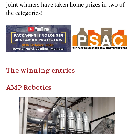
joint winners have taken home prizes in two of
the categories!
The winning entries
AMP Robotics