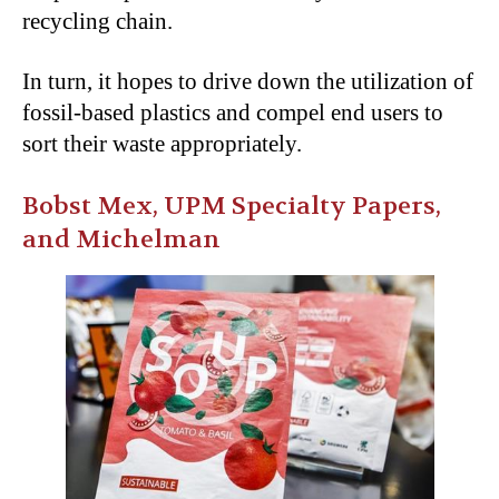
recycling chain.
In turn, it hopes to drive down the utilization of
fossil-based plastics and compel end users to
sort their waste appropriately.
Bobst Mex, UPM Specialty Papers,
and Michelman