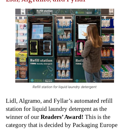
Refill station for liquid laundry detergent
Lidl, Algramo, and Fyllar’s automated refill
station for liquid laundry detergent as the
winner of our
Readers’ Award!
This is the
category that is decided by Packaging Europe