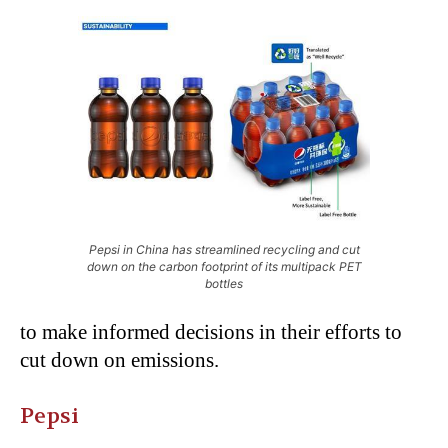
Pepsi in China has streamlined recycling and cut
down on the carbon footprint of its multipack PET
bottles
to make informed decisions in their efforts to
cut down on emissions.
Pepsi