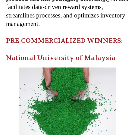
facilitates data-driven reward systems,
streamlines processes, and optimizes inventory
management.
PRE-COMMERCIALIZED WINNERS:
National University of Malaysia