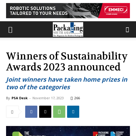
Winners of Sustainability
Awards 2023 announced
Joint winners have taken home prizes in
two of the categories
By
PSA Desk
-
November 17, 2023
266