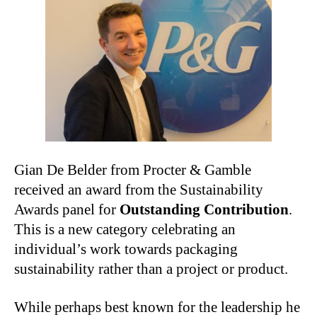
Gian De Belder from Procter & Gamble
received an award from the Sustainability
Awards panel for
Outstanding Contribution
.
This is a new category celebrating an
individual’s work towards packaging
sustainability rather than a project or product.
While perhaps best known for the leadership he