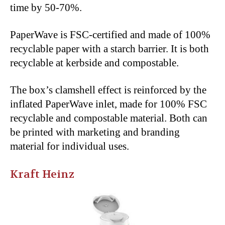
time by 50-70%.
PaperWave is FSC-certified and made of 100%
recyclable paper with a starch barrier. It is both
recyclable at kerbside and compostable.
The box’s clamshell effect is reinforced by the
inflated PaperWave inlet, made for 100% FSC
recyclable and compostable material. Both can
be printed with marketing and branding
material for individual uses.
Kraft Heinz