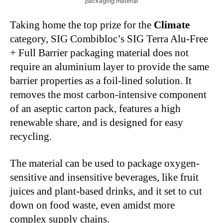
packaging material
Taking home the top prize for the
Climate
category, SIG Combibloc’s SIG Terra Alu-Free
+ Full Barrier packaging material does not
require an aluminium layer to provide the same
barrier properties as a foil-lined solution. It
removes the most carbon-intensive component
of an aseptic carton pack, features a high
renewable share, and is designed for easy
recycling.
The material can be used to package oxygen-
sensitive and insensitive beverages, like fruit
juices and plant-based drinks, and it set to cut
down on food waste, even amidst more
complex supply chains.