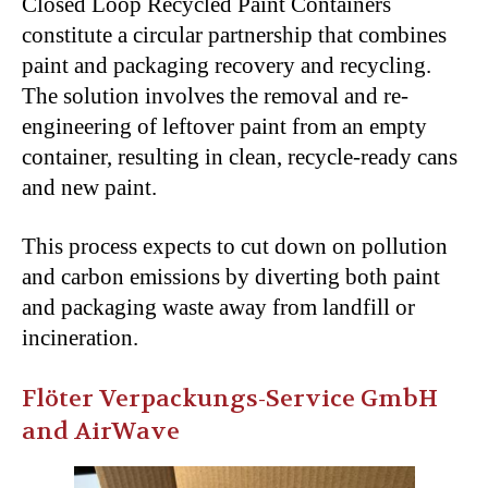
Closed Loop Recycled Paint Containers
constitute a circular partnership that combines
paint and packaging recovery and recycling.
The solution involves the removal and re-
engineering of leftover paint from an empty
container, resulting in clean, recycle-ready cans
and new paint.
This process expects to cut down on pollution
and carbon emissions by diverting both paint
and packaging waste away from landfill or
incineration.
Flöter Verpackungs-Service GmbH
and AirWave