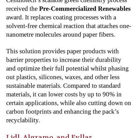
received the
Pre-Commercialized Renewables
award. It replaces coating processes with a
solvent-free chemical reaction that attaches one-
nanometre molecules around paper fibers.
This solution provides paper products with
barrier properties to increase their durability
and optimize their full potential whilst phasing
out plastics, silicones, waxes, and other less
sustainable materials. Compared to standard
materials, it can lower costs by up to 90% in
certain applications, while also cutting down on
carbon footprints and enhancing the pack’s
recyclability.
Lidl, Algramo, and Fyllar