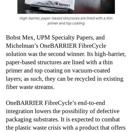
High-barrier, paper-based structures are lined with a thin
primer and top coating
Bobst Mex, UPM Specialty Papers, and
Michelman’s OneBARRIER FibreCycle
solution was the second winner. Its high-barrier,
paper-based structures are lined with a thin
primer and top coating on vacuum-coated
layers; as such, they can be recycled in existing
fiber waste streams.
OneBARRIER FibreCycle’s end-to-end
integration lowers the possibility of defective
packaging substrates. It is expected to combat
the plastic waste crisis with a product that offers