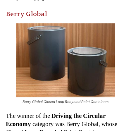
Berry Global
Berry Global Closed Loop Recycled Paint Containers
The winner of the
Driving the Circular
Economy
category was Berry Global, whose