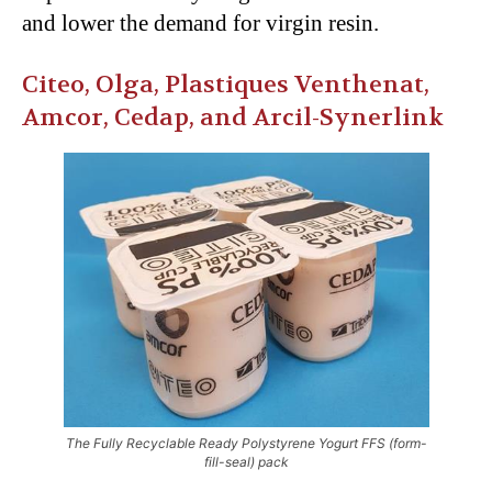
and lower the demand for virgin resin.
Citeo, Olga, Plastiques Venthenat,
Amcor, Cedap, and Arcil-Synerlink
The Fully Recyclable Ready Polystyrene Yogurt FFS (form-
fill-seal) pack