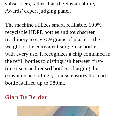
subscribers, rather than the Sustainability
Awards’ expert judging panel.
The machine utilizes smart, refillable, 100%
recyclable HDPE bottles and touchscreen
machinery to save 59 grams of plastic – the
weight of the equivalent single-use bottle –
with every use. It recognizes a chip contained in
the refill bottles to distinguish between first-
time users and reused bottles, charging the
consumer accordingly. It also ensures that each
bottle is filled up to 980ml.
Gian De Belder