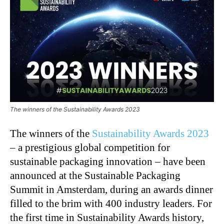
The winners of the Sustainability Awards 2023
The winners of the
Sustainability Awards 2023
– a prestigious global competition for
sustainable packaging innovation – have been
announced at the Sustainable Packaging
Summit in Amsterdam, during an awards dinner
filled to the brim with 400 industry leaders. For
the first time in Sustainability Awards history,