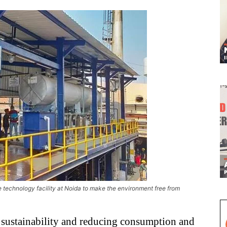
 technology facility at Noida to make the environment free from
r sustainability and reducing consumption and