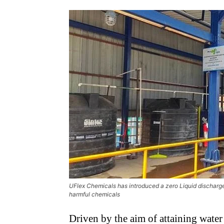
UFlex Chemicals has introduced a zero Liquid discharge
harmful chemicals
Driven by the aim of attaining wate