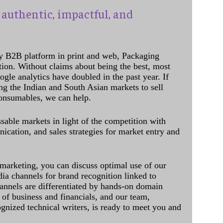
authentic, impactful, and
y B2B platform in print and web, Packaging
ation. Without claims about being the best, most
ogle analytics have doubled in the past year. If
ing the Indian and South Asian markets to sell
onsumables, we can help.
sable markets in light of the competition with
cation, and sales strategies for market entry and
 marketing, you can discuss optimal use of our
dia channels for brand recognition linked to
annels are differentiated by hands-on domain
of business and financials, and our team,
ognized technical writers, is ready to meet you and