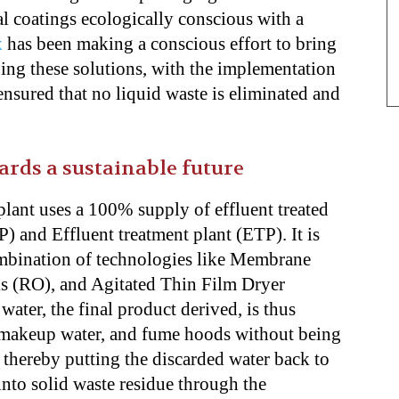
eal coatings ecologically conscious with a
x
has been making a conscious effort to bring
ing these solutions, with the implementation
ensured that no liquid waste is eliminated and
rds a sustainable future
lant uses a 100% supply of effluent treated
) and Effluent treatment plant (ETP). It is
ombination of technologies like Membrane
s (RO), and Agitated Thin Film Dryer
ter, the final product derived, is thus
r makeup water, and fume hoods without being
 thereby putting the discarded water back to
into solid waste residue through the