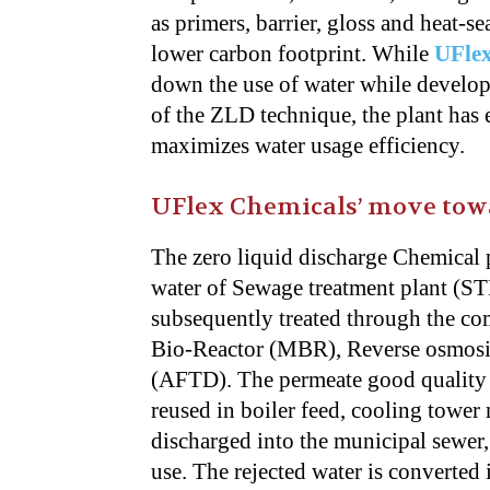
as primers, barrier, gloss and heat-s
lower carbon footprint. While
UFle
down the use of water while develop
of the ZLD technique, the plant has 
maximizes water usage efficiency.
UFlex Chemicals’ move towa
The zero liquid discharge Chemical p
water of Sewage treatment plant (STP
subsequently treated through the c
Bio-Reactor (MBR), Reverse osmosi
(AFTD). The permeate good quality wa
reused in boiler feed, cooling towe
discharged into the municipal sewer,
use. The rejected water is converted 