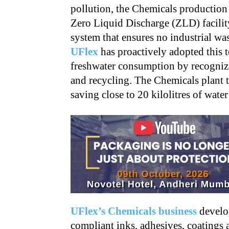
pollution, the Chemicals production
Zero Liquid Discharge (ZLD) facilit
system that ensures no industrial wa
UFlex
has proactively adopted this 
freshwater consumption by recognizi
and recycling. The Chemicals plant 
saving close to 20 kilolitres of water
UFlex’s Chemicals business
develop
compliant inks, adhesives, coatings