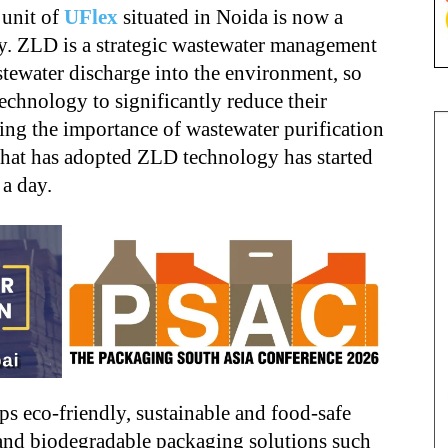
 unit of
UFlex
situated in Noida is now a
y. ZLD is a strategic wastewater management
stewater discharge into the environment, so
technology to significantly reduce their
ng the importance of wastewater purification
that has adopted ZLD technology has started
 a day.
s eco-friendly, sustainable and food-safe
 and biodegradable packaging solutions such