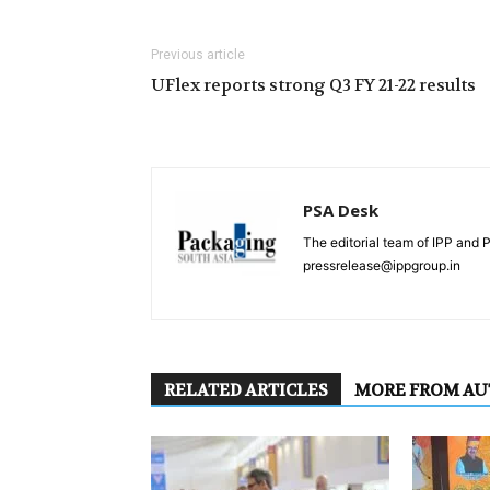
Previous article
UFlex reports strong Q3 FY 21-22 results
PSA Desk
The editorial team of IPP and 
pressrelease@ippgroup.in
RELATED ARTICLES
MORE FROM A