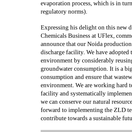
evaporation process, which is in tur
regulatory norms).
Expressing his delight on this new
Chemicals Business at UFlex, comme
announce that our Noida production h
discharge facility. We have adopted t
environment by considerably reusing
groundwater consumption. It is a big
consumption and ensure that wastewa
environment. We are working hard to
facility and systematically impleme
we can conserve our natural resource
forward to implementing the ZLD tec
contribute towards a sustainable futu