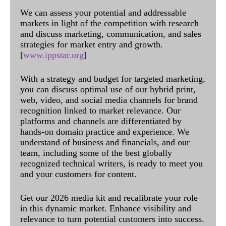
We can assess your potential and addressable
markets in light of the competition with research
and discuss marketing, communication, and sales
strategies for market entry and growth.
[
www.ippstar.org
]
With a strategy and budget for targeted marketing,
you can discuss optimal use of our hybrid print,
web, video, and social media channels for brand
recognition linked to market relevance. Our
platforms and channels are differentiated by
hands-on domain practice and experience. We
understand of business and financials, and our
team, including some of the best globally
recognized technical writers, is ready to meet you
and your customers for content.
Get our 2026 media kit and recalibrate your role
in this dynamic market. Enhance visibility and
relevance to turn potential customers into success.