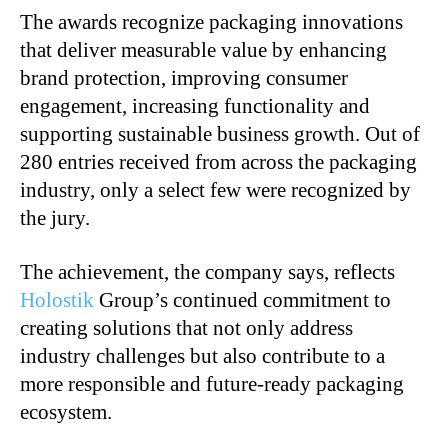
The awards recognize packaging innovations
that deliver measurable value by enhancing
brand protection, improving consumer
engagement, increasing functionality and
supporting sustainable business growth. Out of
280 entries received from across the packaging
industry, only a select few were recognized by
the jury.
The achievement, the company says, reflects
Holostik
Group’s continued commitment to
creating solutions that not only address
industry challenges but also contribute to a
more responsible and future-ready packaging
ecosystem.