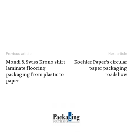
Previous article
Next article
Mondi & Swiss Krono shift
Koehler Paper’s circular
laminate flooring
paper packaging
packaging from plastic to
roadshow
paper