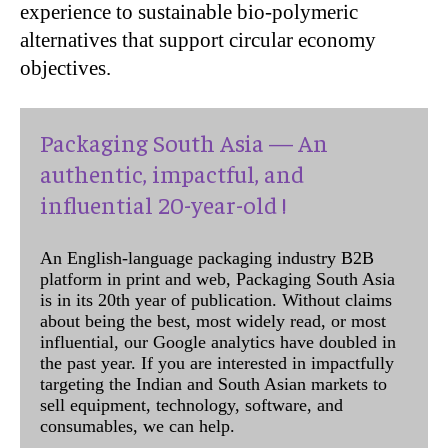
experience to sustainable bio-polymeric
alternatives that support circular economy
objectives.
Packaging South Asia — An
authentic, impactful, and
influential 20-year-old !
An English-language packaging industry B2B
platform in print and web, Packaging South Asia
is in its 20th year of publication. Without claims
about being the best, most widely read, or most
influential, our Google analytics have doubled in
the past year. If you are interested in impactfully
targeting the Indian and South Asian markets to
sell equipment, technology, software, and
consumables, we can help.