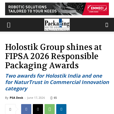
Holostik Group shines at
FIPSA 2026 Responsible
Packaging Awards
Two awards for Holostik India and one
for NaturTrust in Commercial Innovation
category
By
PSA Desk
-
June 17, 2026
65