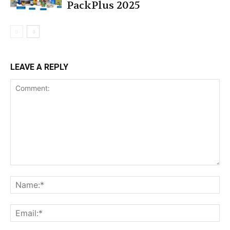
PackPlus 2025
LEAVE A REPLY