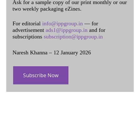
Ask for a sample copy of our print monthly or our
two weekly packaging eZines.
For editorial
info@ippgroup.in
— for
advertisement
ads1@ippgroup.in
and for
subscriptions
subscription@ippgroup.in
Naresh Khanna – 12 January 2026
Subscribe Now