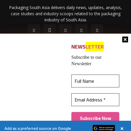
Packaging South Asia delivers daily news, updates, analysis,
case studies and industry scoops related to the packaging
industry of South Asia.
NEWS
LETTER
Subscribe to our
Newsletter
About Us
Privacy Policy
Terms of Use
Membership policy
This website uses cookies to ensure you get the
Refund & Cancellation
Contact Us
best experience on our website.
Learn more
© 2026 All content (text and media) is intellectual property of IPP
Catalog Publications Pvt. Ltd.
Got it!
×
Add as a preferred source on Google