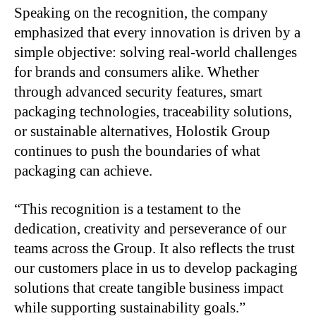
Speaking on the recognition, the company
emphasized that every innovation is driven by a
simple objective: solving real-world challenges
for brands and consumers alike. Whether
through advanced security features, smart
packaging technologies, traceability solutions,
or sustainable alternatives, Holostik Group
continues to push the boundaries of what
packaging can achieve.
“This recognition is a testament to the
dedication, creativity and perseverance of our
teams across the Group. It also reflects the trust
our customers place in us to develop packaging
solutions that create tangible business impact
while supporting sustainability goals.”