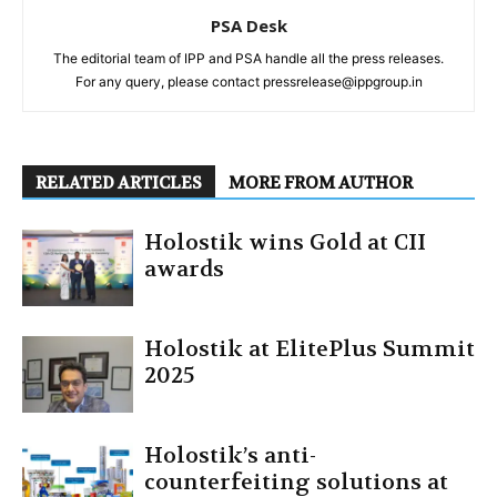
PSA Desk
The editorial team of IPP and PSA handle all the press releases.
For any query, please contact pressrelease@ippgroup.in
RELATED ARTICLES
MORE FROM AUTHOR
Holostik wins Gold at CII
awards
Holostik at ElitePlus Summit
2025
Holostik’s anti-
counterfeiting solutions at