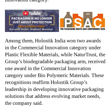
Among them, Holostik India won two awards
in the Commercial Innovation category under
Plastic Flexible Materials, while NaturTrust, the
Group’s biodegradable packaging arm, received
one award in the Commercial Innovation
category under Bio Polymeric Materials. These
recognitions reaffirm Holostik Group’s
leadership in developing innovative packaging
solutions that address evolving market needs,
the company said.