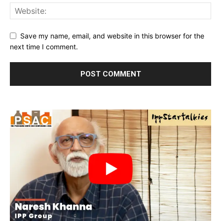
Save my name, email, and website in this browser for the
next time I comment.