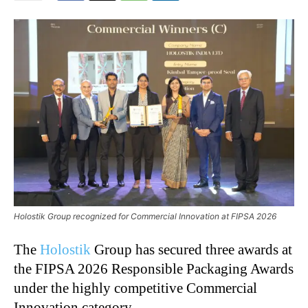
Holostik Group recognized for Commercial Innovation at FIPSA 2026
The
Holostik
Group has secured three awards at
the FIPSA 2026 Responsible Packaging Awards
under the highly competitive Commercial
Innovation category.