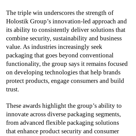
The triple win underscores the strength of
Holostik Group’s innovation-led approach and
its ability to consistently deliver solutions that
combine security, sustainability and business
value. As industries increasingly seek
packaging that goes beyond conventional
functionality, the group says it remains focused
on developing technologies that help brands
protect products, engage consumers and build
trust.
These awards highlight the group’s ability to
innovate across diverse packaging segments,
from advanced flexible packaging solutions
that enhance product security and consumer