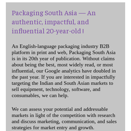
Packaging South Asia — An
authentic, impactful, and
influential 20-year-old !
An English-language packaging industry B2B
platform in print and web, Packaging South Asia
is in its 20th year of publication. Without claims
about being the best, most widely read, or most
influential, our Google analytics have doubled in
the past year. If you are interested in impactfully
targeting the Indian and South Asian markets to
sell equipment, technology, software, and
consumables, we can help.
We can assess your potential and addressable
markets in light of the competition with research
and discuss marketing, communication, and sales
strategies for market entry and growth.