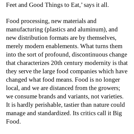
Feet and Good Things to Eat,’ says it all.
Food processing, new materials and
manufacturing (plastics and aluminum), and
new distribution formats are by themselves,
merely modern enablements. What turns them
into the sort of profound, discontinuous change
that characterizes 20th century modernity is that
they serve the large food companies which have
changed what food means. Food is no longer
local, and we are distanced from the growers;
we consume brands and variants, not varieties.
It is hardly perishable, tastier than nature could
manage and standardized. Its critics call it Big
Food.