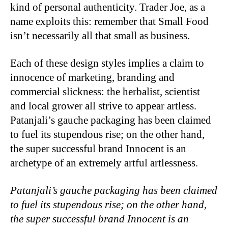
kind of personal authenticity. Trader Joe, as a
name exploits this: remember that Small Food
isn’t necessarily all that small as business.
Each of these design styles implies a claim to
innocence of marketing, branding and
commercial slickness: the herbalist, scientist
and local grower all strive to appear artless.
Patanjali’s gauche packaging has been claimed
to fuel its stupendous rise; on the other hand,
the super successful brand Innocent is an
archetype of an extremely artful artlessness.
Patanjali’s gauche packaging has been claimed
to fuel its stupendous rise; on the other hand,
the super successful brand Innocent is an