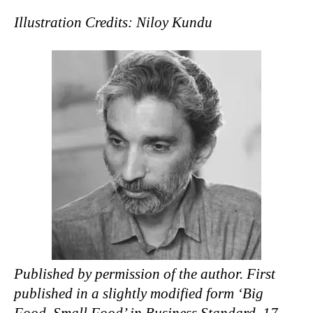
Illustration Credits: Niloy Kundu
Published by permission of the author. First
published in a slightly modified form ‘Big
Food, Small Food’ in Business Standard, 17