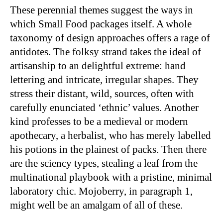
These perennial themes suggest the ways in
which Small Food packages itself. A whole
taxonomy of design approaches offers a rage of
antidotes. The folksy strand takes the ideal of
artisanship to an delightful extreme: hand
lettering and intricate, irregular shapes. They
stress their distant, wild, sources, often with
carefully enunciated ‘ethnic’ values. Another
kind professes to be a medieval or modern
apothecary, a herbalist, who has merely labelled
his potions in the plainest of packs. Then there
are the sciency types, stealing a leaf from the
multinational playbook with a pristine, minimal
laboratory chic. Mojoberry, in paragraph 1,
might well be an amalgam of all of these.