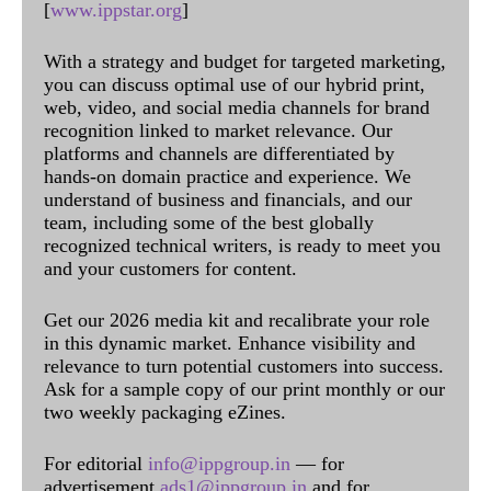
[
www.ippstar.org
]
With a strategy and budget for targeted marketing,
you can discuss optimal use of our hybrid print,
web, video, and social media channels for brand
recognition linked to market relevance. Our
platforms and channels are differentiated by
hands-on domain practice and experience. We
understand of business and financials, and our
team, including some of the best globally
recognized technical writers, is ready to meet you
and your customers for content.
Get our 2026 media kit and recalibrate your role
in this dynamic market. Enhance visibility and
relevance to turn potential customers into success.
Ask for a sample copy of our print monthly or our
two weekly packaging eZines.
For editorial
info@ippgroup.in
— for
advertisement
ads1@ippgroup.in
and for