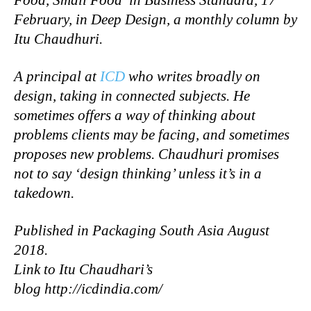
February, in Deep Design, a monthly column by
Itu Chaudhuri.
A principal at
ICD
who writes broadly on
design, taking in connected subjects. He
sometimes offers a way of thinking about
problems clients may be facing, and sometimes
proposes new problems. Chaudhuri promises
not to say ‘design thinking’ unless it’s in a
takedown.
Published in Packaging South Asia August
2018.
Link to Itu Chaudhari’s
blog http://icdindia.com/