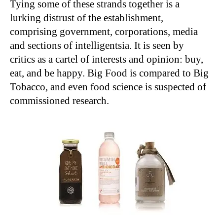
Tying some of these strands together is a
lurking distrust of the establishment,
comprising government, corporations, media
and sections of intelligentsia. It is seen by
critics as a cartel of interests and opinion: buy,
eat, and be happy. Big Food is compared to Big
Tobacco, and even food science is suspected of
commissioned research.