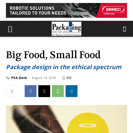
Big Food, Small Food
Package design in the ethical spectrum
By
PSA Desk
-
August 14, 2018
452