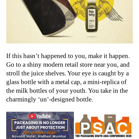
If this hasn’t happened to you, make it happen.
Go to a shiny modern retail store near you, and
stroll the juice shelves. Your eye is caught by a
glass bottle with a metal cap, a mini-replica of
the milk bottles of your youth. You take in the
charmingly ‘un’-designed bottle.