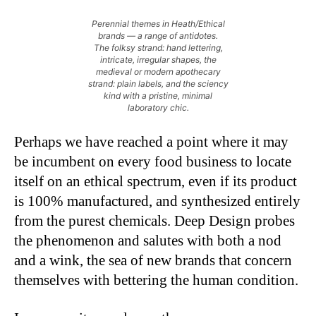
Perennial themes in Heath/Ethical
brands — a range of antidotes.
The folksy strand: hand lettering,
intricate, irregular shapes, the
medieval or modern apothecary
strand: plain labels, and the sciency
kind with a pristine, minimal
laboratory chic.
Perhaps we have reached a point where it may
be incumbent on every food business to locate
itself on an ethical spectrum, even if its product
is 100% manufactured, and synthesized entirely
from the purest chemicals. Deep Design probes
the phenomenon and salutes with both a nod
and a wink, the sea of new brands that concern
themselves with bettering the human condition.