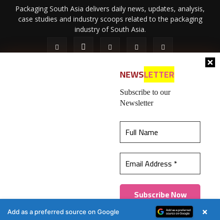
Packaging South Asia delivers daily news, updates, analysis,
case studies and industry scoops related to the packaging
industry of South Asia.
NEWS
LETTER
Subscribe to our
Newsletter
About Us
Privacy Policy
Terms of Use
Membership policy
This website uses cookies to ensure you get the
Refund & Cancellation
Contact Us
best experience on our website.
Learn more
© 2026 All content (text and media) is intellectual property of IPP
Catalog Publications Pvt. Ltd.
Got it!
×
Add as a preferred source on Google