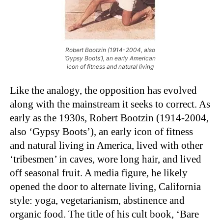
Robert Bootzin (1914-2004, also
‘Gypsy Boots’), an early American
icon of fitness and natural living
Like the analogy, the opposition has evolved
along with the mainstream it seeks to correct. As
early as the 1930s, Robert Bootzin (1914-2004,
also ‘Gypsy Boots’), an early icon of fitness
and natural living in America, lived with other
‘tribesmen’ in caves, wore long hair, and lived
off seasonal fruit. A media figure, he likely
opened the door to alternate living, California
style: yoga, vegetarianism, abstinence and
organic food. The title of his cult book, ‘Bare