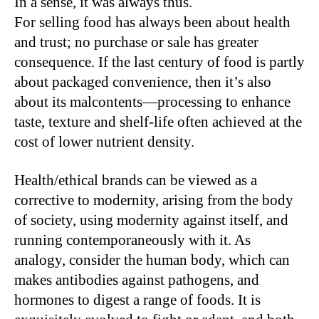
In a sense, it was always thus.
For selling food has always been about health
and trust; no purchase or sale has greater
consequence. If the last century of food is partly
about packaged convenience, then it’s also
about its malcontents—processing to enhance
taste, texture and shelf-life often achieved at the
cost of lower nutrient density.
Health/ethical brands can be viewed as a
corrective to modernity, arising from the body
of society, using modernity against itself, and
running contemporaneously with it. As
analogy, consider the human body, which can
makes antibodies against pathogens, and
hormones to digest a range of foods. It is