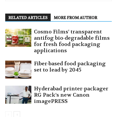
RELATED ARTICLES
MORE FROM AUTHOR
Cosmo Films’ transparent
antifog bio-degradable films
for fresh food packaging
applications
Fiber-based food packaging
set to lead by 2045
Hyderabad printer-packager
RG Pack’s new Canon
imagePRESS