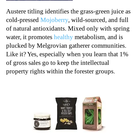
Austere titling identifies the grass-green juice as
cold-pressed
Mojoberry
, wild-sourced, and full
of natural antioxidants. Mixed only with spring
water, it promotes
healthy
metabolism, and is
plucked by Melgrovian gatherer communities.
Like it? Yes, especially when you learn that 1%
of gross sales go to keep the intellectual
property rights within the forester groups.