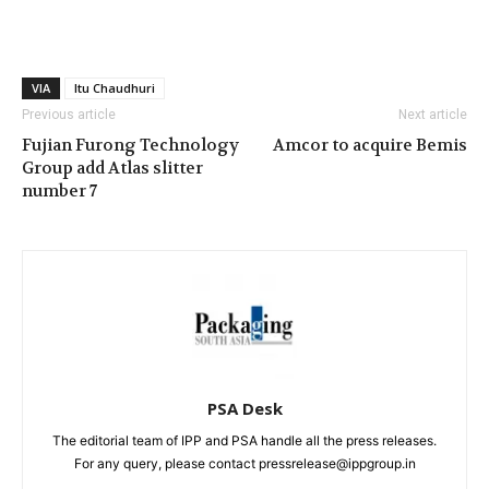
VIA
Itu Chaudhuri
Previous article
Next article
Fujian Furong Technology
Amcor to acquire Bemis
Group add Atlas slitter
number 7
PSA Desk
The editorial team of IPP and PSA handle all the press releases.
For any query, please contact pressrelease@ippgroup.in