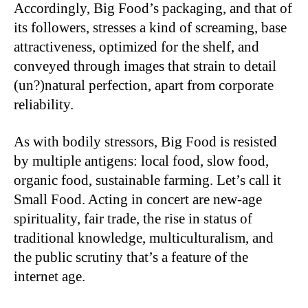
Accordingly, Big Food’s packaging, and that of
its followers, stresses a kind of screaming, base
attractiveness, optimized for the shelf, and
conveyed through images that strain to detail
(un?)natural perfection, apart from corporate
reliability.
As with bodily stressors, Big Food is resisted
by multiple antigens: local food, slow food,
organic food, sustainable farming. Let’s call it
Small Food. Acting in concert are new-age
spirituality, fair trade, the rise in status of
traditional knowledge, multiculturalism, and
the public scrutiny that’s a feature of the
internet age.