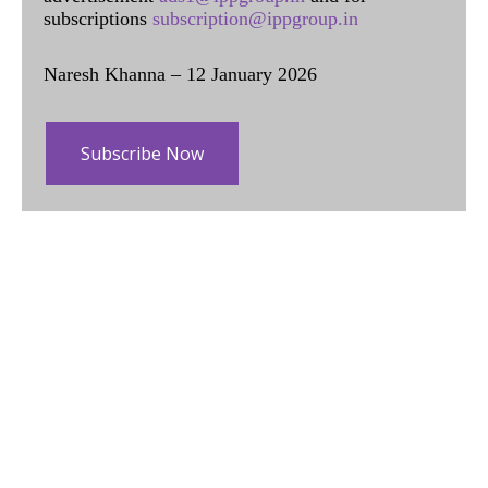
subscriptions
subscription@ippgroup.in
Naresh Khanna – 12 January 2026
Subscribe Now