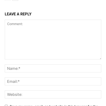
LEAVE A REPLY