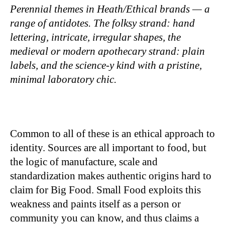
Perennial themes in Heath/Ethical brands — a
range of antidotes. The folksy strand: hand
lettering, intricate, irregular shapes, the
medieval or modern apothecary strand: plain
labels, and the science-y kind with a pristine,
minimal laboratory chic.
Common to all of these is an ethical approach to
identity. Sources are all important to food, but
the logic of manufacture, scale and
standardization makes authentic origins hard to
claim for Big Food. Small Food exploits this
weakness and paints itself as a person or
community you can know, and thus claims a