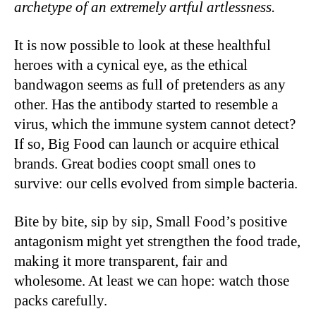
archetype of an extremely artful artlessness.
It is now possible to look at these healthful
heroes with a cynical eye, as the ethical
bandwagon seems as full of pretenders as any
other. Has the antibody started to resemble a
virus, which the immune system cannot detect?
If so, Big Food can launch or acquire ethical
brands. Great bodies coopt small ones to
survive: our cells evolved from simple bacteria.
Bite by bite, sip by sip, Small Food’s positive
antagonism might yet strengthen the food trade,
making it more transparent, fair and
wholesome. At least we can hope: watch those
packs carefully.