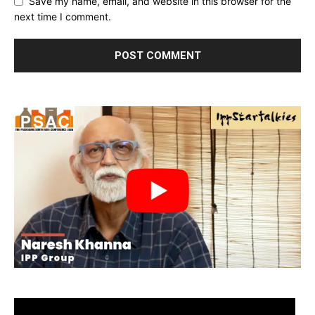
Save my name, email, and website in this browser for the
next time I comment.