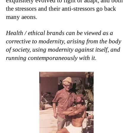
exquisitely evolved to fight or adapt, and both
the stressors and their anti-stressors go back
many aeons.
Health / ethical brands can be viewed as a
corrective to modernity, arising from the body
of society, using modernity against itself, and
running contemporaneously with it.