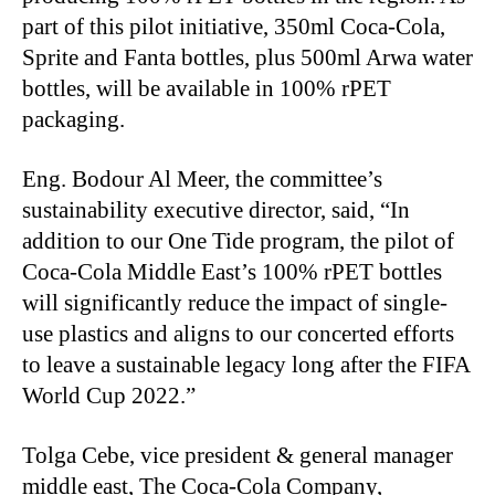
part of this pilot initiative, 350ml Coca
‑
Cola,
Sprite and Fanta bottles, plus 500ml Arwa water
bottles, will be available in 100% rPET
packaging.
Eng. Bodour Al Meer, the committee’s
sustainability executive director, said, “In
addition to our One Tide program, the pilot of
Coca
‑
Cola Middle East’s 100% rPET bottles
will significantly reduce the impact of single-
use plastics and aligns to our concerted efforts
to leave a sustainable legacy long after the FIFA
World Cup 2022.”
Tolga Cebe, vice president & general manager
middle east, The Coca
‑
Cola Company,