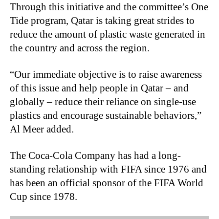
Through this initiative and the committee’s One
Tide program, Qatar is taking great strides to
reduce the amount of plastic waste generated in
the country and across the region.
“Our immediate objective is to raise awareness
of this issue and help people in Qatar – and
globally – reduce their reliance on single-use
plastics and encourage sustainable behaviors,”
Al Meer added.
The Coca
‑
Cola Company has had a long-
standing relationship with FIFA since 1976 and
has been an official sponsor of the FIFA World
Cup since 1978.