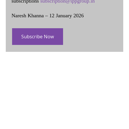
subscriptions
subscription@ippgroup.in
Naresh Khanna – 12 January 2026
Subscribe Now