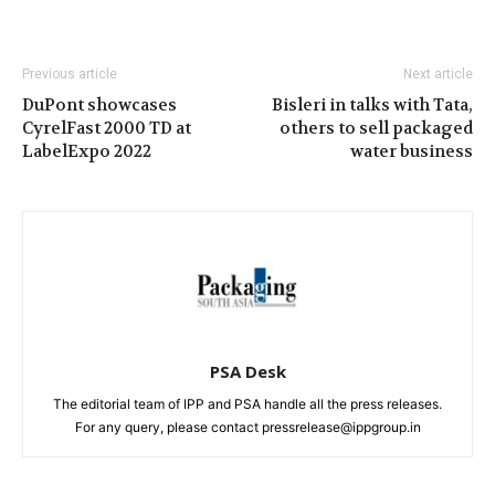
Previous article
Next article
DuPont showcases
Bisleri in talks with Tata,
CyrelFast 2000 TD at
others to sell packaged
LabelExpo 2022
water business
PSA Desk
The editorial team of IPP and PSA handle all the press releases.
For any query, please contact pressrelease@ippgroup.in