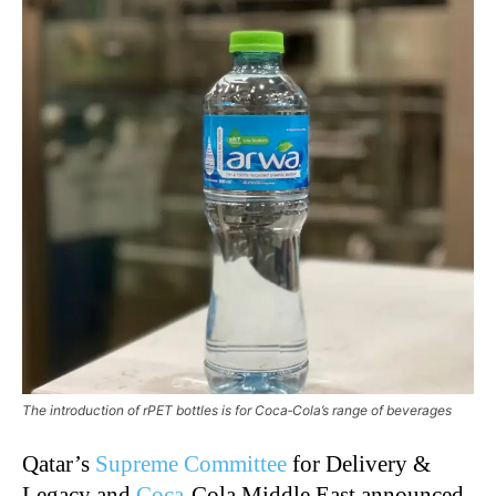
The introduction of rPET bottles is for Coca‑Cola’s range of beverages
Qatar’s
Supreme Committee
for Delivery &
Legacy and
Coca
‑
Cola Middle East announced