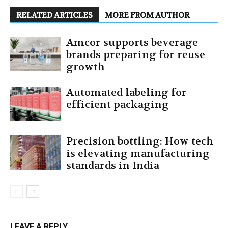
RELATED ARTICLES
MORE FROM AUTHOR
Amcor supports beverage
brands preparing for reuse
growth
Automated labeling for
efficient packaging
Precision bottling: How tech
is elevating manufacturing
standards in India
LEAVE A REPLY