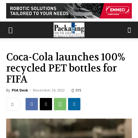
Coca-Cola launches 100%
recycled PET bottles for
FIFA
By
PSA Desk
-
November 26, 2022
515