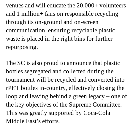
venues and will educate the 20,000+ volunteers
and 1 million+ fans on responsible recycling
through its on-ground and on-screen
communication, ensuring recyclable plastic
waste is placed in the right bins for further
repurposing.
The SC is also proud to announce that plastic
bottles segregated and collected during the
tournament will be recycled and converted into
rPET bottles in-country, effectively closing the
loop and leaving behind a green legacy – one of
the key objectives of the Supreme Committee.
This was greatly supported by Coca
‑
Cola
Middle East’s efforts.