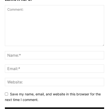
Save my name, email, and website in this browser for the
next time I comment.