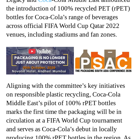
the introduction of 100% recycled PET (rPET)
bottles for Coca
‑
Cola’s range of beverages
across official FIFA World Cup Qatar 2022
venues, including stadiums and fan zones.
Aligning with the committee’s key initiatives
on responsible plastic recycling, Coca
‑
Cola
Middle East’s pilot of 100% rPET bottles
marks the first time the packaging will be in
circulation at a FIFA World Cup tournament
and serves as Coca
‑
Cola’s debut in locally
producing 100% rPET bottles in the region. As