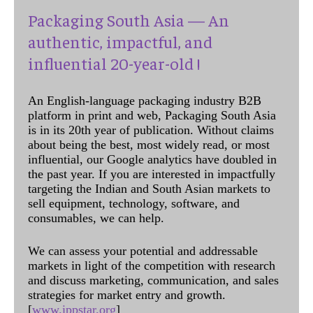
Packaging South Asia — An
authentic, impactful, and
influential 20-year-old !
An English-language packaging industry B2B
platform in print and web, Packaging South Asia
is in its 20th year of publication. Without claims
about being the best, most widely read, or most
influential, our Google analytics have doubled in
the past year. If you are interested in impactfully
targeting the Indian and South Asian markets to
sell equipment, technology, software, and
consumables, we can help.
We can assess your potential and addressable
markets in light of the competition with research
and discuss marketing, communication, and sales
strategies for market entry and growth.
[
www.ippstar.org
]