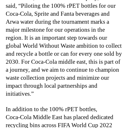
said, “Piloting the 100% rPET bottles for our
Coca
‑
Cola, Sprite and Fanta beverages and
Arwa water during the tournament marks a
major milestone for our operations in the
region. It is an important step towards our
global World Without Waste ambition to collect
and recycle a bottle or can for every one sold by
2030. For Coca
‑
Cola middle east, this is part of
a journey, and we aim to continue to champion
waste collection projects and minimize our
impact through local partnerships and
initiatives.”
In addition to the 100% rPET bottles,
Coca
‑
Cola Middle East has placed dedicated
recycling bins across FIFA World Cup 2022