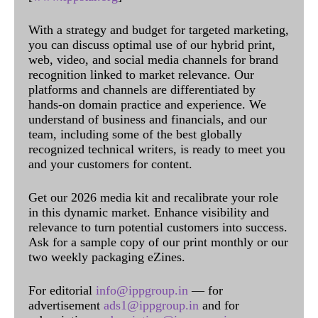
With a strategy and budget for targeted marketing,
you can discuss optimal use of our hybrid print,
web, video, and social media channels for brand
recognition linked to market relevance. Our
platforms and channels are differentiated by
hands-on domain practice and experience. We
understand of business and financials, and our
team, including some of the best globally
recognized technical writers, is ready to meet you
and your customers for content.
Get our 2026 media kit and recalibrate your role
in this dynamic market. Enhance visibility and
relevance to turn potential customers into success.
Ask for a sample copy of our print monthly or our
two weekly packaging eZines.
For editorial
info@ippgroup.in
— for
advertisement
ads1@ippgroup.in
and for