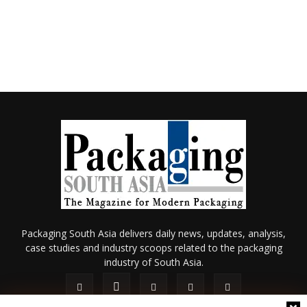
Packaging South Asia delivers daily news, updates, analysis,
case studies and industry scoops related to the packaging
industry of South Asia.