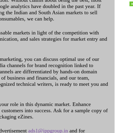
ation. Without claims about being the best, most
ogle analytics have doubled in the past year. If
ing the Indian and South Asian markets to sell
onsumables, we can help.
sable markets in light of the competition with
cation, and sales strategies for market entry and
 marketing, you can discuss optimal use of our
dia channels for brand recognition linked to
annels are differentiated by hands-on domain
of business and financials, and our team,
ognized technical writers, is ready to meet you and
 your role in this dynamic market. Enhance
al customers into success. Ask for a sample copy of
ckaging eZines.
dvertisement
ads1@ippgroup.in
and for