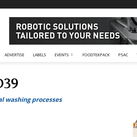
ADVERTISE
LABELS
EVENTS
FOODTEKPACK
PSAC
D39
al washing processes