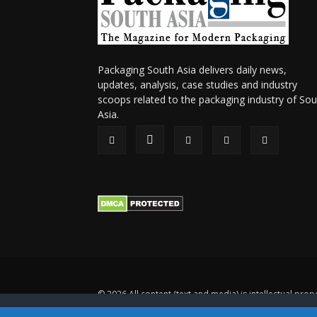
Packaging South Asia delivers daily news,
updates, analysis, case studies and industry
scoops related to the packaging industry of Sou
Asia.
© 2026 All content (text and media) is intellectual prope