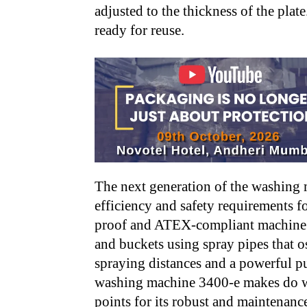
adjusted to the thickness of the plate
ready for reuse.
The next generation of the washing
efficiency and safety requirements f
proof and ATEX-compliant machine cl
and buckets using spray pipes that os
spraying distances and a powerful p
washing machine 3400-e makes do wi
points for its robust and maintenanc