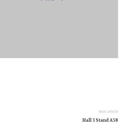
Next article
Hall 3 Stand A58