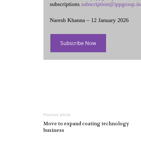
subscriptions
subscription@ippgroup.in
Naresh Khanna – 12 January 2026
Subscribe Now
Previous article
Move to expand coating technology
business