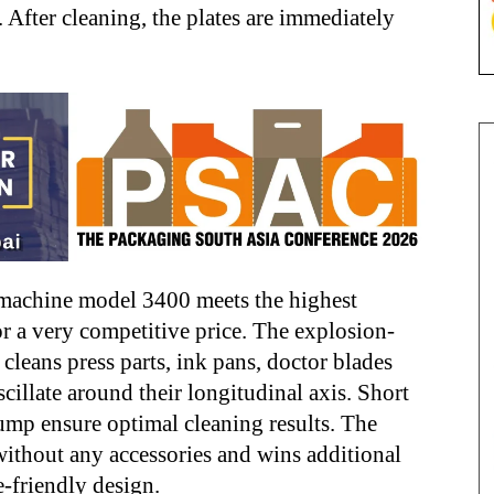
. After cleaning, the plates are immediately
 machine model 3400 meets the highest
or a very competitive price. The explosion-
eans press parts, ink pans, doctor blades
cillate around their longitudinal axis. Short
ump ensure optimal cleaning results. The
thout any accessories and wins additional
e-friendly design.