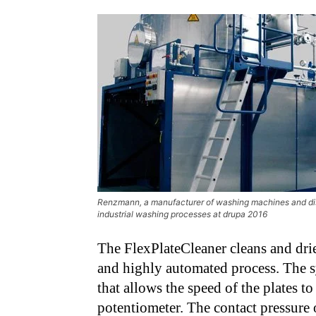
Renzmann, a manufacturer of washing machines and distill
industrial washing processes at drupa 2016
The FlexPlateCleaner cleans and drie
and highly automated process. The s
that allows the speed of the plates t
potentiometer. The contact pressure 