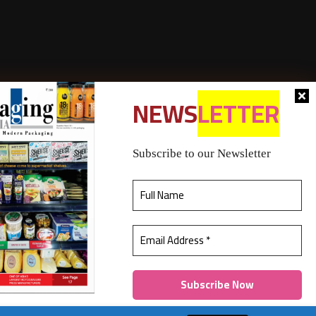
NEWS
LETTER
Subscribe to our Newsletter
bership policy
Refund & Cancellation
Contact Us