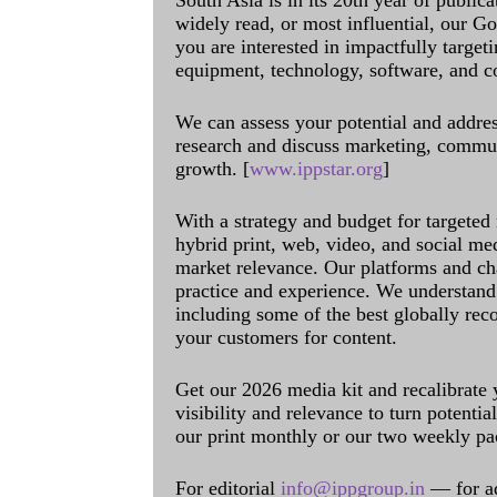
South Asia is in its 20th year of public
widely read, or most influential, our Go
you are interested in impactfully target
equipment, technology, software, and c
We can assess your potential and addres
research and discuss marketing, communi
growth. [
www.ippstar.org
]
With a strategy and budget for targeted
hybrid print, web, video, and social me
market relevance. Our platforms and ch
practice and experience. We understand 
including some of the best globally rec
your customers for content.
Get our 2026 media kit and recalibrate
visibility and relevance to turn potenti
our print monthly or our two weekly pa
For editorial
info@ippgroup.in
— for a