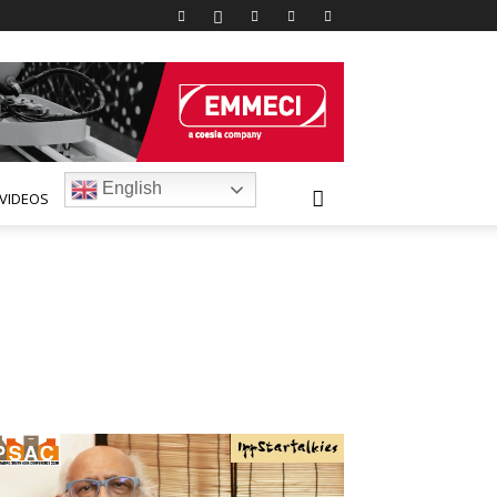
English
VIDEOS