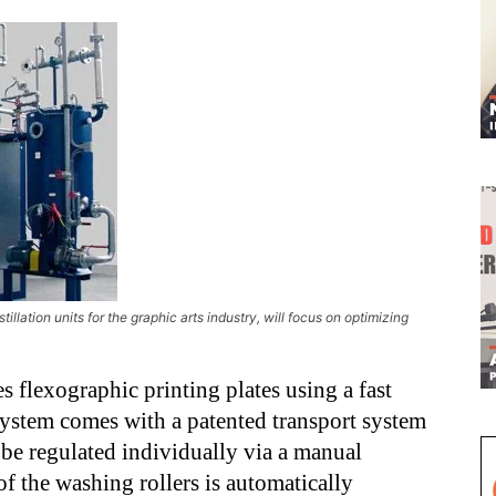
ation units for the graphic arts industry, will focus on optimizing
s flexographic printing plates using a fast
ystem comes with a patented transport system
o be regulated individually via a manual
of the washing rollers is automatically