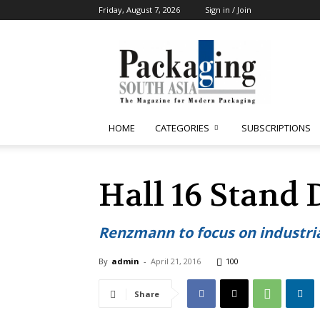
Friday, August 7, 2026
Sign in / Join
Packaging
South
Asia
HOME
CATEGORIES
SUBSCRIPTIONS
Hall 16 Stand 
Renzmann to focus on industri
By
admin
-
April 21, 2016
100
Share