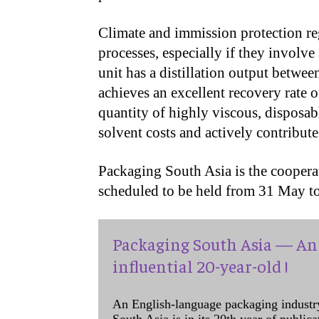
Climate and immission protection r
processes, especially if they invol
unit has a distillation output betwee
achieves an excellent recovery rate
quantity of highly viscous, disposabl
solvent costs and actively contribut
Packaging South Asia is the coopera
scheduled to be held from 31 May t
Packaging South Asia — An 
influential 20-year-old !
An English-language packaging industr