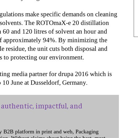
egulations make specific demands on cleaning
ve solvents. The ROTOmaX-e 20 distillation
n 60 and 120 litres of solvent an hour and
 of approximately 94%. By minimizing the
e residue, the unit cuts both disposal and
es to protecting our environment.
ting media partner for drupa 2016 which is
o 10 June at Dusseldorf, Germany.
authentic, impactful, and
y B2B platform in print and web, Packaging