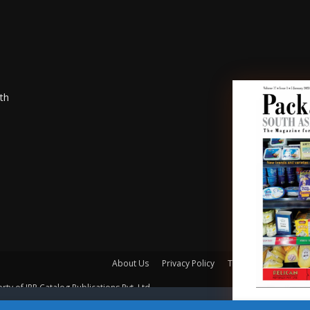
th
About Us
Privacy Policy
Terms of Use
Mem
rty of IPP Catalog Publications Pvt. Ltd.