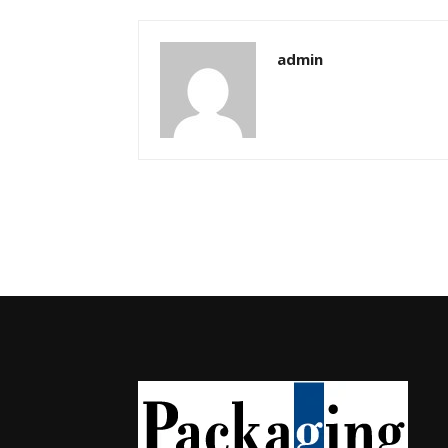
admin